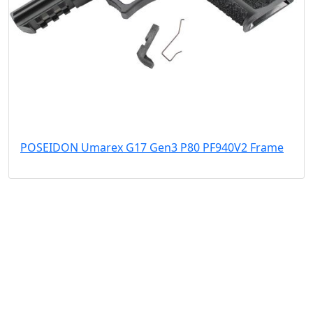
POSEIDON Umarex G17 Gen3 P80 PF940V2 Frame