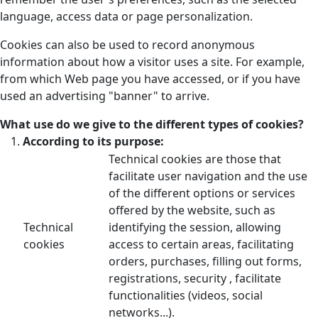
language, access data or page personalization.
Cookies can also be used to record anonymous
information about how a visitor uses a site. For example,
from which Web page you have accessed, or if you have
used an advertising "banner" to arrive.
What use do we give to the different types of cookies?
According to its purpose:
Technical cookies are those that
facilitate user navigation and the use
of the different options or services
offered by the website, such as
Technical
identifying the session, allowing
cookies
access to certain areas, facilitating
orders, purchases, filling out forms,
registrations, security , facilitate
functionalities (videos, social
networks...).