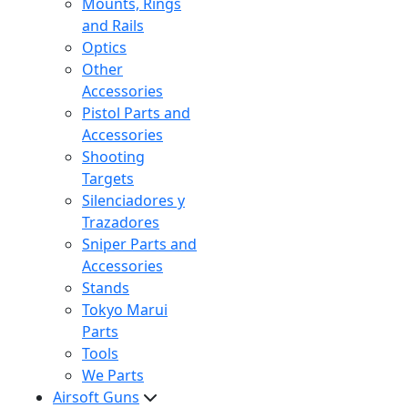
Mounts, Rings
and Rails
Optics
Other
Accessories
Pistol Parts and
Accessories
Shooting
Targets
Silenciadores y
Trazadores
Sniper Parts and
Accessories
Stands
Tokyo Marui
Parts
Tools
We Parts
Airsoft Guns