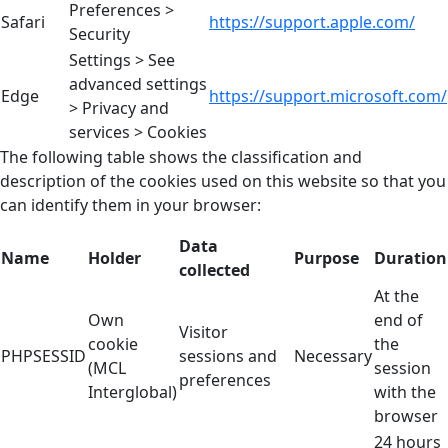
Preferences >
Safari
https://support.apple.com/
Security
Settings > See
advanced settings
Edge
https://support.microsoft.com/
> Privacy and
services > Cookies
The following table shows the classification and
description of the cookies used on this website so that you
can identify them in your browser:
Data
Name
Holder
Purpose
Duration
collected
At the
Own
end of
Visitor
cookie
the
PHPSESSID
sessions and
Necessary
(MCL
session
preferences
Interglobal)
with the
browser
24 hours