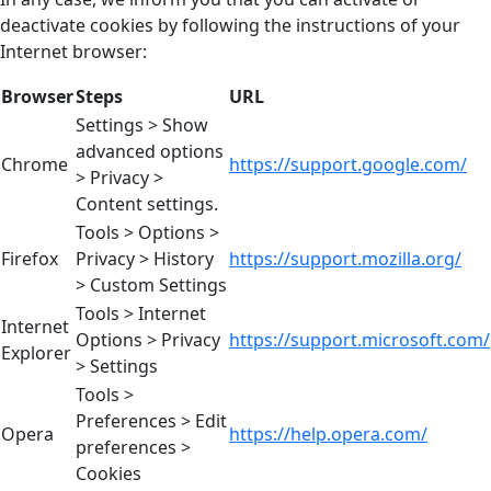
deactivate cookies by following the instructions of your
Internet browser:
Browser
Steps
URL
Settings > Show
advanced options
Chrome
https://support.google.com/
> Privacy >
Content settings.
Tools > Options >
Firefox
Privacy > History
https://support.mozilla.org/
> Custom Settings
Tools > Internet
Internet
Options > Privacy
https://support.microsoft.com/
Explorer
> Settings
Tools >
Preferences > Edit
Opera
https://help.opera.com/
preferences >
Cookies