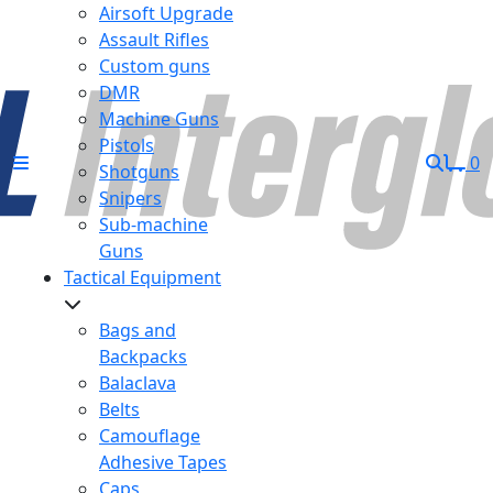
Airsoft Upgrade
Assault Rifles
Custom guns
DMR
Machine Guns
Pistols
0
Shotguns
Snipers
Sub-machine
Guns
Tactical Equipment
Bags and
Backpacks
Balaclava
Belts
Camouflage
Adhesive Tapes
Caps