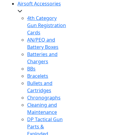
Airsoft Accessories
4th Category
Gun Registration
Cards
AN/PEQ and
Battery Boxes
Batteries and
Chargers
BBs
Bracelets
Bullets and
Cartridges
Chronographs
Cleaning and
Maintenance
DP Tactical Gun
Parts &
Exploded