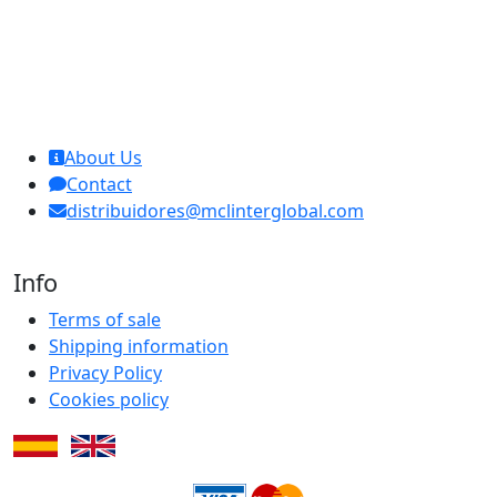
MCL Interglobal
About Us
Contact
distribuidores@mclinterglobal.com
Info
Terms of sale
Shipping information
Privacy Policy
Cookies policy