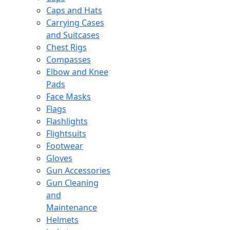
Caps and Hats
Carrying Cases
and Suitcases
Chest Rigs
Compasses
Elbow and Knee
Pads
Face Masks
Flags
Flashlights
Flightsuits
Footwear
Gloves
Gun Accessories
Gun Cleaning
and
Maintenance
Helmets