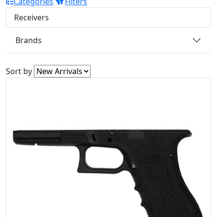
Categories
Filters
Receivers
Brands
Sort by