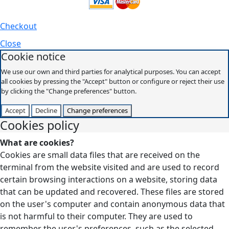
Checkout
Close
Cookie notice
We use our own and third parties for analytical purposes. You can accept
all cookies by pressing the "Accept" button or configure or reject their use
by clicking the "Change preferences" button.
Accept
Decline
Change preferences
Cookies policy
What are cookies?
Cookies are small data files that are received on the
terminal from the website visited and are used to record
certain browsing interactions on a website, storing data
that can be updated and recovered. These files are stored
on the user's computer and contain anonymous data that
is not harmful to their computer. They are used to
remember the user's preferences, such as the selected