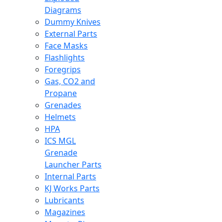
Diagrams
Dummy Knives
External Parts
Face Masks
Flashlights
Foregrips
Gas, CO2 and
Propane
Grenades
Helmets
HPA
ICS MGL
Grenade
Launcher Parts
Internal Parts
KJ Works Parts
Lubricants
Magazines