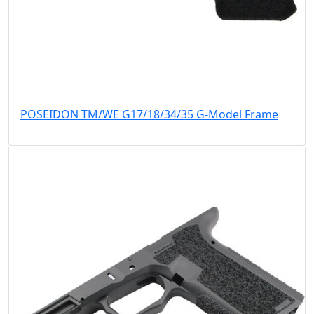
POSEIDON TM/WE G17/18/34/35 G-Model Frame