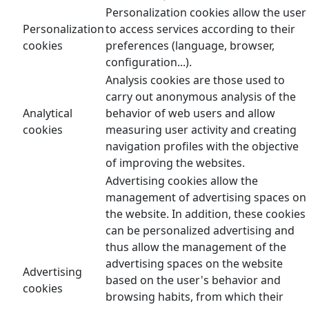
Personalization cookies allow the user
Personalization
to access services according to their
cookies
preferences (language, browser,
configuration...).
Analysis cookies are those used to
carry out anonymous analysis of the
Analytical
behavior of web users and allow
cookies
measuring user activity and creating
navigation profiles with the objective
of improving the websites.
Advertising cookies allow the
management of advertising spaces on
the website. In addition, these cookies
can be personalized advertising and
thus allow the management of the
advertising spaces on the website
Advertising
based on the user's behavior and
cookies
browsing habits, from which their