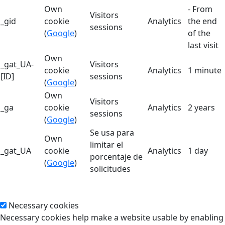
Own
- From
Visitors
_gid
cookie
Analytics
the end
sessions
(
Google
)
of the
last visit
Own
_gat_UA-
Visitors
cookie
Analytics
1 minute
[ID]
sessions
(
Google
)
Own
Visitors
_ga
cookie
Analytics
2 years
sessions
(
Google
)
Se usa para
Own
limitar el
_gat_UA
cookie
Analytics
1 day
porcentaje de
(
Google
)
solicitudes
Necessary cookies
Necessary cookies help make a website usable by enabling