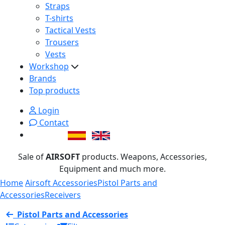
Straps
T-shirts
Tactical Vests
Trousers
Vests
Workshop
Brands
Top products
Login
Contact
Sale of
AIRSOFT
products. Weapons, Accessories,
Equipment and much more.
Home
Airsoft Accessories
Pistol Parts and
Accessories
Receivers
Pistol Parts and Accessories