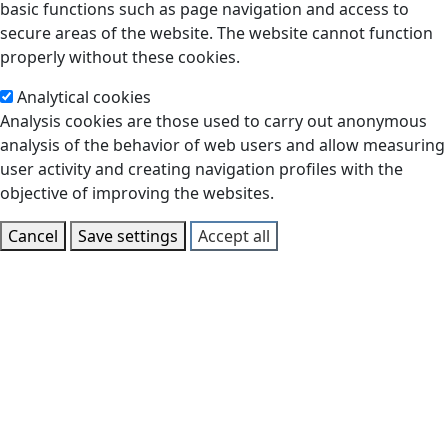
basic functions such as page navigation and access to
secure areas of the website. The website cannot function
properly without these cookies.
Analytical cookies
Analysis cookies are those used to carry out anonymous
analysis of the behavior of web users and allow measuring
user activity and creating navigation profiles with the
objective of improving the websites.
Cancel
Save settings
Accept all