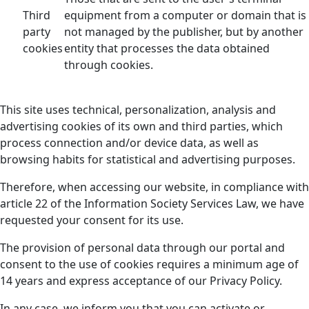
Third
equipment from a computer or domain that is
party
not managed by the publisher, but by another
cookies
entity that processes the data obtained
through cookies.
This site uses technical, personalization, analysis and
advertising cookies of its own and third parties, which
process connection and/or device data, as well as
browsing habits for statistical and advertising purposes.
Therefore, when accessing our website, in compliance with
article 22 of the Information Society Services Law, we have
requested your consent for its use.
The provision of personal data through our portal and
consent to the use of cookies requires a minimum age of
14 years and express acceptance of our Privacy Policy.
In any case, we inform you that you can activate or