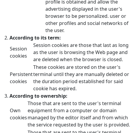
profile is obtained and allow the
advertising displayed in the user's
browser to be personalized. user or
other profiles and social networks of
the user.
According to its term:
Session cookies are those that last as long
Session
as the user is browsing the Web page and
cookies
are deleted when the browser is closed.
These cookies are stored on the user's
Persistent
terminal until they are manually deleted or
cookies
the duration period established for said
cookie has expired.
According to ownership:
Those that are sent to the user's terminal
Own
equipment from a computer or domain
cookies
managed by the editor itself and from which
the service requested by the user is provided.
Those that are sent to the user's terminal