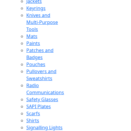
Jackets
Keyrings
Knives and
Multi-Purpose
Tools
Mats
Paints
Patches and
Badges
Pouches
Pullovers and
Sweatshirts
Radio
Communications
Safety Glasses
SAPI Plates
Scarfs
Shirts
Signalling Lights