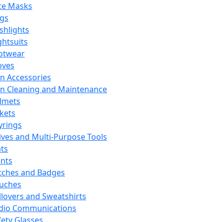
ce Masks
ags
ashlights
ghtsuits
otwear
oves
n Accessories
n Cleaning and Maintenance
lmets
ckets
yrings
ives and Multi-Purpose Tools
ts
ints
tches and Badges
uches
llovers and Sweatshirts
dio Communications
fety Glasses