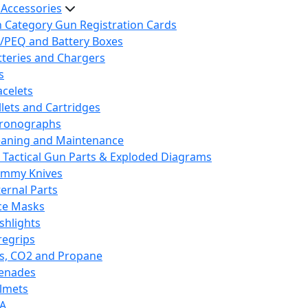
 Accessories
h Category Gun Registration Cards
/PEQ and Battery Boxes
tteries and Chargers
s
acelets
llets and Cartridges
ronographs
eaning and Maintenance
 Tactical Gun Parts & Exploded Diagrams
mmy Knives
ternal Parts
ce Masks
ashlights
regrips
s, CO2 and Propane
enades
lmets
A