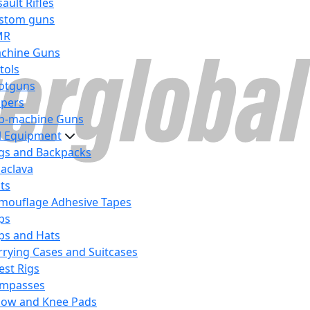
ault Rifles
stom guns
MR
chine Guns
tols
otguns
ipers
b-machine Guns
al Equipment
gs and Backpacks
laclava
lts
mouflage Adhesive Tapes
ps
ps and Hats
rrying Cases and Suitcases
est Rigs
mpasses
bow and Knee Pads