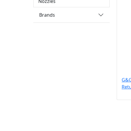
Nozzles
Brands
G&G
Ret