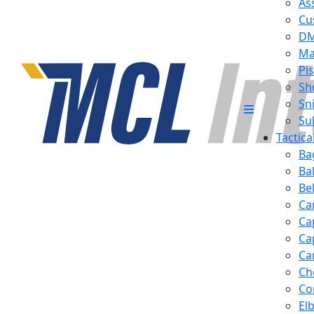
Ass
Cu
D
Ma
Pis
Sh
Sn
Su
Tactic
Ba
Ba
Be
Ca
Ca
Ca
Ca
Ch
Co
El