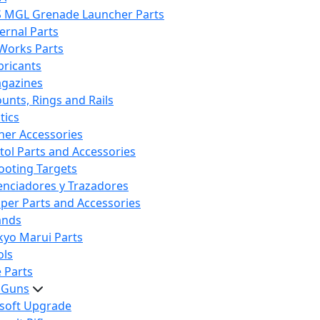
S MGL Grenade Launcher Parts
ternal Parts
 Works Parts
bricants
gazines
unts, Rings and Rails
tics
her Accessories
stol Parts and Accessories
ooting Targets
lenciadores y Trazadores
iper Parts and Accessories
ands
kyo Marui Parts
ols
 Parts
t Guns
rsoft Upgrade