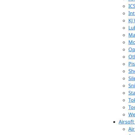
IC
In
KJ
Lu
Ma
Mo
Op
Ot
Pi
Sh
Si
Sn
St
To
To
We
Airsof
Ai