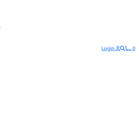
Login
0