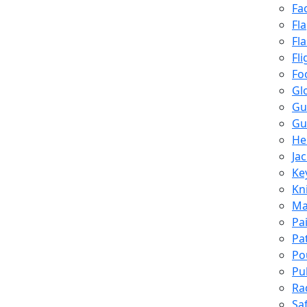
Fa
Fl
Fl
Fli
Fo
Gl
Gu
Gu
He
Ja
Ke
Kn
Ma
Pa
Pa
Po
Pu
Ra
Sa