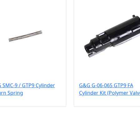
 SMC-9 / GTP9 Cylinder
G&G G-06-065 GTP9 FA
urn Spring
Cylinder Kit (Polymer Valv