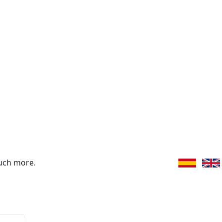
uch more.