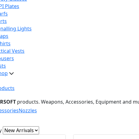
PI Plates
arfs
rts
nalling Lights
raps
hirts
tical Vests
ousers
sts
hop
oducts
IRSOFT
products. Weapons, Accessories, Equipment and m
essories
Nozzles
y