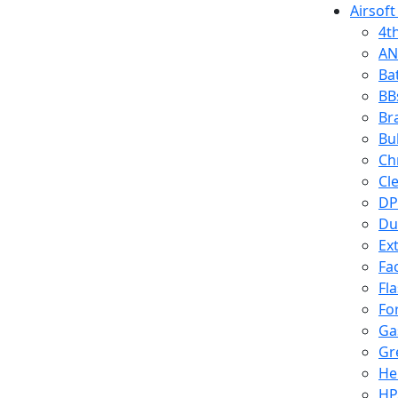
Airsoft
4t
AN
Ba
BB
Br
Bu
Ch
Cl
DP
Du
Ex
Fa
Fl
Fo
Ga
Gr
He
HP