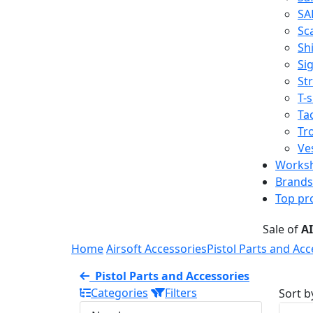
SA
Sc
Shi
Sig
St
T-s
Tac
Tr
Ve
Works
Brands
Top pr
Sale of
A
Home
Airsoft Accessories
Pistol Parts and Acc
Pistol Parts and Accessories
Categories
Filters
Sort b