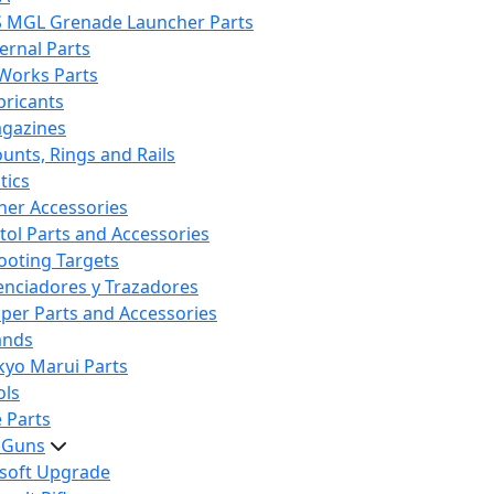
S MGL Grenade Launcher Parts
ternal Parts
 Works Parts
bricants
gazines
unts, Rings and Rails
tics
her Accessories
stol Parts and Accessories
ooting Targets
lenciadores y Trazadores
iper Parts and Accessories
ands
kyo Marui Parts
ols
 Parts
t Guns
rsoft Upgrade