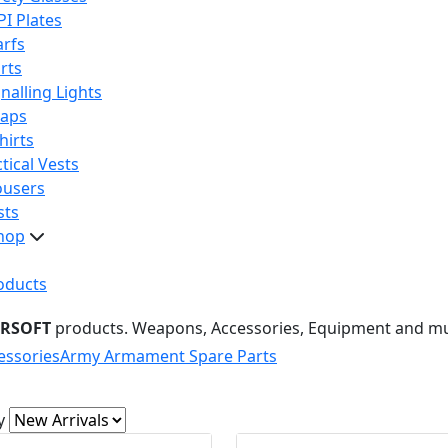
PI Plates
arfs
rts
nalling Lights
raps
hirts
tical Vests
ousers
sts
hop
oducts
IRSOFT
products. Weapons, Accessories, Equipment and m
essories
Army Armament Spare Parts
y