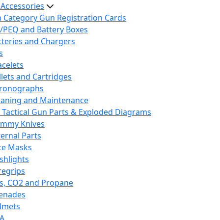
 Accessories
h Category Gun Registration Cards
/PEQ and Battery Boxes
tteries and Chargers
s
acelets
llets and Cartridges
ronographs
eaning and Maintenance
 Tactical Gun Parts & Exploded Diagrams
mmy Knives
ternal Parts
ce Masks
ashlights
regrips
s, CO2 and Propane
enades
lmets
A