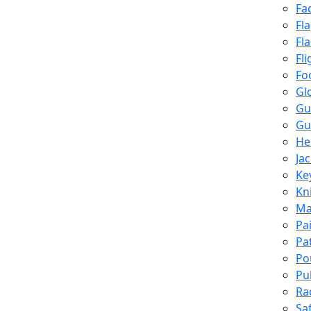
Fa
Fl
Fl
Fli
Fo
Gl
Gu
Gu
He
Ja
Ke
Kn
Ma
Pa
Pa
Po
Pu
Ra
Sa