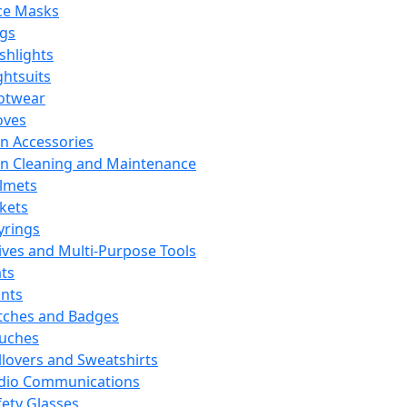
ce Masks
ags
ashlights
ghtsuits
otwear
oves
n Accessories
n Cleaning and Maintenance
lmets
ckets
yrings
ives and Multi-Purpose Tools
ts
ints
tches and Badges
uches
llovers and Sweatshirts
dio Communications
fety Glasses