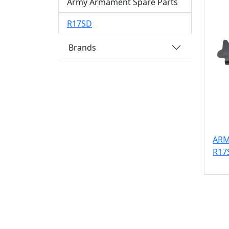
Army Armament Spare Parts
R17SD
Brands
ARM
R17