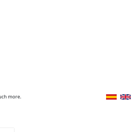
uch more.