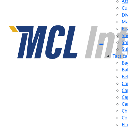
Ass
Cu
D
Ma
Pis
Sh
Sn
Su
Tactic
Ba
Ba
Be
Ca
Ca
Ca
Ca
Ch
Co
El