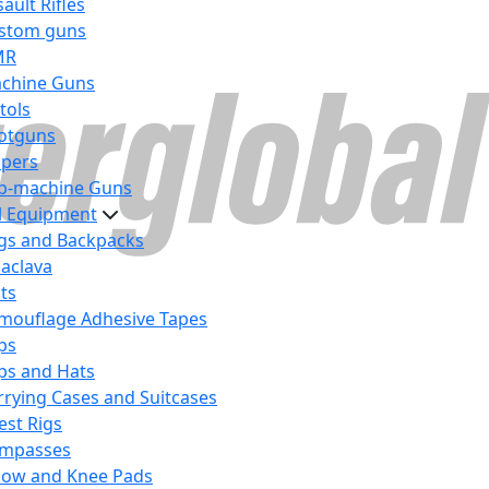
ault Rifles
stom guns
MR
chine Guns
tols
otguns
ipers
b-machine Guns
al Equipment
gs and Backpacks
laclava
lts
mouflage Adhesive Tapes
ps
ps and Hats
rrying Cases and Suitcases
est Rigs
mpasses
bow and Knee Pads