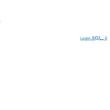
Login
0