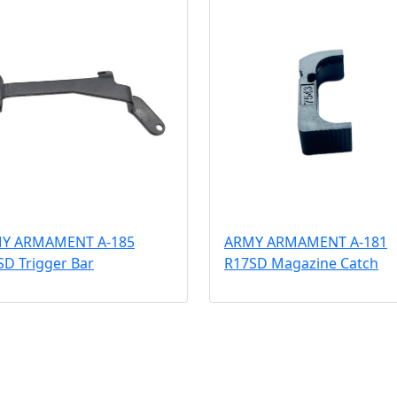
Y ARMAMENT A-185
ARMY ARMAMENT A-181
SD Trigger Bar
R17SD Magazine Catch