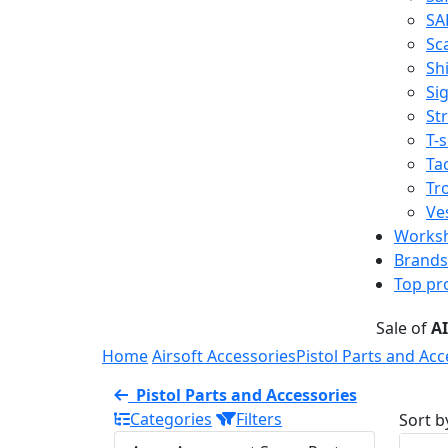
SA
Sc
Shi
Sig
St
T-s
Tac
Tr
Ve
Works
Brands
Top pr
Sale of
A
Home
Airsoft Accessories
Pistol Parts and Acc
Pistol Parts and Accessories
Categories
Filters
Sort b