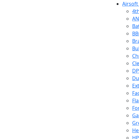
Airsoft
4t
AN
Ba
BB
Br
Bu
Ch
Cl
DP
Du
Ex
Fa
Fl
Fo
Ga
Gr
He
HP