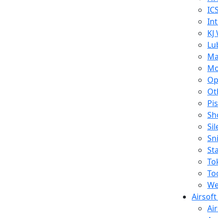
IC
In
KJ
Lu
Ma
Mo
Op
Ot
Pi
Sh
Si
Sn
St
To
To
We
Airsof
Ai