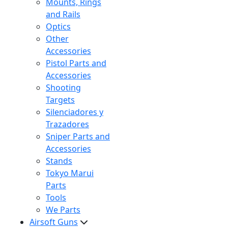
Mounts, Rings
and Rails
Optics
Other
Accessories
Pistol Parts and
Accessories
Shooting
Targets
Silenciadores y
Trazadores
Sniper Parts and
Accessories
Stands
Tokyo Marui
Parts
Tools
We Parts
Airsoft Guns