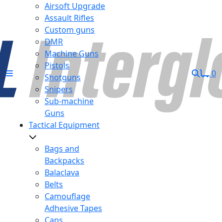
Airsoft Upgrade
Assault Rifles
Custom guns
DMR
Machine Guns
Pistols
0
Shotguns
Snipers
Sub-machine
Guns
Tactical Equipment
Bags and
Backpacks
Balaclava
Belts
Camouflage
Adhesive Tapes
Caps