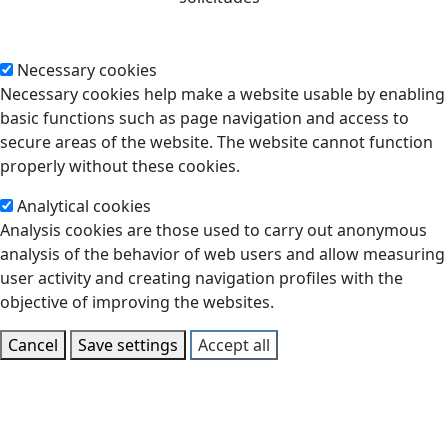
Necessary cookies
Necessary cookies help make a website usable by enabling
basic functions such as page navigation and access to
secure areas of the website. The website cannot function
properly without these cookies.
Analytical cookies
Analysis cookies are those used to carry out anonymous
analysis of the behavior of web users and allow measuring
user activity and creating navigation profiles with the
objective of improving the websites.
Cancel
Save settings
Accept all