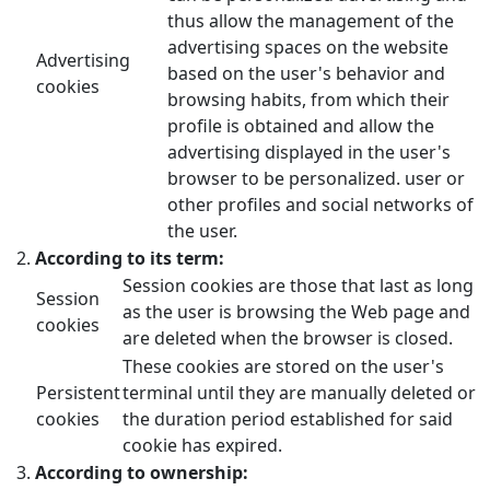
thus allow the management of the
advertising spaces on the website
Advertising
based on the user's behavior and
cookies
browsing habits, from which their
profile is obtained and allow the
advertising displayed in the user's
browser to be personalized. user or
other profiles and social networks of
the user.
According to its term:
Session cookies are those that last as long
Session
as the user is browsing the Web page and
cookies
are deleted when the browser is closed.
These cookies are stored on the user's
Persistent
terminal until they are manually deleted or
cookies
the duration period established for said
cookie has expired.
According to ownership: