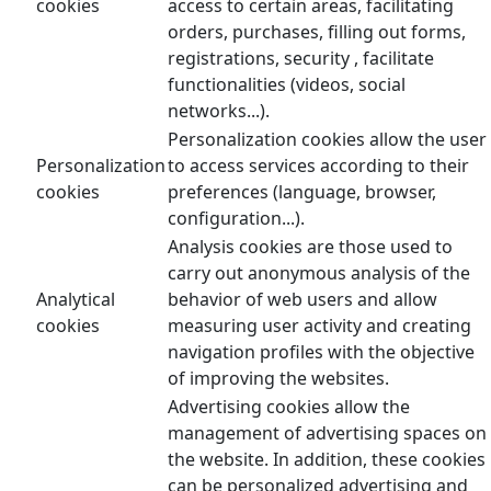
cookies
access to certain areas, facilitating
orders, purchases, filling out forms,
registrations, security , facilitate
functionalities (videos, social
networks...).
Personalization cookies allow the user
Personalization
to access services according to their
cookies
preferences (language, browser,
configuration...).
Analysis cookies are those used to
carry out anonymous analysis of the
Analytical
behavior of web users and allow
cookies
measuring user activity and creating
navigation profiles with the objective
of improving the websites.
Advertising cookies allow the
management of advertising spaces on
the website. In addition, these cookies
can be personalized advertising and