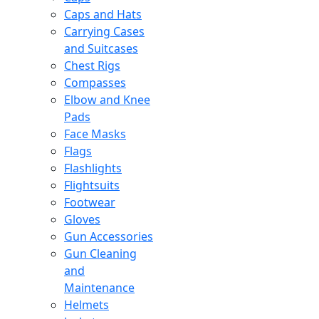
Caps and Hats
Carrying Cases
and Suitcases
Chest Rigs
Compasses
Elbow and Knee
Pads
Face Masks
Flags
Flashlights
Flightsuits
Footwear
Gloves
Gun Accessories
Gun Cleaning
and
Maintenance
Helmets