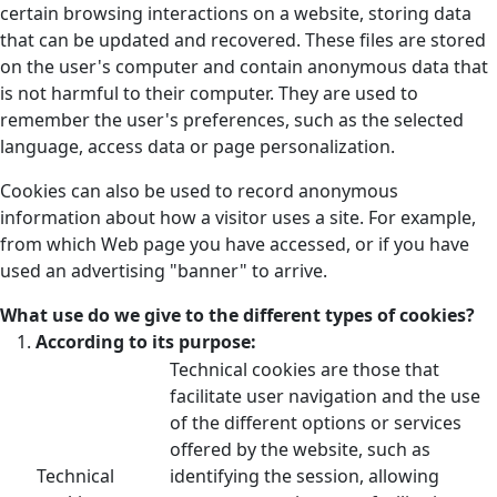
certain browsing interactions on a website, storing data
that can be updated and recovered. These files are stored
on the user's computer and contain anonymous data that
is not harmful to their computer. They are used to
remember the user's preferences, such as the selected
language, access data or page personalization.
Cookies can also be used to record anonymous
information about how a visitor uses a site. For example,
from which Web page you have accessed, or if you have
used an advertising "banner" to arrive.
What use do we give to the different types of cookies?
According to its purpose:
Technical cookies are those that
facilitate user navigation and the use
of the different options or services
offered by the website, such as
Technical
identifying the session, allowing