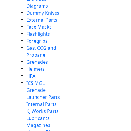
Diagrams
Dummy Knives
External Parts
Face Masks
Flashlights
Foregrips
Gas, CO2 and
Propane
Grenades
Helmets
HPA
ICS MGL
Grenade
Launcher Parts
Internal Parts
KJ Works Parts
Lubricants
Magazines