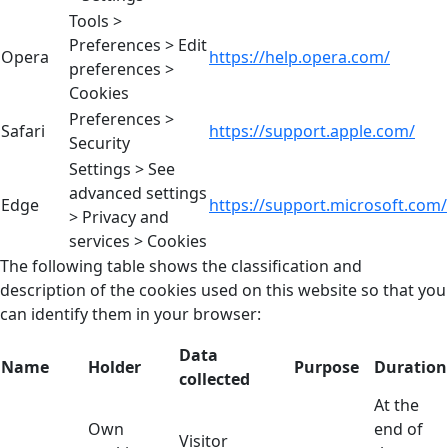
Tools >
Preferences > Edit
Opera
https://help.opera.com/
preferences >
Cookies
Preferences >
Safari
https://support.apple.com/
Security
Settings > See
advanced settings
Edge
https://support.microsoft.com/
> Privacy and
services > Cookies
The following table shows the classification and
description of the cookies used on this website so that you
can identify them in your browser:
Data
Name
Holder
Purpose
Duration
collected
At the
Own
end of
Visitor