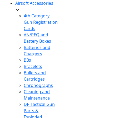
Airsoft Accessories
4th Category
Gun Registration
Cards
AN/PEQ and
Battery Boxes
Batteries and
Chargers
BBs
Bracelets
Bullets and
Cartridges
Chronographs
Cleaning and
Maintenance
DP Tactical Gun
Parts &
Exploded