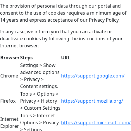
The provision of personal data through our portal and
consent to the use of cookies requires a minimum age of
14 years and express acceptance of our Privacy Policy.
In any case, we inform you that you can activate or
deactivate cookies by following the instructions of your
Internet browser:
Browser
Steps
URL
Settings > Show
advanced options
Chrome
https://support.google.com/
> Privacy >
Content settings.
Tools > Options >
Firefox
Privacy > History
https://support.mozilla.org/
> Custom Settings
Tools > Internet
Internet
Options > Privacy
https://support.microsoft.com/
Explorer
> Settings