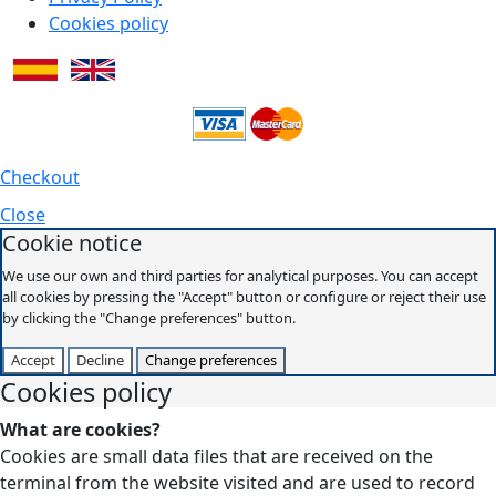
Cookies policy
Checkout
Close
Cookie notice
We use our own and third parties for analytical purposes. You can accept
all cookies by pressing the "Accept" button or configure or reject their use
by clicking the "Change preferences" button.
Accept
Decline
Change preferences
Cookies policy
What are cookies?
Cookies are small data files that are received on the
terminal from the website visited and are used to record