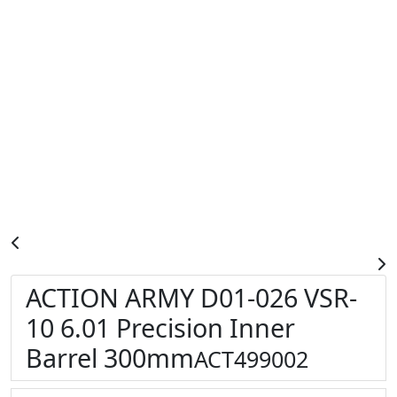
ACTION ARMY D01-026 VSR-
10 6.01 Precision Inner
Barrel 300mm
ACT499002