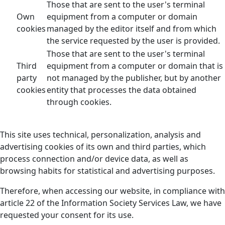
Those that are sent to the user's terminal
Own
equipment from a computer or domain
cookies
managed by the editor itself and from which
the service requested by the user is provided.
Those that are sent to the user's terminal
Third
equipment from a computer or domain that is
party
not managed by the publisher, but by another
cookies
entity that processes the data obtained
through cookies.
This site uses technical, personalization, analysis and
advertising cookies of its own and third parties, which
process connection and/or device data, as well as
browsing habits for statistical and advertising purposes.
Therefore, when accessing our website, in compliance with
article 22 of the Information Society Services Law, we have
requested your consent for its use.