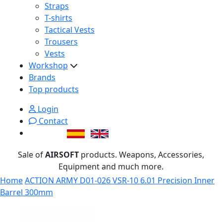
Straps
T-shirts
Tactical Vests
Trousers
Vests
Workshop
Brands
Top products
Login
Contact
Sale of
AIRSOFT
products. Weapons, Accessories,
Equipment and much more.
Home
ACTION ARMY D01-026 VSR-10 6.01 Precision Inner
Barrel 300mm