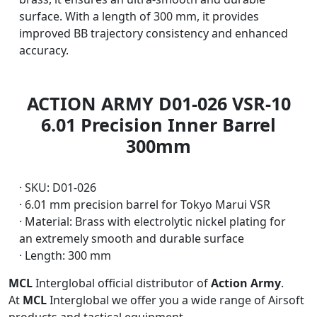
surface. With a length of 300 mm, it provides
improved BB trajectory consistency and enhanced
accuracy.
ACTION ARMY D01-026 VSR-10
6.01 Precision Inner Barrel
300mm
· SKU: D01-026
· 6.01 mm precision barrel for Tokyo Marui VSR
· Material: Brass with electrolytic nickel plating for
an extremely smooth and durable surface
· Length: 300 mm
MCL
Interglobal official distributor of
Action Army
.
At
MCL
Interglobal we offer you a wide range of Airsoft