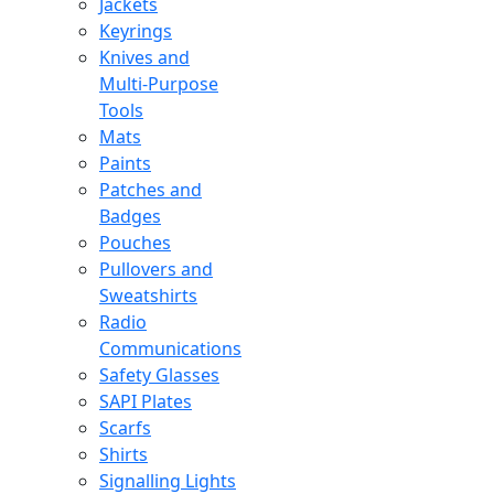
Jackets
Keyrings
Knives and
Multi-Purpose
Tools
Mats
Paints
Patches and
Badges
Pouches
Pullovers and
Sweatshirts
Radio
Communications
Safety Glasses
SAPI Plates
Scarfs
Shirts
Signalling Lights