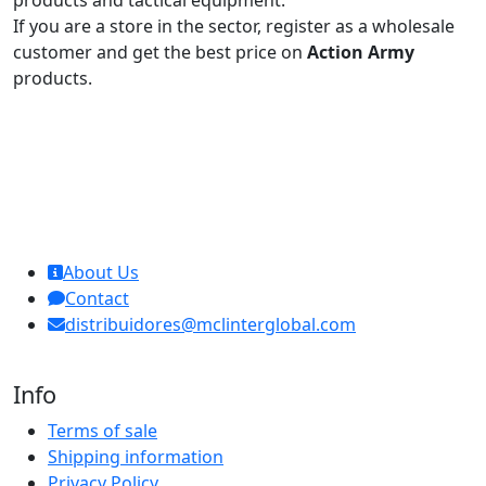
products and tactical equipment.
If you are a store in the sector, register as a wholesale
customer and get the best price on
Action Army
products.
MCL Interglobal
About Us
Contact
distribuidores@mclinterglobal.com
Info
Terms of sale
Shipping information
Privacy Policy