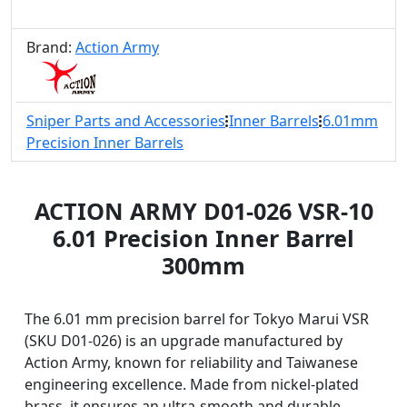
Brand:
Action Army
Sniper Parts and Accessories
Inner Barrels
6.01mm
Precision Inner Barrels
ACTION ARMY D01-026 VSR-10
6.01 Precision Inner Barrel
300mm
The 6.01 mm precision barrel for Tokyo Marui VSR
(SKU D01-026) is an upgrade manufactured by
Action Army, known for reliability and Taiwanese
engineering excellence. Made from nickel-plated
brass, it ensures an ultra-smooth and durable