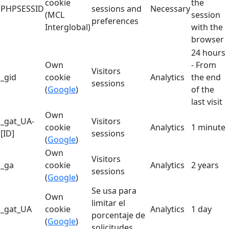
cookie
the
PHPSESSID
sessions and
Necessary
(MCL
session
preferences
Interglobal)
with the
browser
24 hours
Own
- From
Visitors
_gid
cookie
Analytics
the end
sessions
(
Google
)
of the
last visit
Own
_gat_UA-
Visitors
cookie
Analytics
1 minute
[ID]
sessions
(
Google
)
Own
Visitors
_ga
cookie
Analytics
2 years
sessions
(
Google
)
Se usa para
Own
limitar el
_gat_UA
cookie
Analytics
1 day
porcentaje de
(
Google
)
solicitudes