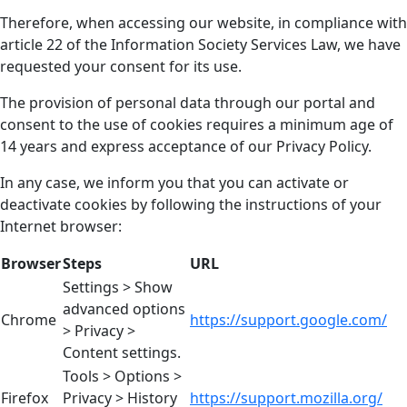
Therefore, when accessing our website, in compliance with
article 22 of the Information Society Services Law, we have
requested your consent for its use.
The provision of personal data through our portal and
consent to the use of cookies requires a minimum age of
14 years and express acceptance of our Privacy Policy.
In any case, we inform you that you can activate or
deactivate cookies by following the instructions of your
Internet browser:
Browser
Steps
URL
Settings > Show
advanced options
Chrome
https://support.google.com/
> Privacy >
Content settings.
Tools > Options >
Firefox
Privacy > History
https://support.mozilla.org/