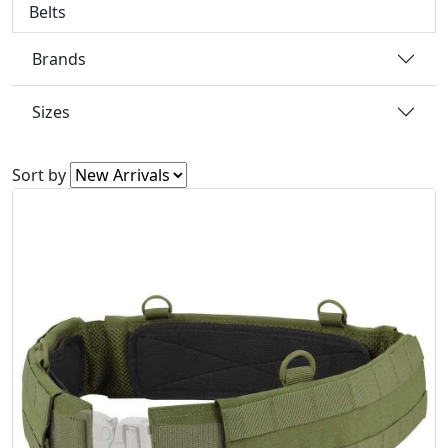
Belts
Brands
Sizes
Sort by