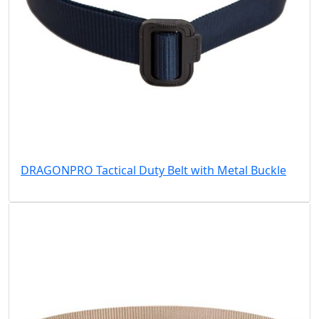
DRAGONPRO Tactical Duty Belt with Metal Buckle