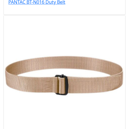
PANTAC BT-N016 Duty Belt