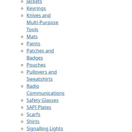
Jackets
Keyrings
Knives and
Multi-Purpose
Tools
Mats
Paints
Patches and
Badges
Pouches
Pullovers and
Sweatshirts
Radio
Communications
Safety Glasses
SAPI Plates
Scarfs
Shirts
Signalling Lights