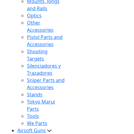
Mounts, Rings
and Rails
Optics
Other
Accessories
Pistol Parts and
Accessories
Shooting
Targets
Silenciadores y
Trazadores
Sniper Parts and
Accessories
Stands
Tokyo Marui
Parts
Tools
We Parts
Airsoft Guns