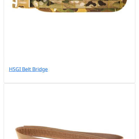
HSGI Belt Bridge