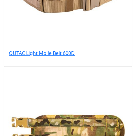
OUTAC Light Molle Belt 600D