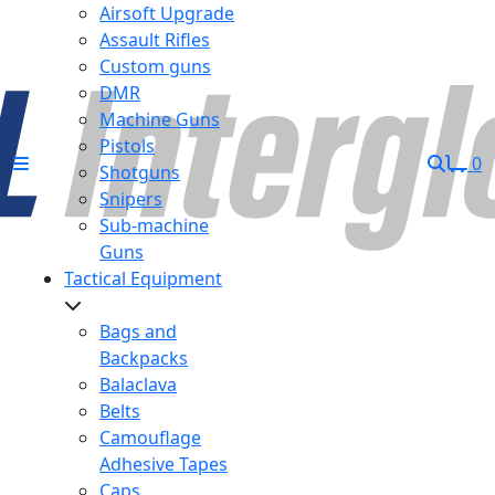
Airsoft Upgrade
Assault Rifles
Custom guns
DMR
Machine Guns
Pistols
0
Shotguns
Snipers
Sub-machine
Guns
Tactical Equipment
Bags and
Backpacks
Balaclava
Belts
Camouflage
Adhesive Tapes
Caps