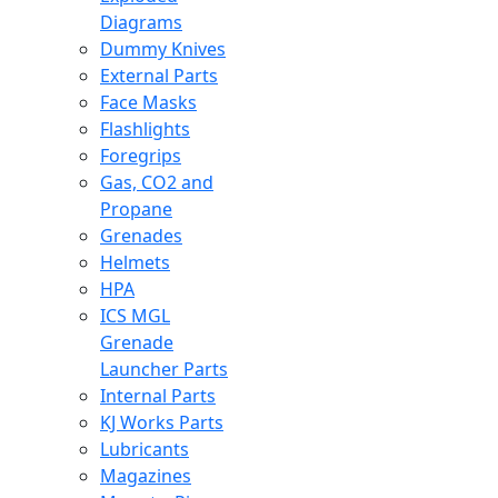
Diagrams
Dummy Knives
External Parts
Face Masks
Flashlights
Foregrips
Gas, CO2 and
Propane
Grenades
Helmets
HPA
ICS MGL
Grenade
Launcher Parts
Internal Parts
KJ Works Parts
Lubricants
Magazines