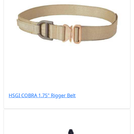
HSGI COBRA 1.75" Rigger Belt