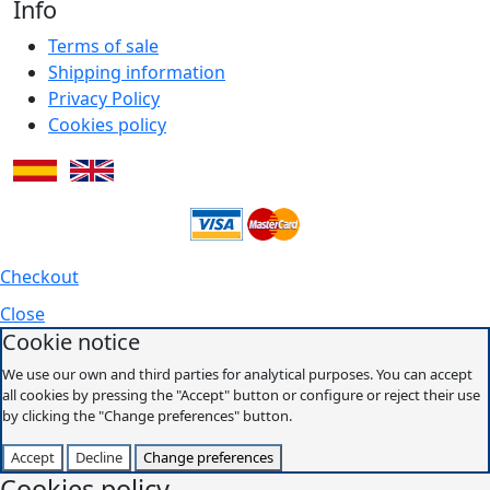
Info
Terms of sale
Shipping information
Privacy Policy
Cookies policy
Checkout
Close
Cookie notice
We use our own and third parties for analytical purposes. You can accept
all cookies by pressing the "Accept" button or configure or reject their use
by clicking the "Change preferences" button.
Accept
Decline
Change preferences
Cookies policy