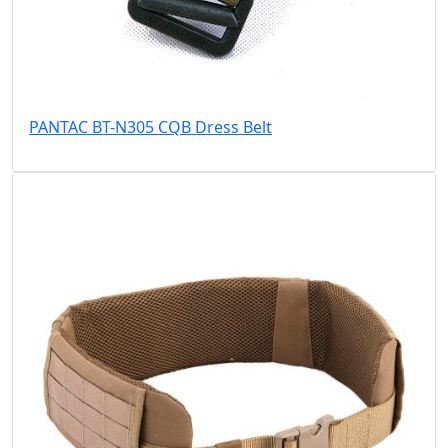
PANTAC BT-N305 CQB Dress Belt