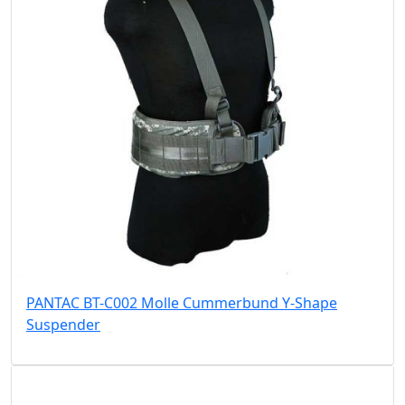
PANTAC BT-C002 Molle Cummerbund Y-Shape
Suspender