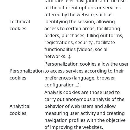
facilitate user navigation and the use
of the different options or services
offered by the website, such as
Technical
identifying the session, allowing
cookies
access to certain areas, facilitating
orders, purchases, filling out forms,
registrations, security , facilitate
functionalities (videos, social
networks...).
Personalization cookies allow the user
Personalization
to access services according to their
cookies
preferences (language, browser,
configuration...).
Analysis cookies are those used to
carry out anonymous analysis of the
Analytical
behavior of web users and allow
cookies
measuring user activity and creating
navigation profiles with the objective
of improving the websites.