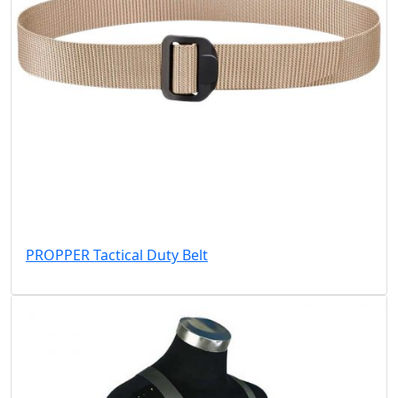
PROPPER Tactical Duty Belt