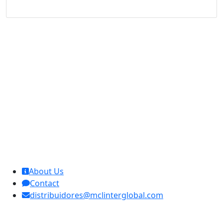
MCL Interglobal
About Us
Contact
distribuidores@mclinterglobal.com