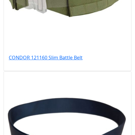
CONDOR 121160 Slim Battle Belt