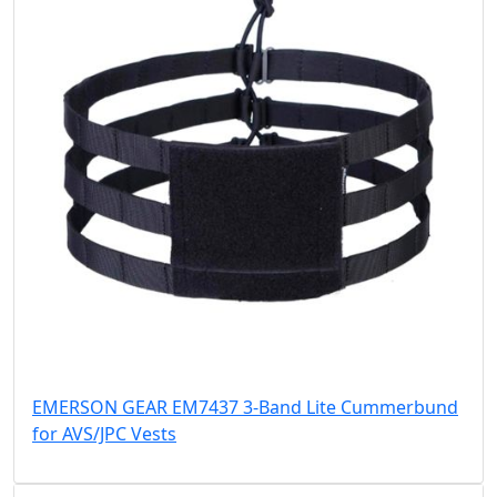
EMERSON GEAR EM7437 3-Band Lite Cummerbund
for AVS/JPC Vests