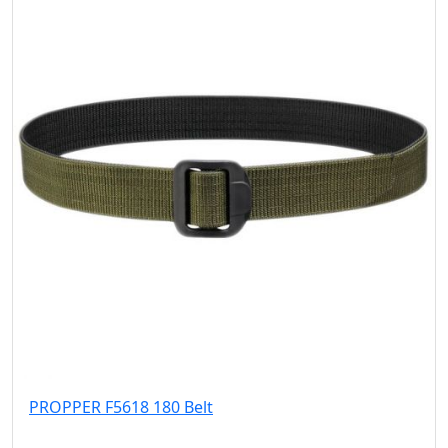
PROPPER F5618 180 Belt