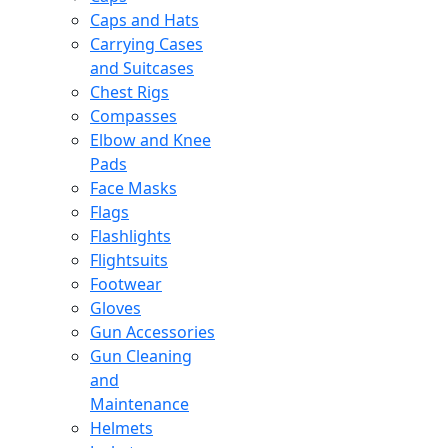
Caps and Hats
Carrying Cases
and Suitcases
Chest Rigs
Compasses
Elbow and Knee
Pads
Face Masks
Flags
Flashlights
Flightsuits
Footwear
Gloves
Gun Accessories
Gun Cleaning
and
Maintenance
Helmets