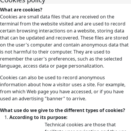
What are cookies?
Cookies are small data files that are received on the
terminal from the website visited and are used to record
certain browsing interactions on a website, storing data
that can be updated and recovered. These files are stored
on the user's computer and contain anonymous data that
is not harmful to their computer. They are used to
remember the user's preferences, such as the selected
language, access data or page personalization.
Cookies can also be used to record anonymous
information about how a visitor uses a site. For example,
from which Web page you have accessed, or if you have
used an advertising "banner" to arrive.
What use do we give to the different types of cookies?
According to its purpose:
Technical cookies are those that