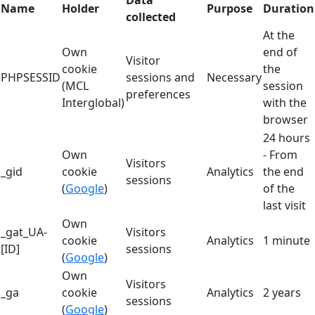
Data
Name
Holder
Purpose
Duration
collected
At the
Own
end of
Visitor
cookie
the
PHPSESSID
sessions and
Necessary
(MCL
session
preferences
Interglobal)
with the
browser
24 hours
Own
- From
Visitors
_gid
cookie
Analytics
the end
sessions
(
Google
)
of the
last visit
Own
_gat_UA-
Visitors
cookie
Analytics
1 minute
[ID]
sessions
(
Google
)
Own
Visitors
_ga
cookie
Analytics
2 years
sessions
(
Google
)