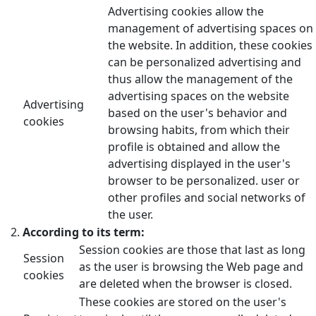
Advertising cookies allow the
management of advertising spaces on
the website. In addition, these cookies
can be personalized advertising and
thus allow the management of the
advertising spaces on the website
Advertising
based on the user's behavior and
cookies
browsing habits, from which their
profile is obtained and allow the
advertising displayed in the user's
browser to be personalized. user or
other profiles and social networks of
the user.
According to its term:
Session cookies are those that last as long
Session
as the user is browsing the Web page and
cookies
are deleted when the browser is closed.
These cookies are stored on the user's