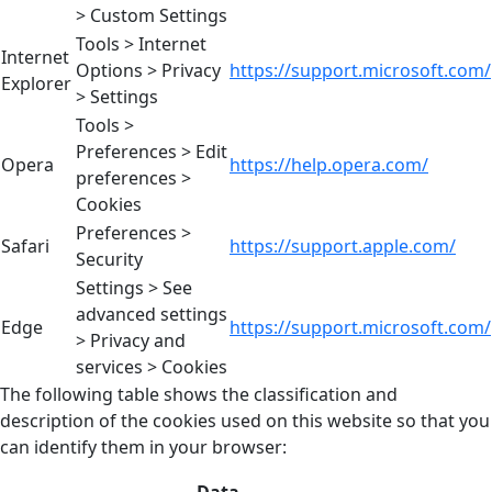
> Custom Settings
Tools > Internet
Internet
Options > Privacy
https://support.microsoft.com/
Explorer
> Settings
Tools >
Preferences > Edit
Opera
https://help.opera.com/
preferences >
Cookies
Preferences >
Safari
https://support.apple.com/
Security
Settings > See
advanced settings
Edge
https://support.microsoft.com/
> Privacy and
services > Cookies
The following table shows the classification and
description of the cookies used on this website so that you
can identify them in your browser: