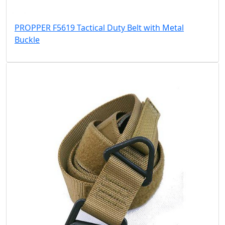
PROPPER F5619 Tactical Duty Belt with Metal
Buckle