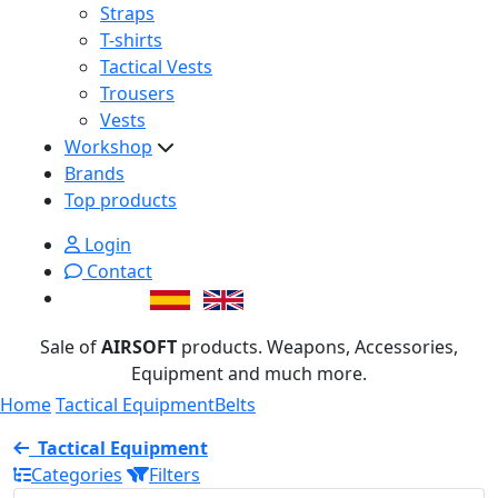
Straps
T-shirts
Tactical Vests
Trousers
Vests
Workshop
Brands
Top products
Login
Contact
Sale of
AIRSOFT
products. Weapons, Accessories,
Equipment and much more.
Home
Tactical Equipment
Belts
Tactical Equipment
Categories
Filters