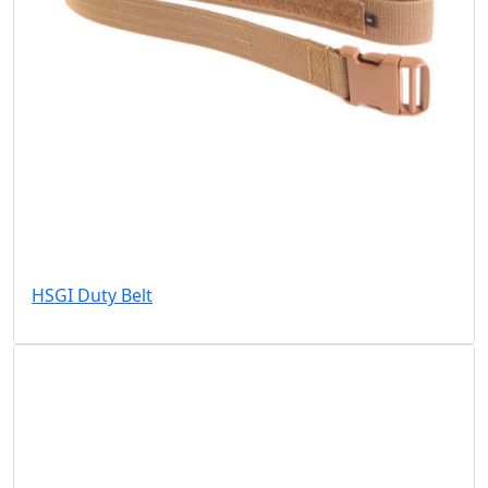
HSGI Duty Belt