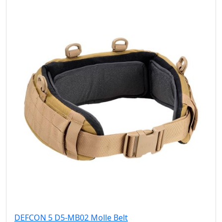
DEFCON 5 D5-MB02 Molle Belt