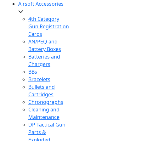
Airsoft Accessories
4th Category
Gun Registration
Cards
AN/PEQ and
Battery Boxes
Batteries and
Chargers
BBs
Bracelets
Bullets and
Cartridges
Chronographs
Cleaning and
Maintenance
DP Tactical Gun
Parts &
Exploded