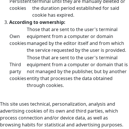
Persistent
terminal until they are manually deleted or
cookies
the duration period established for said
cookie has expired.
According to ownership:
Those that are sent to the user's terminal
Own
equipment from a computer or domain
cookies
managed by the editor itself and from which
the service requested by the user is provided.
Those that are sent to the user's terminal
Third
equipment from a computer or domain that is
party
not managed by the publisher, but by another
cookies
entity that processes the data obtained
through cookies.
This site uses technical, personalization, analysis and
advertising cookies of its own and third parties, which
process connection and/or device data, as well as
browsing habits for statistical and advertising purposes.