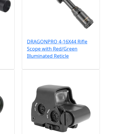
DRAGONPRO 4-16X44 Rifle
Scope with Red/Green
Illuminated Reticle