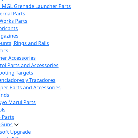
S MGL Grenade Launcher Parts
ternal Parts
 Works Parts
bricants
gazines
unts, Rings and Rails
tics
her Accessories
stol Parts and Accessories
ooting Targets
lenciadores y Trazadores
iper Parts and Accessories
ands
kyo Marui Parts
ols
 Parts
t Guns
rsoft Upgrade