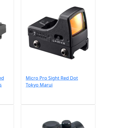
ed
Micro Pro Sight Red Dot
s
Tokyo Marui