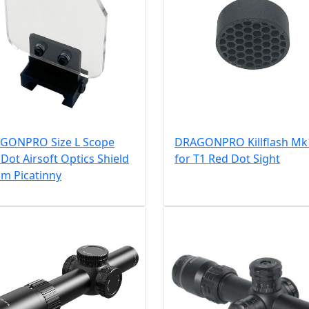
GONPRO Size L Scope
DRAGONPRO Killflash Mk
Dot Airsoft Optics Shield
for T1 Red Dot Sight
m Picatinny