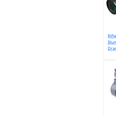
Rifl
Illu
Dra