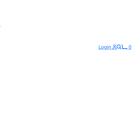
Login
0