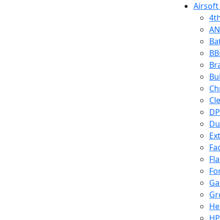
Airsoft
4t
AN
Ba
BB
Br
Bu
Ch
Cl
DP
Du
Ex
Fa
Fl
Fo
Ga
Gr
He
HP