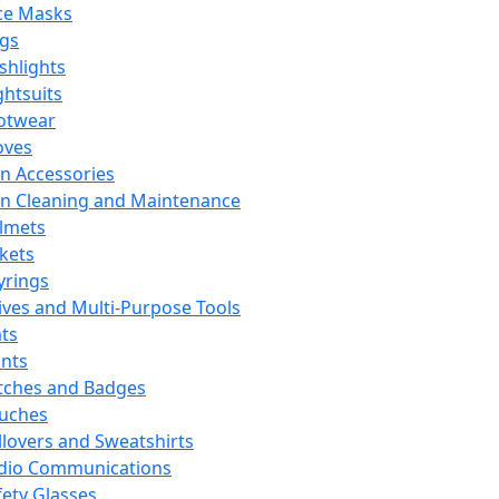
ce Masks
ags
ashlights
ghtsuits
otwear
oves
n Accessories
n Cleaning and Maintenance
lmets
ckets
yrings
ives and Multi-Purpose Tools
ts
ints
tches and Badges
uches
llovers and Sweatshirts
dio Communications
fety Glasses