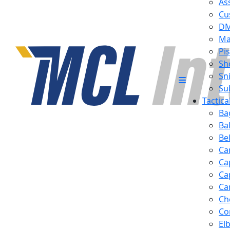
Ass
Cu
D
Ma
Pis
Sh
Sn
Su
Tactic
Ba
Ba
Be
Ca
Ca
Ca
Ca
Ch
Co
El