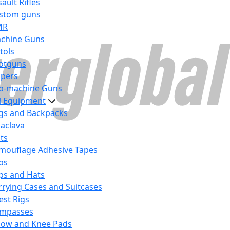
ault Rifles
stom guns
MR
chine Guns
tols
otguns
ipers
b-machine Guns
al Equipment
gs and Backpacks
laclava
lts
mouflage Adhesive Tapes
ps
ps and Hats
rrying Cases and Suitcases
est Rigs
mpasses
bow and Knee Pads