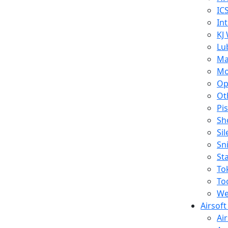
IC
In
KJ
Lu
Ma
Mo
Op
Ot
Pi
Sh
Si
Sn
St
To
To
We
Airsof
Ai