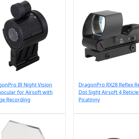
onPro IR Night Vision
DragonPro RX28 Reflex R
cular for Airsoft with
Dot Sight Airsoft 4 Reticle
ge Recording
Picatinny