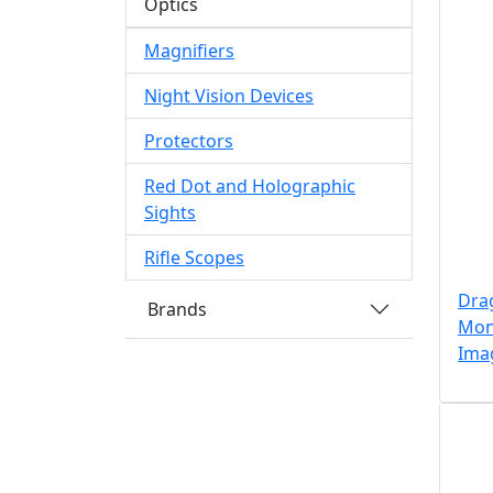
Optics
Magnifiers
Night Vision Devices
Protectors
Red Dot and Holographic
Sights
Rifle Scopes
Drag
Brands
Mono
Ima