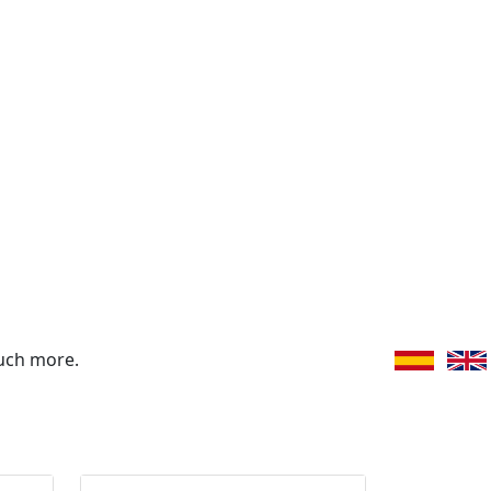
uch more.