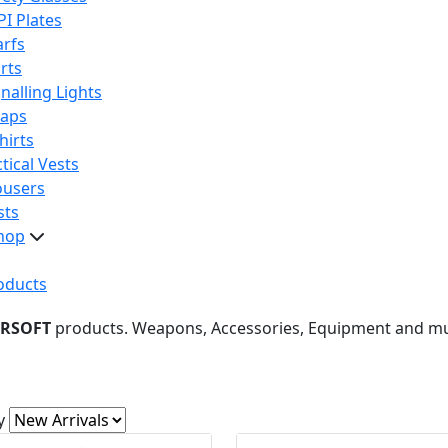
PI Plates
arfs
rts
nalling Lights
raps
hirts
tical Vests
ousers
sts
hop
oducts
IRSOFT
products. Weapons, Accessories, Equipment and m
y