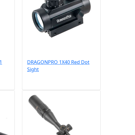
1
DRAGONPRO 1X40 Red Dot
Sight