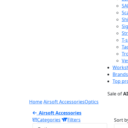
SA
Sc
Shi
Sig
St
T-s
Tac
Tr
Ve
Works
Brands
Top pr
Sale of
A
Home
Airsoft Accessories
Optics
Airsoft Accessories
Categories
Filters
Sort b