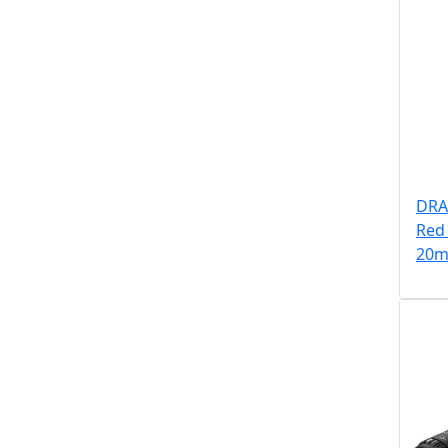
DRA
Red 
20m