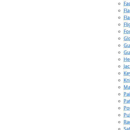
Fa
Fl
Fl
Fli
Fo
Gl
Gu
Gu
He
Ja
Ke
Kn
Ma
Pa
Pa
Po
Pu
Ra
Sa