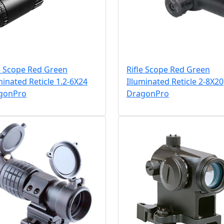
e Scope Red Green
Rifle Scope Red Green
minated Reticle 1.2-6X24
Illuminated Reticle 2-8X20
gonPro
DragonPro