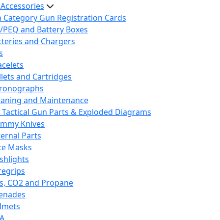
 Accessories
h Category Gun Registration Cards
/PEQ and Battery Boxes
tteries and Chargers
s
acelets
llets and Cartridges
ronographs
eaning and Maintenance
 Tactical Gun Parts & Exploded Diagrams
mmy Knives
ternal Parts
ce Masks
ashlights
regrips
s, CO2 and Propane
enades
lmets
A