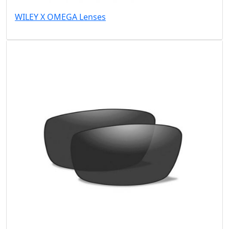
WILEY X OMEGA Lenses