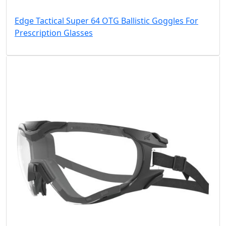
Edge Tactical Super 64 OTG Ballistic Goggles For
Prescription Glasses