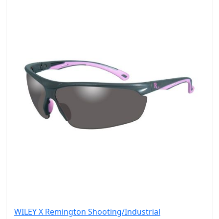
WILEY X Remington Shooting/Industrial