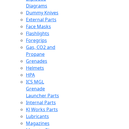
Diagrams
Dummy Knives
External Parts
Face Masks
Flashlights
Foregrips
Gas, CO2 and
Propane
Grenades
Helmets
HPA
ICS MGL
Grenade
Launcher Parts
Internal Parts
KJ Works Parts
Lubricants
Magazines