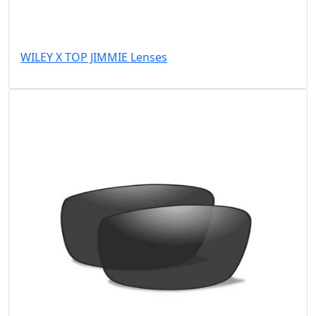
WILEY X TOP JIMMIE Lenses