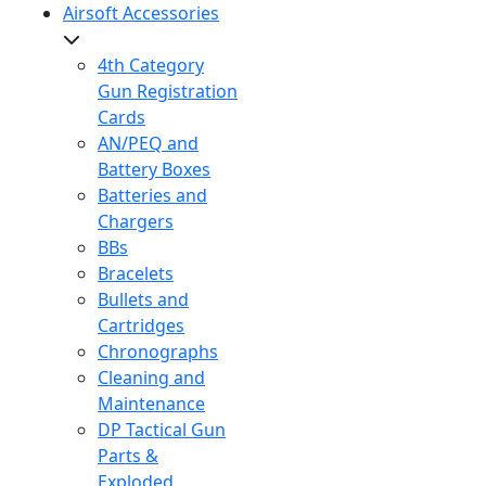
Airsoft Accessories
4th Category
Gun Registration
Cards
AN/PEQ and
Battery Boxes
Batteries and
Chargers
BBs
Bracelets
Bullets and
Cartridges
Chronographs
Cleaning and
Maintenance
DP Tactical Gun
Parts &
Exploded