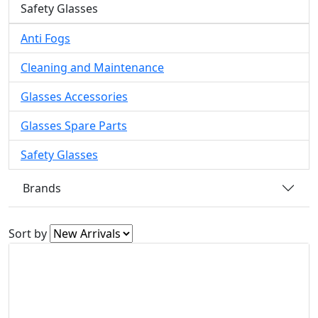
Safety Glasses
Anti Fogs
Cleaning and Maintenance
Glasses Accessories
Glasses Spare Parts
Safety Glasses
Brands
Sort by