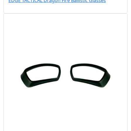
EDGE TACTICAL Dragon Fire Ballistic Glasses