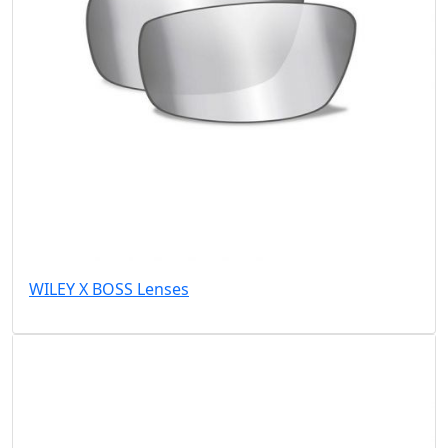
WILEY X BOSS Lenses