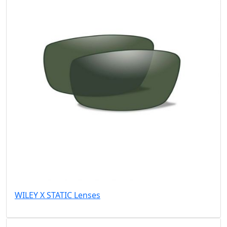
WILEY X STATIC Lenses