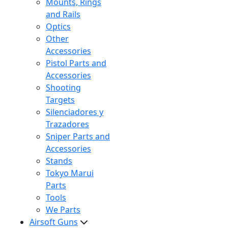
Mounts, Rings
and Rails
Optics
Other
Accessories
Pistol Parts and
Accessories
Shooting
Targets
Silenciadores y
Trazadores
Sniper Parts and
Accessories
Stands
Tokyo Marui
Parts
Tools
We Parts
Airsoft Guns