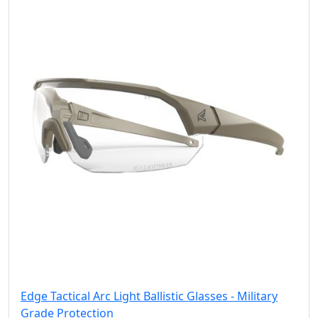
Edge Tactical Arc Light Ballistic Glasses - Military
Grade Protection