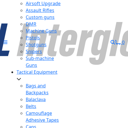
Airsoft Upgrade
Assault Rifles
Custom guns
DMR
Machine Guns
Pistols
0
Shotguns
Snipers
Sub-machine
Guns
Tactical Equipment
Bags and
Backpacks
Balaclava
Belts
Camouflage
Adhesive Tapes
Caps