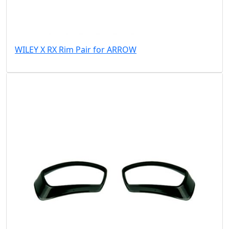
WILEY X RX Rim Pair for ARROW