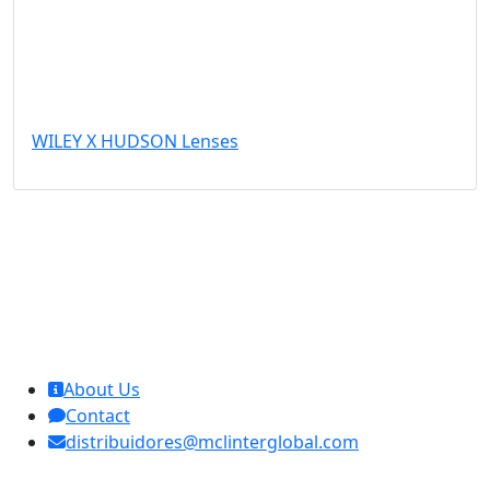
WILEY X HUDSON Lenses
MCL Interglobal
About Us
Contact
distribuidores@mclinterglobal.com