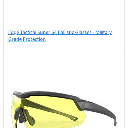
Edge Tactical Super 64 Ballistic Glasses - Military
Grade Protection