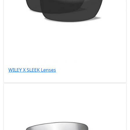
WILEY X SLEEK Lenses