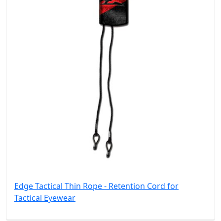
Edge Tactical Thin Rope - Retention Cord for
Tactical Eyewear