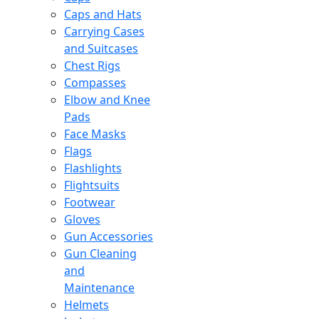
Caps and Hats
Carrying Cases
and Suitcases
Chest Rigs
Compasses
Elbow and Knee
Pads
Face Masks
Flags
Flashlights
Flightsuits
Footwear
Gloves
Gun Accessories
Gun Cleaning
and
Maintenance
Helmets