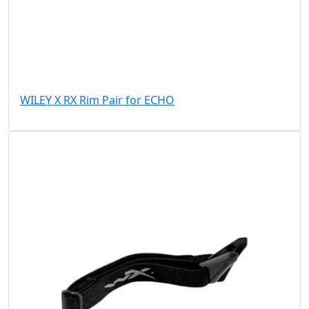
WILEY X RX Rim Pair for ECHO