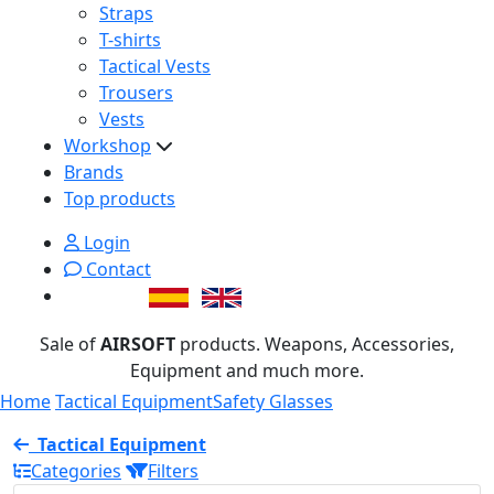
Straps
T-shirts
Tactical Vests
Trousers
Vests
Workshop
Brands
Top products
Login
Contact
Sale of
AIRSOFT
products. Weapons, Accessories,
Equipment and much more.
Home
Tactical Equipment
Safety Glasses
Tactical Equipment
Categories
Filters