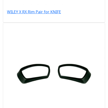
WILEY X RX Rim Pair for KNIFE