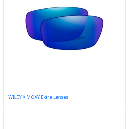
WILEY X MOXY Extra Lenses