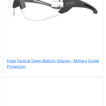
Edge Tactical Taven Ballistic Glasses - Military Grade
Protection