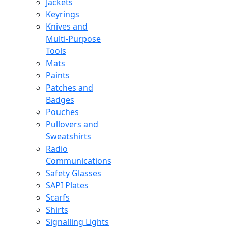
Jackets
Keyrings
Knives and
Multi-Purpose
Tools
Mats
Paints
Patches and
Badges
Pouches
Pullovers and
Sweatshirts
Radio
Communications
Safety Glasses
SAPI Plates
Scarfs
Shirts
Signalling Lights