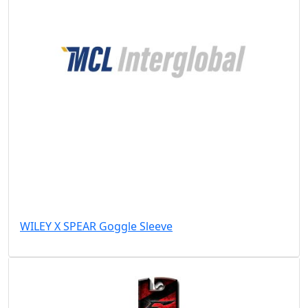
WILEY X SPEAR Goggle Sleeve