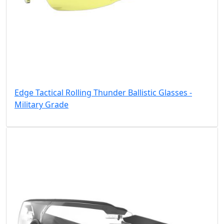
Edge Tactical Rolling Thunder Ballistic Glasses -
Military Grade