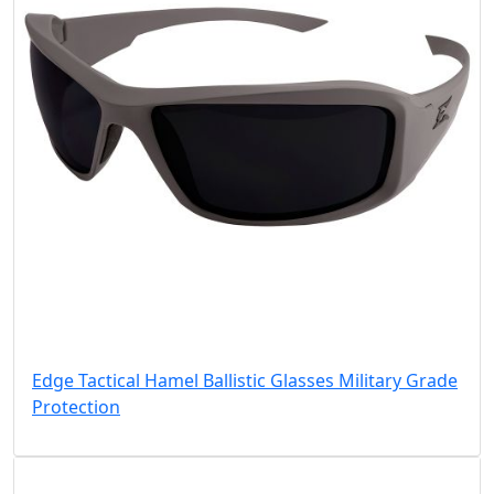
Edge Tactical Hamel Ballistic Glasses Military Grade
Protection