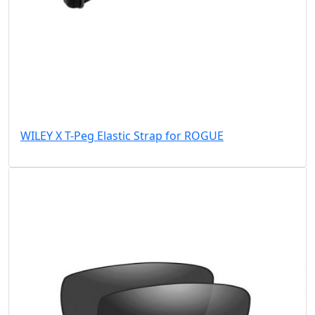
WILEY X T-Peg Elastic Strap for ROGUE