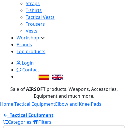
Straps
T-shirts
Tactical Vests
Trousers
Vests
Workshop
Brands
Top products
Login
Contact
Sale of
AIRSOFT
products. Weapons, Accessories,
Equipment and much more.
Home
Tactical Equipment
Elbow and Knee Pads
Tactical Equipment
Categories
Filters