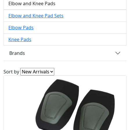
Elbow and Knee Pads
Elbow and Knee Pad Sets
Elbow Pads
Knee Pads
Brands
Sort by