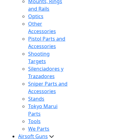
Mounts, Rings
and Rails
Optics
Other
Accessories
Pistol Parts and
Accessories
Shooting
Targets
Silenciadores y
Trazadores
Sniper Parts and
Accessories
Stands
Tokyo Marui
Parts
Tools
We Parts
Airsoft Guns