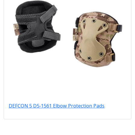
DEFCON 5 D5-1561 Elbow Protection Pads