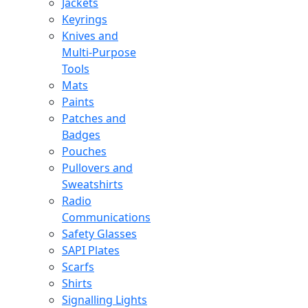
Jackets
Keyrings
Knives and
Multi-Purpose
Tools
Mats
Paints
Patches and
Badges
Pouches
Pullovers and
Sweatshirts
Radio
Communications
Safety Glasses
SAPI Plates
Scarfs
Shirts
Signalling Lights