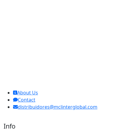
MCL Interglobal
About Us
Contact
distribuidores@mclinterglobal.com
Info