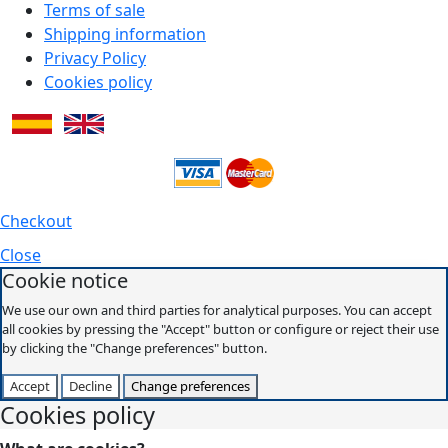
Terms of sale
Shipping information
Privacy Policy
Cookies policy
Checkout
Close
Cookie notice
We use our own and third parties for analytical purposes. You can accept
all cookies by pressing the "Accept" button or configure or reject their use
by clicking the "Change preferences" button.
Accept
Decline
Change preferences
Cookies policy