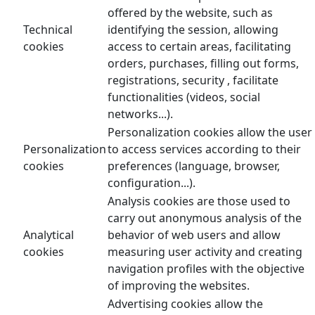
offered by the website, such as
Technical
identifying the session, allowing
cookies
access to certain areas, facilitating
orders, purchases, filling out forms,
registrations, security , facilitate
functionalities (videos, social
networks...).
Personalization cookies allow the user
Personalization
to access services according to their
cookies
preferences (language, browser,
configuration...).
Analysis cookies are those used to
carry out anonymous analysis of the
Analytical
behavior of web users and allow
cookies
measuring user activity and creating
navigation profiles with the objective
of improving the websites.
Advertising cookies allow the