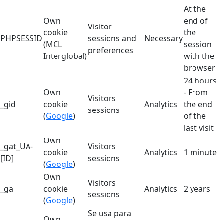
At the
Own
end of
Visitor
cookie
the
PHPSESSID
sessions and
Necessary
(MCL
session
preferences
Interglobal)
with the
browser
24 hours
Own
- From
Visitors
_gid
cookie
Analytics
the end
sessions
(
Google
)
of the
last visit
Own
_gat_UA-
Visitors
cookie
Analytics
1 minute
[ID]
sessions
(
Google
)
Own
Visitors
_ga
cookie
Analytics
2 years
sessions
(
Google
)
Se usa para
Own