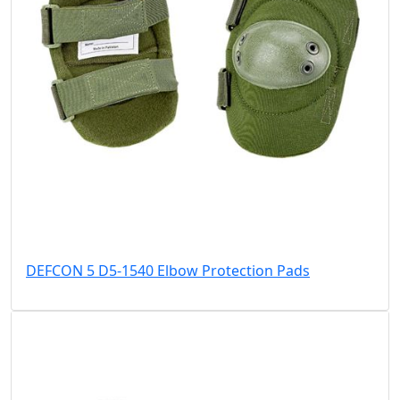
DEFCON 5 D5-1540 Elbow Protection Pads