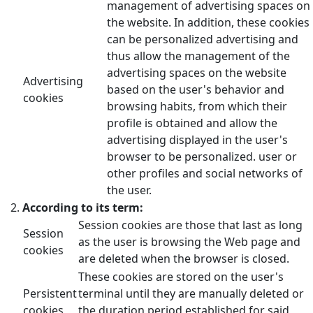
management of advertising spaces on
the website. In addition, these cookies
can be personalized advertising and
thus allow the management of the
advertising spaces on the website
Advertising
based on the user's behavior and
cookies
browsing habits, from which their
profile is obtained and allow the
advertising displayed in the user's
browser to be personalized. user or
other profiles and social networks of
the user.
According to its term:
Session cookies are those that last as long
Session
as the user is browsing the Web page and
cookies
are deleted when the browser is closed.
These cookies are stored on the user's
Persistent
terminal until they are manually deleted or
cookies
the duration period established for said