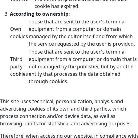
cookie has expired.
According to ownership:
Those that are sent to the user's terminal
Own
equipment from a computer or domain
cookies
managed by the editor itself and from which
the service requested by the user is provided.
Those that are sent to the user's terminal
Third
equipment from a computer or domain that is
party
not managed by the publisher, but by another
cookies
entity that processes the data obtained
through cookies.
This site uses technical, personalization, analysis and
advertising cookies of its own and third parties, which
process connection and/or device data, as well as
browsing habits for statistical and advertising purposes.
Therefore, when accessing our website, in compliance with