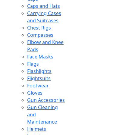
Caps and Hats
Carrying Cases
and Suitcases
Chest Rigs
Compasses
Elbow and Knee
Pads
Face Masks
Flags
Flashlights
Flightsuits
Footwear
Gloves
Gun Accessories
Gun Cleaning
and
Maintenance
Helmets