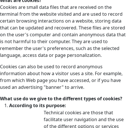
What are cookies?
Cookies are small data files that are received on the
terminal from the website visited and are used to record
certain browsing interactions on a website, storing data
that can be updated and recovered. These files are stored
on the user's computer and contain anonymous data that
is not harmful to their computer. They are used to
remember the user's preferences, such as the selected
language, access data or page personalization.
Cookies can also be used to record anonymous
information about how a visitor uses a site. For example,
from which Web page you have accessed, or if you have
used an advertising "banner" to arrive.
What use do we give to the different types of cookies?
According to its purpose:
Technical cookies are those that
facilitate user navigation and the use
of the different options or services