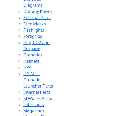
Diagrams
Dummy Knives
External Parts
Face Masks
Flashlights
Foregrips
Gas, CO2 and
Propane
Grenades
Helmets
HPA
ICS MGL
Grenade
Launcher Parts
Internal Parts
KJ Works Parts
Lubricants
Magazines