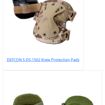
DEFCON 5 D5-1562 Knee Protection Pads