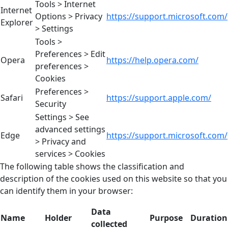
Tools > Internet
Internet
Options > Privacy
https://support.microsoft.com/
Explorer
> Settings
Tools >
Preferences > Edit
Opera
https://help.opera.com/
preferences >
Cookies
Preferences >
Safari
https://support.apple.com/
Security
Settings > See
advanced settings
Edge
https://support.microsoft.com/
> Privacy and
services > Cookies
The following table shows the classification and
description of the cookies used on this website so that you
can identify them in your browser:
Data
Name
Holder
Purpose
Duration
collected