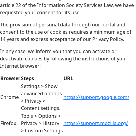
article 22 of the Information Society Services Law, we have
requested your consent for its use.
The provision of personal data through our portal and
consent to the use of cookies requires a minimum age of
14 years and express acceptance of our Privacy Policy.
In any case, we inform you that you can activate or
deactivate cookies by following the instructions of your
Internet browser:
Browser
Steps
URL
Settings > Show
advanced options
Chrome
https://support.google.com/
> Privacy >
Content settings.
Tools > Options >
Firefox
Privacy > History
https://support.mozilla.org/
> Custom Settings