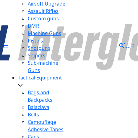
Airsoft Upgrade
Assault Rifles
Custom guns
DMR
Machine Guns
Pistols
0
Shotguns
Snipers
Sub-machine
Guns
Tactical Equipment
Bags and
Backpacks
Balaclava
Belts
Camouflage
Adhesive Tapes
Caps