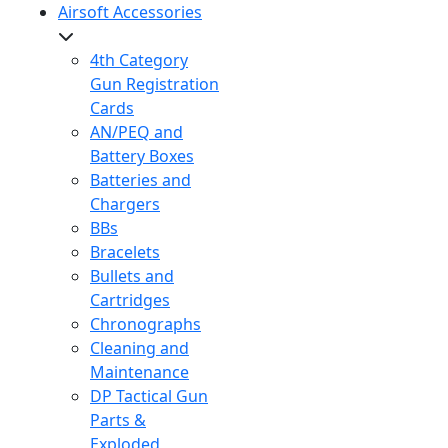
Airsoft Accessories
4th Category
Gun Registration
Cards
AN/PEQ and
Battery Boxes
Batteries and
Chargers
BBs
Bracelets
Bullets and
Cartridges
Chronographs
Cleaning and
Maintenance
DP Tactical Gun
Parts &
Exploded