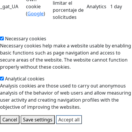
limitar el
_gat_UA
cookie
Analytics
1 day
porcentaje de
(
Google
)
solicitudes
Necessary cookies
Necessary cookies help make a website usable by enabling
basic functions such as page navigation and access to
secure areas of the website. The website cannot function
properly without these cookies.
Analytical cookies
Analysis cookies are those used to carry out anonymous
analysis of the behavior of web users and allow measuring
user activity and creating navigation profiles with the
objective of improving the websites.
Cancel
Save settings
Accept all