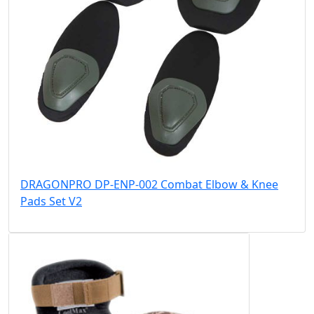
DRAGONPRO DP-ENP-002 Combat Elbow & Knee
Pads Set V2