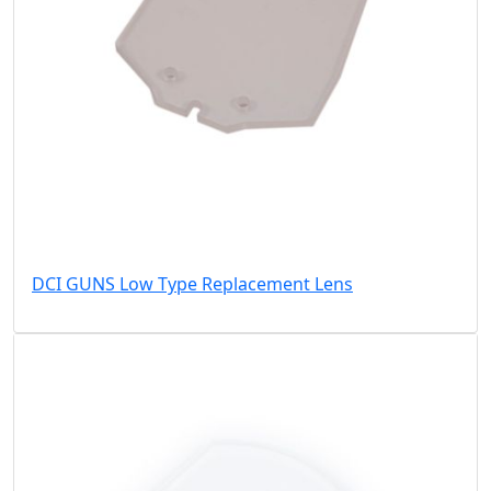
DCI GUNS Low Type Replacement Lens