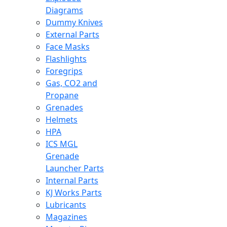
Diagrams
Dummy Knives
External Parts
Face Masks
Flashlights
Foregrips
Gas, CO2 and
Propane
Grenades
Helmets
HPA
ICS MGL
Grenade
Launcher Parts
Internal Parts
KJ Works Parts
Lubricants
Magazines