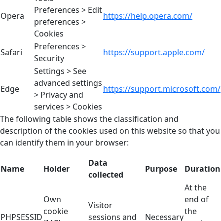
Preferences > Edit
Opera
https://help.opera.com/
preferences >
Cookies
Preferences >
Safari
https://support.apple.com/
Security
Settings > See
advanced settings
Edge
https://support.microsoft.com/
> Privacy and
services > Cookies
The following table shows the classification and
description of the cookies used on this website so that you
can identify them in your browser:
Data
Name
Holder
Purpose
Duration
collected
At the
Own
end of
Visitor
cookie
the
PHPSESSID
sessions and
Necessary