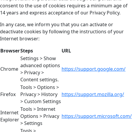
consent to the use of cookies requires a minimum age of
14 years and express acceptance of our Privacy Policy.
In any case, we inform you that you can activate or
deactivate cookies by following the instructions of your
Internet browser:
Browser
Steps
URL
Settings > Show
advanced options
Chrome
https://support.google.com/
> Privacy >
Content settings.
Tools > Options >
Firefox
Privacy > History
https://support.mozilla.org/
> Custom Settings
Tools > Internet
Internet
Options > Privacy
https://support.microsoft.com/
Explorer
> Settings
Tools >