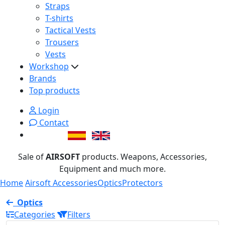
Straps
T-shirts
Tactical Vests
Trousers
Vests
Workshop
Brands
Top products
Login
Contact
Sale of
AIRSOFT
products. Weapons, Accessories,
Equipment and much more.
Home
Airsoft Accessories
Optics
Protectors
Optics
Categories
Filters