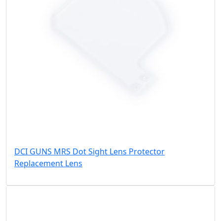
DCI GUNS MRS Dot Sight Lens Protector
Replacement Lens