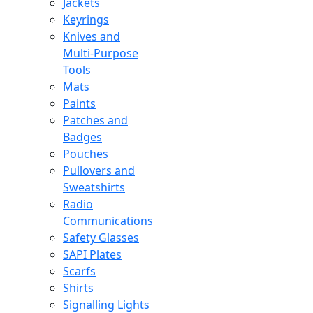
Jackets
Keyrings
Knives and
Multi-Purpose
Tools
Mats
Paints
Patches and
Badges
Pouches
Pullovers and
Sweatshirts
Radio
Communications
Safety Glasses
SAPI Plates
Scarfs
Shirts
Signalling Lights