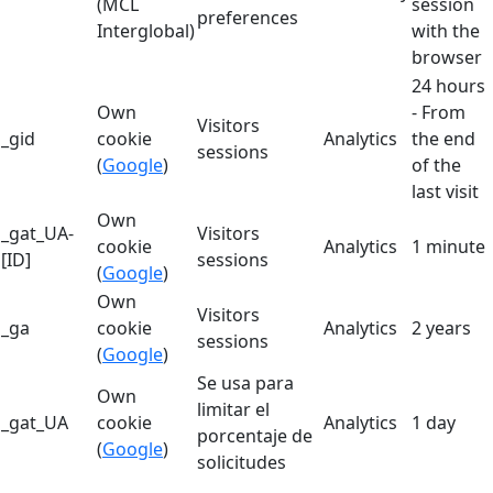
(MCL
session
preferences
Interglobal)
with the
browser
24 hours
Own
- From
Visitors
_gid
cookie
Analytics
the end
sessions
(
Google
)
of the
last visit
Own
_gat_UA-
Visitors
cookie
Analytics
1 minute
[ID]
sessions
(
Google
)
Own
Visitors
_ga
cookie
Analytics
2 years
sessions
(
Google
)
Se usa para
Own
limitar el
_gat_UA
cookie
Analytics
1 day
porcentaje de
(
Google
)
solicitudes