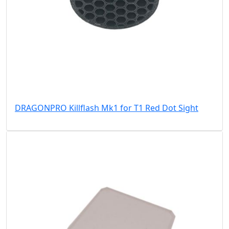
DRAGONPRO Killflash Mk1 for T1 Red Dot Sight