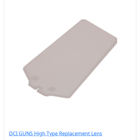
DCI GUNS High Type Replacement Lens