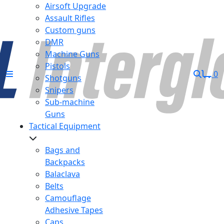
Airsoft Upgrade
Assault Rifles
Custom guns
DMR
Machine Guns
Pistols
0
Shotguns
Snipers
Sub-machine
Guns
Tactical Equipment
Bags and
Backpacks
Balaclava
Belts
Camouflage
Adhesive Tapes
Caps