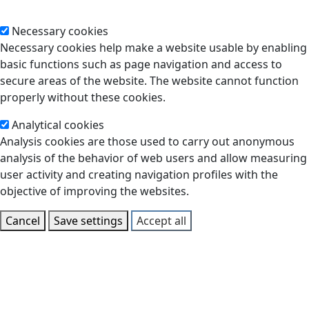
Necessary cookies
Necessary cookies help make a website usable by enabling
basic functions such as page navigation and access to
secure areas of the website. The website cannot function
properly without these cookies.
Analytical cookies
Analysis cookies are those used to carry out anonymous
analysis of the behavior of web users and allow measuring
user activity and creating navigation profiles with the
objective of improving the websites.
Cancel
Save settings
Accept all