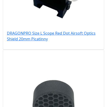
DRAGONPRO Size L Scope Red Dot Airsoft Optics
Shield 20mm Picatinny