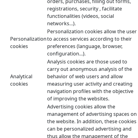
orders, purchases, filling out forms,
registrations, security , facilitate
functionalities (videos, social
networks...).
Personalization cookies allow the user
Personalization
to access services according to their
cookies
preferences (language, browser,
configuration...).
Analysis cookies are those used to
carry out anonymous analysis of the
Analytical
behavior of web users and allow
cookies
measuring user activity and creating
navigation profiles with the objective
of improving the websites.
Advertising cookies allow the
management of advertising spaces on
the website. In addition, these cookies
can be personalized advertising and
thus allow the management of the