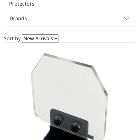
Protectors
Brands
Sort by