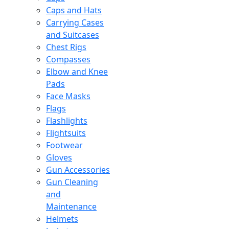
Caps and Hats
Carrying Cases
and Suitcases
Chest Rigs
Compasses
Elbow and Knee
Pads
Face Masks
Flags
Flashlights
Flightsuits
Footwear
Gloves
Gun Accessories
Gun Cleaning
and
Maintenance
Helmets