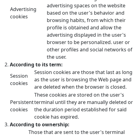
advertising spaces on the website
Advertising
based on the user's behavior and
cookies
browsing habits, from which their
profile is obtained and allow the
advertising displayed in the user's
browser to be personalized. user or
other profiles and social networks of
the user.
According to its term:
Session cookies are those that last as long
Session
as the user is browsing the Web page and
cookies
are deleted when the browser is closed.
These cookies are stored on the user's
Persistent
terminal until they are manually deleted or
cookies
the duration period established for said
cookie has expired.
According to ownership:
Those that are sent to the user's terminal