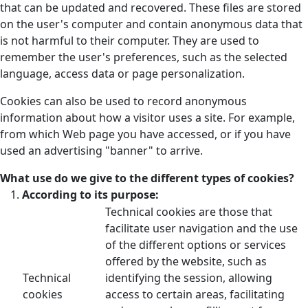
that can be updated and recovered. These files are stored
on the user's computer and contain anonymous data that
is not harmful to their computer. They are used to
remember the user's preferences, such as the selected
language, access data or page personalization.
Cookies can also be used to record anonymous
information about how a visitor uses a site. For example,
from which Web page you have accessed, or if you have
used an advertising "banner" to arrive.
What use do we give to the different types of cookies?
According to its purpose:
Technical cookies are those that
facilitate user navigation and the use
of the different options or services
offered by the website, such as
Technical
identifying the session, allowing
cookies
access to certain areas, facilitating