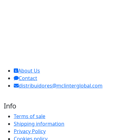
MCL Interglobal
About Us
Contact
distribuidores@mclinterglobal.com
Info
Terms of sale
Shipping information
Privacy Policy
Cookies policy