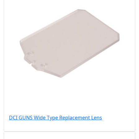
DCI GUNS Wide Type Replacement Lens