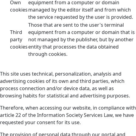
Own
equipment from a computer or domain
cookies
managed by the editor itself and from which
the service requested by the user is provided.
Those that are sent to the user's terminal
Third
equipment from a computer or domain that is
party
not managed by the publisher, but by another
cookies
entity that processes the data obtained
through cookies.
This site uses technical, personalization, analysis and
advertising cookies of its own and third parties, which
process connection and/or device data, as well as
browsing habits for statistical and advertising purposes.
Therefore, when accessing our website, in compliance with
article 22 of the Information Society Services Law, we have
requested your consent for its use.
The provision of personal data through our portal and