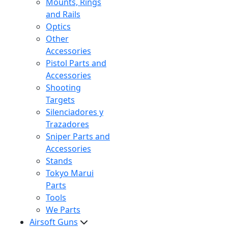
Mounts, Rings
and Rails
Optics
Other
Accessories
Pistol Parts and
Accessories
Shooting
Targets
Silenciadores y
Trazadores
Sniper Parts and
Accessories
Stands
Tokyo Marui
Parts
Tools
We Parts
Airsoft Guns