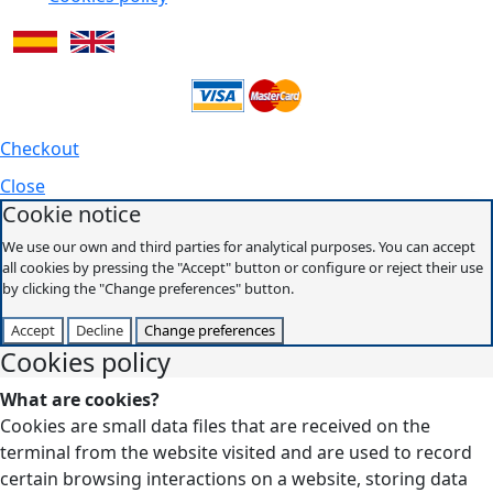
Checkout
Close
Cookie notice
We use our own and third parties for analytical purposes. You can accept
all cookies by pressing the "Accept" button or configure or reject their use
by clicking the "Change preferences" button.
Accept
Decline
Change preferences
Cookies policy
What are cookies?
Cookies are small data files that are received on the
terminal from the website visited and are used to record
certain browsing interactions on a website, storing data