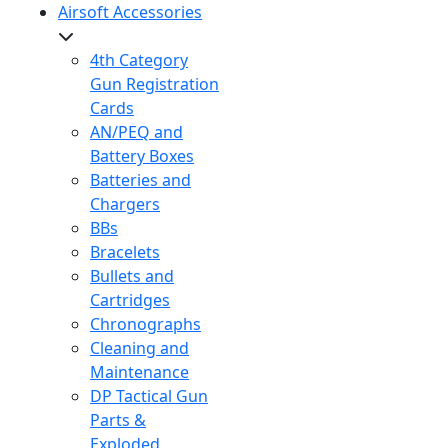
Airsoft Accessories
4th Category
Gun Registration
Cards
AN/PEQ and
Battery Boxes
Batteries and
Chargers
BBs
Bracelets
Bullets and
Cartridges
Chronographs
Cleaning and
Maintenance
DP Tactical Gun
Parts &
Exploded