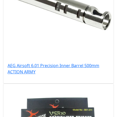
AEG Airsoft 6.01 Precision Inner Barrel 500mm
ACTION ARMY