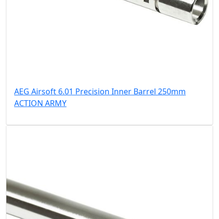
AEG Airsoft 6.01 Precision Inner Barrel 250mm
ACTION ARMY