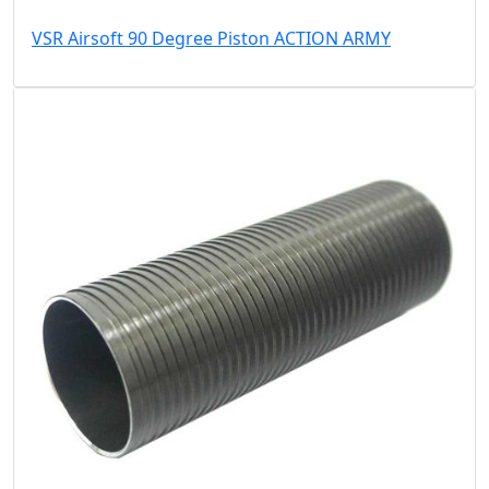
VSR Airsoft 90 Degree Piston ACTION ARMY