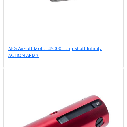
AEG Airsoft Motor 45000 Long Shaft Infinity
ACTION ARMY