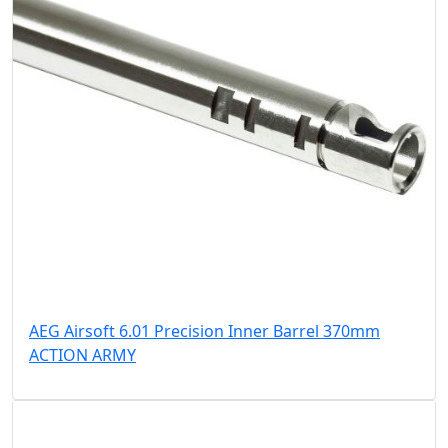
AEG Airsoft 6.01 Precision Inner Barrel 370mm
ACTION ARMY