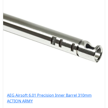
AEG Airsoft 6.01 Precision Inner Barrel 310mm
ACTION ARMY