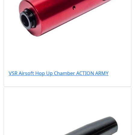
VSR Airsoft Hop Up Chamber ACTION ARMY