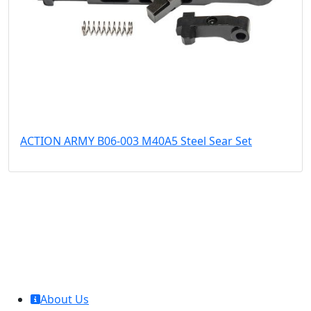
ACTION ARMY B06-003 M40A5 Steel Sear Set
MCL Interglobal
About Us