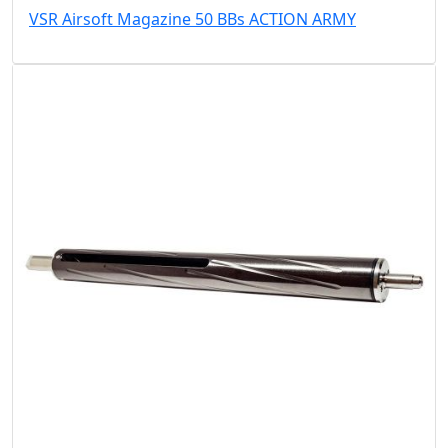
VSR Airsoft Magazine 50 BBs ACTION ARMY