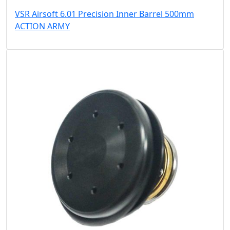
VSR Airsoft 6.01 Precision Inner Barrel 500mm
ACTION ARMY