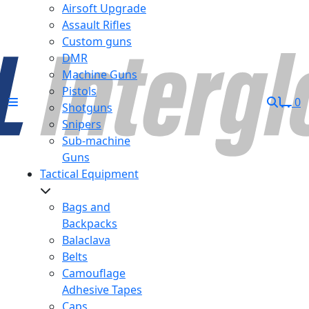
Airsoft Upgrade
Assault Rifles
Custom guns
DMR
Machine Guns
Pistols
0
Shotguns
Snipers
Sub-machine
Guns
Tactical Equipment
Bags and
Backpacks
Balaclava
Belts
Camouflage
Adhesive Tapes
Caps