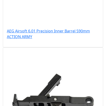
AEG Airsoft 6.01 Precision Inner Barrel 590mm
ACTION ARMY