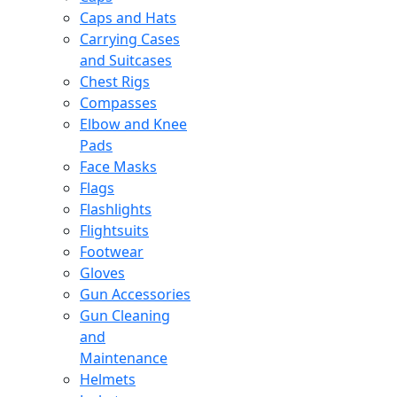
Caps and Hats
Carrying Cases
and Suitcases
Chest Rigs
Compasses
Elbow and Knee
Pads
Face Masks
Flags
Flashlights
Flightsuits
Footwear
Gloves
Gun Accessories
Gun Cleaning
and
Maintenance
Helmets