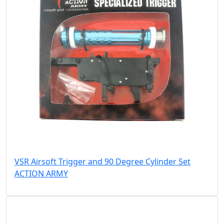
VSR Airsoft Trigger and 90 Degree Cylinder Set
ACTION ARMY