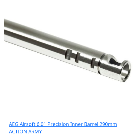
AEG Airsoft 6.01 Precision Inner Barrel 290mm
ACTION ARMY