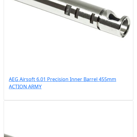
AEG Airsoft 6.01 Precision Inner Barrel 455mm
ACTION ARMY