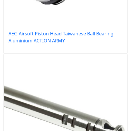
AEG Airsoft Piston Head Taiwanese Ball Bearing
Aluminium ACTION ARMY