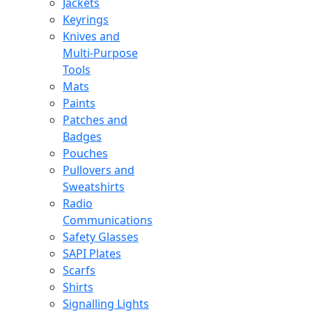
Jackets
Keyrings
Knives and
Multi-Purpose
Tools
Mats
Paints
Patches and
Badges
Pouches
Pullovers and
Sweatshirts
Radio
Communications
Safety Glasses
SAPI Plates
Scarfs
Shirts
Signalling Lights