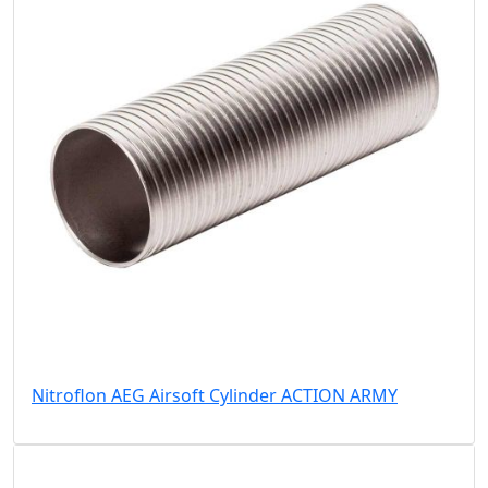
Nitroflon AEG Airsoft Cylinder ACTION ARMY