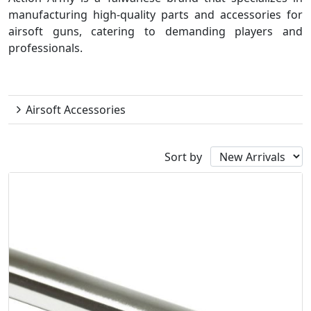
manufacturing high-quality parts and accessories for
airsoft guns, catering to demanding players and
professionals.
Action Army
Airsoft Accessories
Sort by