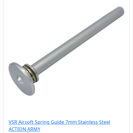
VSR Airsoft Spring Guide 7mm Stainless Steel
ACTION ARMY