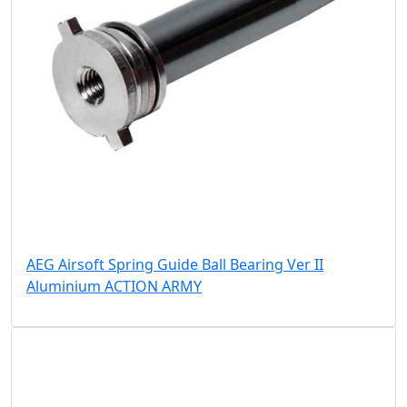
AEG Airsoft Spring Guide Ball Bearing Ver II
Aluminium ACTION ARMY