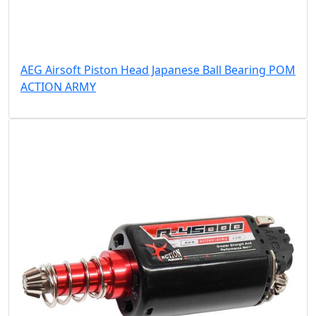
AEG Airsoft Piston Head Japanese Ball Bearing POM
ACTION ARMY