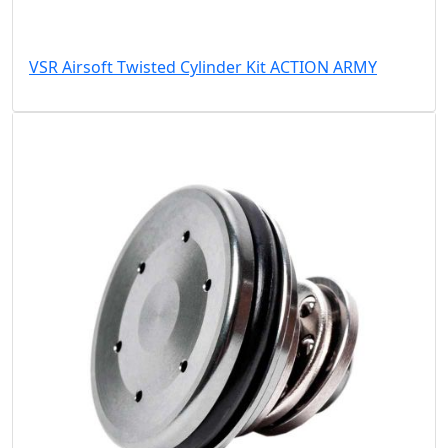
VSR Airsoft Twisted Cylinder Kit ACTION ARMY