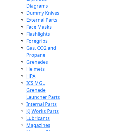
Diagrams
Dummy Knives
External Parts
Face Masks
Flashlights
Foregrips
Gas, CO2 and
Propane
Grenades
Helmets
HPA
ICS MGL
Grenade
Launcher Parts
Internal Parts
KJ Works Parts
Lubricants
Magazines