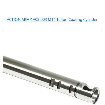
ACTION ARMY A03-003 M14 Teflon Coating Cylinder