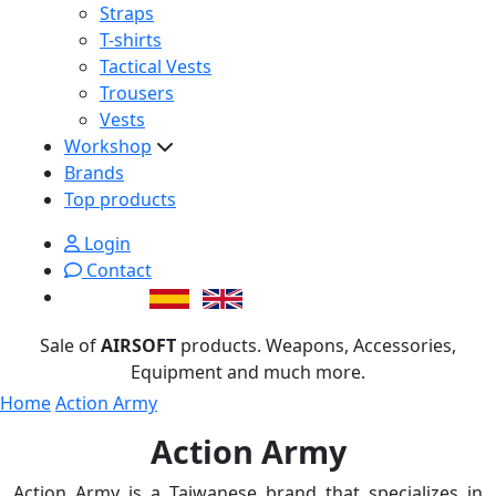
Straps
T-shirts
Tactical Vests
Trousers
Vests
Workshop
Brands
Top products
Login
Contact
Sale of
AIRSOFT
products. Weapons, Accessories,
Equipment and much more.
Home
Action Army
Action Army
Action Army is a Taiwanese brand that specializes in