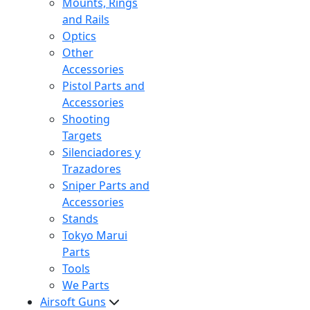
Mounts, Rings
and Rails
Optics
Other
Accessories
Pistol Parts and
Accessories
Shooting
Targets
Silenciadores y
Trazadores
Sniper Parts and
Accessories
Stands
Tokyo Marui
Parts
Tools
We Parts
Airsoft Guns