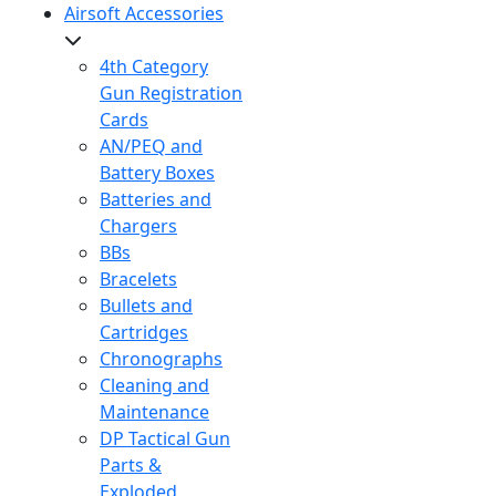
Airsoft Accessories
4th Category
Gun Registration
Cards
AN/PEQ and
Battery Boxes
Batteries and
Chargers
BBs
Bracelets
Bullets and
Cartridges
Chronographs
Cleaning and
Maintenance
DP Tactical Gun
Parts &
Exploded