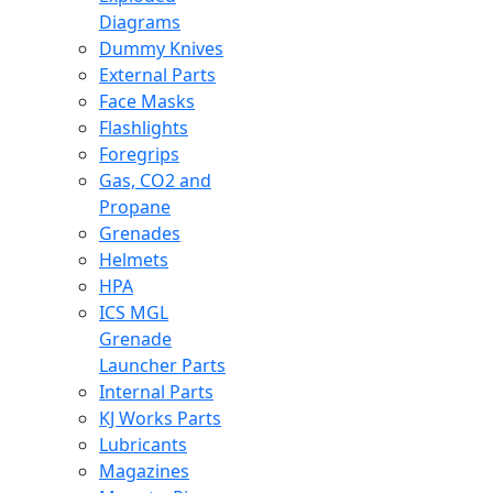
Diagrams
Dummy Knives
External Parts
Face Masks
Flashlights
Foregrips
Gas, CO2 and
Propane
Grenades
Helmets
HPA
ICS MGL
Grenade
Launcher Parts
Internal Parts
KJ Works Parts
Lubricants
Magazines