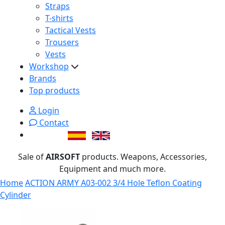
Straps
T-shirts
Tactical Vests
Trousers
Vests
Workshop
Brands
Top products
Login
Contact
Sale of
AIRSOFT
products. Weapons, Accessories,
Equipment and much more.
Home
ACTION ARMY A03-002 3/4 Hole Teflon Coating
Cylinder