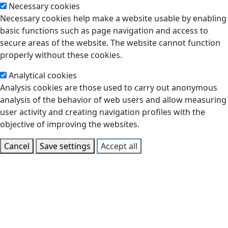
Necessary cookies
Necessary cookies help make a website usable by enabling
basic functions such as page navigation and access to
secure areas of the website. The website cannot function
properly without these cookies.
Analytical cookies
Analysis cookies are those used to carry out anonymous
analysis of the behavior of web users and allow measuring
user activity and creating navigation profiles with the
objective of improving the websites.
Cancel
Save settings
Accept all