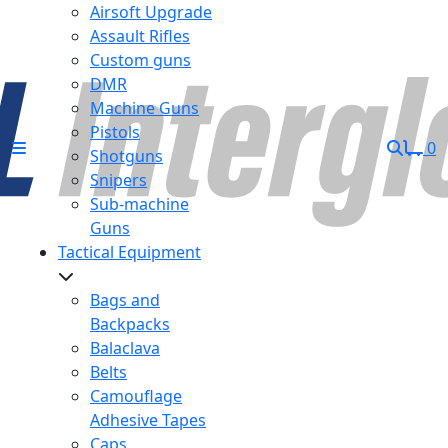
Airsoft Upgrade
Assault Rifles
Custom guns
DMR
Machine Guns
Pistols
0
Shotguns
Snipers
Sub-machine
Guns
Tactical Equipment
Bags and
Backpacks
Balaclava
Belts
Camouflage
Adhesive Tapes
Caps