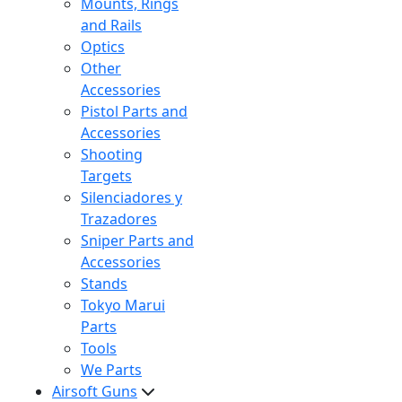
Mounts, Rings
and Rails
Optics
Other
Accessories
Pistol Parts and
Accessories
Shooting
Targets
Silenciadores y
Trazadores
Sniper Parts and
Accessories
Stands
Tokyo Marui
Parts
Tools
We Parts
Airsoft Guns