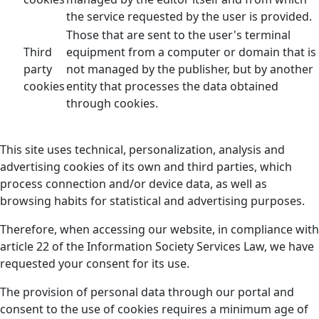
the service requested by the user is provided.
Those that are sent to the user's terminal
Third
equipment from a computer or domain that is
party
not managed by the publisher, but by another
cookies
entity that processes the data obtained
through cookies.
This site uses technical, personalization, analysis and
advertising cookies of its own and third parties, which
process connection and/or device data, as well as
browsing habits for statistical and advertising purposes.
Therefore, when accessing our website, in compliance with
article 22 of the Information Society Services Law, we have
requested your consent for its use.
The provision of personal data through our portal and
consent to the use of cookies requires a minimum age of