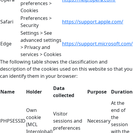
preferences >
Cookies
Preferences >
Safari
https://support.apple.com/
Security
Settings > See
advanced settings
Edge
https://support.microsoft.com/
> Privacy and
services > Cookies
The following table shows the classification and
description of the cookies used on this website so that you
can identify them in your browser:
Data
Name
Holder
Purpose
Duration
collected
At the
Own
end of
Visitor
cookie
the
PHPSESSID
sessions and
Necessary
(MCL
session
preferences
Interglobal)
with the