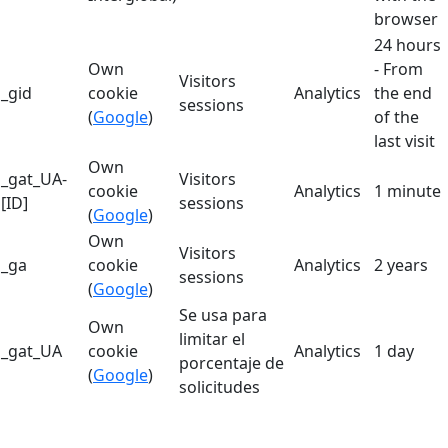
browser
24 hours
Own
- From
Visitors
_gid
cookie
Analytics
the end
sessions
(
Google
)
of the
last visit
Own
_gat_UA-
Visitors
cookie
Analytics
1 minute
[ID]
sessions
(
Google
)
Own
Visitors
_ga
cookie
Analytics
2 years
sessions
(
Google
)
Se usa para
Own
limitar el
_gat_UA
cookie
Analytics
1 day
porcentaje de
(
Google
)
solicitudes