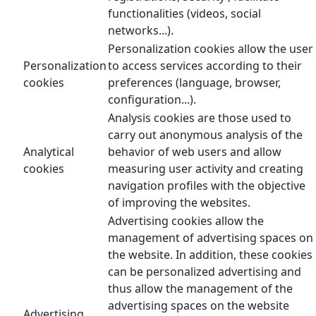
functionalities (videos, social
networks...).
Personalization cookies allow the user
Personalization
to access services according to their
cookies
preferences (language, browser,
configuration...).
Analysis cookies are those used to
carry out anonymous analysis of the
Analytical
behavior of web users and allow
cookies
measuring user activity and creating
navigation profiles with the objective
of improving the websites.
Advertising cookies allow the
management of advertising spaces on
the website. In addition, these cookies
can be personalized advertising and
thus allow the management of the
advertising spaces on the website
Advertising