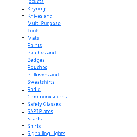
Jackets
Keyrings
Knives and
Multi-Purpose
Tools
Mats
Paints
Patches and
Badges
Pouches
Pullovers and
Sweatshirts
Radio
Communications
Safety Glasses
SAPI Plates
Scarfs
Shirts
Signalling Lights