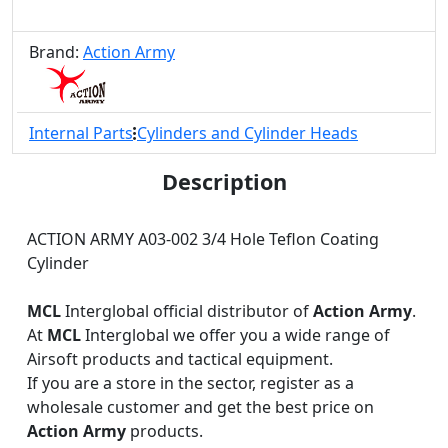
Brand:
Action Army
Internal Parts
Cylinders and Cylinder Heads
Description
ACTION ARMY A03-002 3/4 Hole Teflon Coating
Cylinder
MCL
Interglobal official distributor of
Action Army
.
At
MCL
Interglobal we offer you a wide range of
Airsoft products and tactical equipment.
If you are a store in the sector, register as a
wholesale customer and get the best price on
Action Army
products.