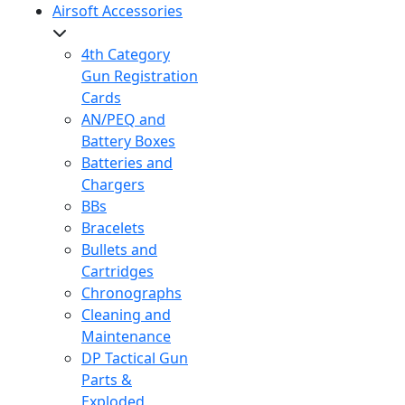
Airsoft Accessories
4th Category
Gun Registration
Cards
AN/PEQ and
Battery Boxes
Batteries and
Chargers
BBs
Bracelets
Bullets and
Cartridges
Chronographs
Cleaning and
Maintenance
DP Tactical Gun
Parts &
Exploded