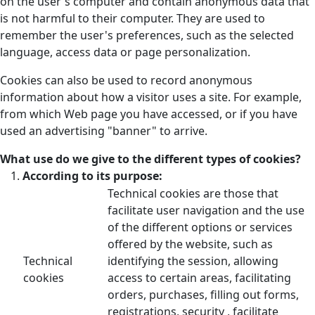
on the user's computer and contain anonymous data that
is not harmful to their computer. They are used to
remember the user's preferences, such as the selected
language, access data or page personalization.
Cookies can also be used to record anonymous
information about how a visitor uses a site. For example,
from which Web page you have accessed, or if you have
used an advertising "banner" to arrive.
What use do we give to the different types of cookies?
According to its purpose:
Technical cookies are those that
facilitate user navigation and the use
of the different options or services
offered by the website, such as
Technical
identifying the session, allowing
cookies
access to certain areas, facilitating
orders, purchases, filling out forms,
registrations, security , facilitate