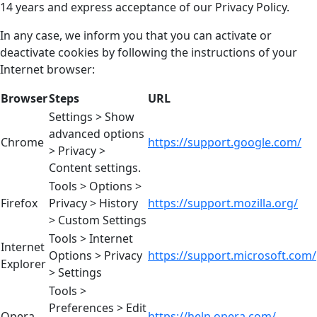
14 years and express acceptance of our Privacy Policy.
In any case, we inform you that you can activate or
deactivate cookies by following the instructions of your
Internet browser:
Browser
Steps
URL
Settings > Show
advanced options
Chrome
https://support.google.com/
> Privacy >
Content settings.
Tools > Options >
Firefox
Privacy > History
https://support.mozilla.org/
> Custom Settings
Tools > Internet
Internet
Options > Privacy
https://support.microsoft.com/
Explorer
> Settings
Tools >
Preferences > Edit
Opera
https://help.opera.com/