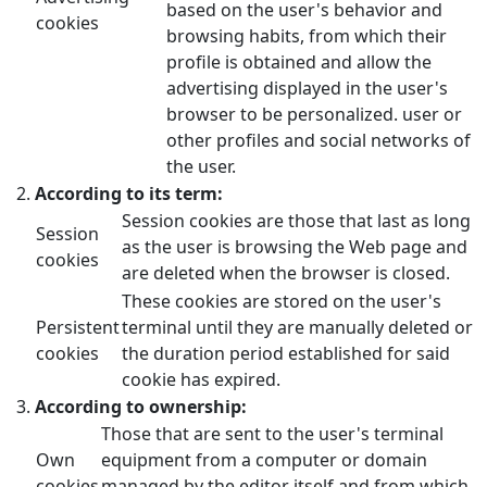
based on the user's behavior and
cookies
browsing habits, from which their
profile is obtained and allow the
advertising displayed in the user's
browser to be personalized. user or
other profiles and social networks of
the user.
According to its term:
Session cookies are those that last as long
Session
as the user is browsing the Web page and
cookies
are deleted when the browser is closed.
These cookies are stored on the user's
Persistent
terminal until they are manually deleted or
cookies
the duration period established for said
cookie has expired.
According to ownership:
Those that are sent to the user's terminal
Own
equipment from a computer or domain
cookies
managed by the editor itself and from which