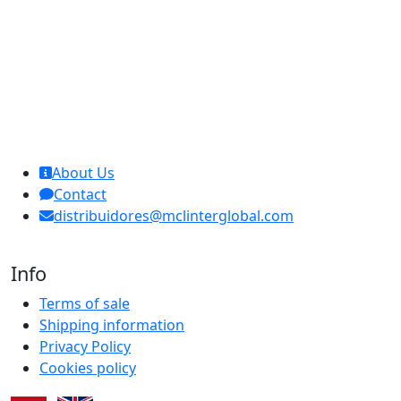
MCL Interglobal
About Us
Contact
distribuidores@mclinterglobal.com
Info
Terms of sale
Shipping information
Privacy Policy
Cookies policy