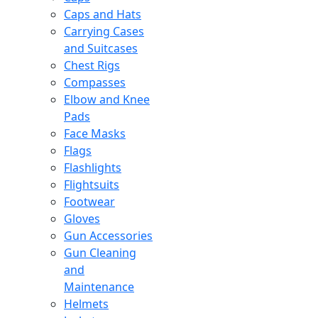
Caps and Hats
Carrying Cases
and Suitcases
Chest Rigs
Compasses
Elbow and Knee
Pads
Face Masks
Flags
Flashlights
Flightsuits
Footwear
Gloves
Gun Accessories
Gun Cleaning
and
Maintenance
Helmets