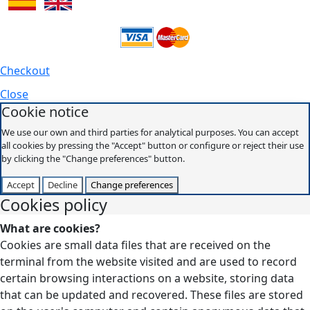
Checkout
Close
Cookie notice
We use our own and third parties for analytical purposes. You can accept
all cookies by pressing the "Accept" button or configure or reject their use
by clicking the "Change preferences" button.
Accept
Decline
Change preferences
Cookies policy
What are cookies?
Cookies are small data files that are received on the
terminal from the website visited and are used to record
certain browsing interactions on a website, storing data
that can be updated and recovered. These files are stored