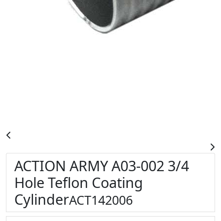
ACTION ARMY A03-002 3/4
Hole Teflon Coating
Cylinder
ACT142006