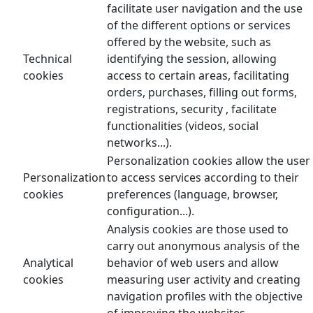
facilitate user navigation and the use
of the different options or services
offered by the website, such as
Technical
identifying the session, allowing
cookies
access to certain areas, facilitating
orders, purchases, filling out forms,
registrations, security , facilitate
functionalities (videos, social
networks...).
Personalization cookies allow the user
Personalization
to access services according to their
cookies
preferences (language, browser,
configuration...).
Analysis cookies are those used to
carry out anonymous analysis of the
Analytical
behavior of web users and allow
cookies
measuring user activity and creating
navigation profiles with the objective
of improving the websites.