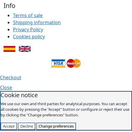
Info
Terms of sale
Shipping information
Privacy Policy
Cookies policy
Checkout
Close
Cookie notice
We use our own and third parties for analytical purposes. You can accept
all cookies by pressing the "Accept" button or configure or reject their use
by clicking the "Change preferences" button.
Accept
Decline
Change preferences