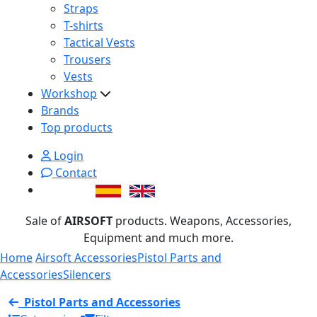
Straps
T-shirts
Tactical Vests
Trousers
Vests
Workshop
Brands
Top products
Login
Contact
Sale of
AIRSOFT
products. Weapons, Accessories,
Equipment and much more.
Home
Airsoft Accessories
Pistol Parts and
Accessories
Silencers
Pistol Parts and Accessories