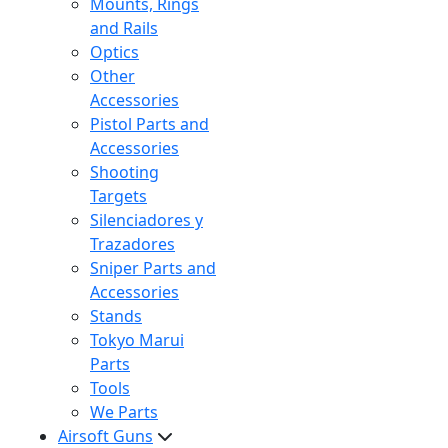
Mounts, Rings
and Rails
Optics
Other
Accessories
Pistol Parts and
Accessories
Shooting
Targets
Silenciadores y
Trazadores
Sniper Parts and
Accessories
Stands
Tokyo Marui
Parts
Tools
We Parts
Airsoft Guns