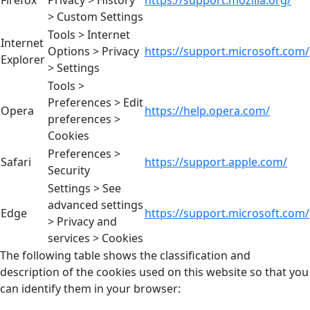
> Custom Settings
Tools > Internet
Internet
Options > Privacy
https://support.microsoft.com/
Explorer
> Settings
Tools >
Preferences > Edit
Opera
https://help.opera.com/
preferences >
Cookies
Preferences >
Safari
https://support.apple.com/
Security
Settings > See
advanced settings
Edge
https://support.microsoft.com/
> Privacy and
services > Cookies
The following table shows the classification and
description of the cookies used on this website so that you
can identify them in your browser: