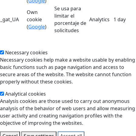
(
Google
)
Se usa para
Own
limitar el
_gat_UA
cookie
Analytics
1 day
porcentaje de
(
Google
)
solicitudes
Necessary cookies
Necessary cookies help make a website usable by enabling
basic functions such as page navigation and access to
secure areas of the website. The website cannot function
properly without these cookies.
Analytical cookies
Analysis cookies are those used to carry out anonymous
analysis of the behavior of web users and allow measuring
user activity and creating navigation profiles with the
objective of improving the websites.
Cancel
Save settings
Accept all