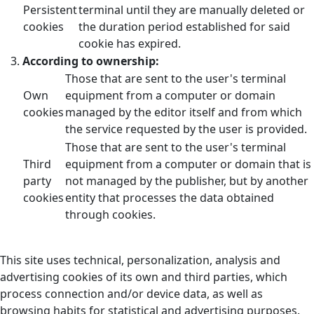
Persistent
terminal until they are manually deleted or
cookies
the duration period established for said
cookie has expired.
According to ownership:
Those that are sent to the user's terminal
Own
equipment from a computer or domain
cookies
managed by the editor itself and from which
the service requested by the user is provided.
Those that are sent to the user's terminal
Third
equipment from a computer or domain that is
party
not managed by the publisher, but by another
cookies
entity that processes the data obtained
through cookies.
This site uses technical, personalization, analysis and
advertising cookies of its own and third parties, which
process connection and/or device data, as well as
browsing habits for statistical and advertising purposes.