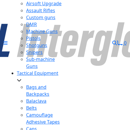
Airsoft Upgrade
Assault Rifles
Custom guns
DMR
Machine Guns
Pistols
0
Shotguns
Snipers
Sub-machine
Guns
Tactical Equipment
Bags and
Backpacks
Balaclava
Belts
Camouflage
Adhesive Tapes
Caps