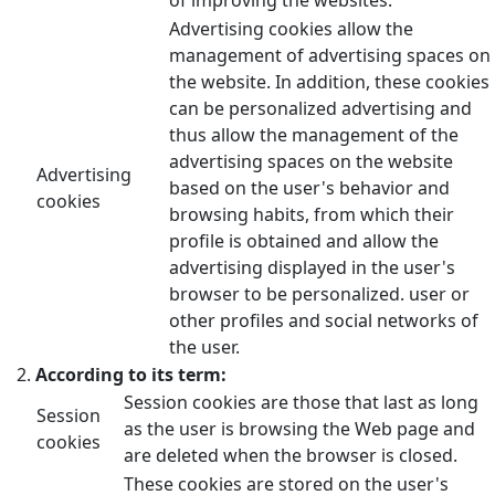
Advertising cookies allow the
management of advertising spaces on
the website. In addition, these cookies
can be personalized advertising and
thus allow the management of the
advertising spaces on the website
Advertising
based on the user's behavior and
cookies
browsing habits, from which their
profile is obtained and allow the
advertising displayed in the user's
browser to be personalized. user or
other profiles and social networks of
the user.
According to its term:
Session cookies are those that last as long
Session
as the user is browsing the Web page and
cookies
are deleted when the browser is closed.
These cookies are stored on the user's