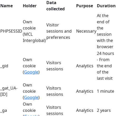
Data
Name
Holder
Purpose
Duration
collected
At the
Own
end of
Visitor
cookie
the
PHPSESSID
sessions and
Necessary
(MCL
session
preferences
Interglobal)
with the
browser
24 hours
Own
- From
Visitors
_gid
cookie
Analytics
the end
sessions
(
Google
)
of the
last visit
Own
_gat_UA-
Visitors
cookie
Analytics
1 minute
[ID]
sessions
(
Google
)
Own
Visitors
_ga
cookie
Analytics
2 years
sessions