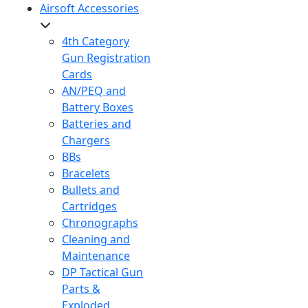
Airsoft Accessories
4th Category
Gun Registration
Cards
AN/PEQ and
Battery Boxes
Batteries and
Chargers
BBs
Bracelets
Bullets and
Cartridges
Chronographs
Cleaning and
Maintenance
DP Tactical Gun
Parts &
Exploded