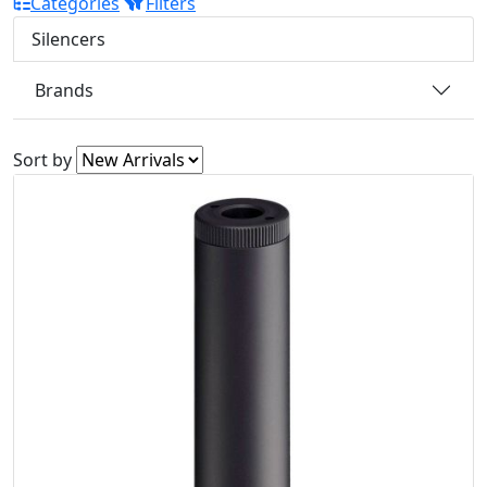
Categories
Filters
Silencers
Brands
Sort by