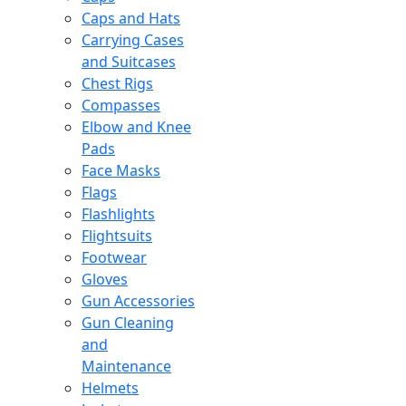
Caps and Hats
Carrying Cases
and Suitcases
Chest Rigs
Compasses
Elbow and Knee
Pads
Face Masks
Flags
Flashlights
Flightsuits
Footwear
Gloves
Gun Accessories
Gun Cleaning
and
Maintenance
Helmets