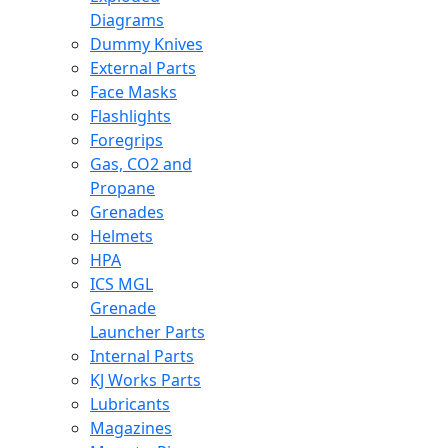
Diagrams
Dummy Knives
External Parts
Face Masks
Flashlights
Foregrips
Gas, CO2 and
Propane
Grenades
Helmets
HPA
ICS MGL
Grenade
Launcher Parts
Internal Parts
KJ Works Parts
Lubricants
Magazines