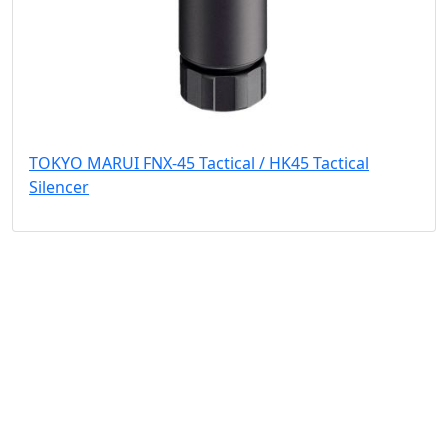
TOKYO MARUI FNX-45 Tactical / HK45 Tactical
Silencer