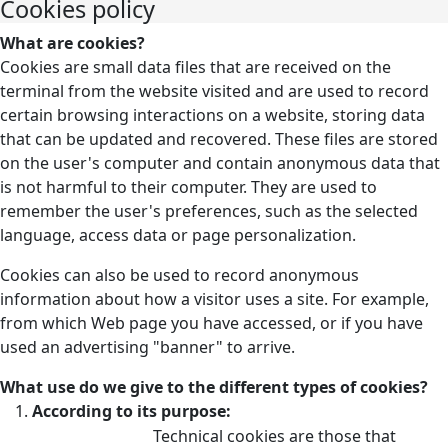
Cookies policy
What are cookies?
Cookies are small data files that are received on the
terminal from the website visited and are used to record
certain browsing interactions on a website, storing data
that can be updated and recovered. These files are stored
on the user's computer and contain anonymous data that
is not harmful to their computer. They are used to
remember the user's preferences, such as the selected
language, access data or page personalization.
Cookies can also be used to record anonymous
information about how a visitor uses a site. For example,
from which Web page you have accessed, or if you have
used an advertising "banner" to arrive.
What use do we give to the different types of cookies?
According to its purpose:
Technical cookies are those that