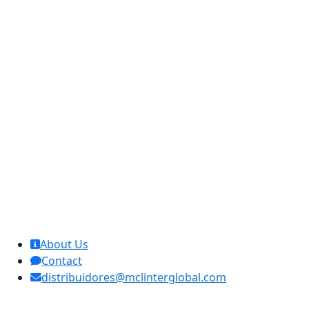
MCL Interglobal
About Us
Contact
distribuidores@mclinterglobal.com