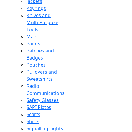
Jackets
Keyrings
Knives and
Multi-Purpose
Tools
Mats
Paints
Patches and
Badges
Pouches
Pullovers and
Sweatshirts
Radio
Communications
Safety Glasses
SAPI Plates
Scarfs
Shirts
Signalling Lights