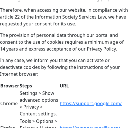
Therefore, when accessing our website, in compliance with
article 22 of the Information Society Services Law, we have
requested your consent for its use.
The provision of personal data through our portal and
consent to the use of cookies requires a minimum age of
14 years and express acceptance of our Privacy Policy.
In any case, we inform you that you can activate or
deactivate cookies by following the instructions of your
Internet browser:
Browser
Steps
URL
Settings > Show
advanced options
Chrome
https://support.google.com/
> Privacy >
Content settings.
Tools > Options >
Firefox
Privacy > History
https://support.mozilla.org/