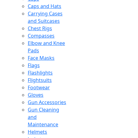
Caps and Hats
Carrying Cases
and Suitcases
Chest Rigs
Compasses
Elbow and Knee
Pads
Face Masks
Flags
Flashlights
Flightsuits
Footwear
Gloves
Gun Accessories
Gun Cleaning
and
Maintenance
Helmets