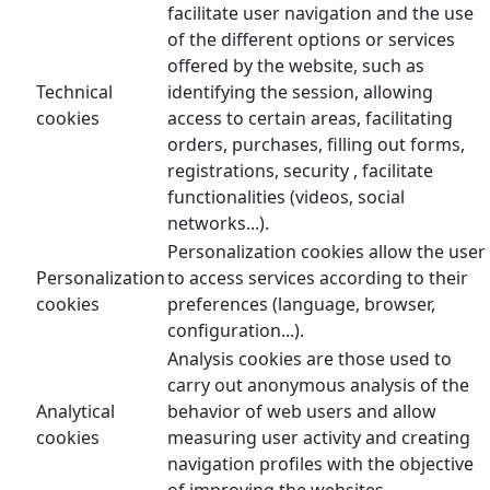
facilitate user navigation and the use
of the different options or services
offered by the website, such as
Technical
identifying the session, allowing
cookies
access to certain areas, facilitating
orders, purchases, filling out forms,
registrations, security , facilitate
functionalities (videos, social
networks...).
Personalization cookies allow the user
Personalization
to access services according to their
cookies
preferences (language, browser,
configuration...).
Analysis cookies are those used to
carry out anonymous analysis of the
Analytical
behavior of web users and allow
cookies
measuring user activity and creating
navigation profiles with the objective
of improving the websites.