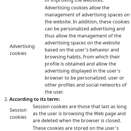
Advertising cookies allow the
management of advertising spaces on
the website. In addition, these cookies
can be personalized advertising and
thus allow the management of the
advertising spaces on the website
Advertising
based on the user's behavior and
cookies
browsing habits, from which their
profile is obtained and allow the
advertising displayed in the user's
browser to be personalized. user or
other profiles and social networks of
the user.
According to its term:
Session cookies are those that last as long
Session
as the user is browsing the Web page and
cookies
are deleted when the browser is closed.
These cookies are stored on the user's