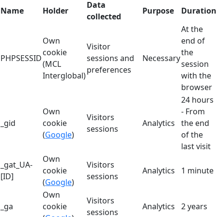
Data
Name
Holder
Purpose
Duration
collected
At the
Own
end of
Visitor
cookie
the
PHPSESSID
sessions and
Necessary
(MCL
session
preferences
Interglobal)
with the
browser
24 hours
Own
- From
Visitors
_gid
cookie
Analytics
the end
sessions
(
Google
)
of the
last visit
Own
_gat_UA-
Visitors
cookie
Analytics
1 minute
[ID]
sessions
(
Google
)
Own
Visitors
_ga
cookie
Analytics
2 years
sessions