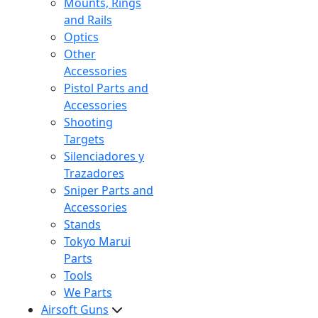
Mounts, Rings
and Rails
Optics
Other
Accessories
Pistol Parts and
Accessories
Shooting
Targets
Silenciadores y
Trazadores
Sniper Parts and
Accessories
Stands
Tokyo Marui
Parts
Tools
We Parts
Airsoft Guns