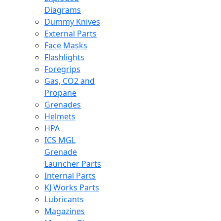
Diagrams
Dummy Knives
External Parts
Face Masks
Flashlights
Foregrips
Gas, CO2 and
Propane
Grenades
Helmets
HPA
ICS MGL
Grenade
Launcher Parts
Internal Parts
KJ Works Parts
Lubricants
Magazines