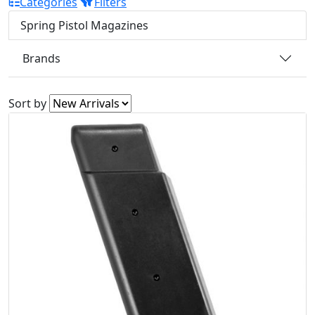
Categories
Filters
Spring Pistol Magazines
Brands
Sort by