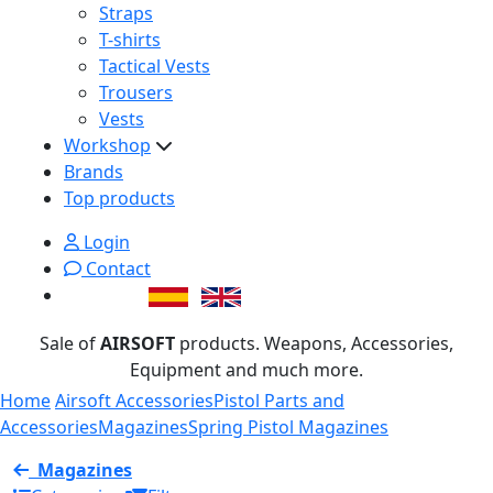
Straps
T-shirts
Tactical Vests
Trousers
Vests
Workshop
Brands
Top products
Login
Contact
Sale of
AIRSOFT
products. Weapons, Accessories,
Equipment and much more.
Home
Airsoft Accessories
Pistol Parts and
Accessories
Magazines
Spring Pistol Magazines
Magazines