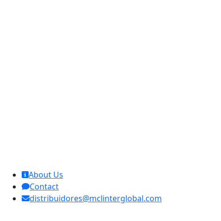
MCL Interglobal
About Us
Contact
distribuidores@mclinterglobal.com