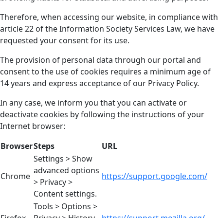
Therefore, when accessing our website, in compliance with
article 22 of the Information Society Services Law, we have
requested your consent for its use.
The provision of personal data through our portal and
consent to the use of cookies requires a minimum age of
14 years and express acceptance of our Privacy Policy.
In any case, we inform you that you can activate or
deactivate cookies by following the instructions of your
Internet browser:
Browser
Steps
URL
Settings > Show
advanced options
Chrome
https://support.google.com/
> Privacy >
Content settings.
Tools > Options >
Firefox
Privacy > History
https://support.mozilla.org/