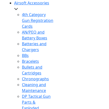
Airsoft Accessories
4th Category
Gun Registration
Cards
AN/PEQ and
Battery Boxes
Batteries and
Chargers
BBs
Bracelets
Bullets and
Cartridges
Chronographs
Cleaning and
Maintenance
DP Tactical Gun
Parts &
Exploded