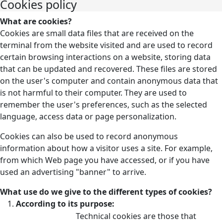
Cookies policy
What are cookies?
Cookies are small data files that are received on the
terminal from the website visited and are used to record
certain browsing interactions on a website, storing data
that can be updated and recovered. These files are stored
on the user's computer and contain anonymous data that
is not harmful to their computer. They are used to
remember the user's preferences, such as the selected
language, access data or page personalization.
Cookies can also be used to record anonymous
information about how a visitor uses a site. For example,
from which Web page you have accessed, or if you have
used an advertising "banner" to arrive.
What use do we give to the different types of cookies?
According to its purpose:
Technical cookies are those that