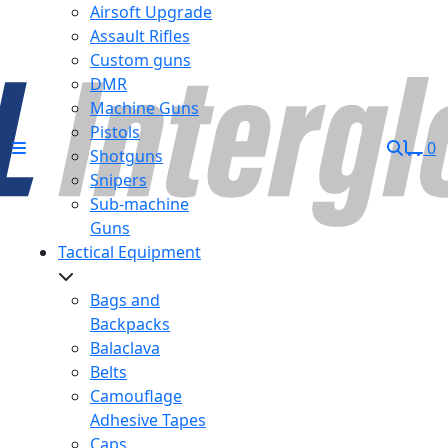
Airsoft Upgrade
Assault Rifles
Custom guns
DMR
Machine Guns
Pistols
0
Shotguns
Snipers
Sub-machine
Guns
Tactical Equipment
Bags and
Backpacks
Balaclava
Belts
Camouflage
Adhesive Tapes
Caps