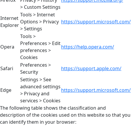
> Custom Settings
Tools > Internet
Internet
Options > Privacy
https://support.microsoft.com/
Explorer
> Settings
Tools >
Preferences > Edit
Opera
https://help.opera.com/
preferences >
Cookies
Preferences >
Safari
https://support.apple.com/
Security
Settings > See
advanced settings
Edge
https://support.microsoft.com/
> Privacy and
services > Cookies
The following table shows the classification and
description of the cookies used on this website so that you
can identify them in your browser: