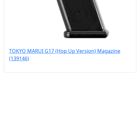
TOKYO MARUI G17 (Hop Up Version) Magazine
(139146)