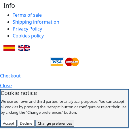
Info
Terms of sale
Shipping information
Privacy Policy
Cookies policy
Checkout
Close
Cookie notice
We use our own and third parties for analytical purposes. You can accept
all cookies by pressing the "Accept" button or configure or reject their use
by clicking the "Change preferences" button.
Accept
Decline
Change preferences