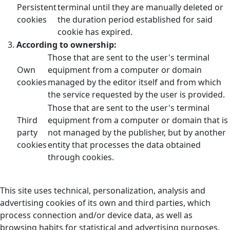
Persistent
terminal until they are manually deleted or
cookies
the duration period established for said
cookie has expired.
According to ownership:
Those that are sent to the user's terminal
Own
equipment from a computer or domain
cookies
managed by the editor itself and from which
the service requested by the user is provided.
Those that are sent to the user's terminal
Third
equipment from a computer or domain that is
party
not managed by the publisher, but by another
cookies
entity that processes the data obtained
through cookies.
This site uses technical, personalization, analysis and
advertising cookies of its own and third parties, which
process connection and/or device data, as well as
browsing habits for statistical and advertising purposes.