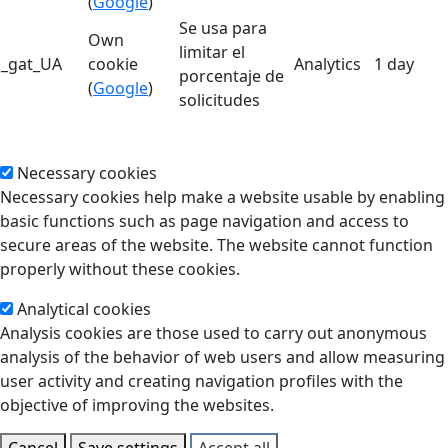
(
Google
)
Se usa para
Own
limitar el
_gat_UA
cookie
Analytics
1 day
porcentaje de
(
Google
)
solicitudes
Necessary cookies
Necessary cookies help make a website usable by enabling
basic functions such as page navigation and access to
secure areas of the website. The website cannot function
properly without these cookies.
Analytical cookies
Analysis cookies are those used to carry out anonymous
analysis of the behavior of web users and allow measuring
user activity and creating navigation profiles with the
objective of improving the websites.
Cancel
Save settings
Accept all