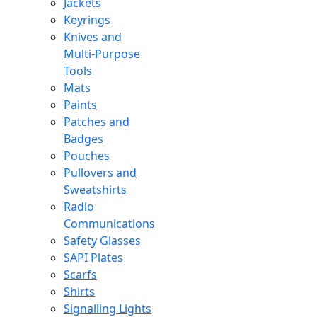
Jackets
Keyrings
Knives and
Multi-Purpose
Tools
Mats
Paints
Patches and
Badges
Pouches
Pullovers and
Sweatshirts
Radio
Communications
Safety Glasses
SAPI Plates
Scarfs
Shirts
Signalling Lights