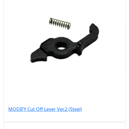
MODIFY Cut Off Lever Ver.2 (Steel)