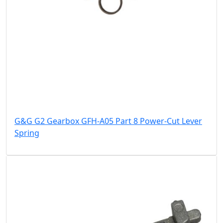
G&G G2 Gearbox GFH-A05 Part 8 Power-Cut Lever
Spring