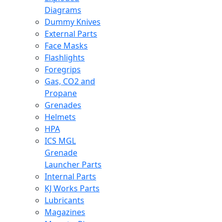
Diagrams
Dummy Knives
External Parts
Face Masks
Flashlights
Foregrips
Gas, CO2 and
Propane
Grenades
Helmets
HPA
ICS MGL
Grenade
Launcher Parts
Internal Parts
KJ Works Parts
Lubricants
Magazines