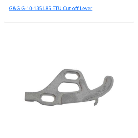
G&G G-10-135 L85 ETU Cut off Lever