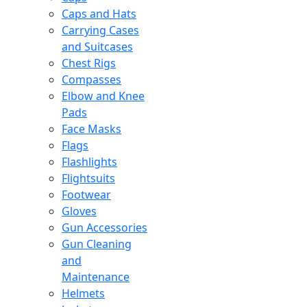
Caps and Hats
Carrying Cases
and Suitcases
Chest Rigs
Compasses
Elbow and Knee
Pads
Face Masks
Flags
Flashlights
Flightsuits
Footwear
Gloves
Gun Accessories
Gun Cleaning
and
Maintenance
Helmets