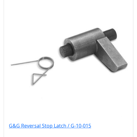
G&G Reversal Stop Latch / G-10-015