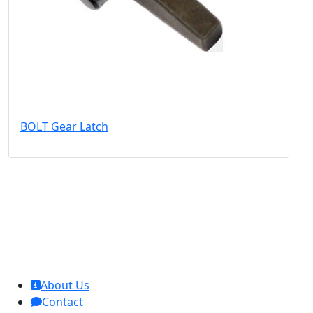
BOLT Gear Latch
MCL Interglobal
About Us
Contact