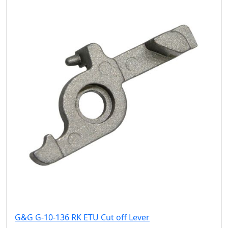
G&G G-10-136 RK ETU Cut off Lever