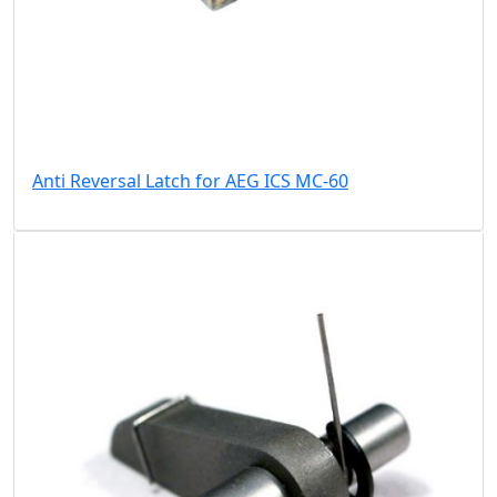
Anti Reversal Latch for AEG ICS MC-60