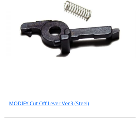
MODIFY Cut Off Lever Ver.3 (Steel)