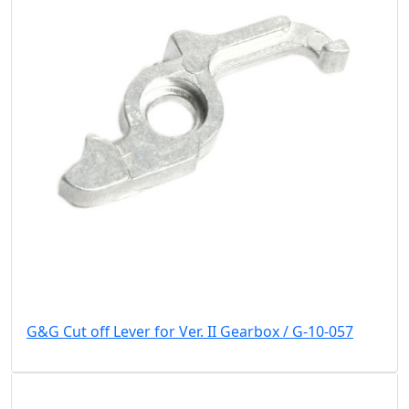
G&G Cut off Lever for Ver. II Gearbox / G-10-057