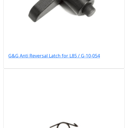
G&G Anti Reversal Latch for L85 / G-10-054