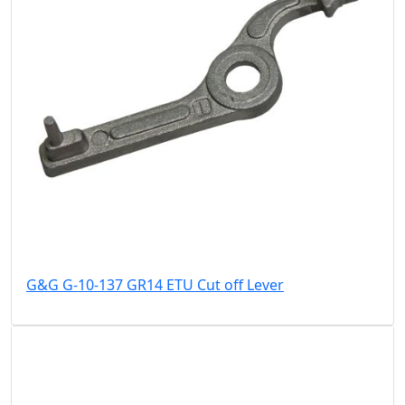
G&G G-10-137 GR14 ETU Cut off Lever