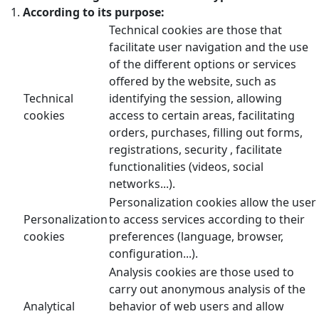
According to its purpose:
Technical cookies are those that
facilitate user navigation and the use
of the different options or services
offered by the website, such as
Technical
identifying the session, allowing
cookies
access to certain areas, facilitating
orders, purchases, filling out forms,
registrations, security , facilitate
functionalities (videos, social
networks...).
Personalization cookies allow the user
Personalization
to access services according to their
cookies
preferences (language, browser,
configuration...).
Analysis cookies are those used to
carry out anonymous analysis of the
Analytical
behavior of web users and allow