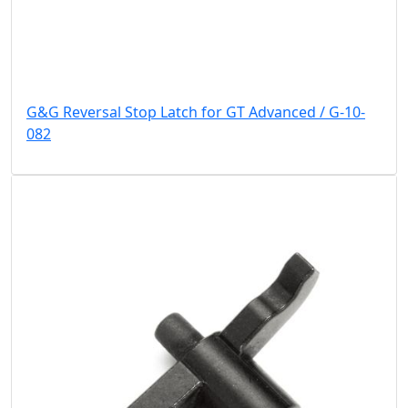
G&G Reversal Stop Latch for GT Advanced / G-10-
082