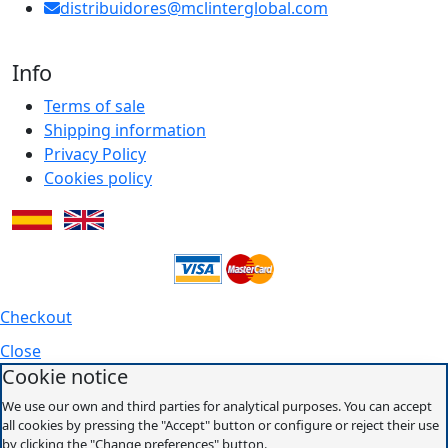
distribuidores@mclinterglobal.com
Info
Terms of sale
Shipping information
Privacy Policy
Cookies policy
Checkout
Close
Cookie notice
We use our own and third parties for analytical purposes. You can accept
all cookies by pressing the "Accept" button or configure or reject their use
by clicking the "Change preferences" button.