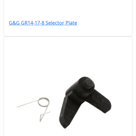
G&G GR14-17-8 Selector Plate