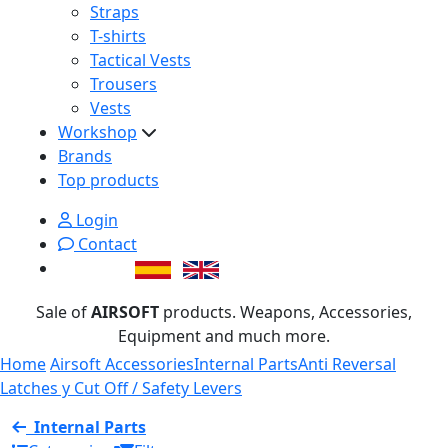
Straps
T-shirts
Tactical Vests
Trousers
Vests
Workshop
Brands
Top products
Login
Contact
Sale of
AIRSOFT
products. Weapons, Accessories,
Equipment and much more.
Home
Airsoft Accessories
Internal Parts
Anti Reversal
Latches y Cut Off / Safety Levers
Internal Parts