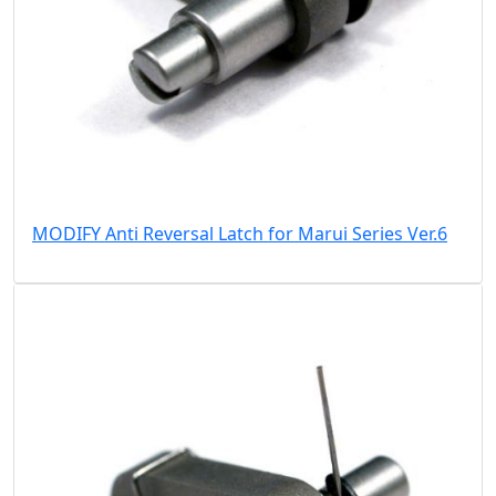
MODIFY Anti Reversal Latch for Marui Series Ver.6