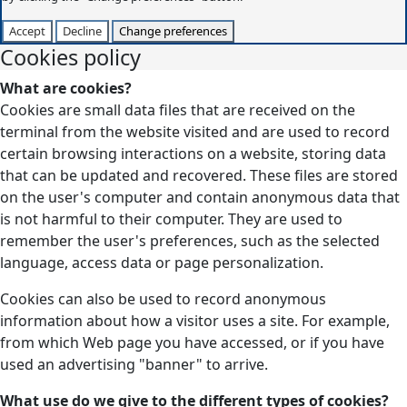
Accept
Decline
Change preferences
Cookies policy
What are cookies?
Cookies are small data files that are received on the
terminal from the website visited and are used to record
certain browsing interactions on a website, storing data
that can be updated and recovered. These files are stored
on the user's computer and contain anonymous data that
is not harmful to their computer. They are used to
remember the user's preferences, such as the selected
language, access data or page personalization.
Cookies can also be used to record anonymous
information about how a visitor uses a site. For example,
from which Web page you have accessed, or if you have
used an advertising "banner" to arrive.
What use do we give to the different types of cookies?