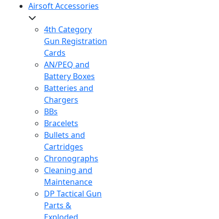
Airsoft Accessories
4th Category
Gun Registration
Cards
AN/PEQ and
Battery Boxes
Batteries and
Chargers
BBs
Bracelets
Bullets and
Cartridges
Chronographs
Cleaning and
Maintenance
DP Tactical Gun
Parts &
Exploded