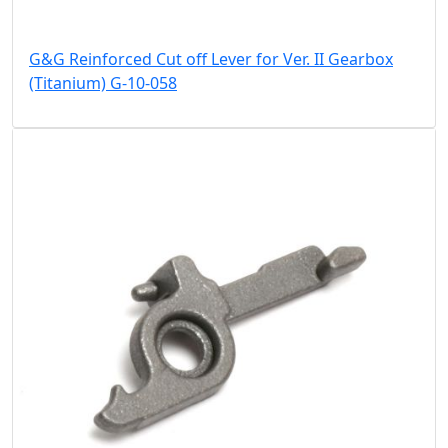
G&G Reinforced Cut off Lever for Ver. II Gearbox
(Titanium) G-10-058