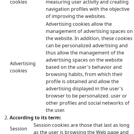
cookies
measuring user activity and creating
navigation profiles with the objective
of improving the websites.
Advertising cookies allow the
management of advertising spaces on
the website. In addition, these cookies
can be personalized advertising and
thus allow the management of the
advertising spaces on the website
Advertising
based on the user's behavior and
cookies
browsing habits, from which their
profile is obtained and allow the
advertising displayed in the user's
browser to be personalized. user or
other profiles and social networks of
the user.
According to its term:
Session cookies are those that last as long
Session
as the user is browsing the Web page and