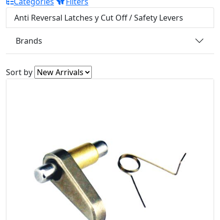
Categories
Filters
Anti Reversal Latches y Cut Off / Safety Levers
Brands
Sort by