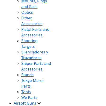
Mounts, Rings
and Rails
Optics
Other
Accessories
Pistol Parts and
Accessories
Shooting
Targets
Silenciadores y
Trazadores
Sniper Parts and
Accessories
Stands
Tokyo Marui
Parts
Tools
We Parts
Airsoft Guns