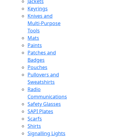
Jackets
Keyrings
Knives and
Multi-Purpose
Tools
Mats
Paints
Patches and
Badges
Pouches
Pullovers and
Sweatshirts
Radio
Communications
Safety Glasses
SAPI Plates
Scarfs
Shirts
Signalling Lights