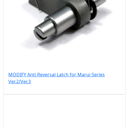
MODIFY Anti Reversal Latch for Marui Series
Ver.2/Ver.3