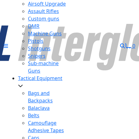
Airsoft Upgrade
Assault Rifles
Custom guns
DMR
Machine Guns
Pistols
0
Shotguns
Snipers
Sub-machine
Guns
Tactical Equipment
Bags and
Backpacks
Balaclava
Belts
Camouflage
Adhesive Tapes
Caps