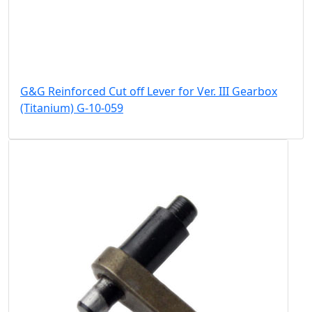
G&G Reinforced Cut off Lever for Ver. III Gearbox
(Titanium) G-10-059