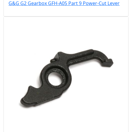
G&G G2 Gearbox GFH-A05 Part 9 Power-Cut Lever