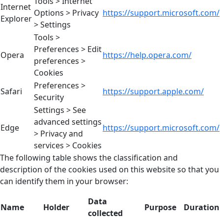
Tools > Internet
Internet
Options > Privacy
https://support.microsoft.com/
Explorer
> Settings
Tools >
Preferences > Edit
Opera
https://help.opera.com/
preferences >
Cookies
Preferences >
Safari
https://support.apple.com/
Security
Settings > See
advanced settings
Edge
https://support.microsoft.com/
> Privacy and
services > Cookies
The following table shows the classification and
description of the cookies used on this website so that you
can identify them in your browser:
Data
Name
Holder
Purpose
Duration
collected