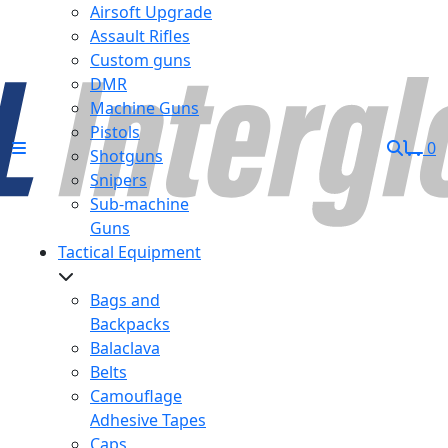
Airsoft Upgrade
Assault Rifles
Custom guns
DMR
Machine Guns
Pistols
0
Shotguns
Snipers
Sub-machine
Guns
Tactical Equipment
Bags and
Backpacks
Balaclava
Belts
Camouflage
Adhesive Tapes
Caps