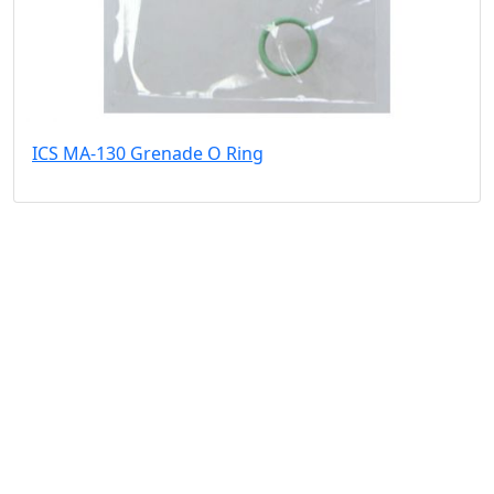
ICS MA-130 Grenade O Ring