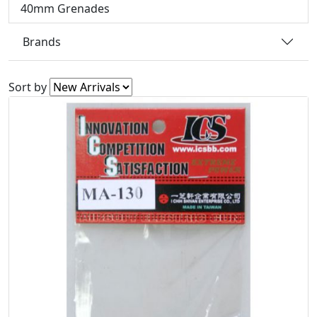
40mm Grenades
Brands
Sort by