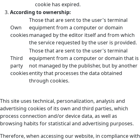
cookie has expired.
According to ownership:
Those that are sent to the user's terminal
Own
equipment from a computer or domain
cookies
managed by the editor itself and from which
the service requested by the user is provided.
Those that are sent to the user's terminal
Third
equipment from a computer or domain that is
party
not managed by the publisher, but by another
cookies
entity that processes the data obtained
through cookies.
This site uses technical, personalization, analysis and
advertising cookies of its own and third parties, which
process connection and/or device data, as well as
browsing habits for statistical and advertising purposes.
Therefore, when accessing our website, in compliance with