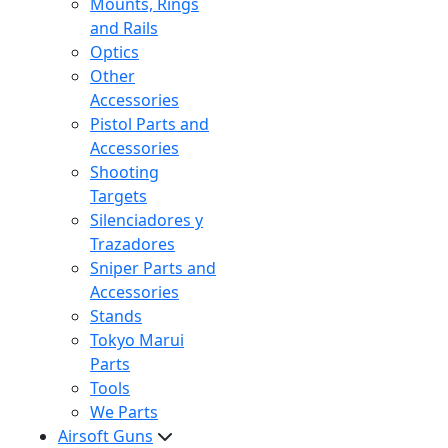
Mounts, Rings
and Rails
Optics
Other
Accessories
Pistol Parts and
Accessories
Shooting
Targets
Silenciadores y
Trazadores
Sniper Parts and
Accessories
Stands
Tokyo Marui
Parts
Tools
We Parts
Airsoft Guns