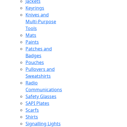
Jackets
Keyrings
Knives and
Multi-Purpose
Tools
Mats
Paints
Patches and
Badges
Pouches
Pullovers and
Sweatshirts
Radio
Communications
Safety Glasses
SAPI Plates
Scarfs
Shirts
Signalling Lights