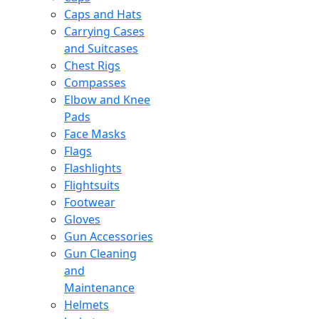
Caps and Hats
Carrying Cases
and Suitcases
Chest Rigs
Compasses
Elbow and Knee
Pads
Face Masks
Flags
Flashlights
Flightsuits
Footwear
Gloves
Gun Accessories
Gun Cleaning
and
Maintenance
Helmets