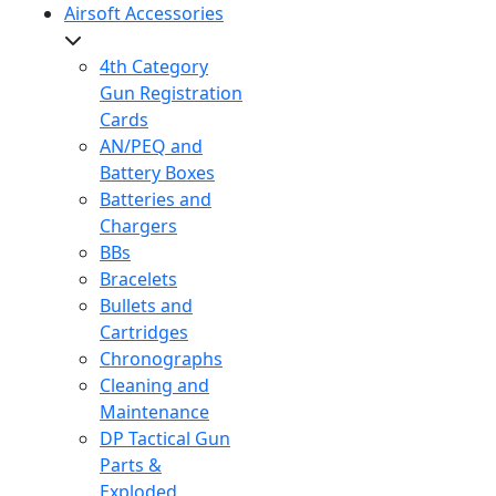
Airsoft Accessories
4th Category
Gun Registration
Cards
AN/PEQ and
Battery Boxes
Batteries and
Chargers
BBs
Bracelets
Bullets and
Cartridges
Chronographs
Cleaning and
Maintenance
DP Tactical Gun
Parts &
Exploded