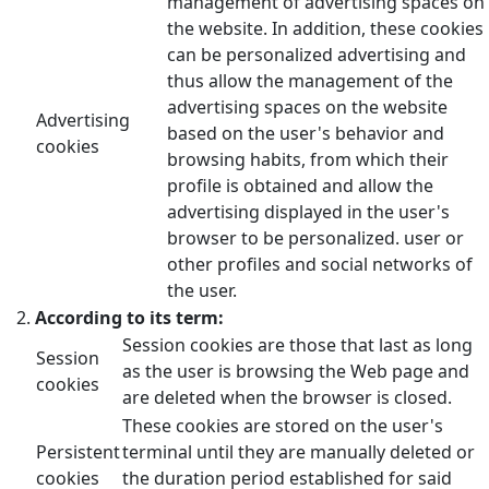
management of advertising spaces on
the website. In addition, these cookies
can be personalized advertising and
thus allow the management of the
advertising spaces on the website
Advertising
based on the user's behavior and
cookies
browsing habits, from which their
profile is obtained and allow the
advertising displayed in the user's
browser to be personalized. user or
other profiles and social networks of
the user.
According to its term:
Session cookies are those that last as long
Session
as the user is browsing the Web page and
cookies
are deleted when the browser is closed.
These cookies are stored on the user's
Persistent
terminal until they are manually deleted or
cookies
the duration period established for said