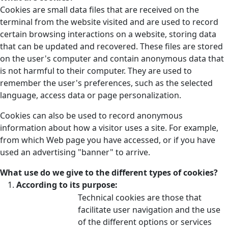
Cookies are small data files that are received on the
terminal from the website visited and are used to record
certain browsing interactions on a website, storing data
that can be updated and recovered. These files are stored
on the user's computer and contain anonymous data that
is not harmful to their computer. They are used to
remember the user's preferences, such as the selected
language, access data or page personalization.
Cookies can also be used to record anonymous
information about how a visitor uses a site. For example,
from which Web page you have accessed, or if you have
used an advertising "banner" to arrive.
What use do we give to the different types of cookies?
According to its purpose:
Technical cookies are those that
facilitate user navigation and the use
of the different options or services