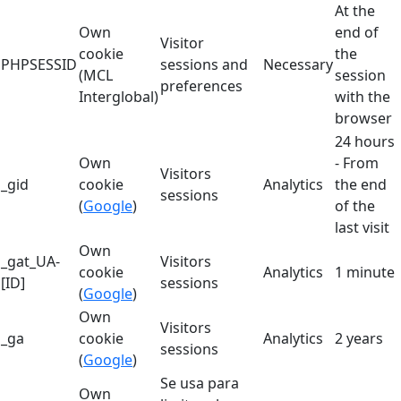
At the
Own
end of
Visitor
cookie
the
PHPSESSID
sessions and
Necessary
(MCL
session
preferences
Interglobal)
with the
browser
24 hours
Own
- From
Visitors
_gid
cookie
Analytics
the end
sessions
(
Google
)
of the
last visit
Own
_gat_UA-
Visitors
cookie
Analytics
1 minute
[ID]
sessions
(
Google
)
Own
Visitors
_ga
cookie
Analytics
2 years
sessions
(
Google
)
Se usa para
Own