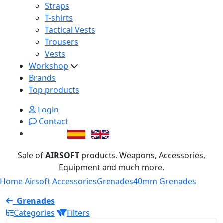
Straps
T-shirts
Tactical Vests
Trousers
Vests
Workshop
Brands
Top products
Login
Contact
Sale of
AIRSOFT
products. Weapons, Accessories,
Equipment and much more.
Home
Airsoft Accessories
Grenades
40mm Grenades
Grenades
Categories
Filters