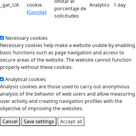
limitar el
_gat_UA
cookie
Analytics
1 day
porcentaje de
(
Google
)
solicitudes
Necessary cookies
Necessary cookies help make a website usable by enabling
basic functions such as page navigation and access to
secure areas of the website. The website cannot function
properly without these cookies.
Analytical cookies
Analysis cookies are those used to carry out anonymous
analysis of the behavior of web users and allow measuring
user activity and creating navigation profiles with the
objective of improving the websites.
Cancel
Save settings
Accept all