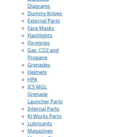
Diagrams
Dummy Knives
External Parts
Face Masks
Flashlights
Foregrips
Gas, CO2 and
Propane
Grenades
Helmets
HPA
ICS MGL
Grenade
Launcher Parts
Internal Parts
KJ Works Parts
Lubricants
Magazines