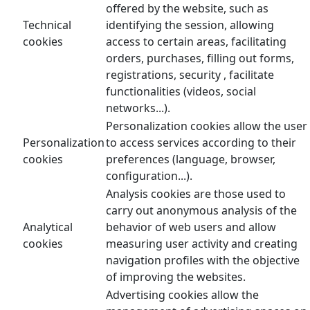
offered by the website, such as
Technical
identifying the session, allowing
cookies
access to certain areas, facilitating
orders, purchases, filling out forms,
registrations, security , facilitate
functionalities (videos, social
networks...).
Personalization cookies allow the user
Personalization
to access services according to their
cookies
preferences (language, browser,
configuration...).
Analysis cookies are those used to
carry out anonymous analysis of the
Analytical
behavior of web users and allow
cookies
measuring user activity and creating
navigation profiles with the objective
of improving the websites.
Advertising cookies allow the