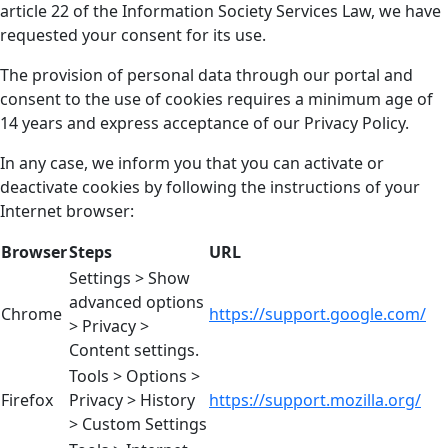
article 22 of the Information Society Services Law, we have
requested your consent for its use.
The provision of personal data through our portal and
consent to the use of cookies requires a minimum age of
14 years and express acceptance of our Privacy Policy.
In any case, we inform you that you can activate or
deactivate cookies by following the instructions of your
Internet browser:
Browser
Steps
URL
Settings > Show
advanced options
Chrome
https://support.google.com/
> Privacy >
Content settings.
Tools > Options >
Firefox
Privacy > History
https://support.mozilla.org/
> Custom Settings