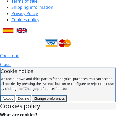
Terms of sale
Shipping information
Privacy Policy
Cookies policy
Checkout
Close
Cookie notice
We use our own and third parties for analytical purposes. You can accept
all cookies by pressing the "Accept" button or configure or reject their use
by clicking the "Change preferences" button.
Accept
Decline
Change preferences
Cookies policy
What are cookies?