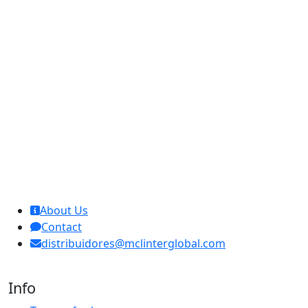
MCL Interglobal
About Us
Contact
distribuidores@mclinterglobal.com
Info