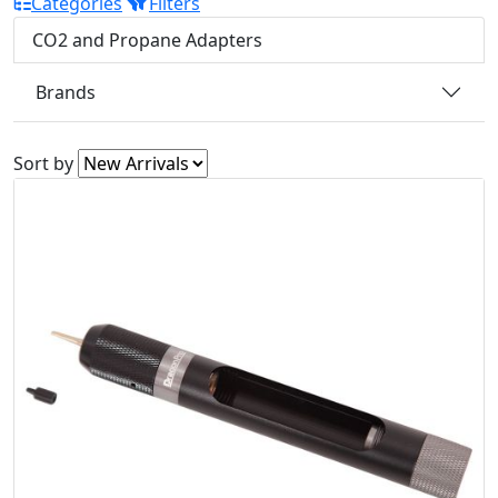
Categories
Filters
CO2 and Propane Adapters
Brands
Sort by