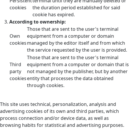
Persistent
terminal until they are manually deleted or
cookies
the duration period established for said
cookie has expired.
According to ownership:
Those that are sent to the user's terminal
Own
equipment from a computer or domain
cookies
managed by the editor itself and from which
the service requested by the user is provided.
Those that are sent to the user's terminal
Third
equipment from a computer or domain that is
party
not managed by the publisher, but by another
cookies
entity that processes the data obtained
through cookies.
This site uses technical, personalization, analysis and
advertising cookies of its own and third parties, which
process connection and/or device data, as well as
browsing habits for statistical and advertising purposes.