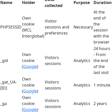
Name
Holder
Purpose
Duration
collected
At the
Own
end of
Visitor
cookie
the
PHPSESSID
sessions and
Necessary
(MCL
session
preferences
Interglobal)
with the
browser
24 hours
Own
- From
Visitors
_gid
cookie
Analytics
the end
sessions
(
Google
)
of the
last visit
Own
_gat_UA-
Visitors
cookie
Analytics
1 minute
[ID]
sessions
(
Google
)
Own
Visitors
_ga
cookie
Analytics
2 years
sessions
(
Google
)