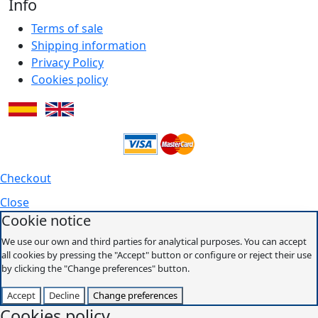
Info
Terms of sale
Shipping information
Privacy Policy
Cookies policy
Checkout
Close
Cookie notice
We use our own and third parties for analytical purposes. You can accept
all cookies by pressing the "Accept" button or configure or reject their use
by clicking the "Change preferences" button.
Accept
Decline
Change preferences
Cookies policy