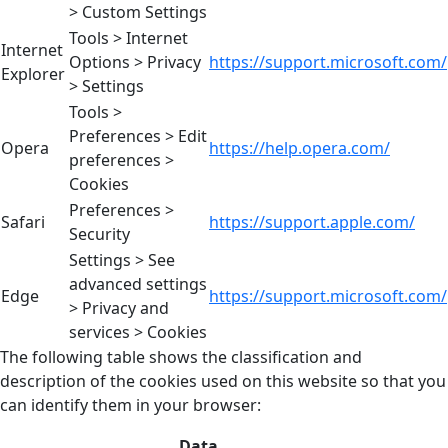
> Custom Settings
Tools > Internet
Internet
Options > Privacy
https://support.microsoft.com/
Explorer
> Settings
Tools >
Preferences > Edit
Opera
https://help.opera.com/
preferences >
Cookies
Preferences >
Safari
https://support.apple.com/
Security
Settings > See
advanced settings
Edge
https://support.microsoft.com/
> Privacy and
services > Cookies
The following table shows the classification and
description of the cookies used on this website so that you
can identify them in your browser:
Data