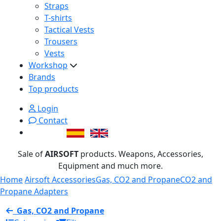
Straps
T-shirts
Tactical Vests
Trousers
Vests
Workshop
Brands
Top products
Login
Contact
Sale of
AIRSOFT
products. Weapons, Accessories,
Equipment and much more.
Home
Airsoft Accessories
Gas, CO2 and Propane
CO2 and
Propane Adapters
Gas, CO2 and Propane