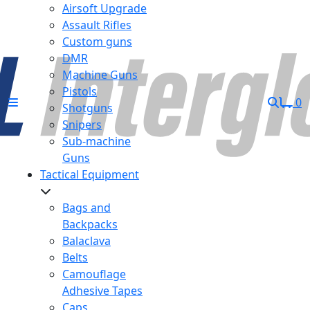
Airsoft Upgrade
Assault Rifles
Custom guns
DMR
Machine Guns
Pistols
0
Shotguns
Snipers
Sub-machine
Guns
Tactical Equipment
Bags and
Backpacks
Balaclava
Belts
Camouflage
Adhesive Tapes
Caps