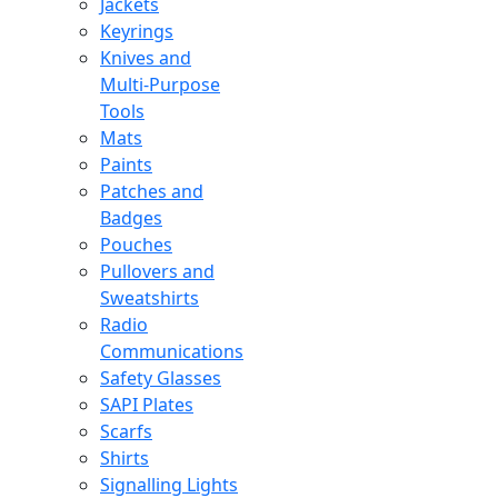
Jackets
Keyrings
Knives and
Multi-Purpose
Tools
Mats
Paints
Patches and
Badges
Pouches
Pullovers and
Sweatshirts
Radio
Communications
Safety Glasses
SAPI Plates
Scarfs
Shirts
Signalling Lights