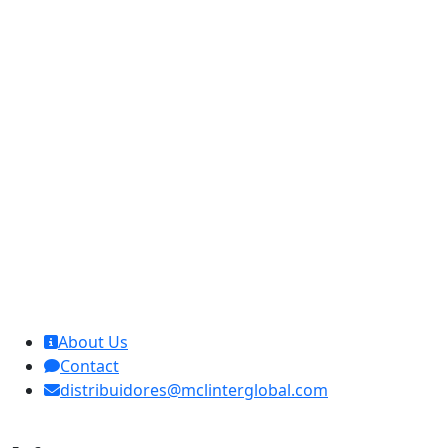
MCL Interglobal
About Us
Contact
distribuidores@mclinterglobal.com