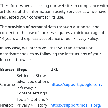
Therefore, when accessing our website, in compliance with
article 22 of the Information Society Services Law, we have
requested your consent for its use.
The provision of personal data through our portal and
consent to the use of cookies requires a minimum age of
14 years and express acceptance of our Privacy Policy.
In any case, we inform you that you can activate or
deactivate cookies by following the instructions of your
Internet browser:
Browser
Steps
URL
Settings > Show
advanced options
Chrome
https://support.google.com/
> Privacy >
Content settings.
Tools > Options >
Firefox
Privacy > History
https://support.mozilla.org/