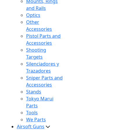
Mounts, Rings
and Rails
Optics
Other
Accessories
Pistol Parts and
Accessories
Shooting
Targets
Silenciadores y
Trazadores
Sniper Parts and
Accessories
Stands
Tokyo Marui
Parts
Tools
We Parts
Airsoft Guns