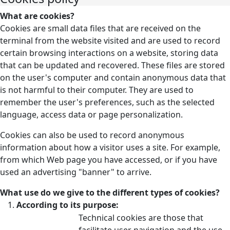
What are cookies?
Cookies are small data files that are received on the
terminal from the website visited and are used to record
certain browsing interactions on a website, storing data
that can be updated and recovered. These files are stored
on the user's computer and contain anonymous data that
is not harmful to their computer. They are used to
remember the user's preferences, such as the selected
language, access data or page personalization.
Cookies can also be used to record anonymous
information about how a visitor uses a site. For example,
from which Web page you have accessed, or if you have
used an advertising "banner" to arrive.
What use do we give to the different types of cookies?
According to its purpose:
Technical cookies are those that
facilitate user navigation and the use