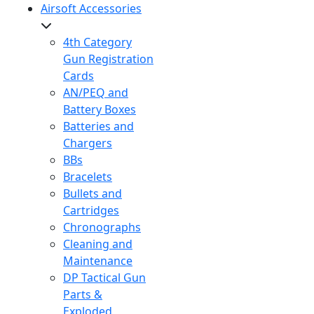
Airsoft Accessories
4th Category
Gun Registration
Cards
AN/PEQ and
Battery Boxes
Batteries and
Chargers
BBs
Bracelets
Bullets and
Cartridges
Chronographs
Cleaning and
Maintenance
DP Tactical Gun
Parts &
Exploded