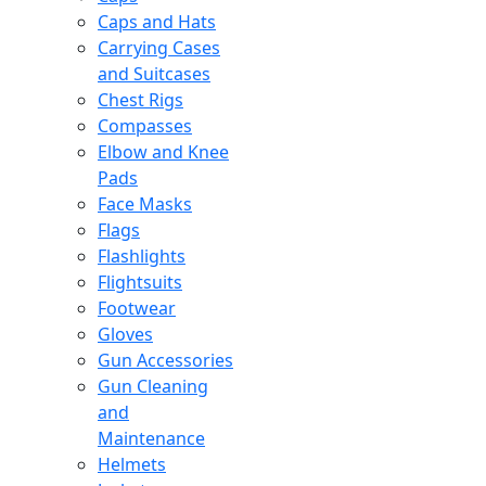
Caps and Hats
Carrying Cases
and Suitcases
Chest Rigs
Compasses
Elbow and Knee
Pads
Face Masks
Flags
Flashlights
Flightsuits
Footwear
Gloves
Gun Accessories
Gun Cleaning
and
Maintenance
Helmets