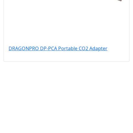
DRAGONPRO DP-PCA Portable CO2 Adapter