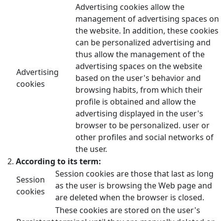
Advertising cookies allow the
management of advertising spaces on
the website. In addition, these cookies
can be personalized advertising and
thus allow the management of the
advertising spaces on the website
Advertising
based on the user's behavior and
cookies
browsing habits, from which their
profile is obtained and allow the
advertising displayed in the user's
browser to be personalized. user or
other profiles and social networks of
the user.
According to its term:
Session cookies are those that last as long
Session
as the user is browsing the Web page and
cookies
are deleted when the browser is closed.
These cookies are stored on the user's