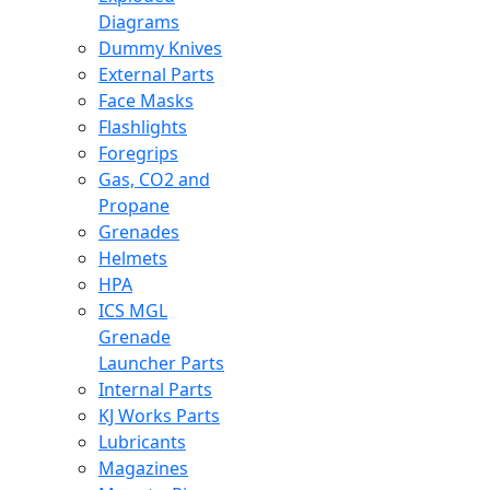
Diagrams
Dummy Knives
External Parts
Face Masks
Flashlights
Foregrips
Gas, CO2 and
Propane
Grenades
Helmets
HPA
ICS MGL
Grenade
Launcher Parts
Internal Parts
KJ Works Parts
Lubricants
Magazines