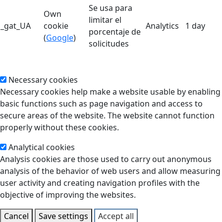
Se usa para
Own
limitar el
_gat_UA
cookie
Analytics
1 day
porcentaje de
(
Google
)
solicitudes
Necessary cookies
Necessary cookies help make a website usable by enabling
basic functions such as page navigation and access to
secure areas of the website. The website cannot function
properly without these cookies.
Analytical cookies
Analysis cookies are those used to carry out anonymous
analysis of the behavior of web users and allow measuring
user activity and creating navigation profiles with the
objective of improving the websites.
Cancel
Save settings
Accept all