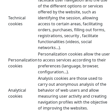
of the different options or services
offered by the website, such as
Technical
identifying the session, allowing
cookies
access to certain areas, facilitating
orders, purchases, filling out forms,
registrations, security , facilitate
functionalities (videos, social
networks...).
Personalization cookies allow the user
Personalization
to access services according to their
cookies
preferences (language, browser,
configuration...).
Analysis cookies are those used to
carry out anonymous analysis of the
Analytical
behavior of web users and allow
cookies
measuring user activity and creating
navigation profiles with the objective
of improving the websites.