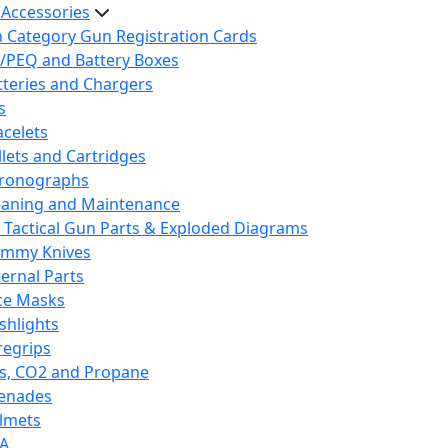
 Accessories
h Category Gun Registration Cards
/PEQ and Battery Boxes
tteries and Chargers
s
acelets
llets and Cartridges
ronographs
eaning and Maintenance
 Tactical Gun Parts & Exploded Diagrams
mmy Knives
ternal Parts
ce Masks
ashlights
regrips
s, CO2 and Propane
enades
lmets
A