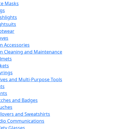
ce Masks
ags
ashlights
ghtsuits
otwear
oves
n Accessories
n Cleaning and Maintenance
lmets
ckets
yrings
ives and Multi-Purpose Tools
ts
ints
tches and Badges
uches
llovers and Sweatshirts
dio Communications
fety Glasses