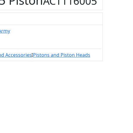
 Piston
ACT116005
 Army
nd Accessories
Pistons and Piston Heads