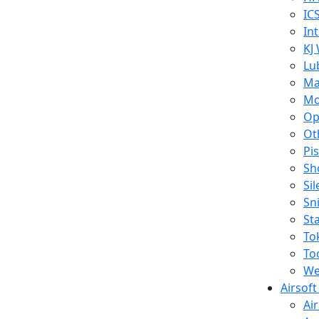
IC
In
KJ
Lu
Ma
Mo
Op
Ot
Pi
Sh
Si
Sn
St
To
To
We
Airsof
Ai