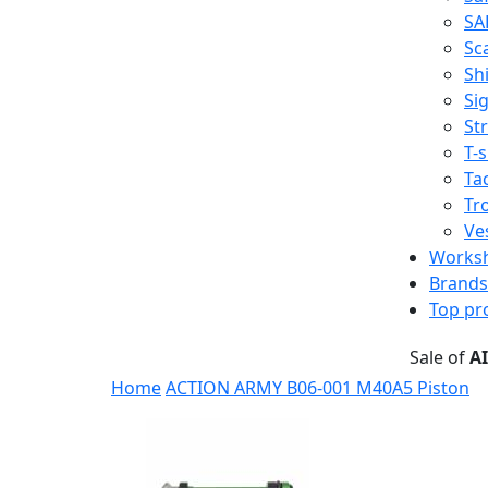
SA
Sc
Shi
Sig
St
T-s
Tac
Tr
Ve
Works
Brands
Top pr
Sale of
A
Home
ACTION ARMY B06-001 M40A5 Piston