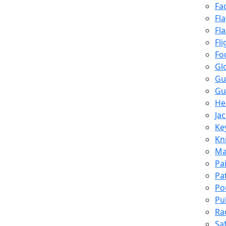
Fa
Fl
Fl
Fli
Fo
Gl
Gu
Gu
He
Ja
Ke
Kn
Ma
Pa
Pa
Po
Pu
Ra
Sa