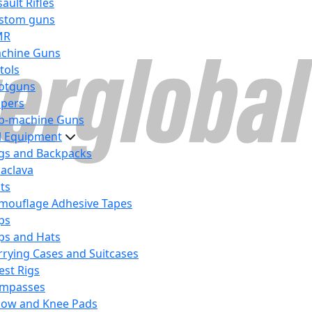
ault Rifles
stom guns
MR
chine Guns
tols
otguns
ipers
b-machine Guns
al Equipment
gs and Backpacks
laclava
lts
mouflage Adhesive Tapes
ps
ps and Hats
rrying Cases and Suitcases
est Rigs
mpasses
bow and Knee Pads