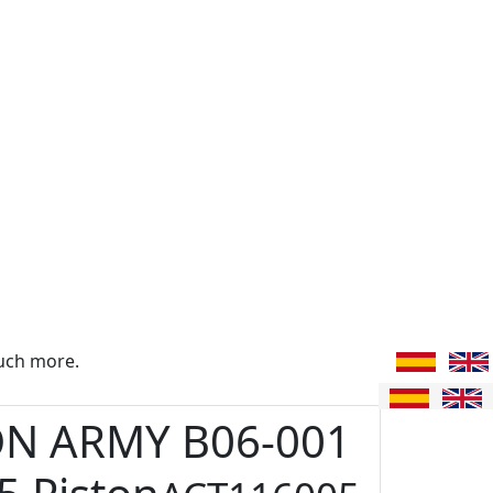
uch more.
ON ARMY B06-001