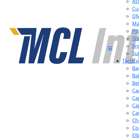
Ass
Cu
D
Ma
Pis
Sh
Sn
Su
Tactic
Ba
Ba
Be
Ca
Ca
Ca
Ca
Ch
Co
El