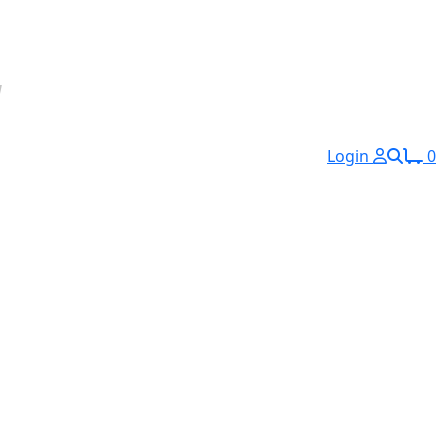
Login
0