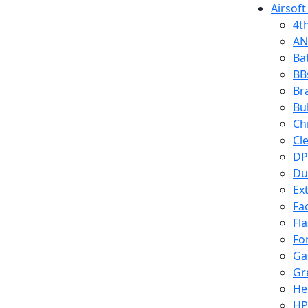
Airsoft
4t
AN
Ba
BB
Br
Bu
Ch
Cl
DP
Du
Ex
Fa
Fl
Fo
Ga
Gr
He
HP