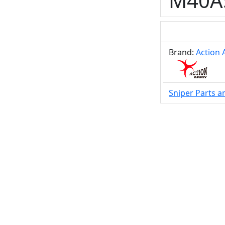
M40A5
Brand:
Action
Sniper Parts a