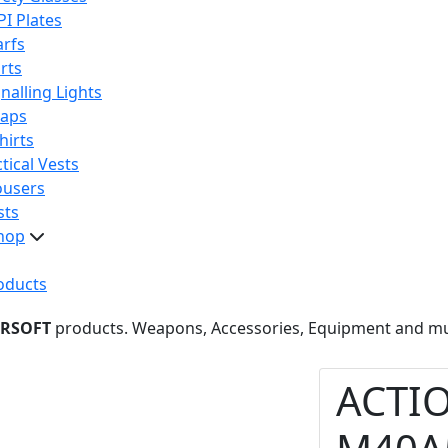
PI Plates
arfs
rts
nalling Lights
raps
hirts
tical Vests
ousers
sts
hop
oducts
IRSOFT
products. Weapons, Accessories, Equipment and m
ACTI