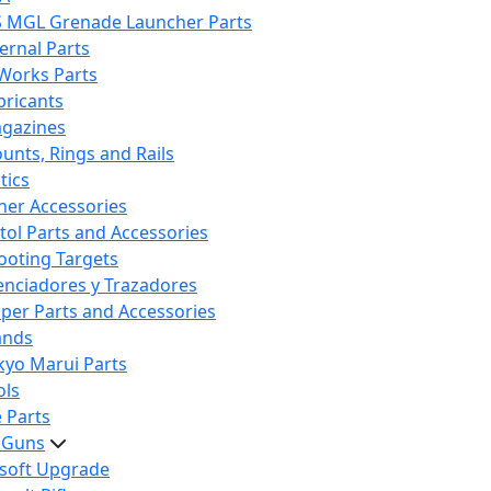
S MGL Grenade Launcher Parts
ternal Parts
 Works Parts
bricants
gazines
unts, Rings and Rails
tics
her Accessories
stol Parts and Accessories
ooting Targets
lenciadores y Trazadores
iper Parts and Accessories
ands
kyo Marui Parts
ols
 Parts
t Guns
rsoft Upgrade