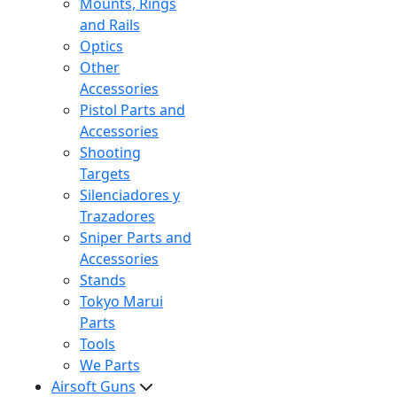
Mounts, Rings
and Rails
Optics
Other
Accessories
Pistol Parts and
Accessories
Shooting
Targets
Silenciadores y
Trazadores
Sniper Parts and
Accessories
Stands
Tokyo Marui
Parts
Tools
We Parts
Airsoft Guns