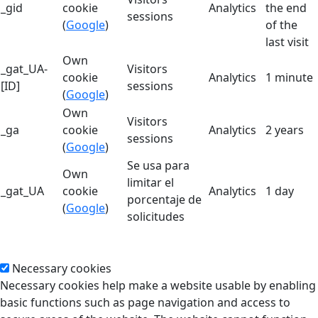
_gid
cookie
Analytics
the end
sessions
(
Google
)
of the
last visit
Own
_gat_UA-
Visitors
cookie
Analytics
1 minute
[ID]
sessions
(
Google
)
Own
Visitors
_ga
cookie
Analytics
2 years
sessions
(
Google
)
Se usa para
Own
limitar el
_gat_UA
cookie
Analytics
1 day
porcentaje de
(
Google
)
solicitudes
Necessary cookies
Necessary cookies help make a website usable by enabling
basic functions such as page navigation and access to