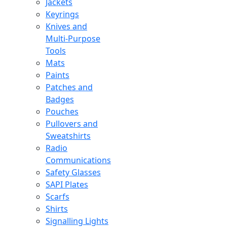
Jackets
Keyrings
Knives and
Multi-Purpose
Tools
Mats
Paints
Patches and
Badges
Pouches
Pullovers and
Sweatshirts
Radio
Communications
Safety Glasses
SAPI Plates
Scarfs
Shirts
Signalling Lights