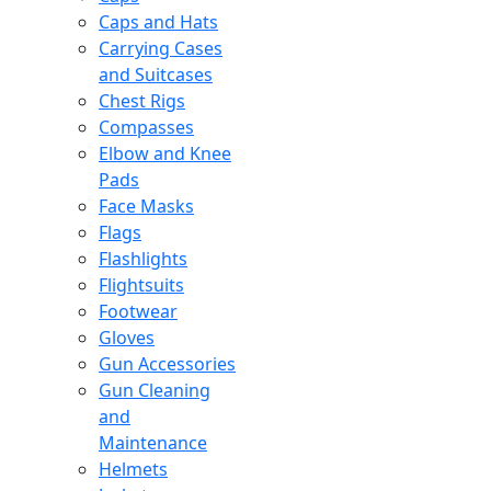
Caps and Hats
Carrying Cases
and Suitcases
Chest Rigs
Compasses
Elbow and Knee
Pads
Face Masks
Flags
Flashlights
Flightsuits
Footwear
Gloves
Gun Accessories
Gun Cleaning
and
Maintenance
Helmets