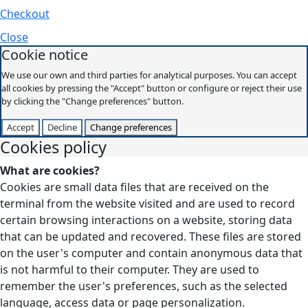
Checkout
Close
Cookie notice
We use our own and third parties for analytical purposes. You can accept
all cookies by pressing the "Accept" button or configure or reject their use
by clicking the "Change preferences" button.
Accept
Decline
Change preferences
Cookies policy
What are cookies?
Cookies are small data files that are received on the
terminal from the website visited and are used to record
certain browsing interactions on a website, storing data
that can be updated and recovered. These files are stored
on the user's computer and contain anonymous data that
is not harmful to their computer. They are used to
remember the user's preferences, such as the selected
language, access data or page personalization.