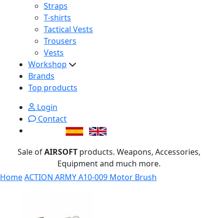
Straps
T-shirts
Tactical Vests
Trousers
Vests
Workshop
Brands
Top products
Login
Contact
Sale of
AIRSOFT
products. Weapons, Accessories,
Equipment and much more.
Home
ACTION ARMY A10-009 Motor Brush