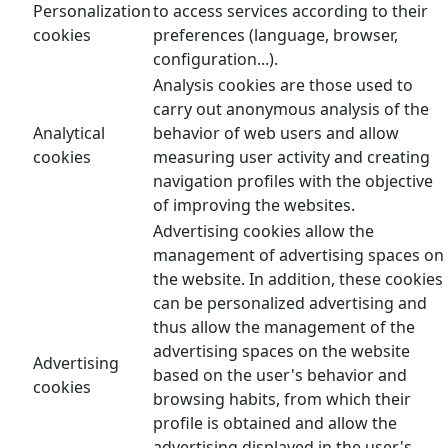
Personalization
to access services according to their
cookies
preferences (language, browser,
configuration...).
Analysis cookies are those used to
carry out anonymous analysis of the
Analytical
behavior of web users and allow
cookies
measuring user activity and creating
navigation profiles with the objective
of improving the websites.
Advertising cookies allow the
management of advertising spaces on
the website. In addition, these cookies
can be personalized advertising and
thus allow the management of the
advertising spaces on the website
Advertising
based on the user's behavior and
cookies
browsing habits, from which their
profile is obtained and allow the
advertising displayed in the user's