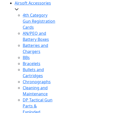
Airsoft Accessories
4th Category
Gun Registration
Cards
AN/PEQ and
Battery Boxes
Batteries and
Chargers
BBs
Bracelets
Bullets and
Cartridges
Chronographs
Cleaning and
Maintenance
DP Tactical Gun
Parts &
Exploded