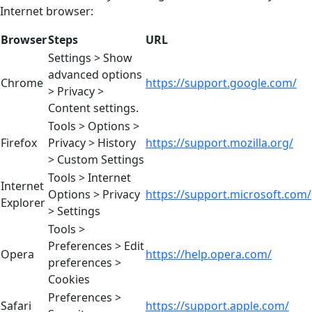
Internet browser:
Browser
Steps
URL
Settings > Show
advanced options
Chrome
https://support.google.com/
> Privacy >
Content settings.
Tools > Options >
Firefox
Privacy > History
https://support.mozilla.org/
> Custom Settings
Tools > Internet
Internet
Options > Privacy
https://support.microsoft.com/
Explorer
> Settings
Tools >
Preferences > Edit
Opera
https://help.opera.com/
preferences >
Cookies
Preferences >
Safari
https://support.apple.com/