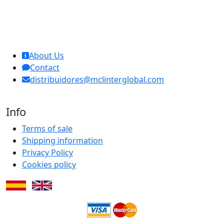
MCL Interglobal
About Us
Contact
distribuidores@mclinterglobal.com
Info
Terms of sale
Shipping information
Privacy Policy
Cookies policy