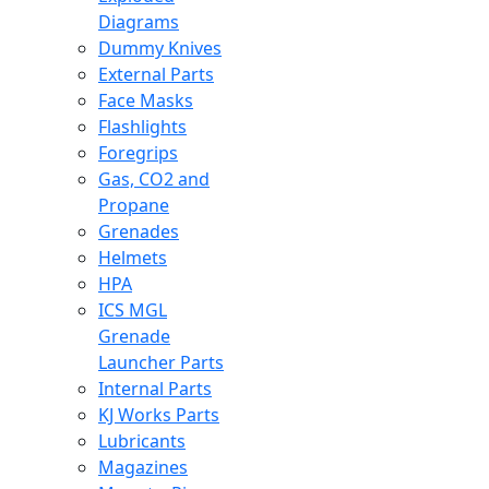
Diagrams
Dummy Knives
External Parts
Face Masks
Flashlights
Foregrips
Gas, CO2 and
Propane
Grenades
Helmets
HPA
ICS MGL
Grenade
Launcher Parts
Internal Parts
KJ Works Parts
Lubricants
Magazines