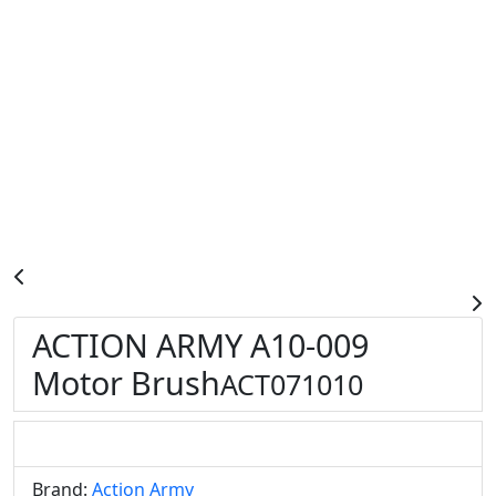
ACTION ARMY A10-009
Motor Brush
ACT071010
Brand:
Action Army