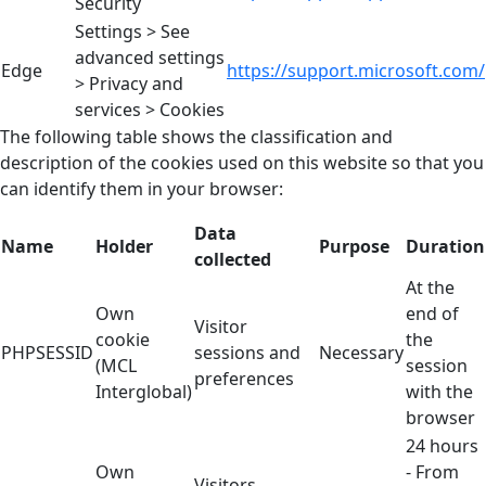
Security
Settings > See
advanced settings
Edge
https://support.microsoft.com/
> Privacy and
services > Cookies
The following table shows the classification and
description of the cookies used on this website so that you
can identify them in your browser:
Data
Name
Holder
Purpose
Duration
collected
At the
Own
end of
Visitor
cookie
the
PHPSESSID
sessions and
Necessary
(MCL
session
preferences
Interglobal)
with the
browser
24 hours
Own
- From
Visitors