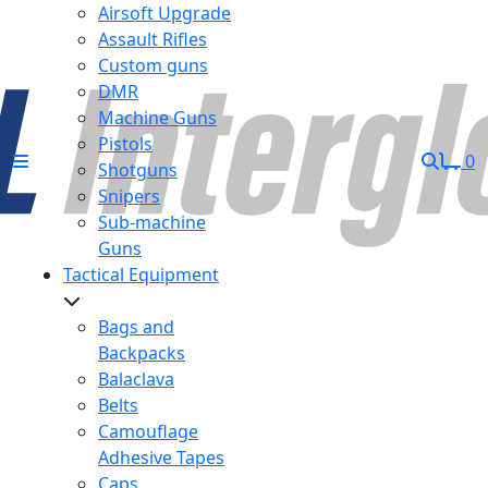
Airsoft Upgrade
Assault Rifles
Custom guns
DMR
Machine Guns
Pistols
0
Shotguns
Snipers
Sub-machine
Guns
Tactical Equipment
Bags and
Backpacks
Balaclava
Belts
Camouflage
Adhesive Tapes
Caps