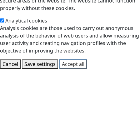
secure areas of the website. The website cannot function
properly without these cookies.
Analytical cookies
Analysis cookies are those used to carry out anonymous
analysis of the behavior of web users and allow measuring
user activity and creating navigation profiles with the
objective of improving the websites.
Cancel
Save settings
Accept all