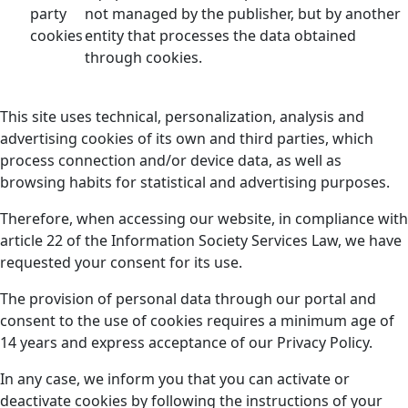
party
not managed by the publisher, but by another
cookies
entity that processes the data obtained
through cookies.
This site uses technical, personalization, analysis and
advertising cookies of its own and third parties, which
process connection and/or device data, as well as
browsing habits for statistical and advertising purposes.
Therefore, when accessing our website, in compliance with
article 22 of the Information Society Services Law, we have
requested your consent for its use.
The provision of personal data through our portal and
consent to the use of cookies requires a minimum age of
14 years and express acceptance of our Privacy Policy.
In any case, we inform you that you can activate or
deactivate cookies by following the instructions of your