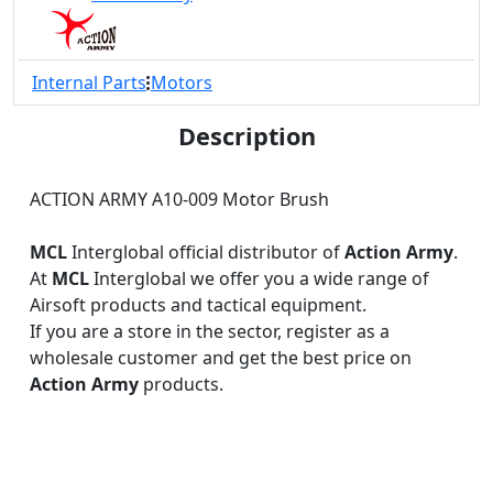
Internal Parts
Motors
Description
ACTION ARMY A10-009 Motor Brush
MCL
Interglobal official distributor of
Action Army
.
At
MCL
Interglobal we offer you a wide range of
Airsoft products and tactical equipment.
If you are a store in the sector, register as a
wholesale customer and get the best price on
Action Army
products.