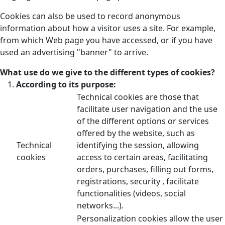
Cookies can also be used to record anonymous
information about how a visitor uses a site. For example,
from which Web page you have accessed, or if you have
used an advertising "banner" to arrive.
What use do we give to the different types of cookies?
According to its purpose:
Technical cookies are those that
facilitate user navigation and the use
of the different options or services
offered by the website, such as
Technical
identifying the session, allowing
cookies
access to certain areas, facilitating
orders, purchases, filling out forms,
registrations, security , facilitate
functionalities (videos, social
networks...).
Personalization cookies allow the user