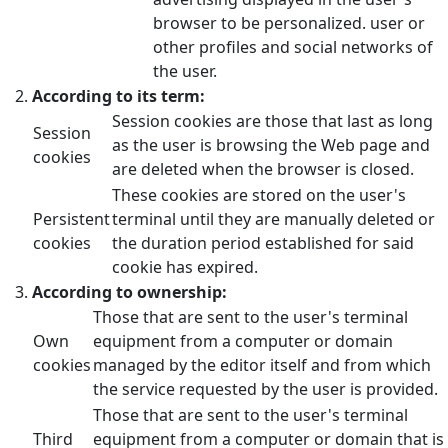
browser to be personalized. user or
other profiles and social networks of
the user.
According to its term:
Session cookies are those that last as long
Session
as the user is browsing the Web page and
cookies
are deleted when the browser is closed.
These cookies are stored on the user's
Persistent
terminal until they are manually deleted or
cookies
the duration period established for said
cookie has expired.
According to ownership:
Those that are sent to the user's terminal
Own
equipment from a computer or domain
cookies
managed by the editor itself and from which
the service requested by the user is provided.
Those that are sent to the user's terminal
Third
equipment from a computer or domain that is