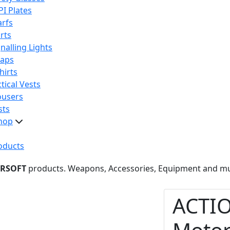
PI Plates
arfs
rts
nalling Lights
raps
hirts
tical Vests
ousers
sts
hop
oducts
IRSOFT
products. Weapons, Accessories, Equipment and m
ACTI