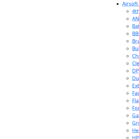
Airsoft
4t
AN
Ba
BB
Br
Bu
Ch
Cl
DP
Du
Ex
Fa
Fl
Fo
Ga
Gr
He
HP