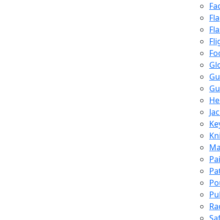
Fa
Fl
Fl
Fli
Fo
Gl
Gu
Gu
He
Ja
Ke
Kn
Ma
Pa
Pa
Po
Pu
Ra
Sa