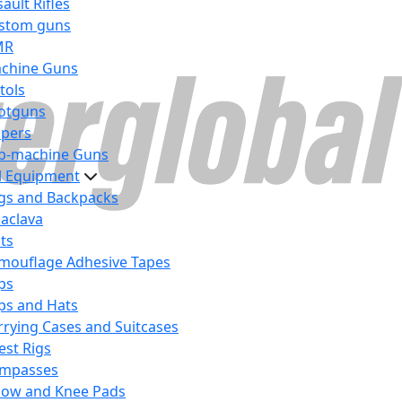
ault Rifles
stom guns
MR
chine Guns
tols
otguns
ipers
b-machine Guns
al Equipment
gs and Backpacks
laclava
lts
mouflage Adhesive Tapes
ps
ps and Hats
rrying Cases and Suitcases
est Rigs
mpasses
bow and Knee Pads