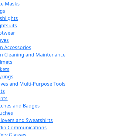
ce Masks
ags
ashlights
ghtsuits
otwear
oves
n Accessories
n Cleaning and Maintenance
lmets
ckets
yrings
ives and Multi-Purpose Tools
ts
ints
tches and Badges
uches
llovers and Sweatshirts
dio Communications
fety Glasses