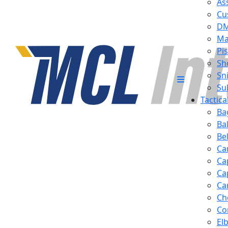
Ass
Cu
D
Ma
Pis
Sh
Sn
Su
Tactic
Ba
Ba
Be
Ca
Ca
Ca
Ca
Ch
Co
El