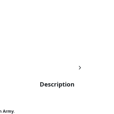
Description
n Army
.