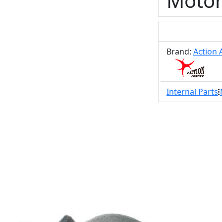
Motor
Brand:
Action
Internal Parts