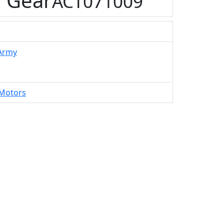
 Gear
ACT071009
 Army
Motors