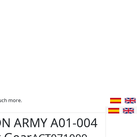
uch more.
ON ARMY A01-004