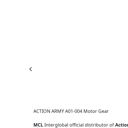
ACTION ARMY A01-004 Motor Gear
MCL
Interglobal official distributor of
Actio