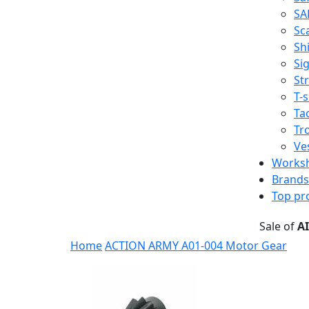
SA
Sc
Shi
Sig
St
T-s
Tac
Tr
Ve
Works
Brands
Top pr
Sale of
A
Home
ACTION ARMY A01-004 Motor Gear