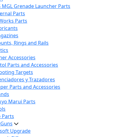
S MGL Grenade Launcher Parts
ternal Parts
 Works Parts
bricants
gazines
unts, Rings and Rails
tics
her Accessories
stol Parts and Accessories
ooting Targets
lenciadores y Trazadores
iper Parts and Accessories
ands
kyo Marui Parts
ols
 Parts
t Guns
rsoft Upgrade