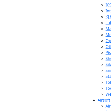
IC
In
KJ
Lu
Ma
Mo
Op
Ot
Pi
Sh
Si
Sn
St
To
To
We
Airsof
Ai