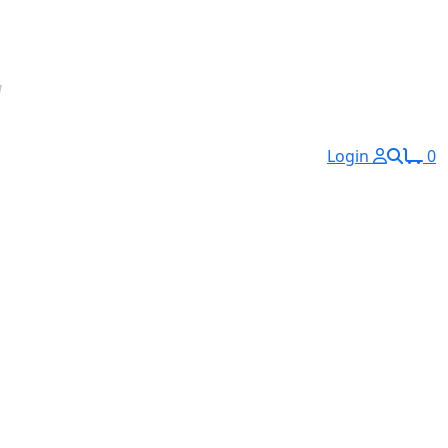
Login
0