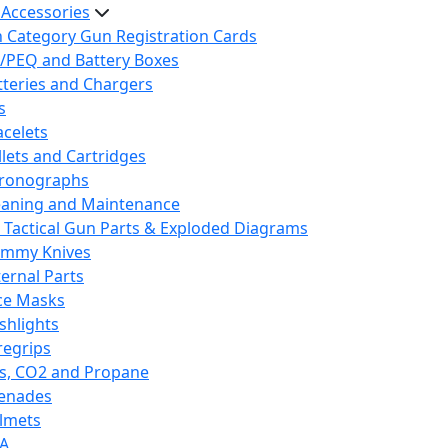
 Accessories
h Category Gun Registration Cards
/PEQ and Battery Boxes
tteries and Chargers
s
acelets
llets and Cartridges
ronographs
eaning and Maintenance
 Tactical Gun Parts & Exploded Diagrams
mmy Knives
ternal Parts
ce Masks
ashlights
regrips
s, CO2 and Propane
enades
lmets
A