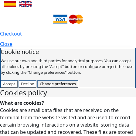
Checkout
Close
Cookie notice
We use our own and third parties for analytical purposes. You can accept
all cookies by pressing the "Accept" button or configure or reject their use
by clicking the "Change preferences" button.
Accept
Decline
Change preferences
Cookies policy
What are cookies?
Cookies are small data files that are received on the
terminal from the website visited and are used to record
certain browsing interactions on a website, storing data
that can be updated and recovered. These files are stored