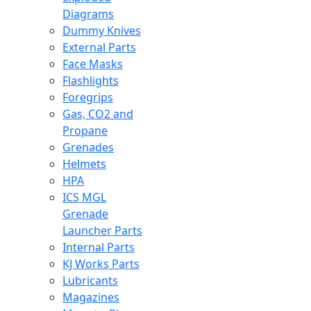
Diagrams
Dummy Knives
External Parts
Face Masks
Flashlights
Foregrips
Gas, CO2 and
Propane
Grenades
Helmets
HPA
ICS MGL
Grenade
Launcher Parts
Internal Parts
KJ Works Parts
Lubricants
Magazines