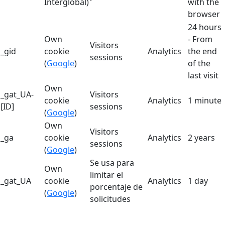
Interglobal)
with the
browser
24 hours
Own
- From
Visitors
_gid
cookie
Analytics
the end
sessions
(
Google
)
of the
last visit
Own
_gat_UA-
Visitors
cookie
Analytics
1 minute
[ID]
sessions
(
Google
)
Own
Visitors
_ga
cookie
Analytics
2 years
sessions
(
Google
)
Se usa para
Own
limitar el
_gat_UA
cookie
Analytics
1 day
porcentaje de
(
Google
)
solicitudes