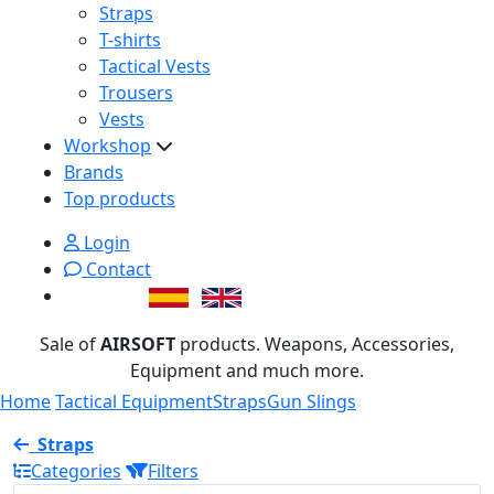
Straps
T-shirts
Tactical Vests
Trousers
Vests
Workshop
Brands
Top products
Login
Contact
Sale of
AIRSOFT
products. Weapons, Accessories,
Equipment and much more.
Home
Tactical Equipment
Straps
Gun Slings
Straps
Categories
Filters