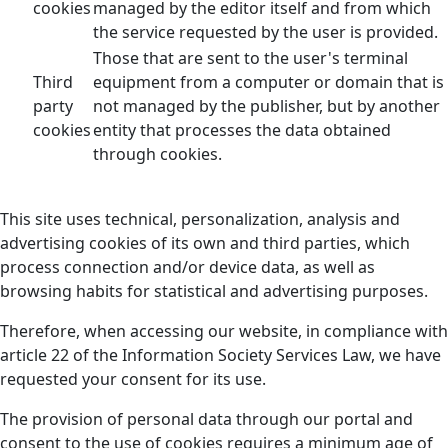
cookies
managed by the editor itself and from which
the service requested by the user is provided.
Those that are sent to the user's terminal
Third
equipment from a computer or domain that is
party
not managed by the publisher, but by another
cookies
entity that processes the data obtained
through cookies.
This site uses technical, personalization, analysis and
advertising cookies of its own and third parties, which
process connection and/or device data, as well as
browsing habits for statistical and advertising purposes.
Therefore, when accessing our website, in compliance with
article 22 of the Information Society Services Law, we have
requested your consent for its use.
The provision of personal data through our portal and
consent to the use of cookies requires a minimum age of