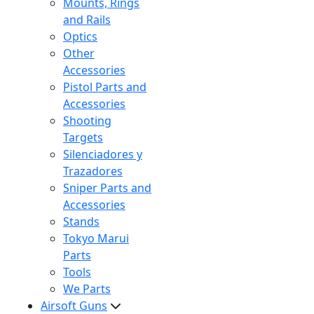
Mounts, Rings
and Rails
Optics
Other
Accessories
Pistol Parts and
Accessories
Shooting
Targets
Silenciadores y
Trazadores
Sniper Parts and
Accessories
Stands
Tokyo Marui
Parts
Tools
We Parts
Airsoft Guns