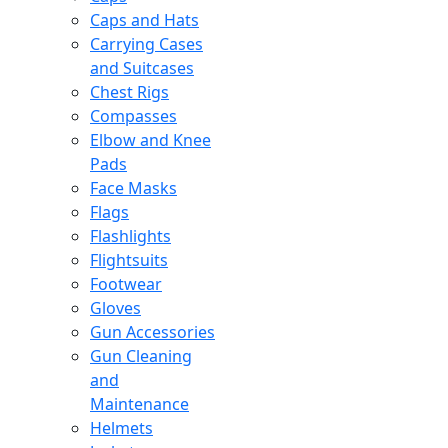
Caps and Hats
Carrying Cases
and Suitcases
Chest Rigs
Compasses
Elbow and Knee
Pads
Face Masks
Flags
Flashlights
Flightsuits
Footwear
Gloves
Gun Accessories
Gun Cleaning
and
Maintenance
Helmets