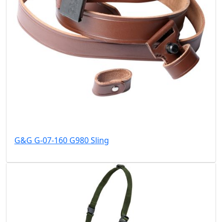
G&G G-07-160 G980 Sling