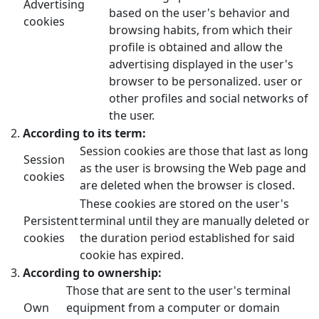
Advertising
based on the user's behavior and
cookies
browsing habits, from which their
profile is obtained and allow the
advertising displayed in the user's
browser to be personalized. user or
other profiles and social networks of
the user.
According to its term:
Session cookies are those that last as long
Session
as the user is browsing the Web page and
cookies
are deleted when the browser is closed.
These cookies are stored on the user's
Persistent
terminal until they are manually deleted or
cookies
the duration period established for said
cookie has expired.
According to ownership:
Those that are sent to the user's terminal
Own
equipment from a computer or domain