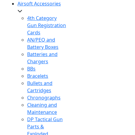
Airsoft Accessories
4th Category
Gun Registration
Cards
AN/PEQ and
Battery Boxes
Batteries and
Chargers
BBs
Bracelets
Bullets and
Cartridges
Chronographs
Cleaning and
Maintenance
DP Tactical Gun
Parts &
Exploded