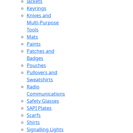
Jackets
Keyrings
Knives and
Multi-Purpose
Tools
Mats
Paints
Patches and
Badges
Pouches
Pullovers and
Sweatshirts
Radio
Communications
Safety Glasses
SAPI Plates
Scarfs
Shirts
Signalling Lights