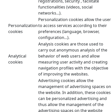
registrations, security , facilitate
functionalities (videos, social
networks...).
Personalization cookies allow the user
Personalization
to access services according to their
cookies
preferences (language, browser,
configuration...).
Analysis cookies are those used to
carry out anonymous analysis of the
Analytical
behavior of web users and allow
cookies
measuring user activity and creating
navigation profiles with the objective
of improving the websites.
Advertising cookies allow the
management of advertising spaces on
the website. In addition, these cookies
can be personalized advertising and
thus allow the management of the
advertising spaces on the website