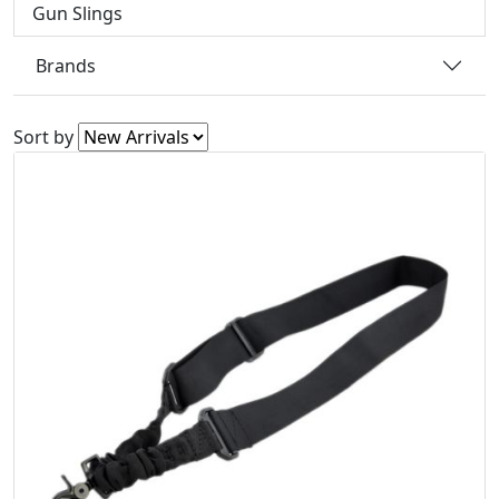
Gun Slings
Brands
Sort by