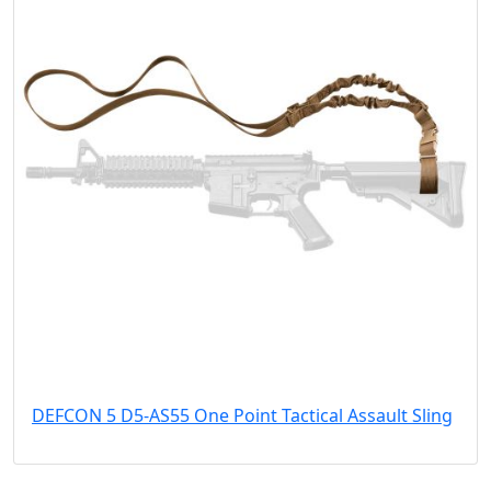
DEFCON 5 D5-AS55 One Point Tactical Assault Sling