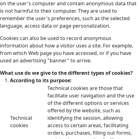
on the user's computer and contain anonymous data that
is not harmful to their computer. They are used to
remember the user's preferences, such as the selected
language, access data or page personalization.
Cookies can also be used to record anonymous
information about how a visitor uses a site. For example,
from which Web page you have accessed, or if you have
used an advertising "banner" to arrive.
What use do we give to the different types of cookies?
According to its purpose:
Technical cookies are those that
facilitate user navigation and the use
of the different options or services
offered by the website, such as
Technical
identifying the session, allowing
cookies
access to certain areas, facilitating
orders, purchases, filling out forms,