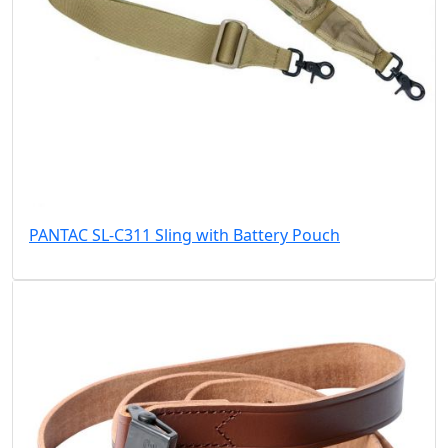
PANTAC SL-C311 Sling with Battery Pouch