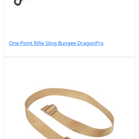
One Point Rifle Sling Bungee DragonPro