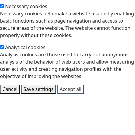
Necessary cookies
Necessary cookies help make a website usable by enabling
basic functions such as page navigation and access to
secure areas of the website. The website cannot function
properly without these cookies.
Analytical cookies
Analysis cookies are those used to carry out anonymous
analysis of the behavior of web users and allow measuring
user activity and creating navigation profiles with the
objective of improving the websites.
Cancel
Save settings
Accept all