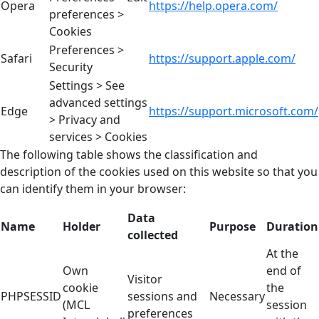
Opera
https://help.opera.com/
preferences >
Cookies
Preferences >
Safari
https://support.apple.com/
Security
Settings > See
advanced settings
Edge
https://support.microsoft.com/
> Privacy and
services > Cookies
The following table shows the classification and
description of the cookies used on this website so that you
can identify them in your browser:
Data
Name
Holder
Purpose
Duration
collected
At the
Own
end of
Visitor
cookie
the
PHPSESSID
sessions and
Necessary
(MCL
session
preferences