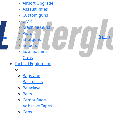
Airsoft Upgrade
Assault Rifles
Custom guns
DMR
Machine Guns
Pistols
0
Shotguns
Snipers
Sub-machine
Guns
Tactical Equipment
Bags and
Backpacks
Balaclava
Belts
Camouflage
Adhesive Tapes
Caps