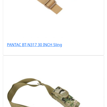
PANTAC BT-N317 30 INCH Sling