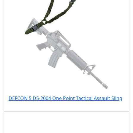
DEFCON 5 D5-2004 One Point Tactical Assault Sling