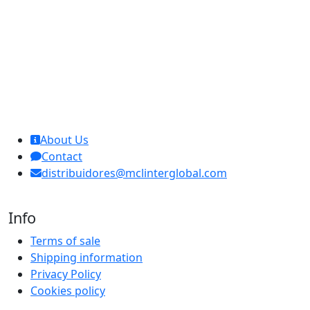
MCL Interglobal
About Us
Contact
distribuidores@mclinterglobal.com
Info
Terms of sale
Shipping information
Privacy Policy
Cookies policy