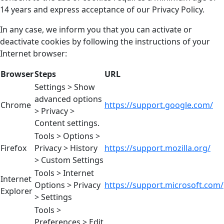
14 years and express acceptance of our Privacy Policy.
In any case, we inform you that you can activate or
deactivate cookies by following the instructions of your
Internet browser:
Browser
Steps
URL
Settings > Show
advanced options
Chrome
https://support.google.com/
> Privacy >
Content settings.
Tools > Options >
Firefox
Privacy > History
https://support.mozilla.org/
> Custom Settings
Tools > Internet
Internet
Options > Privacy
https://support.microsoft.com/
Explorer
> Settings
Tools >
Preferences > Edit