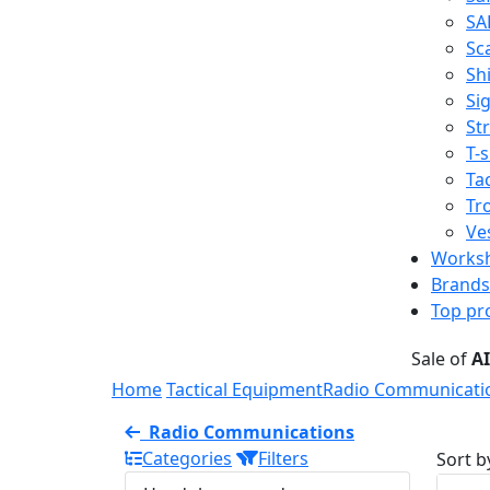
SA
Sc
Shi
Sig
St
T-s
Tac
Tr
Ve
Works
Brands
Top pr
Sale of
A
Home
Tactical Equipment
Radio Communicati
Radio Communications
Categories
Filters
Sort b