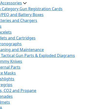
 Accessories
h Category Gun Registration Cards
/PEQ and Battery Boxes
tteries and Chargers
s
acelets
llets and Cartridges
ronographs
eaning and Maintenance
 Tactical Gun Parts & Exploded Diagrams
mmy Knives
ternal Parts
ce Masks
ashlights
regrips
s, CO2 and Propane
enades
lmets
A