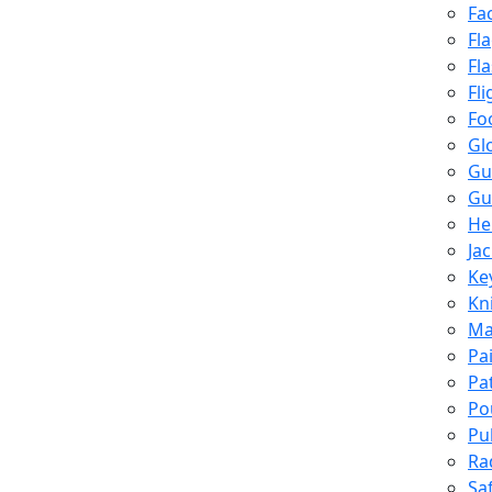
Fa
Fl
Fl
Fli
Fo
Gl
Gu
Gu
He
Ja
Ke
Kn
Ma
Pa
Pa
Po
Pu
Ra
Sa