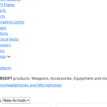
PI Plates
arfs
rts
nalling Lights
raps
hirts
tical Vests
ousers
sts
hop
oducts
IRSOFT
products. Weapons, Accessories, Equipment and m
ons
Headphones and Microphones
y