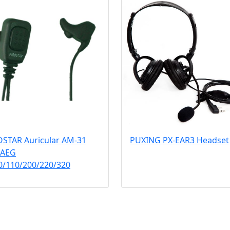
OSTAR Auricular AM-31
PUXING PX-EAR3 Headset
 AEG
0/110/200/220/320