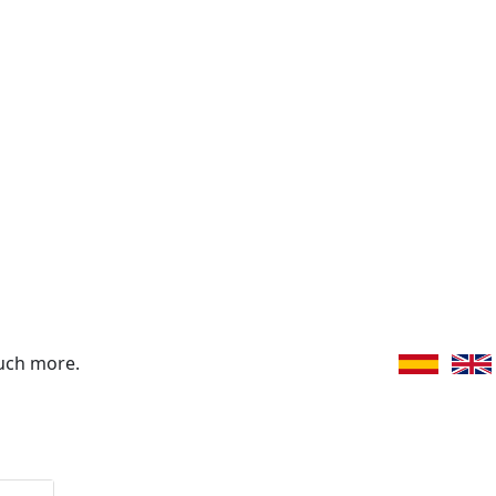
uch more.