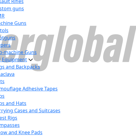
ault Rifles
stom guns
MR
chine Guns
tols
otguns
ipers
b-machine Guns
al Equipment
gs and Backpacks
laclava
lts
mouflage Adhesive Tapes
ps
ps and Hats
rrying Cases and Suitcases
est Rigs
mpasses
bow and Knee Pads