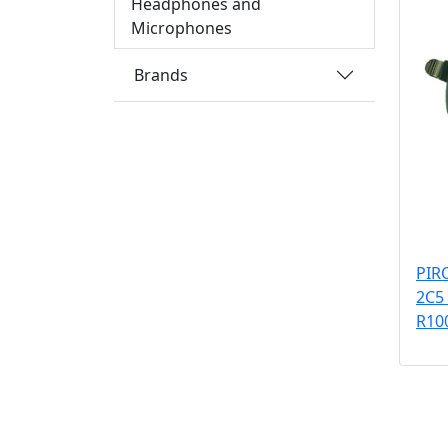
Headphones and
Microphones
Brands
PIR
2C5
R10