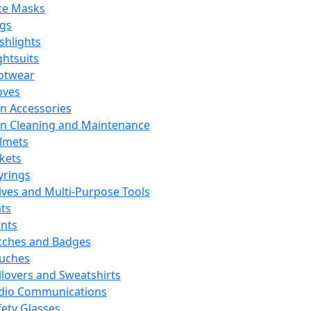
ce Masks
ags
ashlights
ghtsuits
otwear
oves
n Accessories
n Cleaning and Maintenance
lmets
ckets
yrings
ives and Multi-Purpose Tools
ts
ints
tches and Badges
uches
llovers and Sweatshirts
dio Communications
fety Glasses