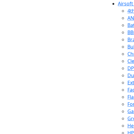
Airsoft
4t
AN
Ba
BB
Br
Bu
Ch
Cl
DP
Du
Ex
Fa
Fl
Fo
Ga
Gr
He
HP