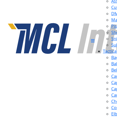
Ass
Cu
D
Ma
Pis
Sh
Sn
Su
Tactic
Ba
Ba
Be
Ca
Ca
Ca
Ca
Ch
Co
El