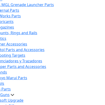
S MGL Grenade Launcher Parts
ternal Parts
 Works Parts
bricants
gazines
unts, Rings and Rails
tics
her Accessories
stol Parts and Accessories
ooting Targets
lenciadores y Trazadores
iper Parts and Accessories
ands
kyo Marui Parts
ols
 Parts
t Guns
rsoft Upgrade