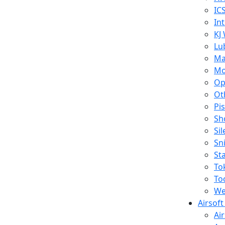
IC
In
KJ
Lu
Ma
Mo
Op
Ot
Pi
Sh
Si
Sn
St
To
To
We
Airsof
Ai