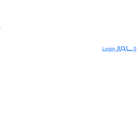
Login
0