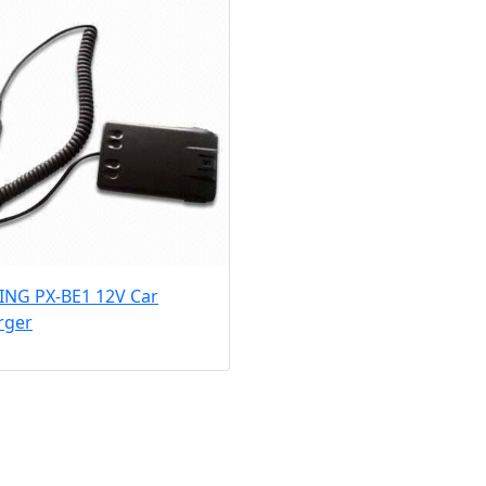
ING PX-BE1 12V Car
rger