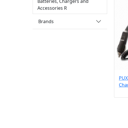
Batteries, Chargers and
Accessories R
Brands
PUX
Cha