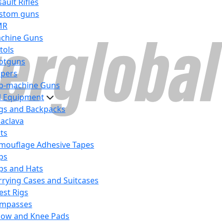
ault Rifles
stom guns
MR
chine Guns
tols
otguns
ipers
b-machine Guns
al Equipment
gs and Backpacks
laclava
lts
mouflage Adhesive Tapes
ps
ps and Hats
rrying Cases and Suitcases
est Rigs
mpasses
bow and Knee Pads