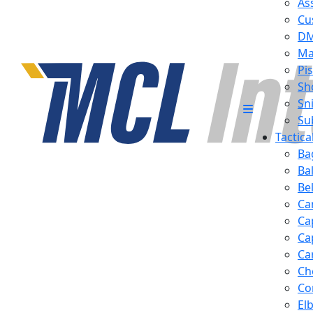
Ass
Cu
D
Ma
Pis
Sh
Sn
Su
Tactic
Ba
Ba
Be
Ca
Ca
Ca
Ca
Ch
Co
El