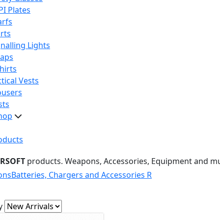
PI Plates
arfs
rts
nalling Lights
raps
hirts
tical Vests
ousers
sts
hop
oducts
IRSOFT
products. Weapons, Accessories, Equipment and m
ons
Batteries, Chargers and Accessories R
y