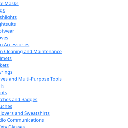
ce Masks
ags
ashlights
ghtsuits
otwear
oves
n Accessories
n Cleaning and Maintenance
lmets
ckets
yrings
ives and Multi-Purpose Tools
ts
ints
tches and Badges
uches
llovers and Sweatshirts
dio Communications
fety Glasses