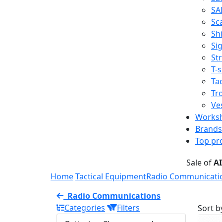
SA
Sc
Shi
Sig
St
T-s
Tac
Tr
Ve
Works
Brands
Top pr
Sale of
A
Home
Tactical Equipment
Radio Communicati
Radio Communications
Categories
Filters
Sort b