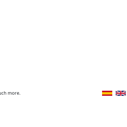
uch more.