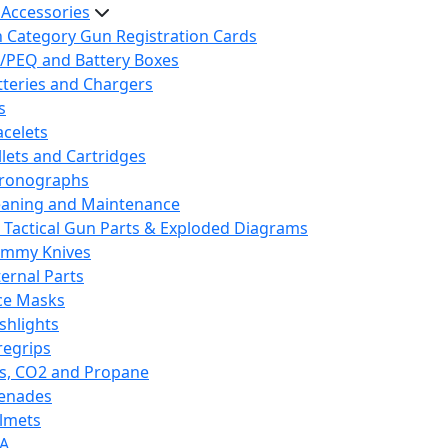
 Accessories
h Category Gun Registration Cards
/PEQ and Battery Boxes
tteries and Chargers
s
acelets
llets and Cartridges
ronographs
eaning and Maintenance
 Tactical Gun Parts & Exploded Diagrams
mmy Knives
ternal Parts
ce Masks
ashlights
regrips
s, CO2 and Propane
enades
lmets
A