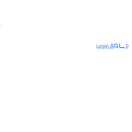
Login
0