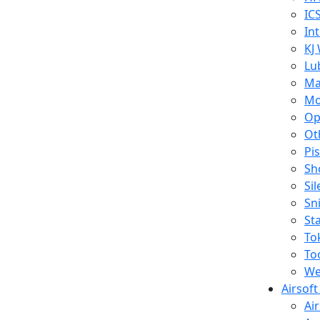
IC
In
KJ
Lu
Ma
Mo
Op
Ot
Pi
Sh
Si
Sn
St
To
To
We
Airsof
Ai