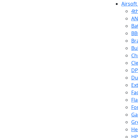
Airsoft
4t
AN
Ba
BB
Br
Bu
Ch
Cl
DP
Du
Ex
Fa
Fl
Fo
Ga
Gr
He
HP