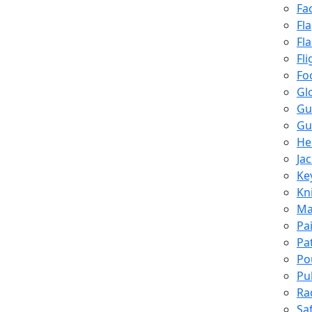
Fa
Fl
Fl
Fli
Fo
Gl
Gu
Gu
He
Ja
Ke
Kn
Ma
Pa
Pa
Po
Pu
Ra
Sa