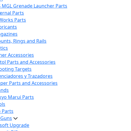
S MGL Grenade Launcher Parts
ternal Parts
 Works Parts
bricants
gazines
unts, Rings and Rails
tics
her Accessories
stol Parts and Accessories
ooting Targets
lenciadores y Trazadores
iper Parts and Accessories
ands
kyo Marui Parts
ols
 Parts
t Guns
rsoft Upgrade