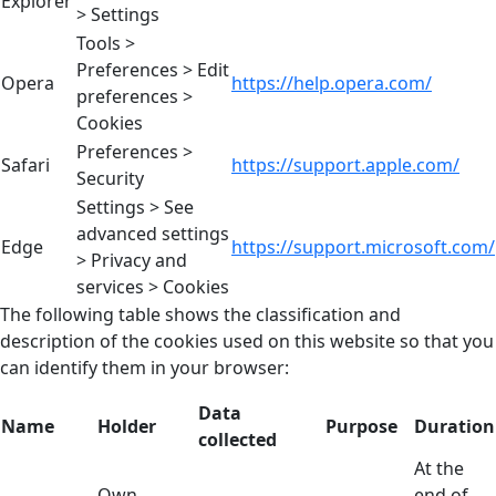
Explorer
> Settings
Tools >
Preferences > Edit
Opera
https://help.opera.com/
preferences >
Cookies
Preferences >
Safari
https://support.apple.com/
Security
Settings > See
advanced settings
Edge
https://support.microsoft.com/
> Privacy and
services > Cookies
The following table shows the classification and
description of the cookies used on this website so that you
can identify them in your browser:
Data
Name
Holder
Purpose
Duration
collected
At the
Own
end of