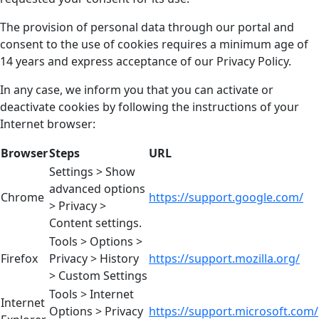
The provision of personal data through our portal and
consent to the use of cookies requires a minimum age of
14 years and express acceptance of our Privacy Policy.
In any case, we inform you that you can activate or
deactivate cookies by following the instructions of your
Internet browser:
Browser
Steps
URL
Settings > Show
advanced options
Chrome
https://support.google.com/
> Privacy >
Content settings.
Tools > Options >
Firefox
Privacy > History
https://support.mozilla.org/
> Custom Settings
Tools > Internet
Internet
Options > Privacy
https://support.microsoft.com/