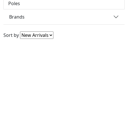
Poles
Brands
Sort by