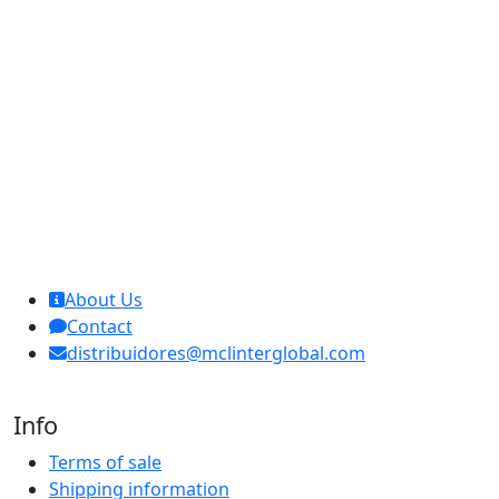
MCL Interglobal
About Us
Contact
distribuidores@mclinterglobal.com
Info
Terms of sale
Shipping information