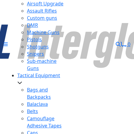
Airsoft Upgrade
Assault Rifles
Custom guns
DMR
Machine Guns
Pistols
0
Shotguns
Snipers
Sub-machine
Guns
Tactical Equipment
Bags and
Backpacks
Balaclava
Belts
Camouflage
Adhesive Tapes
Caps