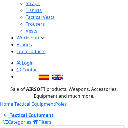
Straps
T-shirts
Tactical Vests
Trousers
Vests
Workshop
Brands
Top products
Login
Contact
Sale of
AIRSOFT
products. Weapons, Accessories,
Equipment and much more.
Home
Tactical Equipment
Poles
Tactical Equipment
Categories
Filters