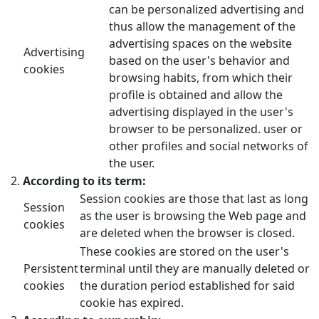
can be personalized advertising and
thus allow the management of the
advertising spaces on the website
Advertising
based on the user's behavior and
cookies
browsing habits, from which their
profile is obtained and allow the
advertising displayed in the user's
browser to be personalized. user or
other profiles and social networks of
the user.
According to its term:
Session cookies are those that last as long
Session
as the user is browsing the Web page and
cookies
are deleted when the browser is closed.
These cookies are stored on the user's
Persistent
terminal until they are manually deleted or
cookies
the duration period established for said
cookie has expired.