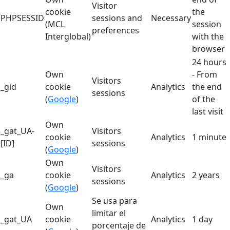
Visitor
cookie
the
PHPSESSID
sessions and
Necessary
(MCL
session
preferences
Interglobal)
with the
browser
24 hours
Own
- From
Visitors
_gid
cookie
Analytics
the end
sessions
(
Google
)
of the
last visit
Own
_gat_UA-
Visitors
cookie
Analytics
1 minute
[ID]
sessions
(
Google
)
Own
Visitors
_ga
cookie
Analytics
2 years
sessions
(
Google
)
Se usa para
Own
limitar el
_gat_UA
cookie
Analytics
1 day
porcentaje de