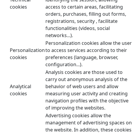
cookies
access to certain areas, facilitating
orders, purchases, filling out forms,
registrations, security , facilitate
functionalities (videos, social
networks...).
Personalization cookies allow the user
Personalization
to access services according to their
cookies
preferences (language, browser,
configuration...).
Analysis cookies are those used to
carry out anonymous analysis of the
Analytical
behavior of web users and allow
cookies
measuring user activity and creating
navigation profiles with the objective
of improving the websites.
Advertising cookies allow the
management of advertising spaces on
the website. In addition, these cookies