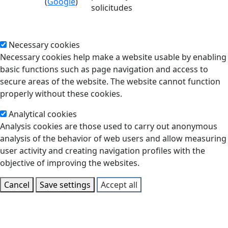
(
Google
)
solicitudes
Necessary cookies
Necessary cookies help make a website usable by enabling
basic functions such as page navigation and access to
secure areas of the website. The website cannot function
properly without these cookies.
Analytical cookies
Analysis cookies are those used to carry out anonymous
analysis of the behavior of web users and allow measuring
user activity and creating navigation profiles with the
objective of improving the websites.
Cancel
Save settings
Accept all