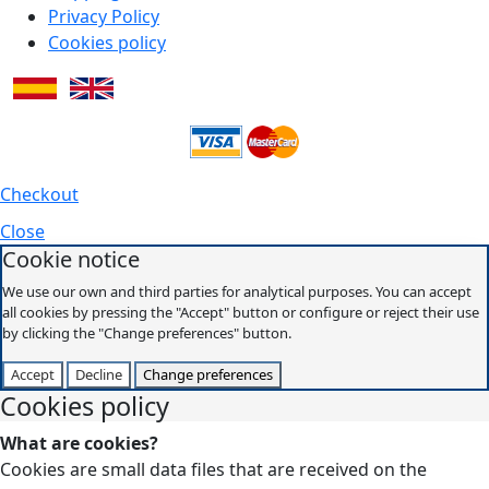
Privacy Policy
Cookies policy
Checkout
Close
Cookie notice
We use our own and third parties for analytical purposes. You can accept
all cookies by pressing the "Accept" button or configure or reject their use
by clicking the "Change preferences" button.
Accept
Decline
Change preferences
Cookies policy
What are cookies?
Cookies are small data files that are received on the