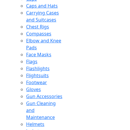
Caps and Hats
Carrying Cases
and Suitcases
Chest Rigs
Compasses
Elbow and Knee
Pads
Face Masks
Flags
Flashlights
Flightsuits
Footwear
Gloves
Gun Accessories
Gun Cleaning
and
Maintenance
Helmets