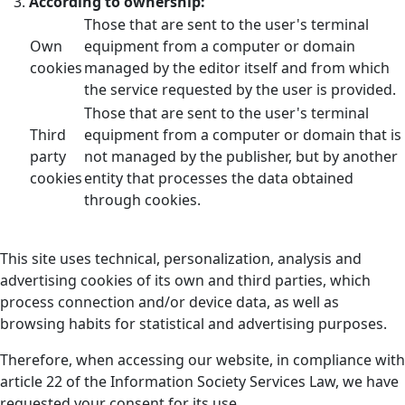
According to ownership:
Those that are sent to the user's terminal
Own
equipment from a computer or domain
cookies
managed by the editor itself and from which
the service requested by the user is provided.
Those that are sent to the user's terminal
Third
equipment from a computer or domain that is
party
not managed by the publisher, but by another
cookies
entity that processes the data obtained
through cookies.
This site uses technical, personalization, analysis and
advertising cookies of its own and third parties, which
process connection and/or device data, as well as
browsing habits for statistical and advertising purposes.
Therefore, when accessing our website, in compliance with
article 22 of the Information Society Services Law, we have
requested your consent for its use.