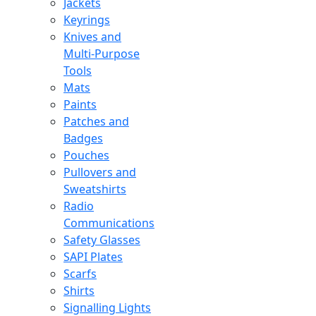
Jackets
Keyrings
Knives and
Multi-Purpose
Tools
Mats
Paints
Patches and
Badges
Pouches
Pullovers and
Sweatshirts
Radio
Communications
Safety Glasses
SAPI Plates
Scarfs
Shirts
Signalling Lights