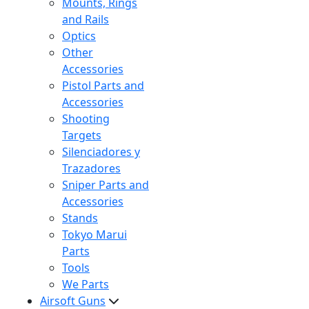
Mounts, Rings
and Rails
Optics
Other
Accessories
Pistol Parts and
Accessories
Shooting
Targets
Silenciadores y
Trazadores
Sniper Parts and
Accessories
Stands
Tokyo Marui
Parts
Tools
We Parts
Airsoft Guns