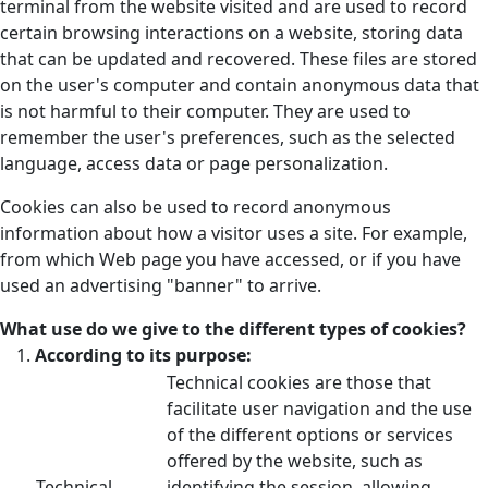
terminal from the website visited and are used to record
certain browsing interactions on a website, storing data
that can be updated and recovered. These files are stored
on the user's computer and contain anonymous data that
is not harmful to their computer. They are used to
remember the user's preferences, such as the selected
language, access data or page personalization.
Cookies can also be used to record anonymous
information about how a visitor uses a site. For example,
from which Web page you have accessed, or if you have
used an advertising "banner" to arrive.
What use do we give to the different types of cookies?
According to its purpose:
Technical cookies are those that
facilitate user navigation and the use
of the different options or services
offered by the website, such as
Technical
identifying the session, allowing