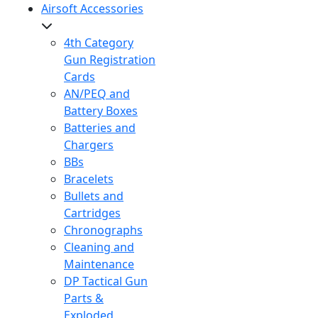
Airsoft Accessories
4th Category
Gun Registration
Cards
AN/PEQ and
Battery Boxes
Batteries and
Chargers
BBs
Bracelets
Bullets and
Cartridges
Chronographs
Cleaning and
Maintenance
DP Tactical Gun
Parts &
Exploded