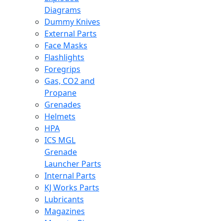
Diagrams
Dummy Knives
External Parts
Face Masks
Flashlights
Foregrips
Gas, CO2 and
Propane
Grenades
Helmets
HPA
ICS MGL
Grenade
Launcher Parts
Internal Parts
KJ Works Parts
Lubricants
Magazines