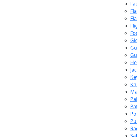
Fa
Fl
Fl
Fli
Fo
Gl
Gu
Gu
He
Ja
Ke
Kn
Ma
Pa
Pa
Po
Pu
Ra
Sa