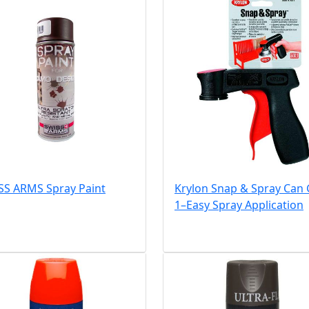
SS ARMS Spray Paint
Krylon Snap & Spray Can
1–Easy Spray Application