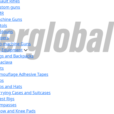
ault Rifles
stom guns
MR
chine Guns
tols
otguns
ipers
b-machine Guns
al Equipment
gs and Backpacks
laclava
lts
mouflage Adhesive Tapes
ps
ps and Hats
rrying Cases and Suitcases
est Rigs
mpasses
bow and Knee Pads