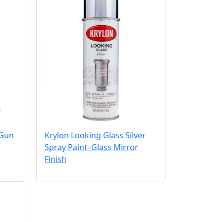
 Gun
Krylon Looking Glass Silver
Spray Paint–Glass Mirror
Finish