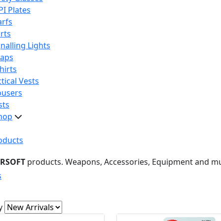
PI Plates
arfs
rts
nalling Lights
raps
hirts
tical Vests
ousers
sts
hop
oducts
IRSOFT
products. Weapons, Accessories, Equipment and m
s
y