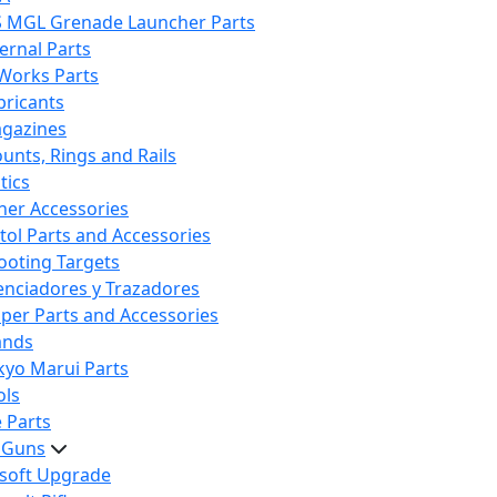
S MGL Grenade Launcher Parts
ternal Parts
 Works Parts
bricants
gazines
unts, Rings and Rails
tics
her Accessories
stol Parts and Accessories
ooting Targets
lenciadores y Trazadores
iper Parts and Accessories
ands
kyo Marui Parts
ols
 Parts
t Guns
rsoft Upgrade