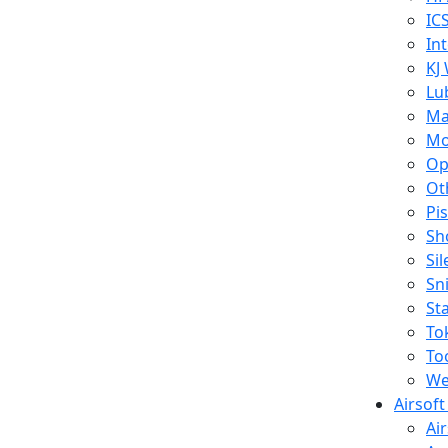
IC
In
KJ
Lu
Ma
Mo
Op
Ot
Pi
Sh
Si
Sn
St
To
To
We
Airsof
Ai