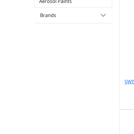
Aerosol Paints
Brands
SWI