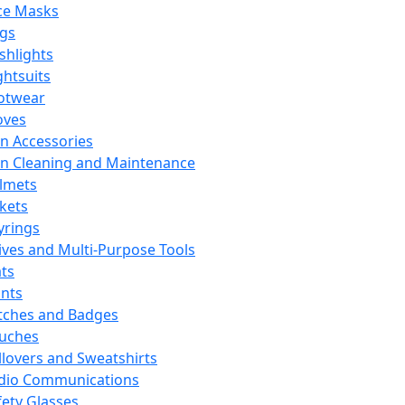
ce Masks
ags
ashlights
ghtsuits
otwear
oves
n Accessories
n Cleaning and Maintenance
lmets
ckets
yrings
ives and Multi-Purpose Tools
ts
ints
tches and Badges
uches
llovers and Sweatshirts
dio Communications
fety Glasses