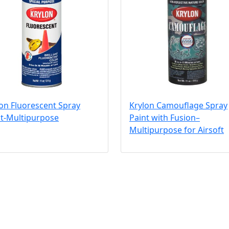
on Fluorescent Spray
Krylon Camouflage Spray
nt-Multipurpose
Paint with Fusion–
Multipurpose for Airsoft