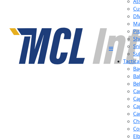
Ass
Cu
D
Ma
Pis
Sh
Sn
Su
Tactic
Ba
Ba
Be
Ca
Ca
Ca
Ca
Ch
Co
El