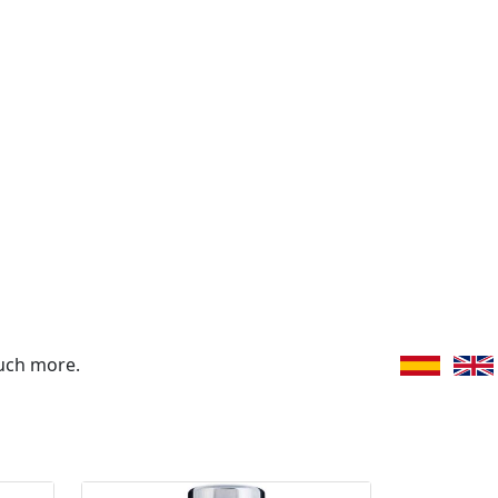
uch more.