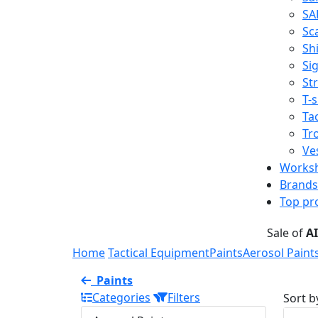
SA
Sc
Shi
Sig
St
T-s
Tac
Tr
Ve
Works
Brands
Top pr
Sale of
A
Home
Tactical Equipment
Paints
Aerosol Paint
Paints
Categories
Filters
Sort b