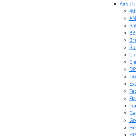
Airsoft
4t
AN
Ba
BB
Br
Bu
Ch
Cl
DP
Du
Ex
Fa
Fl
Fo
Ga
Gr
He
HP