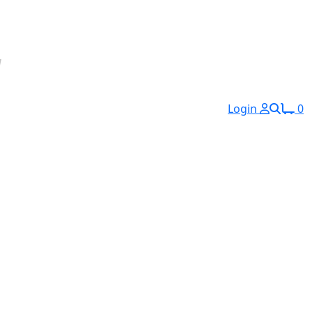
Login
0