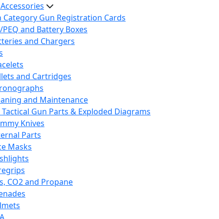
 Accessories
h Category Gun Registration Cards
/PEQ and Battery Boxes
tteries and Chargers
s
acelets
llets and Cartridges
ronographs
eaning and Maintenance
 Tactical Gun Parts & Exploded Diagrams
mmy Knives
ternal Parts
ce Masks
ashlights
regrips
s, CO2 and Propane
enades
lmets
A