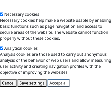
Necessary cookies
Necessary cookies help make a website usable by enabling
basic functions such as page navigation and access to
secure areas of the website. The website cannot function
properly without these cookies.
Analytical cookies
Analysis cookies are those used to carry out anonymous
analysis of the behavior of web users and allow measuring
user activity and creating navigation profiles with the
objective of improving the websites.
Cancel
Save settings
Accept all