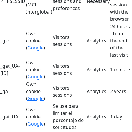
PHPSESSID
sessions and
Necessary
(MCL
session
preferences
Interglobal)
with the
browser
24 hours
Own
- From
Visitors
_gid
cookie
Analytics
the end
sessions
(
Google
)
of the
last visit
Own
_gat_UA-
Visitors
cookie
Analytics
1 minute
[ID]
sessions
(
Google
)
Own
Visitors
_ga
cookie
Analytics
2 years
sessions
(
Google
)
Se usa para
Own
limitar el
_gat_UA
cookie
Analytics
1 day
porcentaje de
(
Google
)
solicitudes