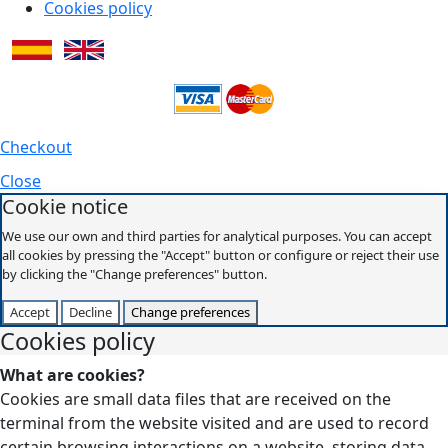
Cookies policy
Checkout
Close
Cookie notice
We use our own and third parties for analytical purposes. You can accept
all cookies by pressing the "Accept" button or configure or reject their use
by clicking the "Change preferences" button.
Accept
Decline
Change preferences
Cookies policy
What are cookies?
Cookies are small data files that are received on the
terminal from the website visited and are used to record
certain browsing interactions on a website, storing data