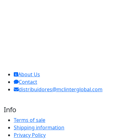
MCL Interglobal
About Us
Contact
distribuidores@mclinterglobal.com
Info
Terms of sale
Shipping information
Privacy Policy