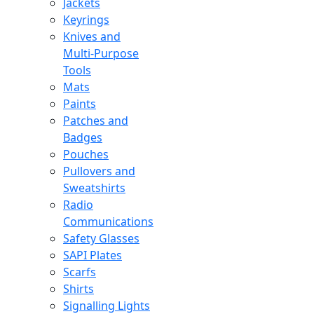
Jackets
Keyrings
Knives and
Multi-Purpose
Tools
Mats
Paints
Patches and
Badges
Pouches
Pullovers and
Sweatshirts
Radio
Communications
Safety Glasses
SAPI Plates
Scarfs
Shirts
Signalling Lights