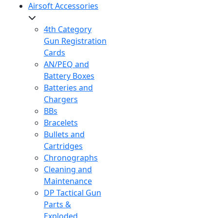
Airsoft Accessories
4th Category
Gun Registration
Cards
AN/PEQ and
Battery Boxes
Batteries and
Chargers
BBs
Bracelets
Bullets and
Cartridges
Chronographs
Cleaning and
Maintenance
DP Tactical Gun
Parts &
Exploded