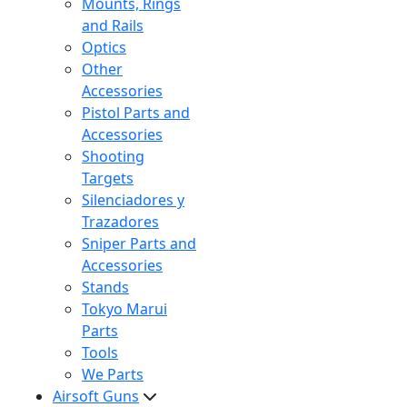
Mounts, Rings
and Rails
Optics
Other
Accessories
Pistol Parts and
Accessories
Shooting
Targets
Silenciadores y
Trazadores
Sniper Parts and
Accessories
Stands
Tokyo Marui
Parts
Tools
We Parts
Airsoft Guns