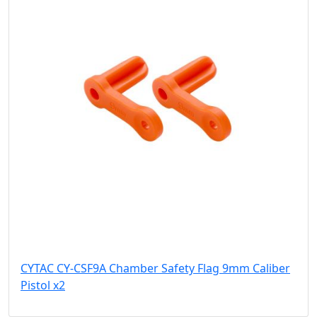
CYTAC CY-CSF9A Chamber Safety Flag 9mm Caliber
Pistol x2