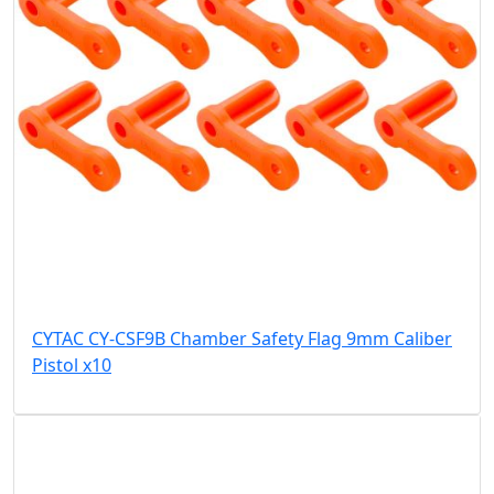
CYTAC CY-CSF9B Chamber Safety Flag 9mm Caliber
Pistol x10