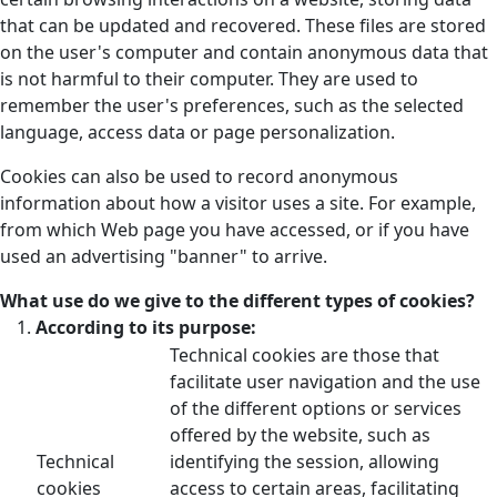
that can be updated and recovered. These files are stored
on the user's computer and contain anonymous data that
is not harmful to their computer. They are used to
remember the user's preferences, such as the selected
language, access data or page personalization.
Cookies can also be used to record anonymous
information about how a visitor uses a site. For example,
from which Web page you have accessed, or if you have
used an advertising "banner" to arrive.
What use do we give to the different types of cookies?
According to its purpose:
Technical cookies are those that
facilitate user navigation and the use
of the different options or services
offered by the website, such as
Technical
identifying the session, allowing
cookies
access to certain areas, facilitating