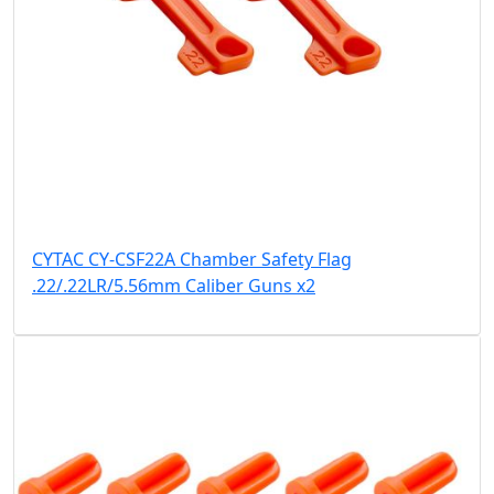
CYTAC CY-CSF22A Chamber Safety Flag
.22/.22LR/5.56mm Caliber Guns x2