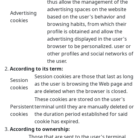
thus allow the management of the
advertising spaces on the website
Advertising
based on the user's behavior and
cookies
browsing habits, from which their
profile is obtained and allow the
advertising displayed in the user's
browser to be personalized. user or
other profiles and social networks of
the user.
According to its term:
Session cookies are those that last as long
Session
as the user is browsing the Web page and
cookies
are deleted when the browser is closed.
These cookies are stored on the user's
Persistent
terminal until they are manually deleted or
cookies
the duration period established for said
cookie has expired.
According to ownership:
Those that are sent to the user's terminal