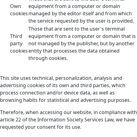
Own
equipment from a computer or domain
cookies
managed by the editor itself and from which
the service requested by the user is provided.
Those that are sent to the user's terminal
Third
equipment from a computer or domain that is
party
not managed by the publisher, but by another
cookies
entity that processes the data obtained
through cookies.
This site uses technical, personalization, analysis and
advertising cookies of its own and third parties, which
process connection and/or device data, as well as
browsing habits for statistical and advertising purposes.
Therefore, when accessing our website, in compliance with
article 22 of the Information Society Services Law, we have
requested your consent for its use.