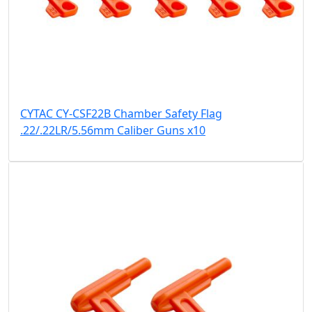
CYTAC CY-CSF22B Chamber Safety Flag
.22/.22LR/5.56mm Caliber Guns x10