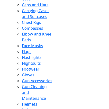
Caps and Hats
Carrying Cases
and Suitcases
Chest Rigs
Compasses
Elbow and Knee
Pads
Face Masks
Flags
Flashlights
Flightsuits
Footwear
Gloves
Gun Accessories
Gun Cleaning
and
Maintenance
Helmets