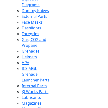
Diagrams
Dummy Knives
External Parts
Face Masks
Flashlights
Foregrips
Gas, CO2 and
Propane
Grenades
Helmets
HPA
ICS MGL
Grenade
Launcher Parts
Internal Parts
KJ Works Parts
Lubricants
Magazines