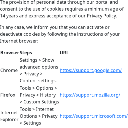
The provision of personal data through our portal and
consent to the use of cookies requires a minimum age of
14 years and express acceptance of our Privacy Policy.
In any case, we inform you that you can activate or
deactivate cookies by following the instructions of your
Internet browser:
Browser
Steps
URL
Settings > Show
advanced options
Chrome
https://support.google.com/
> Privacy >
Content settings.
Tools > Options >
Firefox
Privacy > History
https://support.mozilla.org/
> Custom Settings
Tools > Internet
Internet
Options > Privacy
https://support.microsoft.com/
Explorer
> Settings