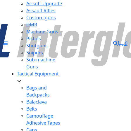
Airsoft Upgrade
Assault Rifles
Custom guns
DMR
Machine Guns
Pistols
0
Shotguns
Snipers
Sub-machine
Guns
Tactical Equipment
Bags and
Backpacks
Balaclava
Belts
Camouflage
Adhesive Tapes
Caps