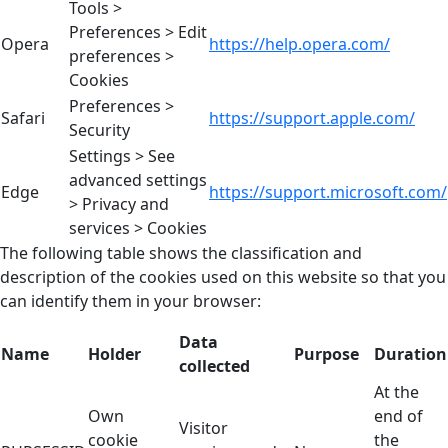
Tools >
Preferences > Edit
Opera
https://help.opera.com/
preferences >
Cookies
Preferences >
Safari
https://support.apple.com/
Security
Settings > See
advanced settings
Edge
https://support.microsoft.com/
> Privacy and
services > Cookies
The following table shows the classification and
description of the cookies used on this website so that you
can identify them in your browser:
Data
Name
Holder
Purpose
Duration
collected
At the
Own
end of
Visitor
cookie
the