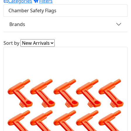
Categories
Filters
Chamber Safety Flags
Brands
Sort by