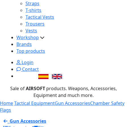
Straps
T-shirts
Tactical Vests
Trousers
Vests
Workshop
Brands
Top products
Login
Contact
Sale of
AIRSOFT
products. Weapons, Accessories,
Equipment and much more.
Home
Tactical Equipment
Gun Accessories
Chamber Safety
Flags
Gun Accessories