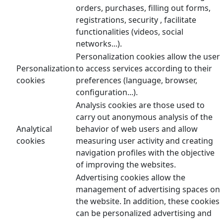
orders, purchases, filling out forms,
registrations, security , facilitate
functionalities (videos, social
networks...).
Personalization cookies allow the user
Personalization
to access services according to their
cookies
preferences (language, browser,
configuration...).
Analysis cookies are those used to
carry out anonymous analysis of the
Analytical
behavior of web users and allow
cookies
measuring user activity and creating
navigation profiles with the objective
of improving the websites.
Advertising cookies allow the
management of advertising spaces on
the website. In addition, these cookies
can be personalized advertising and