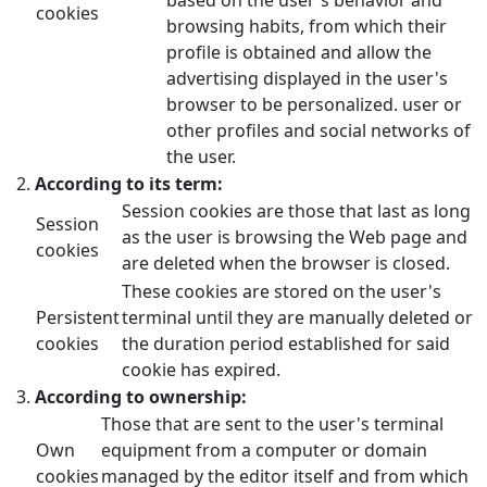
cookies
browsing habits, from which their
profile is obtained and allow the
advertising displayed in the user's
browser to be personalized. user or
other profiles and social networks of
the user.
According to its term:
Session cookies are those that last as long
Session
as the user is browsing the Web page and
cookies
are deleted when the browser is closed.
These cookies are stored on the user's
Persistent
terminal until they are manually deleted or
cookies
the duration period established for said
cookie has expired.
According to ownership:
Those that are sent to the user's terminal
Own
equipment from a computer or domain
cookies
managed by the editor itself and from which