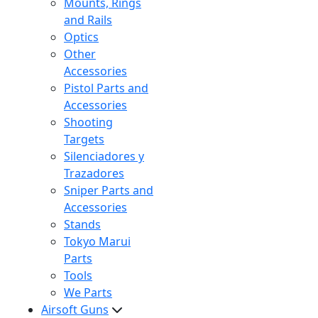
Mounts, Rings
and Rails
Optics
Other
Accessories
Pistol Parts and
Accessories
Shooting
Targets
Silenciadores y
Trazadores
Sniper Parts and
Accessories
Stands
Tokyo Marui
Parts
Tools
We Parts
Airsoft Guns