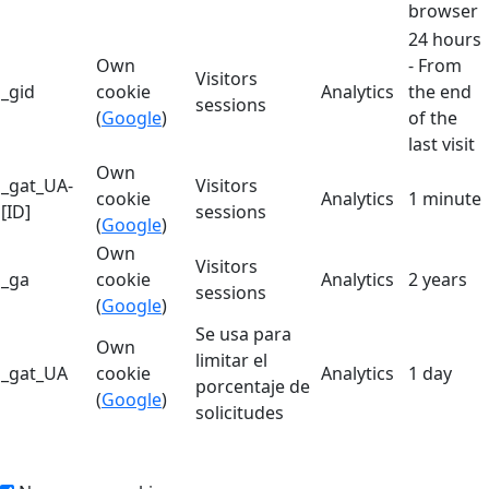
browser
24 hours
Own
- From
Visitors
_gid
cookie
Analytics
the end
sessions
(
Google
)
of the
last visit
Own
_gat_UA-
Visitors
cookie
Analytics
1 minute
[ID]
sessions
(
Google
)
Own
Visitors
_ga
cookie
Analytics
2 years
sessions
(
Google
)
Se usa para
Own
limitar el
_gat_UA
cookie
Analytics
1 day
porcentaje de
(
Google
)
solicitudes