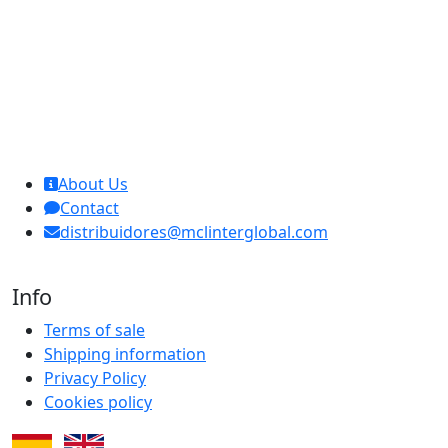
MCL Interglobal
About Us
Contact
distribuidores@mclinterglobal.com
Info
Terms of sale
Shipping information
Privacy Policy
Cookies policy