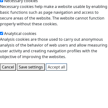
Necessary cookies
Necessary cookies help make a website usable by enabling
basic functions such as page navigation and access to
secure areas of the website. The website cannot function
properly without these cookies.
Analytical cookies
Analysis cookies are those used to carry out anonymous
analysis of the behavior of web users and allow measuring
user activity and creating navigation profiles with the
objective of improving the websites.
Cancel
Save settings
Accept all