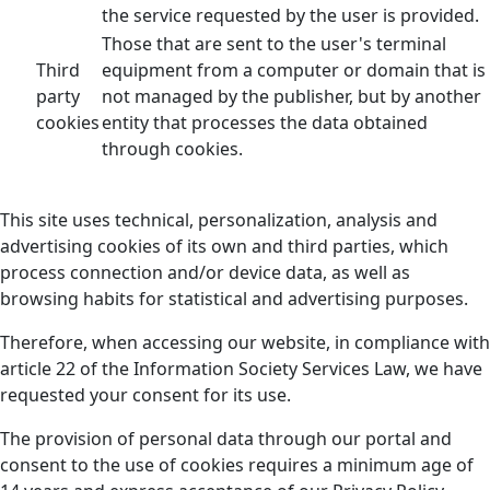
the service requested by the user is provided.
Those that are sent to the user's terminal
Third
equipment from a computer or domain that is
party
not managed by the publisher, but by another
cookies
entity that processes the data obtained
through cookies.
This site uses technical, personalization, analysis and
advertising cookies of its own and third parties, which
process connection and/or device data, as well as
browsing habits for statistical and advertising purposes.
Therefore, when accessing our website, in compliance with
article 22 of the Information Society Services Law, we have
requested your consent for its use.
The provision of personal data through our portal and
consent to the use of cookies requires a minimum age of