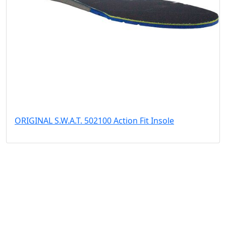
ORIGINAL S.W.A.T. 502100 Action Fit Insole