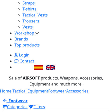
Straps
T-shirts
Tactical Vests
Trousers
Vests
Workshop
Brands
Top products
Login
Contact
Sale of
AIRSOFT
products. Weapons, Accessories,
Equipment and much more.
Home
Tactical Equipment
Footwear
Accessories
Footwear
Categories
Filters