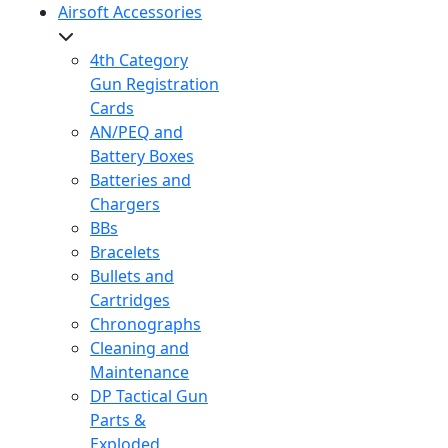
Airsoft Accessories
4th Category
Gun Registration
Cards
AN/PEQ and
Battery Boxes
Batteries and
Chargers
BBs
Bracelets
Bullets and
Cartridges
Chronographs
Cleaning and
Maintenance
DP Tactical Gun
Parts &
Exploded