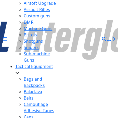
Airsoft Upgrade
Assault Rifles
Custom guns
DMR
Machine Guns
Pistols
0
Shotguns
Snipers
Sub-machine
Guns
Tactical Equipment
Bags and
Backpacks
Balaclava
Belts
Camouflage
Adhesive Tapes
Caps