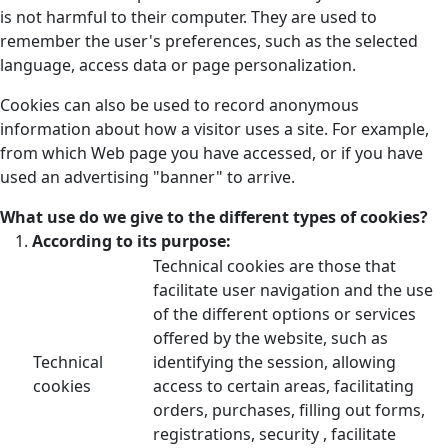
is not harmful to their computer. They are used to
remember the user's preferences, such as the selected
language, access data or page personalization.
Cookies can also be used to record anonymous
information about how a visitor uses a site. For example,
from which Web page you have accessed, or if you have
used an advertising "banner" to arrive.
What use do we give to the different types of cookies?
According to its purpose:
Technical cookies are those that
facilitate user navigation and the use
of the different options or services
offered by the website, such as
Technical
identifying the session, allowing
cookies
access to certain areas, facilitating
orders, purchases, filling out forms,
registrations, security , facilitate