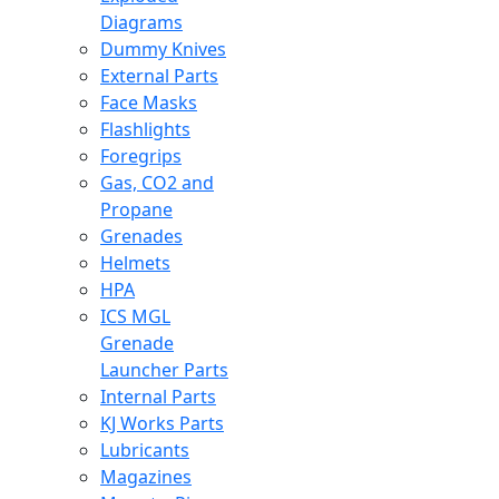
Diagrams
Dummy Knives
External Parts
Face Masks
Flashlights
Foregrips
Gas, CO2 and
Propane
Grenades
Helmets
HPA
ICS MGL
Grenade
Launcher Parts
Internal Parts
KJ Works Parts
Lubricants
Magazines