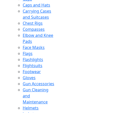
Caps and Hats
Carrying Cases
and Suitcases
Chest Rigs
Compasses
Elbow and Knee
Pads
Face Masks
Flags
Flashlights
Flightsuits
Footwear
Gloves
Gun Accessories
Gun Cleaning
and
Maintenance
Helmets