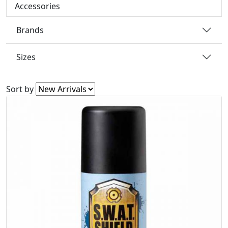
Accessories
Brands
Sizes
Sort by