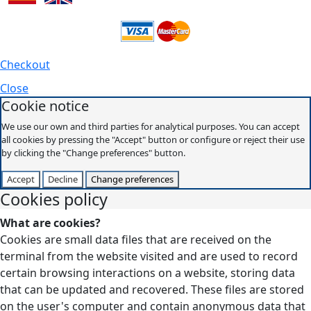
Checkout
Close
Cookie notice
We use our own and third parties for analytical purposes. You can accept
all cookies by pressing the "Accept" button or configure or reject their use
by clicking the "Change preferences" button.
Accept
Decline
Change preferences
Cookies policy
What are cookies?
Cookies are small data files that are received on the
terminal from the website visited and are used to record
certain browsing interactions on a website, storing data
that can be updated and recovered. These files are stored
on the user's computer and contain anonymous data that