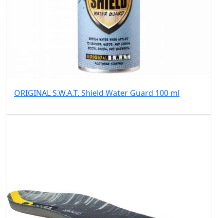
ORIGINAL S.W.A.T. Shield Water Guard 100 ml