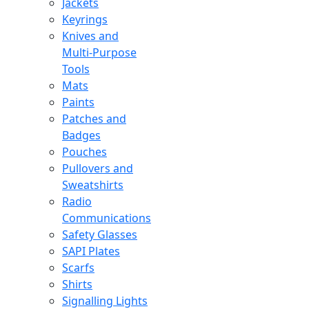
Jackets
Keyrings
Knives and
Multi-Purpose
Tools
Mats
Paints
Patches and
Badges
Pouches
Pullovers and
Sweatshirts
Radio
Communications
Safety Glasses
SAPI Plates
Scarfs
Shirts
Signalling Lights