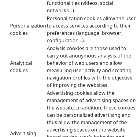
functionalities (videos, social
networks...).
Personalization cookies allow the user
Personalization
to access services according to their
cookies
preferences (language, browser,
configuration...).
Analysis cookies are those used to
carry out anonymous analysis of the
Analytical
behavior of web users and allow
cookies
measuring user activity and creating
navigation profiles with the objective
of improving the websites.
Advertising cookies allow the
management of advertising spaces on
the website. In addition, these cookies
can be personalized advertising and
thus allow the management of the
advertising spaces on the website
Advertising
based on the user's behavior and