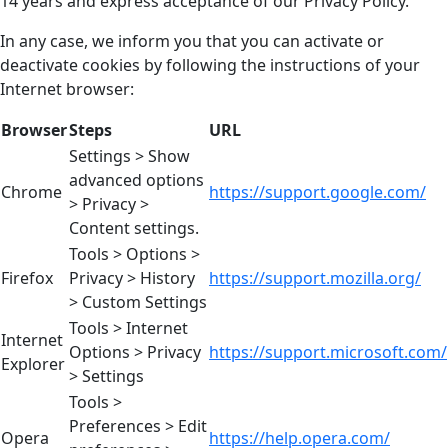
14 years and express acceptance of our Privacy Policy.
In any case, we inform you that you can activate or
deactivate cookies by following the instructions of your
Internet browser:
Browser
Steps
URL
Settings > Show
advanced options
Chrome
https://support.google.com/
> Privacy >
Content settings.
Tools > Options >
Firefox
Privacy > History
https://support.mozilla.org/
> Custom Settings
Tools > Internet
Internet
Options > Privacy
https://support.microsoft.com/
Explorer
> Settings
Tools >
Preferences > Edit
Opera
https://help.opera.com/