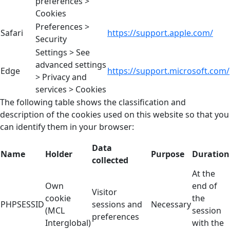
preferences >
Cookies
Preferences >
Safari
https://support.apple.com/
Security
Settings > See
advanced settings
Edge
https://support.microsoft.com/
> Privacy and
services > Cookies
The following table shows the classification and
description of the cookies used on this website so that you
can identify them in your browser:
Data
Name
Holder
Purpose
Duration
collected
At the
Own
end of
Visitor
cookie
the
PHPSESSID
sessions and
Necessary
(MCL
session
preferences
Interglobal)
with the