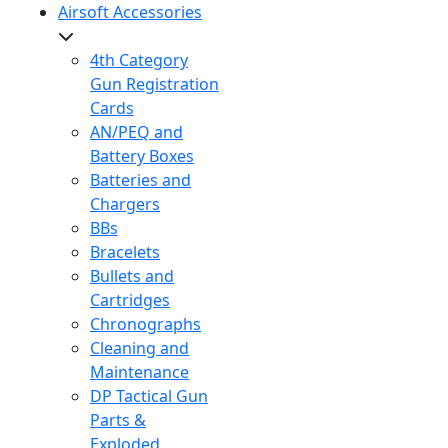
Airsoft Accessories
4th Category
Gun Registration
Cards
AN/PEQ and
Battery Boxes
Batteries and
Chargers
BBs
Bracelets
Bullets and
Cartridges
Chronographs
Cleaning and
Maintenance
DP Tactical Gun
Parts &
Exploded