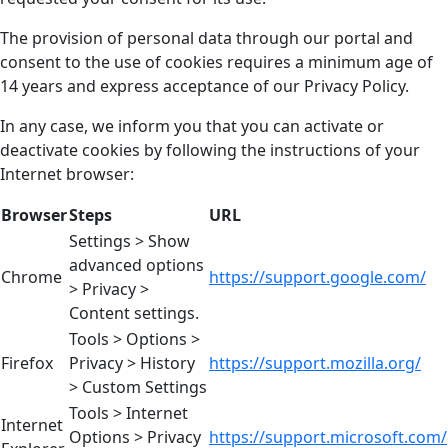
The provision of personal data through our portal and
consent to the use of cookies requires a minimum age of
14 years and express acceptance of our Privacy Policy.
In any case, we inform you that you can activate or
deactivate cookies by following the instructions of your
Internet browser:
Browser
Steps
URL
Settings > Show
advanced options
Chrome
https://support.google.com/
> Privacy >
Content settings.
Tools > Options >
Firefox
Privacy > History
https://support.mozilla.org/
> Custom Settings
Tools > Internet
Internet
Options > Privacy
https://support.microsoft.com/