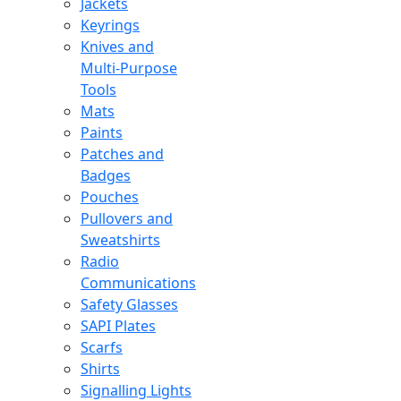
Jackets
Keyrings
Knives and
Multi-Purpose
Tools
Mats
Paints
Patches and
Badges
Pouches
Pullovers and
Sweatshirts
Radio
Communications
Safety Glasses
SAPI Plates
Scarfs
Shirts
Signalling Lights