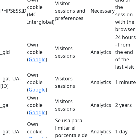
Visitor
cookie
the
PHPSESSID
sessions and
Necessary
(MCL
session
preferences
Interglobal)
with the
browser
24 hours
Own
- From
Visitors
_gid
cookie
Analytics
the end
sessions
(
Google
)
of the
last visit
Own
_gat_UA-
Visitors
cookie
Analytics
1 minute
[ID]
sessions
(
Google
)
Own
Visitors
_ga
cookie
Analytics
2 years
sessions
(
Google
)
Se usa para
Own
limitar el
_gat_UA
cookie
Analytics
1 day
porcentaje de