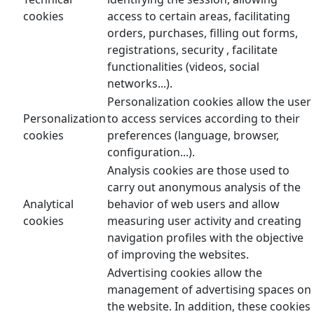
cookies
access to certain areas, facilitating
orders, purchases, filling out forms,
registrations, security , facilitate
functionalities (videos, social
networks...).
Personalization cookies allow the user
Personalization
to access services according to their
cookies
preferences (language, browser,
configuration...).
Analysis cookies are those used to
carry out anonymous analysis of the
Analytical
behavior of web users and allow
cookies
measuring user activity and creating
navigation profiles with the objective
of improving the websites.
Advertising cookies allow the
management of advertising spaces on
the website. In addition, these cookies