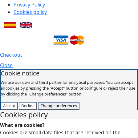
Privacy Policy
Cookies policy
Checkout
Close
Cookie notice
We use our own and third parties for analytical purposes. You can accept
all cookies by pressing the "Accept" button or configure or reject their use
by clicking the "Change preferences" button.
Accept
Decline
Change preferences
Cookies policy
What are cookies?
Cookies are small data files that are received on the