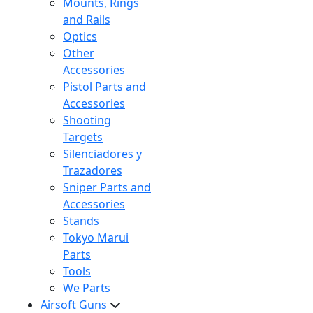
Mounts, Rings
and Rails
Optics
Other
Accessories
Pistol Parts and
Accessories
Shooting
Targets
Silenciadores y
Trazadores
Sniper Parts and
Accessories
Stands
Tokyo Marui
Parts
Tools
We Parts
Airsoft Guns