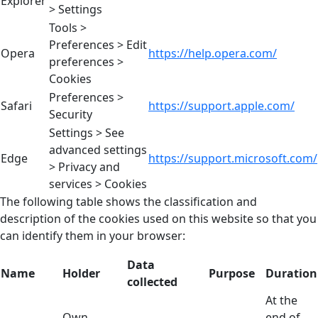
Explorer
> Settings
Tools >
Preferences > Edit
Opera
https://help.opera.com/
preferences >
Cookies
Preferences >
Safari
https://support.apple.com/
Security
Settings > See
advanced settings
Edge
https://support.microsoft.com/
> Privacy and
services > Cookies
The following table shows the classification and
description of the cookies used on this website so that you
can identify them in your browser:
Data
Name
Holder
Purpose
Duration
collected
At the
Own
end of