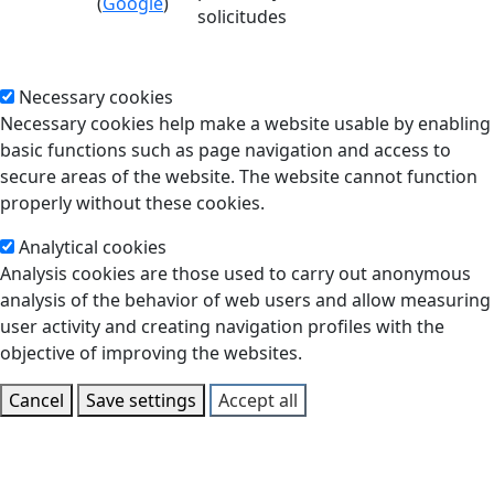
(
Google
)
solicitudes
Necessary cookies
Necessary cookies help make a website usable by enabling
basic functions such as page navigation and access to
secure areas of the website. The website cannot function
properly without these cookies.
Analytical cookies
Analysis cookies are those used to carry out anonymous
analysis of the behavior of web users and allow measuring
user activity and creating navigation profiles with the
objective of improving the websites.
Cancel
Save settings
Accept all