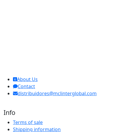
MCL Interglobal
About Us
Contact
distribuidores@mclinterglobal.com
Info
Terms of sale
Shipping information