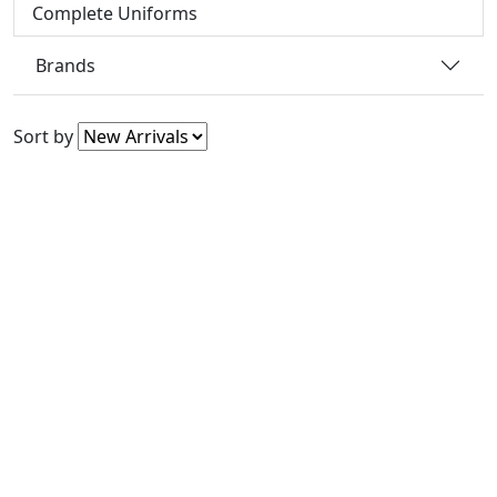
Complete Uniforms
Brands
Sort by