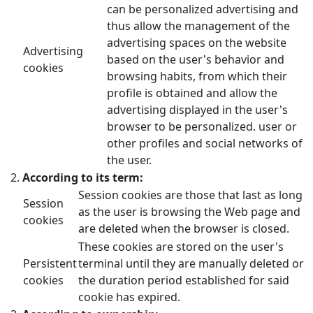
can be personalized advertising and
thus allow the management of the
advertising spaces on the website
Advertising
based on the user's behavior and
cookies
browsing habits, from which their
profile is obtained and allow the
advertising displayed in the user's
browser to be personalized. user or
other profiles and social networks of
the user.
According to its term:
Session cookies are those that last as long
Session
as the user is browsing the Web page and
cookies
are deleted when the browser is closed.
These cookies are stored on the user's
Persistent
terminal until they are manually deleted or
cookies
the duration period established for said
cookie has expired.