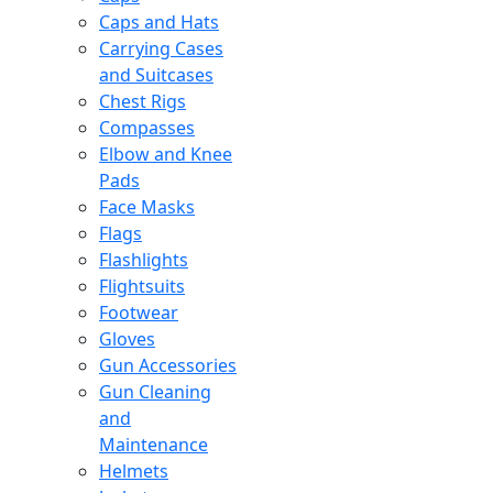
Caps and Hats
Carrying Cases
and Suitcases
Chest Rigs
Compasses
Elbow and Knee
Pads
Face Masks
Flags
Flashlights
Flightsuits
Footwear
Gloves
Gun Accessories
Gun Cleaning
and
Maintenance
Helmets