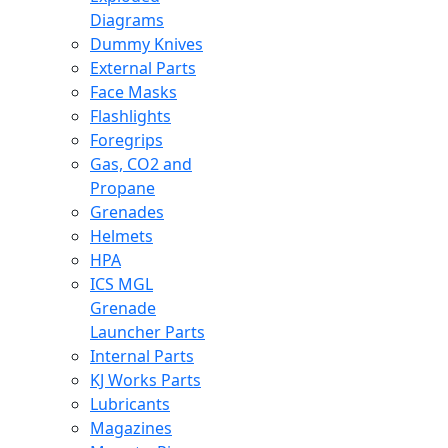
Diagrams
Dummy Knives
External Parts
Face Masks
Flashlights
Foregrips
Gas, CO2 and
Propane
Grenades
Helmets
HPA
ICS MGL
Grenade
Launcher Parts
Internal Parts
KJ Works Parts
Lubricants
Magazines