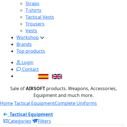
Straps
T-shirts
Tactical Vests
Trousers
Vests
Workshop
Brands
Top products
Login
Contact
Sale of
AIRSOFT
products. Weapons, Accessories,
Equipment and much more.
Home
Tactical Equipment
Complete Uniforms
Tactical Equipment
Categories
Filters