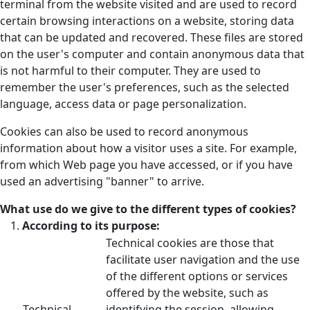
terminal from the website visited and are used to record
certain browsing interactions on a website, storing data
that can be updated and recovered. These files are stored
on the user's computer and contain anonymous data that
is not harmful to their computer. They are used to
remember the user's preferences, such as the selected
language, access data or page personalization.
Cookies can also be used to record anonymous
information about how a visitor uses a site. For example,
from which Web page you have accessed, or if you have
used an advertising "banner" to arrive.
What use do we give to the different types of cookies?
According to its purpose:
Technical cookies are those that
facilitate user navigation and the use
of the different options or services
offered by the website, such as
Technical
identifying the session, allowing