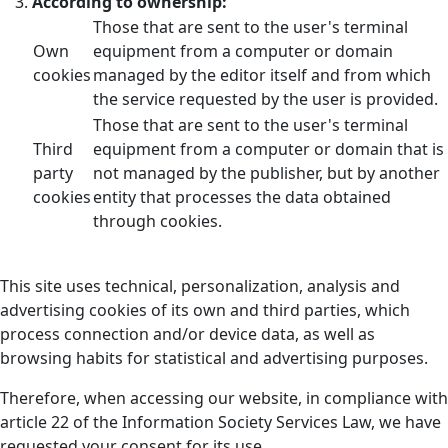
According to ownership:
Those that are sent to the user's terminal
Own
equipment from a computer or domain
cookies
managed by the editor itself and from which
the service requested by the user is provided.
Those that are sent to the user's terminal
Third
equipment from a computer or domain that is
party
not managed by the publisher, but by another
cookies
entity that processes the data obtained
through cookies.
This site uses technical, personalization, analysis and
advertising cookies of its own and third parties, which
process connection and/or device data, as well as
browsing habits for statistical and advertising purposes.
Therefore, when accessing our website, in compliance with
article 22 of the Information Society Services Law, we have
requested your consent for its use.