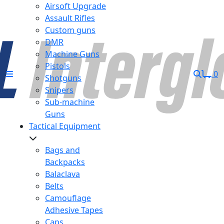
Airsoft Upgrade
Assault Rifles
Custom guns
DMR
Machine Guns
Pistols
0
Shotguns
Snipers
Sub-machine
Guns
Tactical Equipment
Bags and
Backpacks
Balaclava
Belts
Camouflage
Adhesive Tapes
Caps