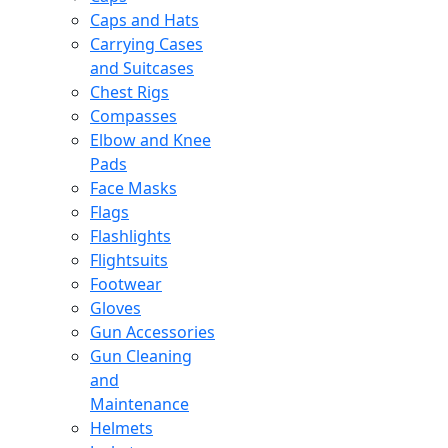
Caps and Hats
Carrying Cases
and Suitcases
Chest Rigs
Compasses
Elbow and Knee
Pads
Face Masks
Flags
Flashlights
Flightsuits
Footwear
Gloves
Gun Accessories
Gun Cleaning
and
Maintenance
Helmets