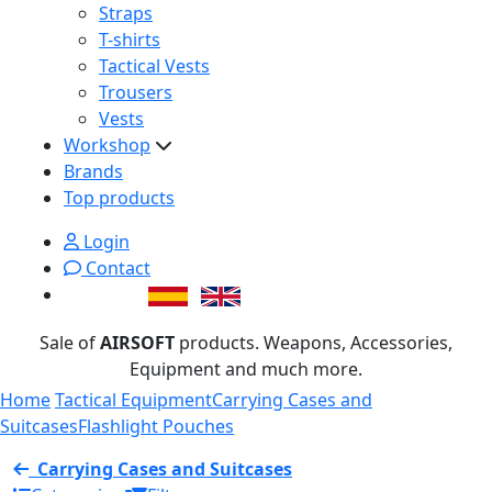
Straps
T-shirts
Tactical Vests
Trousers
Vests
Workshop
Brands
Top products
Login
Contact
Sale of
AIRSOFT
products. Weapons, Accessories,
Equipment and much more.
Home
Tactical Equipment
Carrying Cases and
Suitcases
Flashlight Pouches
Carrying Cases and Suitcases