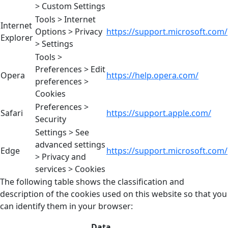
> Custom Settings
Tools > Internet
Internet
Options > Privacy
https://support.microsoft.com/
Explorer
> Settings
Tools >
Preferences > Edit
Opera
https://help.opera.com/
preferences >
Cookies
Preferences >
Safari
https://support.apple.com/
Security
Settings > See
advanced settings
Edge
https://support.microsoft.com/
> Privacy and
services > Cookies
The following table shows the classification and
description of the cookies used on this website so that you
can identify them in your browser:
Data