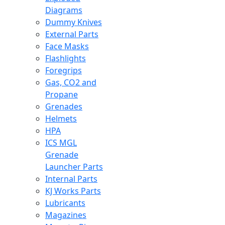
Diagrams
Dummy Knives
External Parts
Face Masks
Flashlights
Foregrips
Gas, CO2 and
Propane
Grenades
Helmets
HPA
ICS MGL
Grenade
Launcher Parts
Internal Parts
KJ Works Parts
Lubricants
Magazines