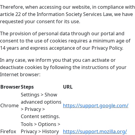
Therefore, when accessing our website, in compliance with
article 22 of the Information Society Services Law, we have
requested your consent for its use.
The provision of personal data through our portal and
consent to the use of cookies requires a minimum age of
14 years and express acceptance of our Privacy Policy.
In any case, we inform you that you can activate or
deactivate cookies by following the instructions of your
Internet browser:
Browser
Steps
URL
Settings > Show
advanced options
Chrome
https://support.google.com/
> Privacy >
Content settings.
Tools > Options >
Firefox
Privacy > History
https://support.mozilla.org/