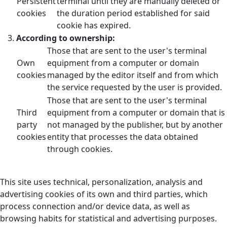
Persistent
terminal until they are manually deleted or
cookies
the duration period established for said
cookie has expired.
According to ownership:
Those that are sent to the user's terminal
Own
equipment from a computer or domain
cookies
managed by the editor itself and from which
the service requested by the user is provided.
Those that are sent to the user's terminal
Third
equipment from a computer or domain that is
party
not managed by the publisher, but by another
cookies
entity that processes the data obtained
through cookies.
This site uses technical, personalization, analysis and
advertising cookies of its own and third parties, which
process connection and/or device data, as well as
browsing habits for statistical and advertising purposes.