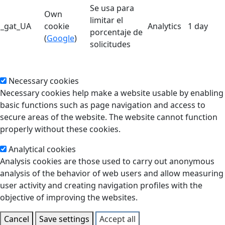
Se usa para
Own
limitar el
_gat_UA
cookie
Analytics
1 day
porcentaje de
(
Google
)
solicitudes
Necessary cookies
Necessary cookies help make a website usable by enabling
basic functions such as page navigation and access to
secure areas of the website. The website cannot function
properly without these cookies.
Analytical cookies
Analysis cookies are those used to carry out anonymous
analysis of the behavior of web users and allow measuring
user activity and creating navigation profiles with the
objective of improving the websites.
Cancel
Save settings
Accept all