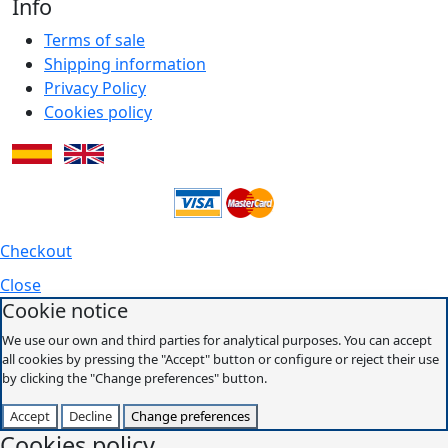
Info
Terms of sale
Shipping information
Privacy Policy
Cookies policy
Checkout
Close
Cookie notice
We use our own and third parties for analytical purposes. You can accept
all cookies by pressing the "Accept" button or configure or reject their use
by clicking the "Change preferences" button.
Accept
Decline
Change preferences
Cookies policy