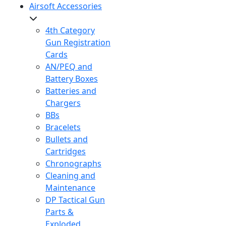
Airsoft Accessories
4th Category
Gun Registration
Cards
AN/PEQ and
Battery Boxes
Batteries and
Chargers
BBs
Bracelets
Bullets and
Cartridges
Chronographs
Cleaning and
Maintenance
DP Tactical Gun
Parts &
Exploded