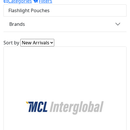
Categories
Filters
Flashlight Pouches
Brands
Sort by