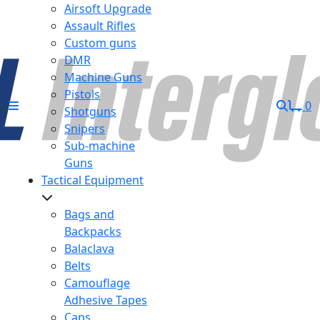
Airsoft Upgrade
Assault Rifles
Custom guns
DMR
Machine Guns
Pistols
0
Shotguns
Snipers
Sub-machine
Guns
Tactical Equipment
Bags and
Backpacks
Balaclava
Belts
Camouflage
Adhesive Tapes
Caps