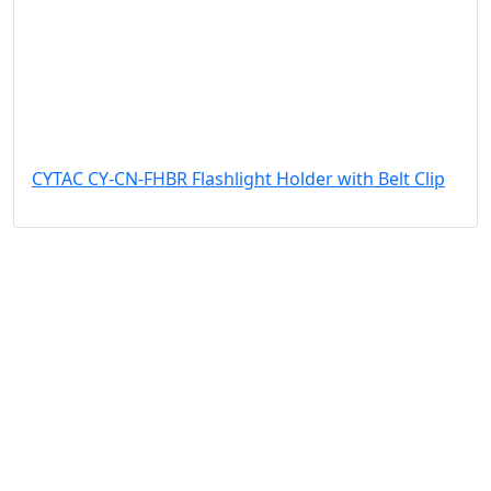
CYTAC CY-CN-FHBR Flashlight Holder with Belt Clip