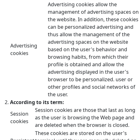
Advertising cookies allow the
management of advertising spaces on
the website. In addition, these cookies
can be personalized advertising and
thus allow the management of the
advertising spaces on the website
Advertising
based on the user's behavior and
cookies
browsing habits, from which their
profile is obtained and allow the
advertising displayed in the user's
browser to be personalized. user or
other profiles and social networks of
the user.
According to its term:
Session cookies are those that last as long
Session
as the user is browsing the Web page and
cookies
are deleted when the browser is closed.
These cookies are stored on the user's