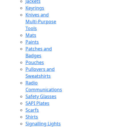
Jackets
Keyrings
Knives and
Multi-Purpose
Tools
Mats
Paints
Patches and
Badges
Pouches
Pullovers and
Sweatshirts
Radio
Communications
Safety Glasses
SAPI Plates
Scarfs
Shirts
Signalling Lights