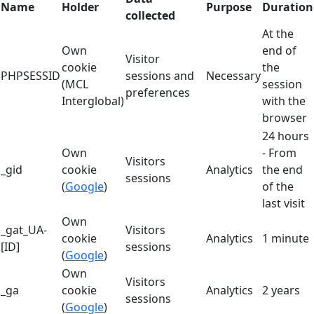
Name
Holder
Purpose
Duration
collected
At the
Own
end of
Visitor
cookie
the
PHPSESSID
sessions and
Necessary
(MCL
session
preferences
Interglobal)
with the
browser
24 hours
Own
- From
Visitors
_gid
cookie
Analytics
the end
sessions
(
Google
)
of the
last visit
Own
_gat_UA-
Visitors
cookie
Analytics
1 minute
[ID]
sessions
(
Google
)
Own
Visitors
_ga
cookie
Analytics
2 years
sessions
(
Google
)