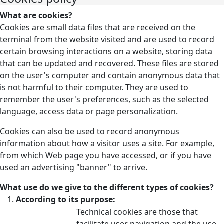
What are cookies?
Cookies are small data files that are received on the
terminal from the website visited and are used to record
certain browsing interactions on a website, storing data
that can be updated and recovered. These files are stored
on the user's computer and contain anonymous data that
is not harmful to their computer. They are used to
remember the user's preferences, such as the selected
language, access data or page personalization.
Cookies can also be used to record anonymous
information about how a visitor uses a site. For example,
from which Web page you have accessed, or if you have
used an advertising "banner" to arrive.
What use do we give to the different types of cookies?
According to its purpose:
Technical cookies are those that
facilitate user navigation and the use