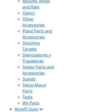
Mounts, Rings
and Rails
Optics
Other
Accessories
Pistol Parts and
Accessories
Shooting
Targets
Silenciadores y
Trazadores
Sniper Parts and
Accessories
Stands
Tokyo Marui
Parts
Tools
We Parts
Airsoft Guns