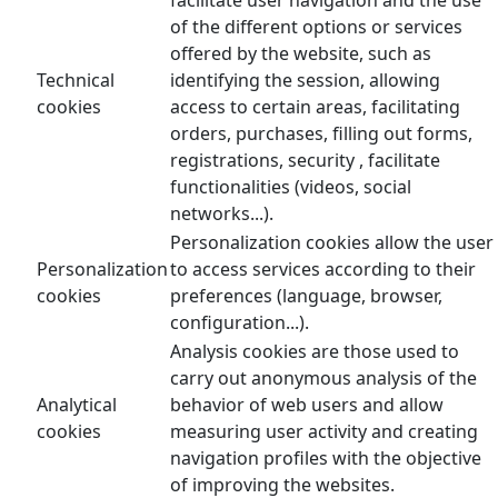
of the different options or services
offered by the website, such as
Technical
identifying the session, allowing
cookies
access to certain areas, facilitating
orders, purchases, filling out forms,
registrations, security , facilitate
functionalities (videos, social
networks...).
Personalization cookies allow the user
Personalization
to access services according to their
cookies
preferences (language, browser,
configuration...).
Analysis cookies are those used to
carry out anonymous analysis of the
Analytical
behavior of web users and allow
cookies
measuring user activity and creating
navigation profiles with the objective
of improving the websites.