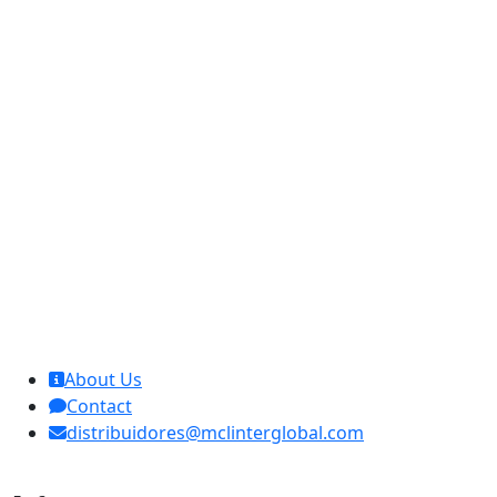
MCL Interglobal
About Us
Contact
distribuidores@mclinterglobal.com