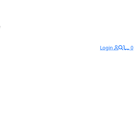
Login
0