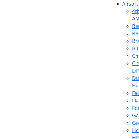
Airsoft
4t
AN
Ba
BB
Br
Bu
Ch
Cl
DP
Du
Ex
Fa
Fl
Fo
Ga
Gr
He
HP