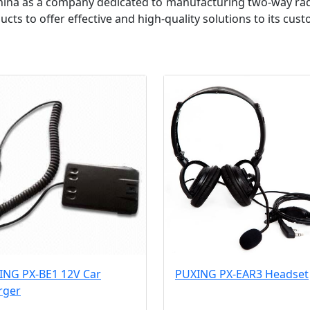
hina as a company dedicated to manufacturing two-way rad
ts to offer effective and high-quality solutions to its cus
ING PX-BE1 12V Car
PUXING PX-EAR3 Headset
rger