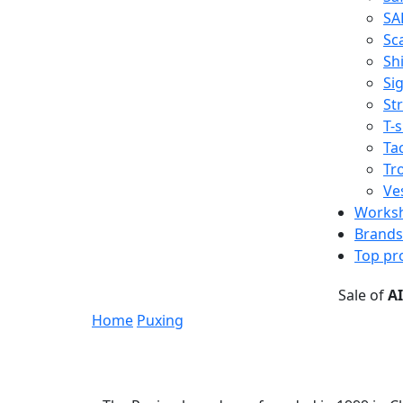
SA
Sc
Shi
Sig
St
T-s
Tac
Tr
Ve
Works
Brands
Top pr
Sale of
A
Home
Puxing