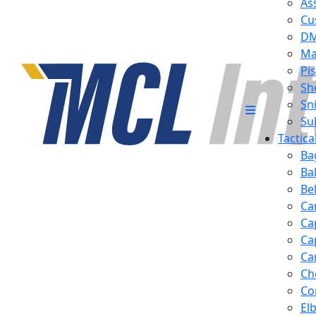
Ass
Cu
D
Ma
Pis
Sh
Sn
Su
Tactic
Ba
Ba
Be
Ca
Ca
Ca
Ca
Ch
Co
El