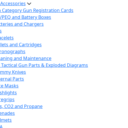
 Accessories
h Category Gun Registration Cards
/PEQ and Battery Boxes
tteries and Chargers
s
acelets
llets and Cartridges
ronographs
eaning and Maintenance
 Tactical Gun Parts & Exploded Diagrams
mmy Knives
ternal Parts
ce Masks
ashlights
regrips
s, CO2 and Propane
enades
lmets
A