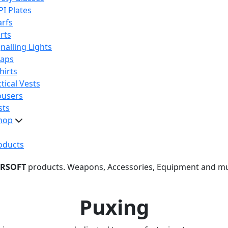
PI Plates
arfs
rts
nalling Lights
raps
hirts
tical Vests
ousers
sts
hop
oducts
IRSOFT
products. Weapons, Accessories, Equipment and m
Puxing