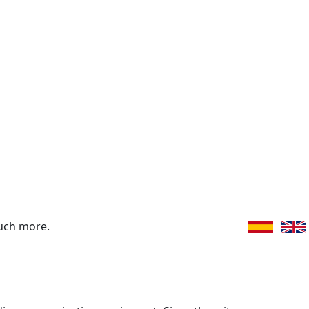
uch more.