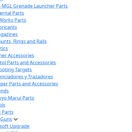
S MGL Grenade Launcher Parts
ternal Parts
 Works Parts
bricants
gazines
unts, Rings and Rails
tics
her Accessories
stol Parts and Accessories
ooting Targets
lenciadores y Trazadores
iper Parts and Accessories
ands
kyo Marui Parts
ols
 Parts
t Guns
rsoft Upgrade