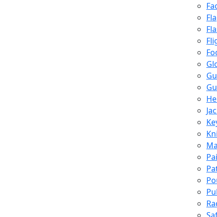
Fa
Fl
Fl
Fli
Fo
Gl
Gu
Gu
He
Ja
Ke
Kn
Ma
Pa
Pa
Po
Pu
Ra
Sa