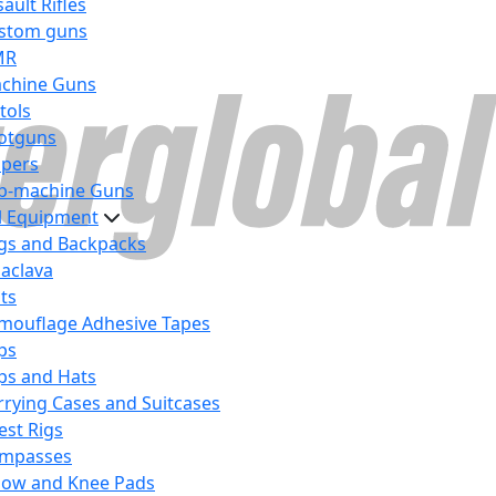
ault Rifles
stom guns
MR
chine Guns
tols
otguns
ipers
b-machine Guns
al Equipment
gs and Backpacks
laclava
lts
mouflage Adhesive Tapes
ps
ps and Hats
rrying Cases and Suitcases
est Rigs
mpasses
bow and Knee Pads