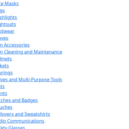
ce Masks
ags
ashlights
ghtsuits
otwear
oves
n Accessories
n Cleaning and Maintenance
lmets
ckets
yrings
ives and Multi-Purpose Tools
ts
ints
tches and Badges
uches
llovers and Sweatshirts
dio Communications
fety Glasses