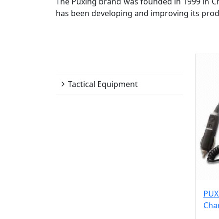
The Puxing brand was founded in 1999 in C
has been developing and improving its produc
Puxing
Tactical Equipment
PUX
Cha