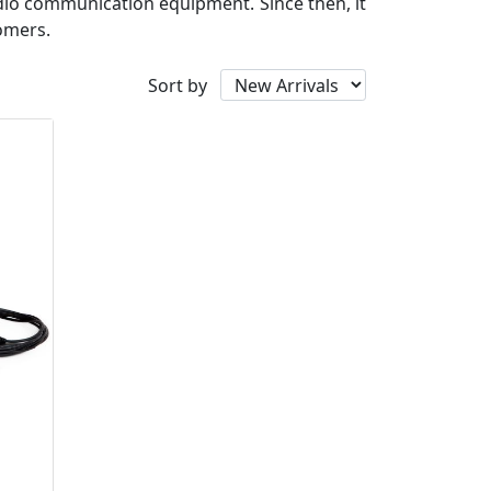
io communication equipment. Since then, it
tomers.
Sort by