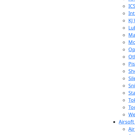
IC
In
KJ
Lu
Ma
Mo
Op
Ot
Pi
Sh
Si
Sn
St
To
To
We
Airsof
Ai