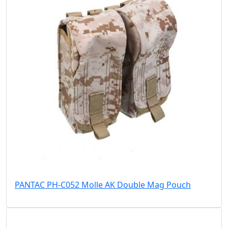
PANTAC PH-C052 Molle AK Double Mag Pouch