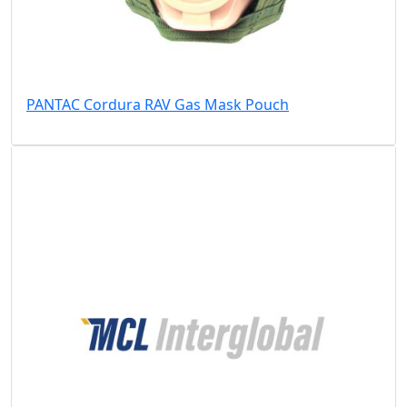
PANTAC Cordura RAV Gas Mask Pouch