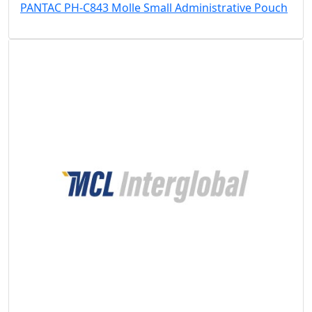
PANTAC PH-C843 Molle Small Administrative Pouch