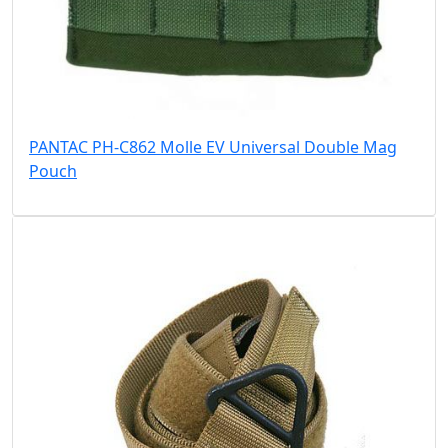
PANTAC PH-C862 Molle EV Universal Double Mag
Pouch