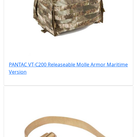
PANTAC VT-C200 Releaseable Molle Armor Maritime
Version