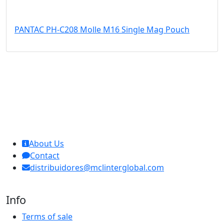
PANTAC PH-C208 Molle M16 Single Mag Pouch
MCL Interglobal
About Us
Contact
distribuidores@mclinterglobal.com
Info
Terms of sale