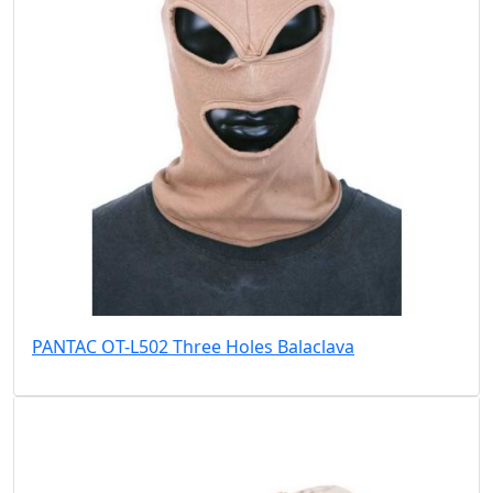
PANTAC OT-L502 Three Holes Balaclava