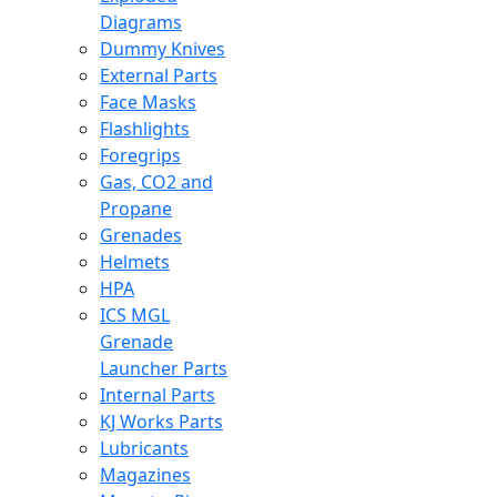
Diagrams
Dummy Knives
External Parts
Face Masks
Flashlights
Foregrips
Gas, CO2 and
Propane
Grenades
Helmets
HPA
ICS MGL
Grenade
Launcher Parts
Internal Parts
KJ Works Parts
Lubricants
Magazines