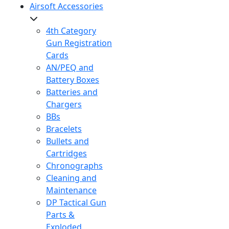
Airsoft Accessories
4th Category
Gun Registration
Cards
AN/PEQ and
Battery Boxes
Batteries and
Chargers
BBs
Bracelets
Bullets and
Cartridges
Chronographs
Cleaning and
Maintenance
DP Tactical Gun
Parts &
Exploded