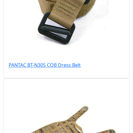
PANTAC BT-N305 CQB Dress Belt