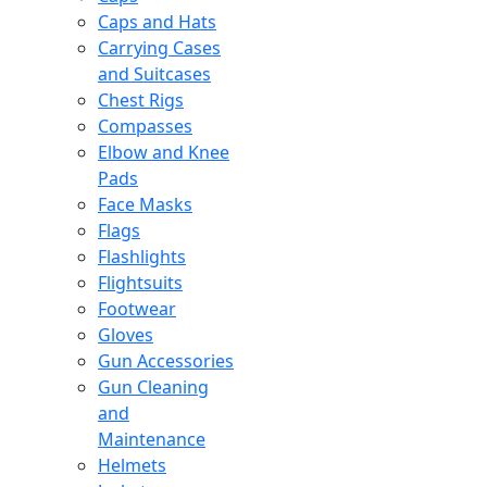
Caps and Hats
Carrying Cases
and Suitcases
Chest Rigs
Compasses
Elbow and Knee
Pads
Face Masks
Flags
Flashlights
Flightsuits
Footwear
Gloves
Gun Accessories
Gun Cleaning
and
Maintenance
Helmets