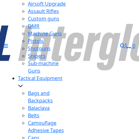
Airsoft Upgrade
Assault Rifles
Custom guns
DMR
Machine Guns
Pistols
0
Shotguns
Snipers
Sub-machine
Guns
Tactical Equipment
Bags and
Backpacks
Balaclava
Belts
Camouflage
Adhesive Tapes
Caps