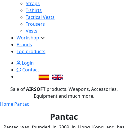
Straps
T-shirts
Tactical Vests
Trousers
Vests
Workshop
Brands
Top products
Login
Contact
Sale of
AIRSOFT
products. Weapons, Accessories,
Equipment and much more.
Home
Pantac
Pantac
Pantac was founded in 2009 in Hong Kong and has