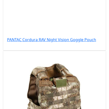
PANTAC Cordura RAV Night Vision Goggle Pouch