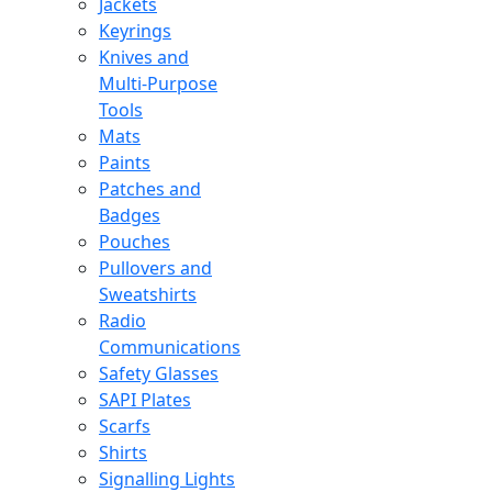
Jackets
Keyrings
Knives and
Multi-Purpose
Tools
Mats
Paints
Patches and
Badges
Pouches
Pullovers and
Sweatshirts
Radio
Communications
Safety Glasses
SAPI Plates
Scarfs
Shirts
Signalling Lights