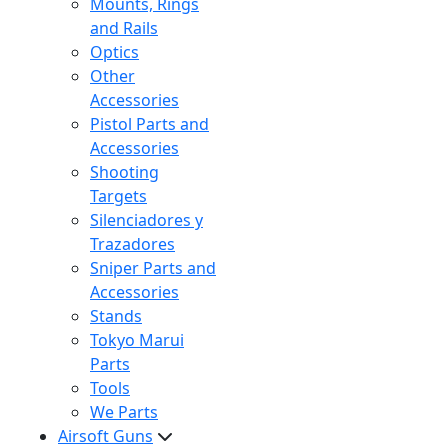
Mounts, Rings
and Rails
Optics
Other
Accessories
Pistol Parts and
Accessories
Shooting
Targets
Silenciadores y
Trazadores
Sniper Parts and
Accessories
Stands
Tokyo Marui
Parts
Tools
We Parts
Airsoft Guns