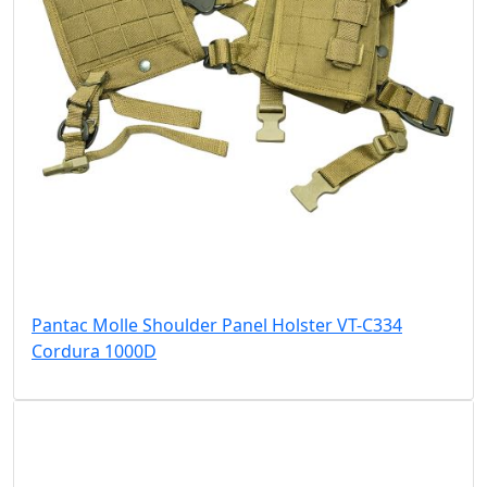
Pantac Molle Shoulder Panel Holster VT-C334
Cordura 1000D