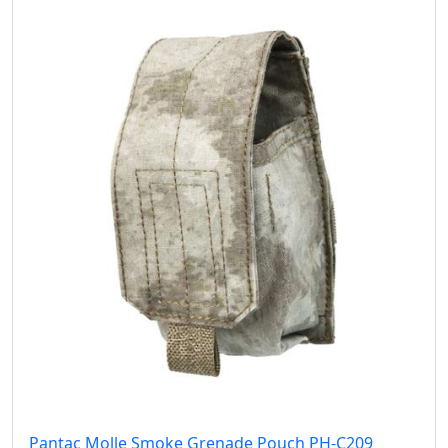
Pantac Molle Smoke Grenade Pouch PH-C209