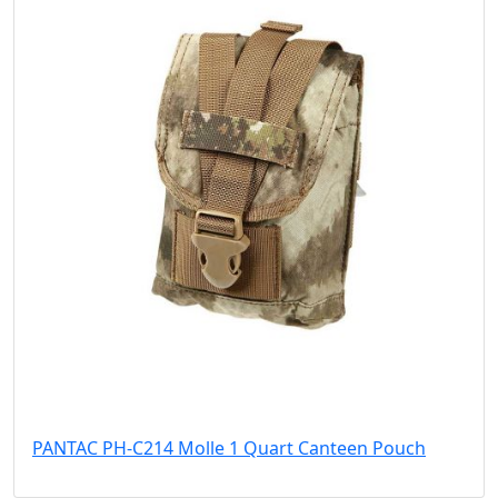
PANTAC PH-C214 Molle 1 Quart Canteen Pouch