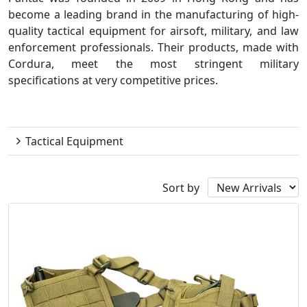
become a leading brand in the manufacturing of high-
quality tactical equipment for airsoft, military, and law
enforcement professionals. Their products, made with
Cordura, meet the most stringent military
specifications at very competitive prices.
Pantac
Tactical Equipment
Sort by