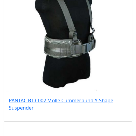
PANTAC BT-C002 Molle Cummerbund Y-Shape
Suspender