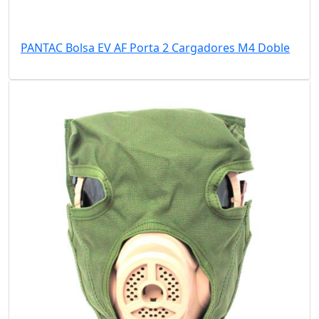
PANTAC Bolsa EV AF Porta 2 Cargadores M4 Doble