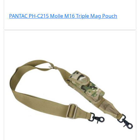
PANTAC PH-C215 Molle M16 Triple Mag Pouch