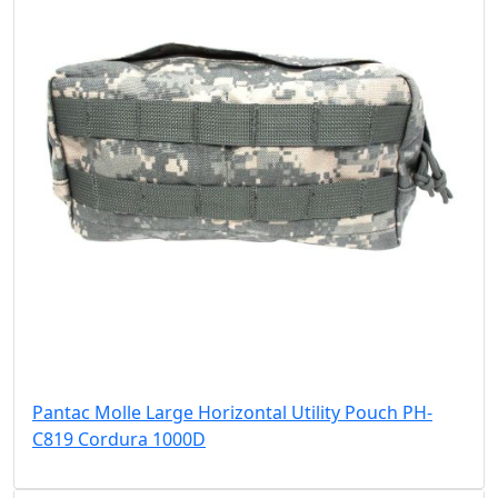
Pantac Molle Large Horizontal Utility Pouch PH-
C819 Cordura 1000D