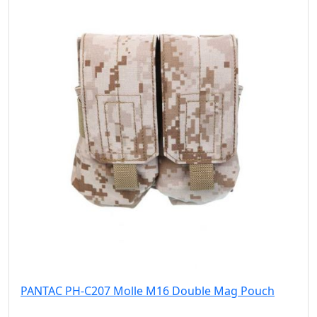
PANTAC PH-C207 Molle M16 Double Mag Pouch