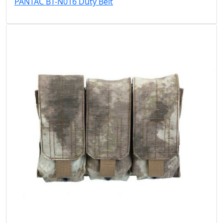
PANTAC BT-N016 Duty Belt