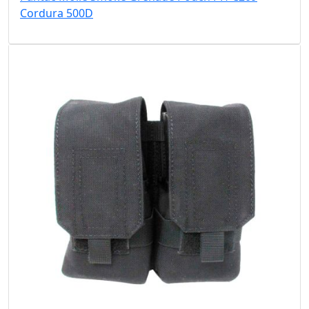
Cordura 500D