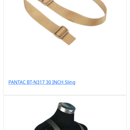
PANTAC BT-N317 30 INCH Sling