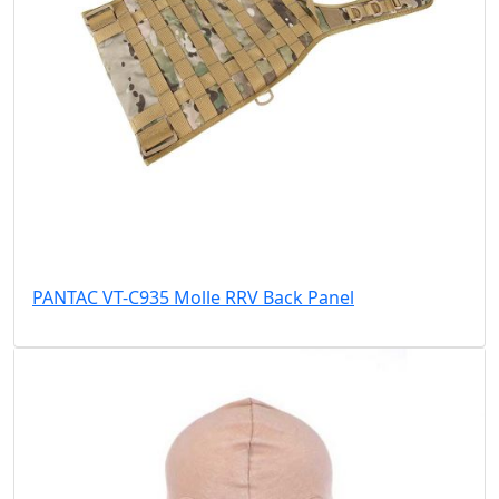
PANTAC VT-C935 Molle RRV Back Panel