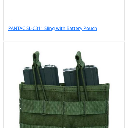
PANTAC SL-C311 Sling with Battery Pouch