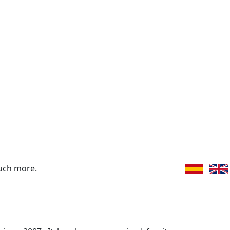
uch more.