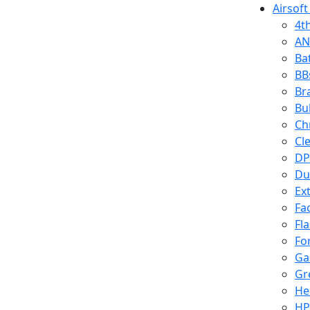
Airsoft
4t
AN
Ba
BB
Br
Bu
Ch
Cl
DP
Du
Ex
Fa
Fl
Fo
Ga
Gr
He
HP