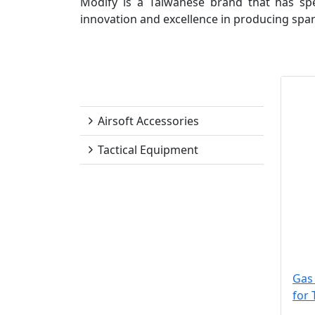
Modify is a Taiwanese brand that has spec
innovation and excellence in producing spar
Modify
Airsoft Accessories
Tactical Equipment
Gas 
for