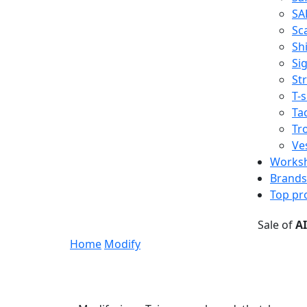
SA
Sc
Shi
Sig
St
T-s
Tac
Tr
Ve
Works
Brands
Top pr
Sale of
A
Home
Modify