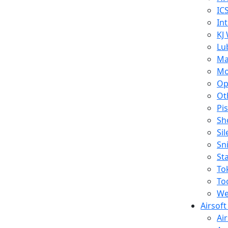
IC
In
KJ
Lu
Ma
Mo
Op
Ot
Pi
Sh
Si
Sn
St
To
To
We
Airsof
Ai