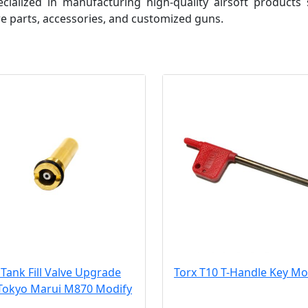
ialized in manufacturing high-quality airsoft products 
e parts, accessories, and customized guns.
Tank Fill Valve Upgrade
Torx T10 T-Handle Key Mo
 Tokyo Marui M870 Modify