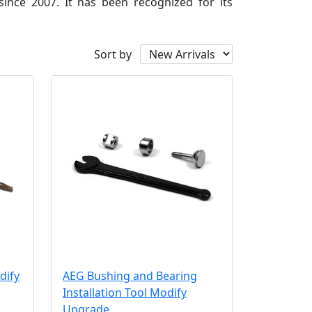
since 2007. It has been recognized for its
Sort by
dify
AEG Bushing and Bearing
Installation Tool Modify
Upgrade