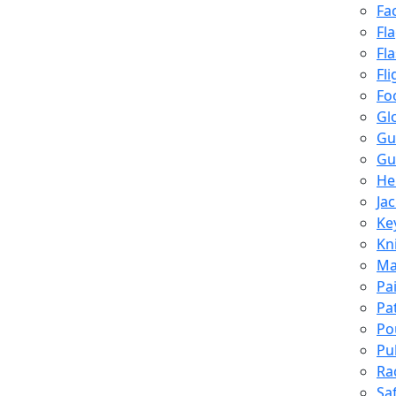
Fa
Fl
Fl
Fli
Fo
Gl
Gu
Gu
He
Ja
Ke
Kn
Ma
Pa
Pa
Po
Pu
Ra
Sa