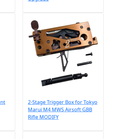
ant
2-Stage Trigger Box for Tokyo
Marui M4 MWS Airsoft GBB
Rifle MODIFY