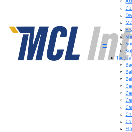
Ass
Cu
D
Ma
Pis
Sh
Sn
Su
Tactic
Ba
Ba
Be
Ca
Ca
Ca
Ca
Ch
Co
El