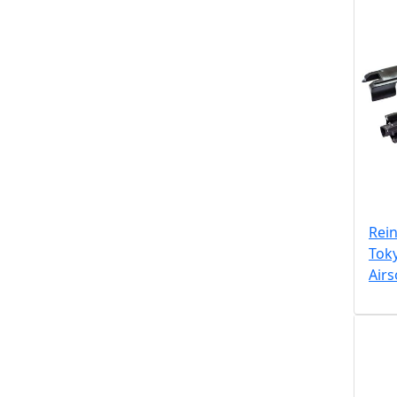
Rein
Tok
Air