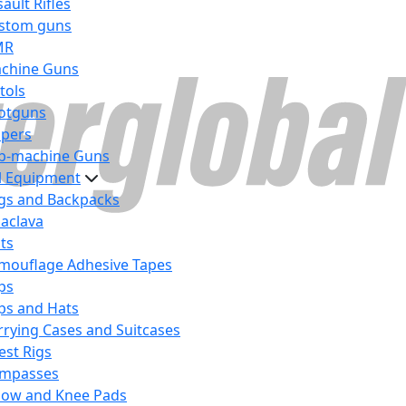
ault Rifles
stom guns
MR
chine Guns
tols
otguns
ipers
b-machine Guns
al Equipment
gs and Backpacks
laclava
lts
mouflage Adhesive Tapes
ps
ps and Hats
rrying Cases and Suitcases
est Rigs
mpasses
bow and Knee Pads