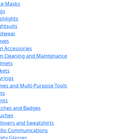
ce Masks
ags
ashlights
ghtsuits
otwear
oves
n Accessories
n Cleaning and Maintenance
lmets
ckets
yrings
ives and Multi-Purpose Tools
ts
ints
tches and Badges
uches
llovers and Sweatshirts
dio Communications
fety Glasses