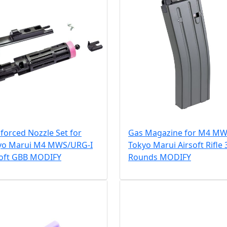
forced Nozzle Set for
Gas Magazine for M4 M
yo Marui M4 MWS/URG-I
Tokyo Marui Airsoft Rifle 
soft GBB MODIFY
Rounds MODIFY