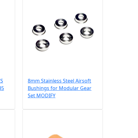
WS
8mm Stainless Steel Airsoft
35
Bushings for Modular Gear
Set MODIFY