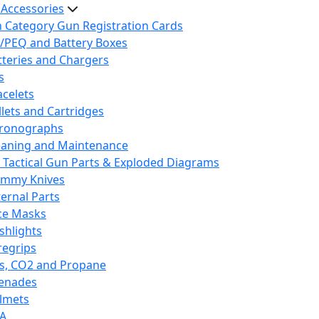
 Accessories
h Category Gun Registration Cards
/PEQ and Battery Boxes
tteries and Chargers
s
acelets
llets and Cartridges
ronographs
eaning and Maintenance
 Tactical Gun Parts & Exploded Diagrams
mmy Knives
ternal Parts
ce Masks
ashlights
regrips
s, CO2 and Propane
enades
lmets
A