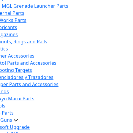
S MGL Grenade Launcher Parts
ternal Parts
 Works Parts
bricants
gazines
unts, Rings and Rails
tics
her Accessories
stol Parts and Accessories
ooting Targets
lenciadores y Trazadores
iper Parts and Accessories
ands
kyo Marui Parts
ols
 Parts
t Guns
rsoft Upgrade