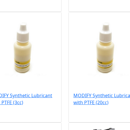
IFY Synthetic Lubricant
MODIFY Synthetic Lubric
 PTFE (3cc)
with PTFE (20cc)