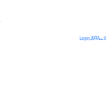
Login
0