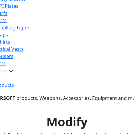
PI Plates
arfs
rts
nalling Lights
raps
hirts
tical Vests
ousers
sts
hop
oducts
IRSOFT
products. Weapons, Accessories, Equipment and m
Modify