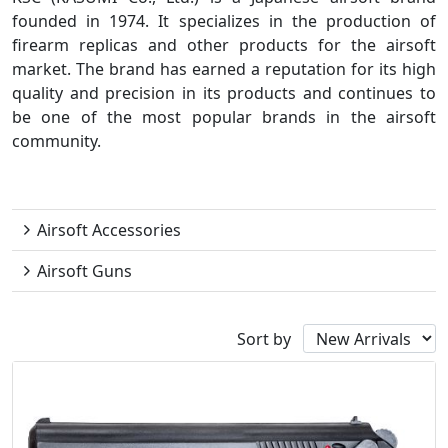
founded in 1974. It specializes in the production of
firearm replicas and other products for the airsoft
market. The brand has earned a reputation for its high
quality and precision in its products and continues to
be one of the most popular brands in the airsoft
community.
KSC
Airsoft Accessories
Airsoft Guns
Sort by