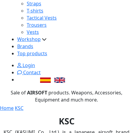
Straps
T-shirts
Tactical Vests
Trousers
Vests
Workshop
Brands
Top products
Login
Contact
Sale of
AIRSOFT
products. Weapons, Accessories,
Equipment and much more.
Home
KSC
KSC
KSC (KASUMI Co., Ltd.) is a Japanese airsoft brand