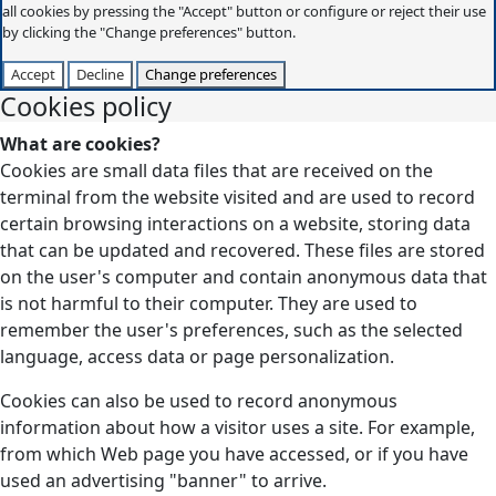
all cookies by pressing the "Accept" button or configure or reject their use
by clicking the "Change preferences" button.
Accept
Decline
Change preferences
Cookies policy
What are cookies?
Cookies are small data files that are received on the
terminal from the website visited and are used to record
certain browsing interactions on a website, storing data
that can be updated and recovered. These files are stored
on the user's computer and contain anonymous data that
is not harmful to their computer. They are used to
remember the user's preferences, such as the selected
language, access data or page personalization.
Cookies can also be used to record anonymous
information about how a visitor uses a site. For example,
from which Web page you have accessed, or if you have
used an advertising "banner" to arrive.