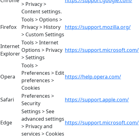
Chrome
https://support.google.com/
> Privacy >
Content settings.
Tools > Options >
Firefox
Privacy > History
https://support.mozilla.org/
> Custom Settings
Tools > Internet
Internet
Options > Privacy
https://support.microsoft.com/
Explorer
> Settings
Tools >
Preferences > Edit
Opera
https://help.opera.com/
preferences >
Cookies
Preferences >
Safari
https://support.apple.com/
Security
Settings > See
advanced settings
Edge
https://support.microsoft.com/
> Privacy and
services > Cookies