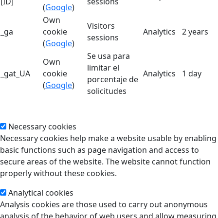
[ID]
sessions
(
Google
)
Own
Visitors
_ga
cookie
Analytics
2 years
sessions
(
Google
)
Se usa para
Own
limitar el
_gat_UA
cookie
Analytics
1 day
porcentaje de
(
Google
)
solicitudes
Necessary cookies
Necessary cookies help make a website usable by enabling
basic functions such as page navigation and access to
secure areas of the website. The website cannot function
properly without these cookies.
Analytical cookies
Analysis cookies are those used to carry out anonymous
analysis of the behavior of web users and allow measuring