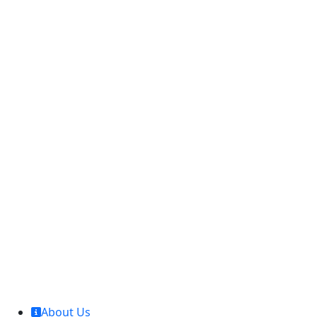
MCL Interglobal
About Us