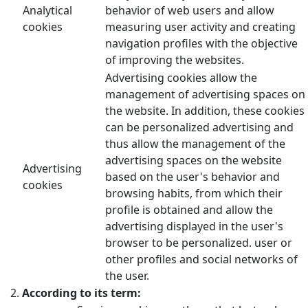
Analytical
behavior of web users and allow
cookies
measuring user activity and creating
navigation profiles with the objective
of improving the websites.
Advertising cookies allow the
management of advertising spaces on
the website. In addition, these cookies
can be personalized advertising and
thus allow the management of the
advertising spaces on the website
Advertising
based on the user's behavior and
cookies
browsing habits, from which their
profile is obtained and allow the
advertising displayed in the user's
browser to be personalized. user or
other profiles and social networks of
the user.
According to its term: