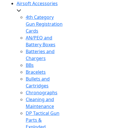
Airsoft Accessories
4th Category
Gun Registration
Cards
AN/PEQ and
Battery Boxes
Batteries and
Chargers
BBs
Bracelets
Bullets and
Cartridges
Chronographs
Cleaning and
Maintenance
DP Tactical Gun
Parts &
Exploded