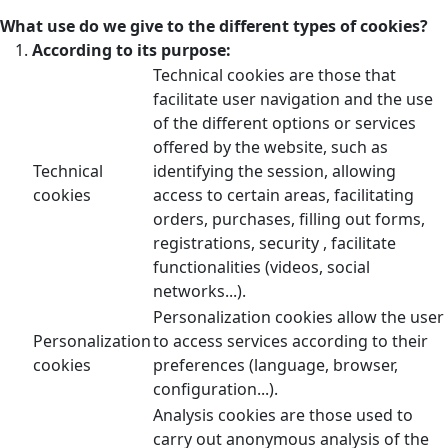
What use do we give to the different types of cookies?
According to its purpose:
Technical cookies are those that
facilitate user navigation and the use
of the different options or services
offered by the website, such as
Technical
identifying the session, allowing
cookies
access to certain areas, facilitating
orders, purchases, filling out forms,
registrations, security , facilitate
functionalities (videos, social
networks...).
Personalization cookies allow the user
Personalization
to access services according to their
cookies
preferences (language, browser,
configuration...).
Analysis cookies are those used to
carry out anonymous analysis of the