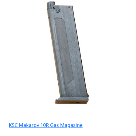
KSC Makarov 10R Gas Magazine