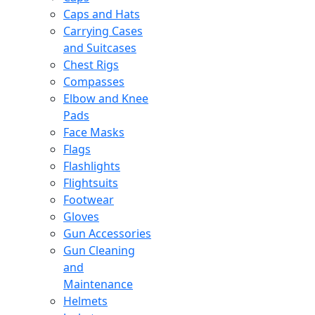
Caps and Hats
Carrying Cases
and Suitcases
Chest Rigs
Compasses
Elbow and Knee
Pads
Face Masks
Flags
Flashlights
Flightsuits
Footwear
Gloves
Gun Accessories
Gun Cleaning
and
Maintenance
Helmets