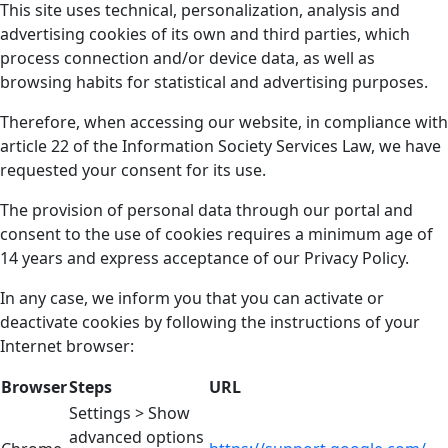
This site uses technical, personalization, analysis and
advertising cookies of its own and third parties, which
process connection and/or device data, as well as
browsing habits for statistical and advertising purposes.
Therefore, when accessing our website, in compliance with
article 22 of the Information Society Services Law, we have
requested your consent for its use.
The provision of personal data through our portal and
consent to the use of cookies requires a minimum age of
14 years and express acceptance of our Privacy Policy.
In any case, we inform you that you can activate or
deactivate cookies by following the instructions of your
Internet browser:
Browser
Steps
URL
Settings > Show
advanced options