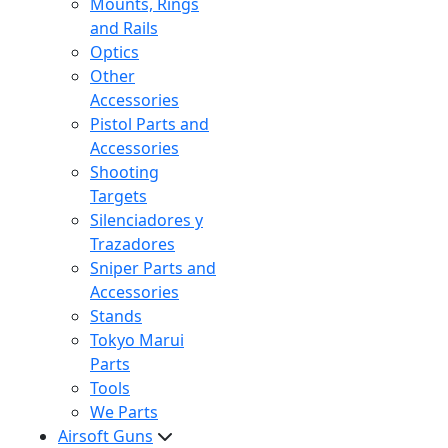
Mounts, Rings
and Rails
Optics
Other
Accessories
Pistol Parts and
Accessories
Shooting
Targets
Silenciadores y
Trazadores
Sniper Parts and
Accessories
Stands
Tokyo Marui
Parts
Tools
We Parts
Airsoft Guns