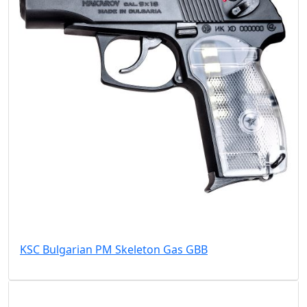
KSC Bulgarian PM Skeleton Gas GBB