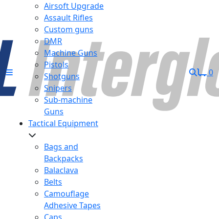
Airsoft Upgrade
Assault Rifles
Custom guns
DMR
Machine Guns
Pistols
0
Shotguns
Snipers
Sub-machine
Guns
Tactical Equipment
Bags and
Backpacks
Balaclava
Belts
Camouflage
Adhesive Tapes
Caps