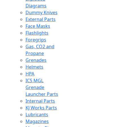
Diagrams
Dummy Knives
External Parts
Face Masks
Flashlights
Foregrips
Gas, CO2 and
Propane
Grenades
Helmets
HPA
ICS MGL
Grenade
Launcher Parts
Internal Parts
KJ Works Parts
Lubricants
Magazines