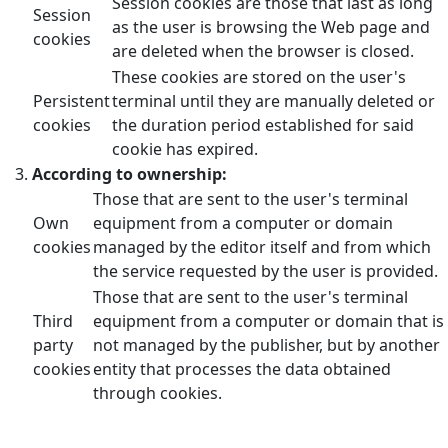
Session cookies are those that last as long
Session
as the user is browsing the Web page and
cookies
are deleted when the browser is closed.
These cookies are stored on the user's
Persistent
terminal until they are manually deleted or
cookies
the duration period established for said
cookie has expired.
According to ownership:
Those that are sent to the user's terminal
Own
equipment from a computer or domain
cookies
managed by the editor itself and from which
the service requested by the user is provided.
Those that are sent to the user's terminal
Third
equipment from a computer or domain that is
party
not managed by the publisher, but by another
cookies
entity that processes the data obtained
through cookies.