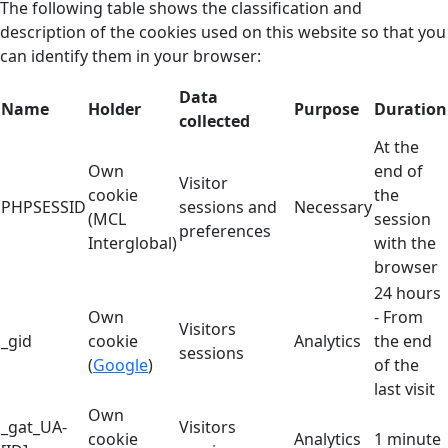
The following table shows the classification and
description of the cookies used on this website so that you
can identify them in your browser:
Data
Name
Holder
Purpose
Duration
collected
At the
Own
end of
Visitor
cookie
the
PHPSESSID
sessions and
Necessary
(MCL
session
preferences
Interglobal)
with the
browser
24 hours
Own
- From
Visitors
_gid
cookie
Analytics
the end
sessions
(
Google
)
of the
last visit
Own
_gat_UA-
Visitors
cookie
Analytics
1 minute