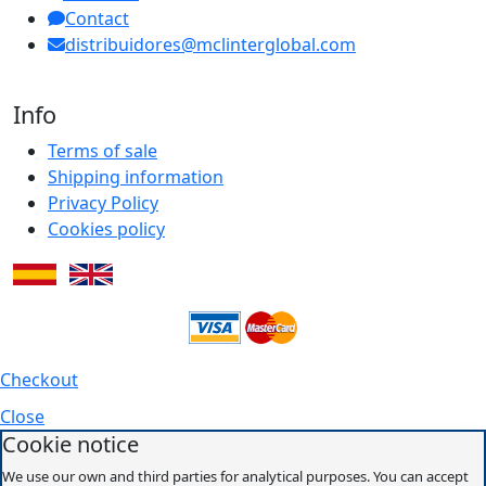
Contact
distribuidores@mclinterglobal.com
Info
Terms of sale
Shipping information
Privacy Policy
Cookies policy
Checkout
Close
Cookie notice
We use our own and third parties for analytical purposes. You can accept