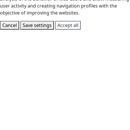
user activity and creating navigation profiles with the
objective of improving the websites.
Cancel
Save settings
Accept all