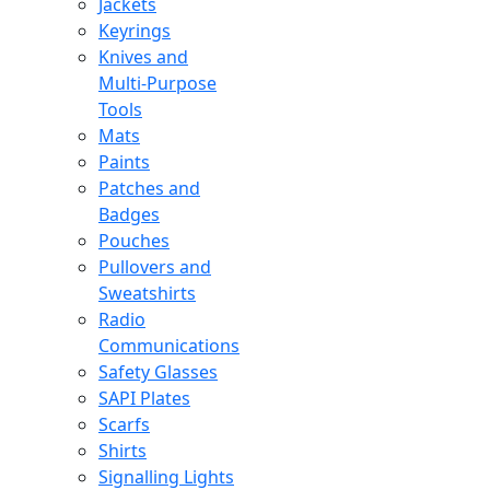
Jackets
Keyrings
Knives and
Multi-Purpose
Tools
Mats
Paints
Patches and
Badges
Pouches
Pullovers and
Sweatshirts
Radio
Communications
Safety Glasses
SAPI Plates
Scarfs
Shirts
Signalling Lights