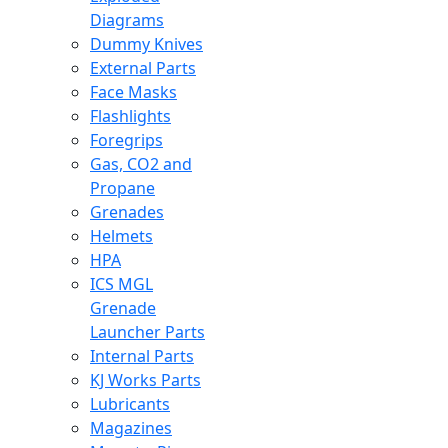
Diagrams
Dummy Knives
External Parts
Face Masks
Flashlights
Foregrips
Gas, CO2 and
Propane
Grenades
Helmets
HPA
ICS MGL
Grenade
Launcher Parts
Internal Parts
KJ Works Parts
Lubricants
Magazines