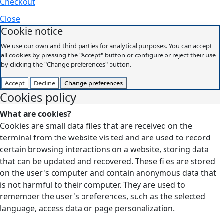
Checkout
Close
Cookie notice
We use our own and third parties for analytical purposes. You can accept
all cookies by pressing the "Accept" button or configure or reject their use
by clicking the "Change preferences" button.
Accept
Decline
Change preferences
Cookies policy
What are cookies?
Cookies are small data files that are received on the
terminal from the website visited and are used to record
certain browsing interactions on a website, storing data
that can be updated and recovered. These files are stored
on the user's computer and contain anonymous data that
is not harmful to their computer. They are used to
remember the user's preferences, such as the selected
language, access data or page personalization.