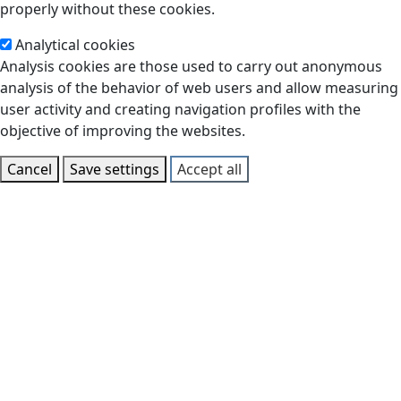
properly without these cookies.
Analytical cookies
Analysis cookies are those used to carry out anonymous
analysis of the behavior of web users and allow measuring
user activity and creating navigation profiles with the
objective of improving the websites.
Cancel
Save settings
Accept all