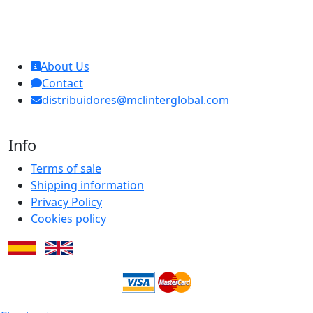
MCL Interglobal
About Us
Contact
distribuidores@mclinterglobal.com
Info
Terms of sale
Shipping information
Privacy Policy
Cookies policy