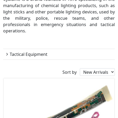
manufacturing of chemical lighting products, such as
light sticks and other portable lighting devices, used by
the military, police, rescue teams, and other
professionals in emergency situations and tactical
operations.
Cyalume
Tactical Equipment
Sort by