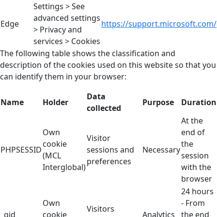
Settings > See
advanced settings
Edge
https://support.microsoft.com/
> Privacy and
services > Cookies
The following table shows the classification and
description of the cookies used on this website so that you
can identify them in your browser:
Data
Name
Holder
Purpose
Duration
collected
At the
Own
end of
Visitor
cookie
the
PHPSESSID
sessions and
Necessary
(MCL
session
preferences
Interglobal)
with the
browser
24 hours
Own
- From
Visitors
_gid
cookie
Analytics
the end