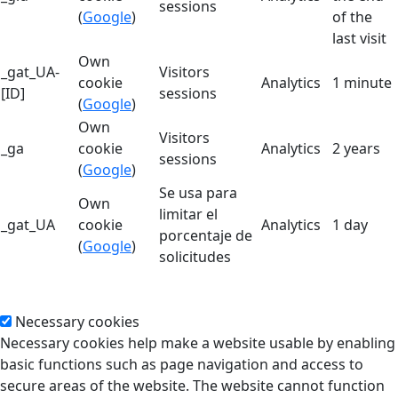
sessions
(
Google
)
of the
last visit
Own
_gat_UA-
Visitors
cookie
Analytics
1 minute
[ID]
sessions
(
Google
)
Own
Visitors
_ga
cookie
Analytics
2 years
sessions
(
Google
)
Se usa para
Own
limitar el
_gat_UA
cookie
Analytics
1 day
porcentaje de
(
Google
)
solicitudes
Necessary cookies
Necessary cookies help make a website usable by enabling
basic functions such as page navigation and access to
secure areas of the website. The website cannot function