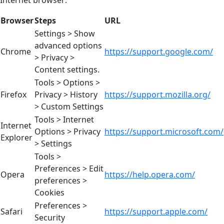
Internet browser:
Browser
Steps
URL
Settings > Show
advanced options
Chrome
https://support.google.com/
> Privacy >
Content settings.
Tools > Options >
Firefox
Privacy > History
https://support.mozilla.org/
> Custom Settings
Tools > Internet
Internet
Options > Privacy
https://support.microsoft.com/
Explorer
> Settings
Tools >
Preferences > Edit
Opera
https://help.opera.com/
preferences >
Cookies
Preferences >
Safari
https://support.apple.com/
Security