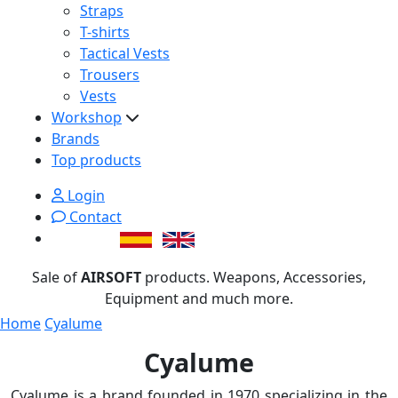
Straps
T-shirts
Tactical Vests
Trousers
Vests
Workshop
Brands
Top products
Login
Contact
Sale of
AIRSOFT
products. Weapons, Accessories,
Equipment and much more.
Home
Cyalume
Cyalume
Cyalume is a brand founded in 1970 specializing in the