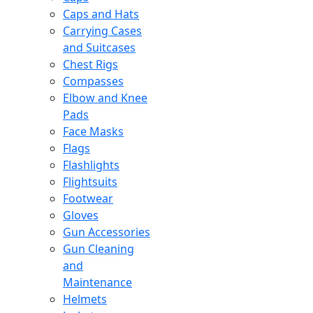
Caps and Hats
Carrying Cases
and Suitcases
Chest Rigs
Compasses
Elbow and Knee
Pads
Face Masks
Flags
Flashlights
Flightsuits
Footwear
Gloves
Gun Accessories
Gun Cleaning
and
Maintenance
Helmets