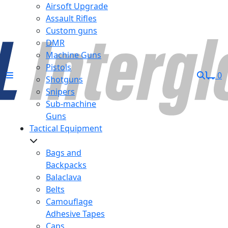
Airsoft Upgrade
Assault Rifles
Custom guns
DMR
Machine Guns
Pistols
0
Shotguns
Snipers
Sub-machine
Guns
Tactical Equipment
Bags and
Backpacks
Balaclava
Belts
Camouflage
Adhesive Tapes
Caps