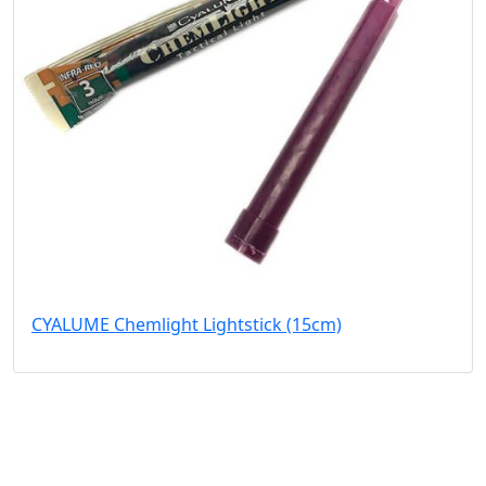
CYALUME Chemlight Lightstick (15cm)