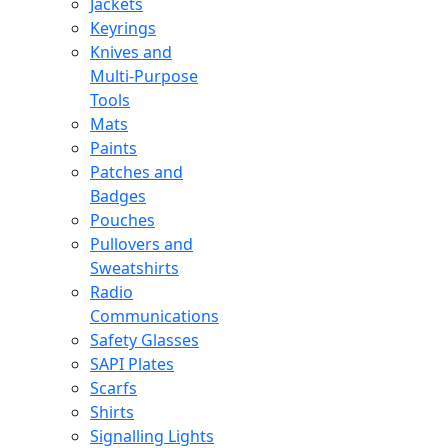
Jackets
Keyrings
Knives and
Multi-Purpose
Tools
Mats
Paints
Patches and
Badges
Pouches
Pullovers and
Sweatshirts
Radio
Communications
Safety Glasses
SAPI Plates
Scarfs
Shirts
Signalling Lights