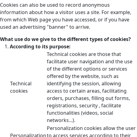
Cookies can also be used to record anonymous
information about how a visitor uses a site. For example,
from which Web page you have accessed, or if you have
used an advertising "banner" to arrive.
What use do we give to the different types of cookies?
According to its purpose:
Technical cookies are those that
facilitate user navigation and the use
of the different options or services
offered by the website, such as
Technical
identifying the session, allowing
cookies
access to certain areas, facilitating
orders, purchases, filling out forms,
registrations, security , facilitate
functionalities (videos, social
networks...).
Personalization cookies allow the user
Personalization
to access services according to their