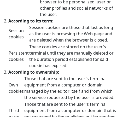
browser to be personalized. user or
other profiles and social networks of
the user.
According to its term:
Session cookies are those that last as long
Session
as the user is browsing the Web page and
cookies
are deleted when the browser is closed.
These cookies are stored on the user's
Persistent
terminal until they are manually deleted or
cookies
the duration period established for said
cookie has expired.
According to ownership:
Those that are sent to the user's terminal
Own
equipment from a computer or domain
cookies
managed by the editor itself and from which
the service requested by the user is provided.
Those that are sent to the user's terminal
Third
equipment from a computer or domain that is
party
not managed by the publisher, but by another