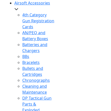
Airsoft Accessories
4th Category
Gun Registration
Cards
AN/PEQ and
Battery Boxes
Batteries and
Chargers
BBs
Bracelets
Bullets and
Cartridges
Chronographs
Cleaning and
Maintenance
DP Tactical Gun
Parts &
Exploded