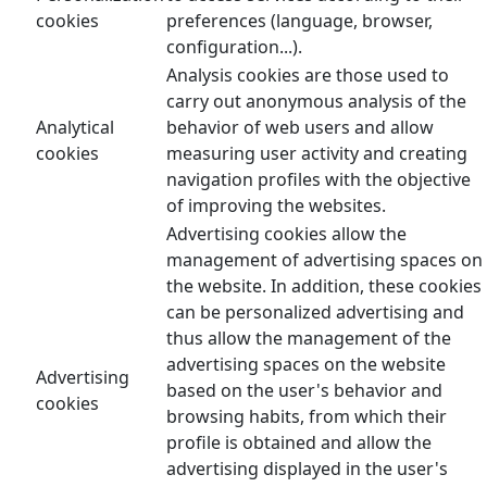
cookies
preferences (language, browser,
configuration...).
Analysis cookies are those used to
carry out anonymous analysis of the
Analytical
behavior of web users and allow
cookies
measuring user activity and creating
navigation profiles with the objective
of improving the websites.
Advertising cookies allow the
management of advertising spaces on
the website. In addition, these cookies
can be personalized advertising and
thus allow the management of the
advertising spaces on the website
Advertising
based on the user's behavior and
cookies
browsing habits, from which their
profile is obtained and allow the
advertising displayed in the user's