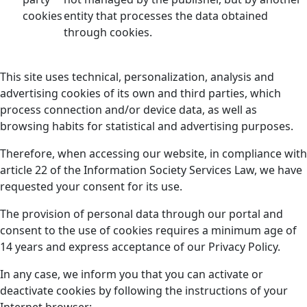
cookies
entity that processes the data obtained
through cookies.
This site uses technical, personalization, analysis and
advertising cookies of its own and third parties, which
process connection and/or device data, as well as
browsing habits for statistical and advertising purposes.
Therefore, when accessing our website, in compliance with
article 22 of the Information Society Services Law, we have
requested your consent for its use.
The provision of personal data through our portal and
consent to the use of cookies requires a minimum age of
14 years and express acceptance of our Privacy Policy.
In any case, we inform you that you can activate or
deactivate cookies by following the instructions of your