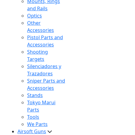
Mounts, Rings
and Rails
Optics
Other
Accessories
Pistol Parts and
Accessories
Shooting
Targets
Silenciadores y
Trazadores
Sniper Parts and
Accessories
Stands
Tokyo Marui
Parts
Tools
We Parts
Airsoft Guns