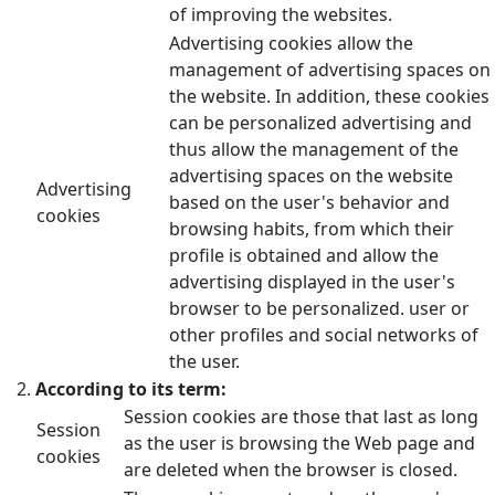
of improving the websites.
Advertising cookies allow the
management of advertising spaces on
the website. In addition, these cookies
can be personalized advertising and
thus allow the management of the
advertising spaces on the website
Advertising
based on the user's behavior and
cookies
browsing habits, from which their
profile is obtained and allow the
advertising displayed in the user's
browser to be personalized. user or
other profiles and social networks of
the user.
According to its term:
Session cookies are those that last as long
Session
as the user is browsing the Web page and
cookies
are deleted when the browser is closed.