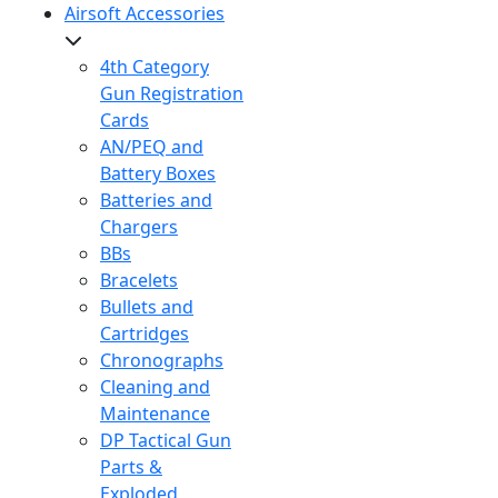
Airsoft Accessories
4th Category
Gun Registration
Cards
AN/PEQ and
Battery Boxes
Batteries and
Chargers
BBs
Bracelets
Bullets and
Cartridges
Chronographs
Cleaning and
Maintenance
DP Tactical Gun
Parts &
Exploded