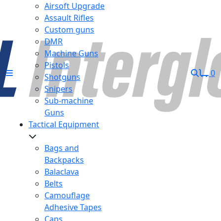
Airsoft Upgrade
Assault Rifles
Custom guns
DMR
Machine Guns
Pistols
0
Shotguns
Snipers
Sub-machine
Guns
Tactical Equipment
Bags and
Backpacks
Balaclava
Belts
Camouflage
Adhesive Tapes
Caps