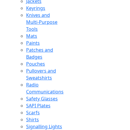
Jackets
Keyrings
Knives and
Multi-Purpose
Tools
Mats
Paints
Patches and
Badges
Pouches
Pullovers and
Sweatshirts
Radio
Communications
Safety Glasses
SAPI Plates
Scarfs
Shirts
Signalling Lights