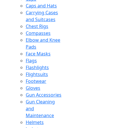
Caps and Hats
Carrying Cases
and Suitcases
Chest Rigs
Compasses
Elbow and Knee
Pads
Face Masks
Flags
Flashlights
Flightsuits
Footwear
Gloves
Gun Accessories
Gun Cleaning
and
Maintenance
Helmets