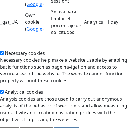
sessions
(
Google
)
Se usa para
Own
limitar el
_gat_UA
cookie
Analytics
1 day
porcentaje de
(
Google
)
solicitudes
Necessary cookies
Necessary cookies help make a website usable by enabling
basic functions such as page navigation and access to
secure areas of the website. The website cannot function
properly without these cookies.
Analytical cookies
Analysis cookies are those used to carry out anonymous
analysis of the behavior of web users and allow measuring
user activity and creating navigation profiles with the
objective of improving the websites.