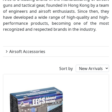
guns and tactical gear, founded in Hong Kong by a team
of engineers and airsoft enthusiasts. Since then, they
have developed a wide range of high-quality and high-
performance products, becoming one of the most
recognized and respected brands in the industry.
Ares
Airsoft Accessories
Sort by