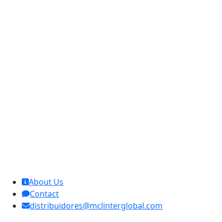
MCL Interglobal
About Us
Contact
distribuidores@mclinterglobal.com