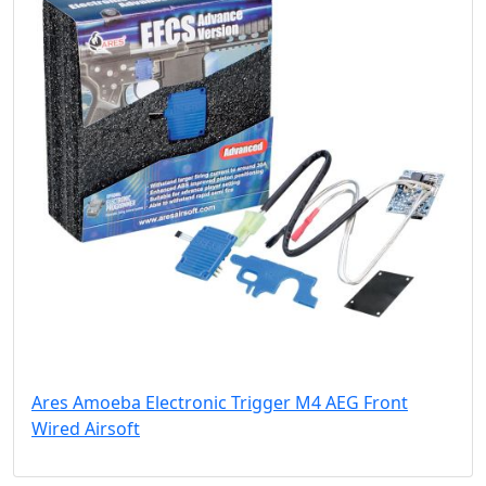
Ares Amoeba Electronic Trigger M4 AEG Front
Wired Airsoft