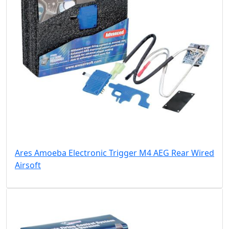
Ares Amoeba Electronic Trigger M4 AEG Rear Wired
Airsoft