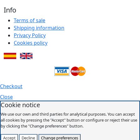
Info
Terms of sale
Shipping information
Privacy Policy
Cookies policy
Checkout
Close
Cookie notice
We use our own and third parties for analytical purposes. You can accept
all cookies by pressing the "Accept" button or configure or reject their use
by clicking the "Change preferences" button.
Accept
Decline
Change preferences