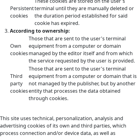
These cookies are stored on the user's
Persistent
terminal until they are manually deleted or
cookies
the duration period established for said
cookie has expired.
According to ownership:
Those that are sent to the user's terminal
Own
equipment from a computer or domain
cookies
managed by the editor itself and from which
the service requested by the user is provided.
Those that are sent to the user's terminal
Third
equipment from a computer or domain that is
party
not managed by the publisher, but by another
cookies
entity that processes the data obtained
through cookies.
This site uses technical, personalization, analysis and
advertising cookies of its own and third parties, which
process connection and/or device data, as well as