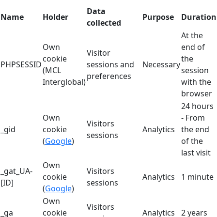
Data
Name
Holder
Purpose
Duration
collected
At the
Own
end of
Visitor
cookie
the
PHPSESSID
sessions and
Necessary
(MCL
session
preferences
Interglobal)
with the
browser
24 hours
Own
- From
Visitors
_gid
cookie
Analytics
the end
sessions
(
Google
)
of the
last visit
Own
_gat_UA-
Visitors
cookie
Analytics
1 minute
[ID]
sessions
(
Google
)
Own
Visitors
_ga
cookie
Analytics
2 years