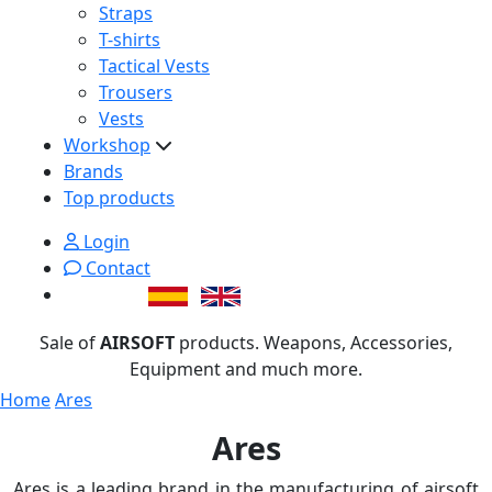
Straps
T-shirts
Tactical Vests
Trousers
Vests
Workshop
Brands
Top products
Login
Contact
Sale of
AIRSOFT
products. Weapons, Accessories,
Equipment and much more.
Home
Ares
Ares
Ares is a leading brand in the manufacturing of airsoft