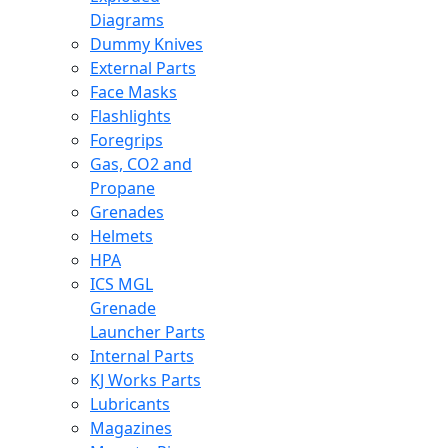
Diagrams
Dummy Knives
External Parts
Face Masks
Flashlights
Foregrips
Gas, CO2 and
Propane
Grenades
Helmets
HPA
ICS MGL
Grenade
Launcher Parts
Internal Parts
KJ Works Parts
Lubricants
Magazines