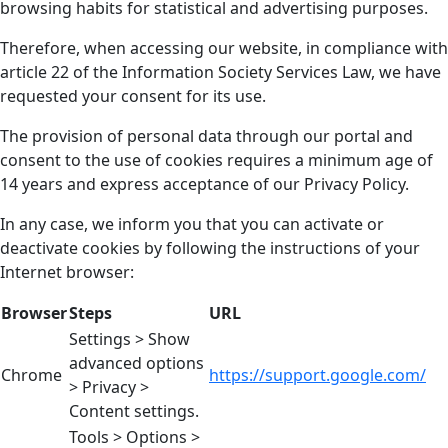
browsing habits for statistical and advertising purposes.
Therefore, when accessing our website, in compliance with
article 22 of the Information Society Services Law, we have
requested your consent for its use.
The provision of personal data through our portal and
consent to the use of cookies requires a minimum age of
14 years and express acceptance of our Privacy Policy.
In any case, we inform you that you can activate or
deactivate cookies by following the instructions of your
Internet browser:
Browser
Steps
URL
Settings > Show
advanced options
Chrome
https://support.google.com/
> Privacy >
Content settings.
Tools > Options >