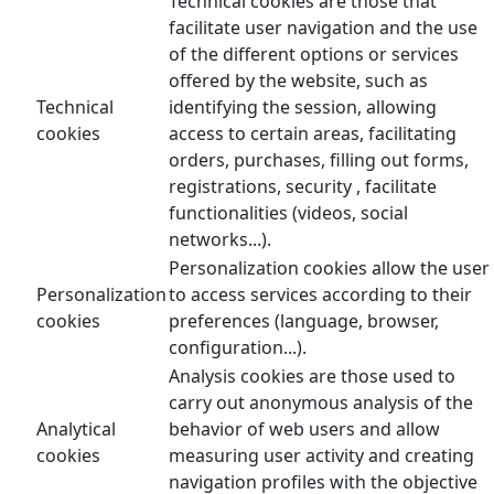
Technical cookies are those that
facilitate user navigation and the use
of the different options or services
offered by the website, such as
Technical
identifying the session, allowing
cookies
access to certain areas, facilitating
orders, purchases, filling out forms,
registrations, security , facilitate
functionalities (videos, social
networks...).
Personalization cookies allow the user
Personalization
to access services according to their
cookies
preferences (language, browser,
configuration...).
Analysis cookies are those used to
carry out anonymous analysis of the
Analytical
behavior of web users and allow
cookies
measuring user activity and creating
navigation profiles with the objective