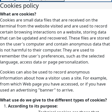
Cookies policy
What are cookies?
Cookies are small data files that are received on the
terminal from the website visited and are used to record
certain browsing interactions on a website, storing data
that can be updated and recovered. These files are stored
on the user's computer and contain anonymous data that
is not harmful to their computer. They are used to
remember the user's preferences, such as the selected
language, access data or page personalization.
Cookies can also be used to record anonymous
information about how a visitor uses a site. For example,
from which Web page you have accessed, or if you have
used an advertising "banner" to arrive.
What use do we give to the different types of cookies?
According to its purpose: