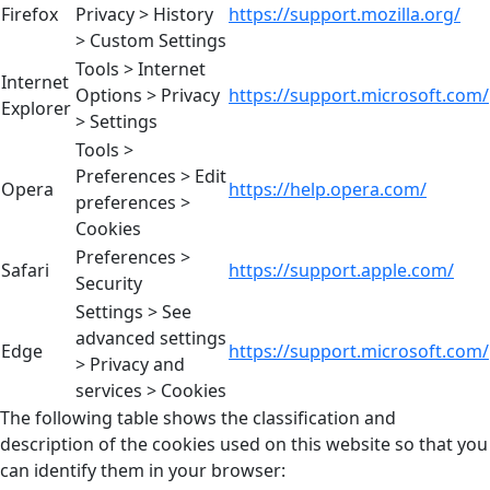
Firefox
Privacy > History
https://support.mozilla.org/
> Custom Settings
Tools > Internet
Internet
Options > Privacy
https://support.microsoft.com/
Explorer
> Settings
Tools >
Preferences > Edit
Opera
https://help.opera.com/
preferences >
Cookies
Preferences >
Safari
https://support.apple.com/
Security
Settings > See
advanced settings
Edge
https://support.microsoft.com/
> Privacy and
services > Cookies
The following table shows the classification and
description of the cookies used on this website so that you
can identify them in your browser: