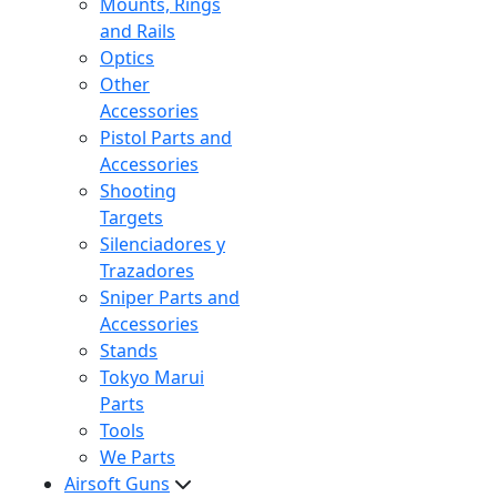
Mounts, Rings
and Rails
Optics
Other
Accessories
Pistol Parts and
Accessories
Shooting
Targets
Silenciadores y
Trazadores
Sniper Parts and
Accessories
Stands
Tokyo Marui
Parts
Tools
We Parts
Airsoft Guns