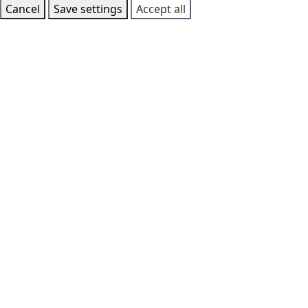
Cancel
Save settings
Accept all