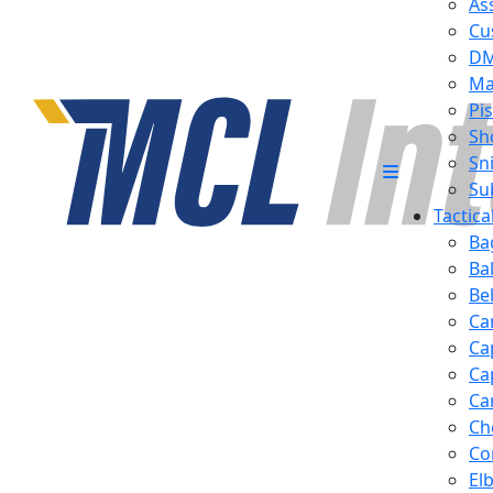
Ass
Cu
D
Ma
Pis
Sh
Sn
Su
Tactic
Ba
Ba
Be
Ca
Ca
Ca
Ca
Ch
Co
El