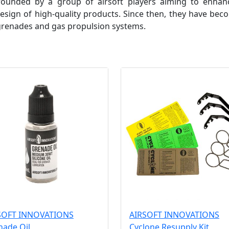
 founded by a group of airsoft players aiming to enh
ign of high-quality products. Since then, they have beco
 grenades and gas propulsion systems.
SOFT INNOVATIONS
AIRSOFT INNOVATIONS
nade Oil
Cyclone Resupply Kit