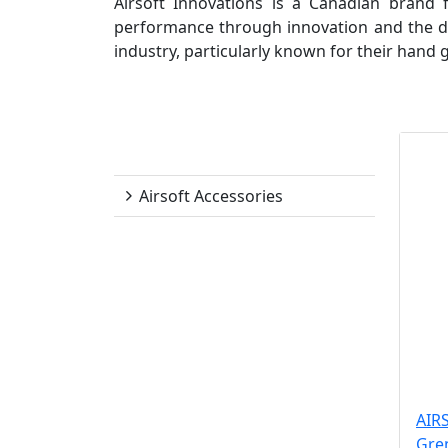
Airsoft Innovations is a Canadian brand
performance through innovation and the des
industry, particularly known for their hand
Airsoft Innovations
Airsoft Accessories
AIR
Gre