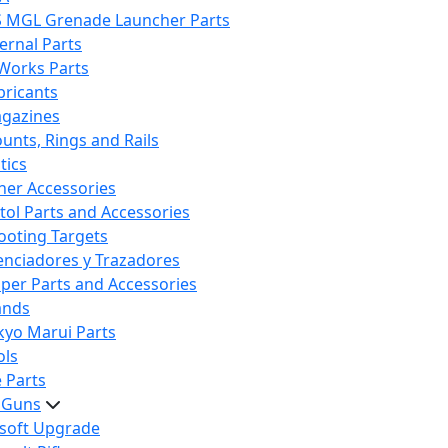
S MGL Grenade Launcher Parts
ternal Parts
 Works Parts
bricants
gazines
unts, Rings and Rails
tics
her Accessories
stol Parts and Accessories
ooting Targets
lenciadores y Trazadores
iper Parts and Accessories
ands
kyo Marui Parts
ols
 Parts
t Guns
rsoft Upgrade