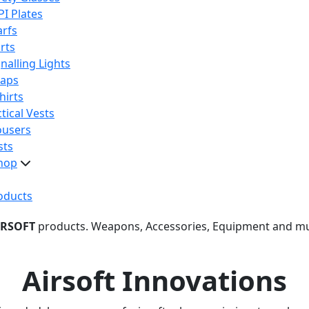
PI Plates
arfs
rts
nalling Lights
raps
hirts
tical Vests
ousers
sts
hop
oducts
IRSOFT
products. Weapons, Accessories, Equipment and m
Airsoft Innovations