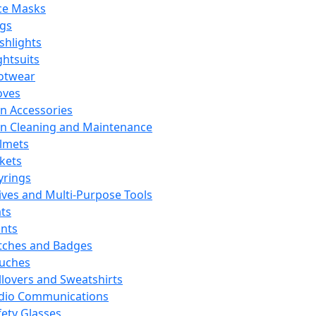
ce Masks
ags
ashlights
ghtsuits
otwear
oves
n Accessories
n Cleaning and Maintenance
lmets
ckets
yrings
ives and Multi-Purpose Tools
ts
ints
tches and Badges
uches
llovers and Sweatshirts
dio Communications
fety Glasses