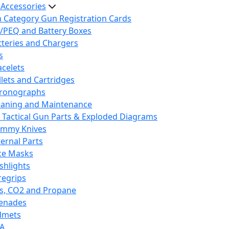
 Accessories
h Category Gun Registration Cards
/PEQ and Battery Boxes
tteries and Chargers
s
acelets
llets and Cartridges
ronographs
eaning and Maintenance
 Tactical Gun Parts & Exploded Diagrams
mmy Knives
ternal Parts
ce Masks
ashlights
regrips
s, CO2 and Propane
enades
lmets
A