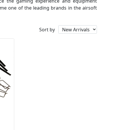
ance the gaming experience and equipment
me one of the leading brands in the airsoft
Sort by