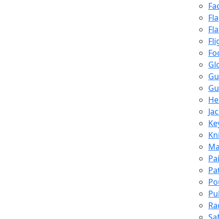
Fa
Fl
Fl
Fli
Fo
Gl
Gu
Gu
He
Ja
Ke
Kn
Ma
Pa
Pa
Po
Pu
Ra
Sa