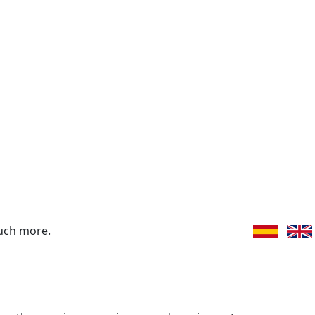
uch more.