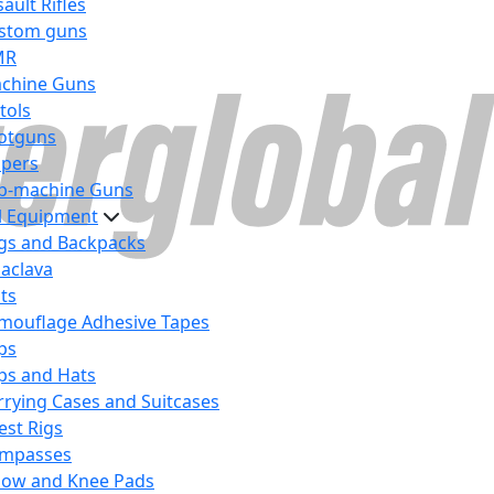
ault Rifles
stom guns
MR
chine Guns
tols
otguns
ipers
b-machine Guns
al Equipment
gs and Backpacks
laclava
lts
mouflage Adhesive Tapes
ps
ps and Hats
rrying Cases and Suitcases
est Rigs
mpasses
bow and Knee Pads