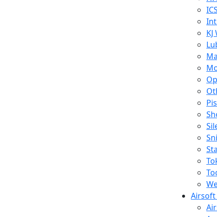
IC
In
KJ
Lu
Ma
Mo
Op
Ot
Pi
Sh
Si
Sn
St
To
To
We
Airsof
Ai