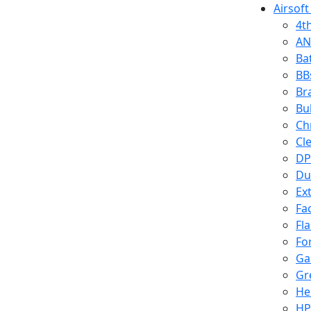
Airsoft
4t
AN
Ba
BB
Br
Bu
Ch
Cl
DP
Du
Ex
Fa
Fl
Fo
Ga
Gr
He
HP