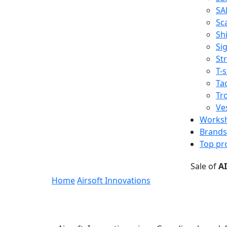
SA
Sc
Shi
Sig
St
T-s
Tac
Tr
Ve
Works
Brands
Top pr
Sale of
A
Home
Airsoft Innovations