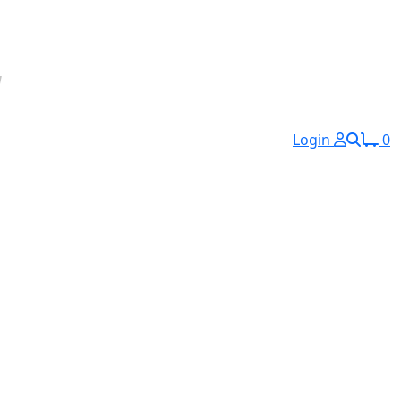
Login
0