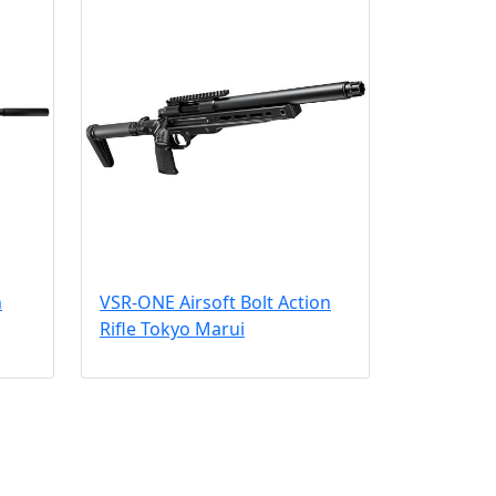
n
VSR-ONE Airsoft Bolt Action
Rifle Tokyo Marui