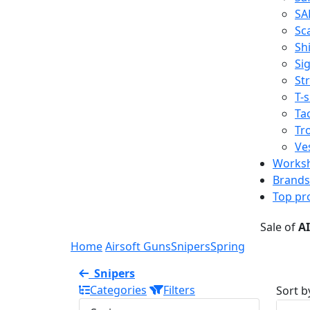
SA
Sc
Shi
Sig
St
T-s
Tac
Tr
Ve
Works
Brands
Top pr
Sale of
A
Home
Airsoft Guns
Snipers
Spring
Snipers
Categories
Filters
Sort b