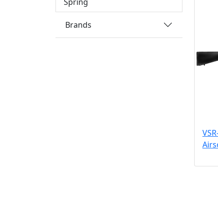
Spring
Brands
VSR-
Airs