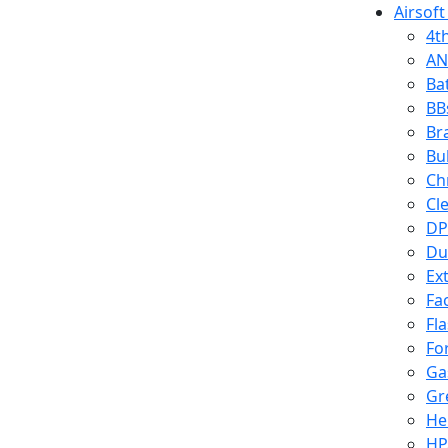
Airsoft
4t
AN
Ba
BB
Br
Bu
Ch
Cl
DP
Du
Ex
Fa
Fl
Fo
Ga
Gr
He
HP