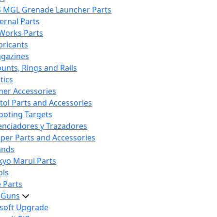
S MGL Grenade Launcher Parts
ternal Parts
 Works Parts
bricants
gazines
unts, Rings and Rails
tics
her Accessories
stol Parts and Accessories
ooting Targets
lenciadores y Trazadores
iper Parts and Accessories
ands
kyo Marui Parts
ols
 Parts
t Guns
rsoft Upgrade