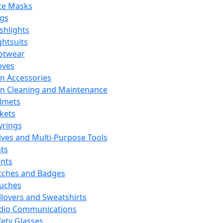
ce Masks
ags
ashlights
ghtsuits
otwear
oves
n Accessories
n Cleaning and Maintenance
lmets
ckets
yrings
ives and Multi-Purpose Tools
ts
ints
tches and Badges
uches
llovers and Sweatshirts
dio Communications
fety Glasses