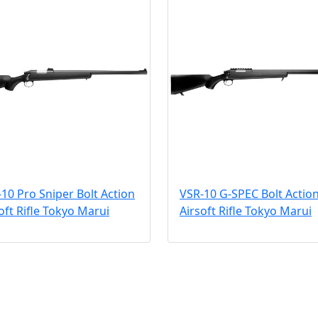
10 Pro Sniper Bolt Action
VSR-10 G-SPEC Bolt Actio
oft Rifle Tokyo Marui
Airsoft Rifle Tokyo Marui