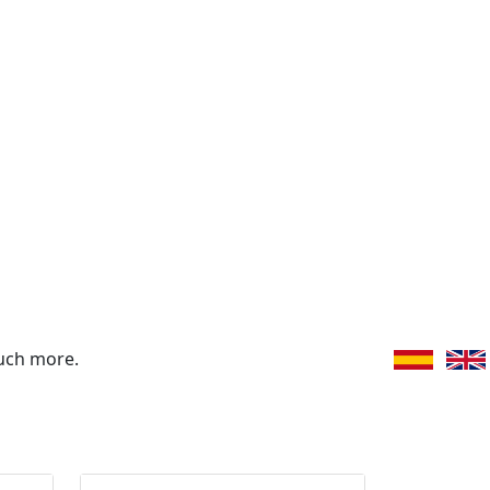
uch more.