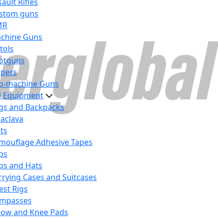
ault Rifles
stom guns
MR
chine Guns
tols
otguns
ipers
b-machine Guns
al Equipment
gs and Backpacks
laclava
lts
mouflage Adhesive Tapes
ps
ps and Hats
rrying Cases and Suitcases
est Rigs
mpasses
bow and Knee Pads