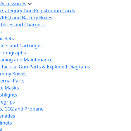
 Accessories
h Category Gun Registration Cards
/PEQ and Battery Boxes
tteries and Chargers
s
acelets
llets and Cartridges
ronographs
eaning and Maintenance
 Tactical Gun Parts & Exploded Diagrams
mmy Knives
ternal Parts
ce Masks
ashlights
regrips
s, CO2 and Propane
enades
lmets
A