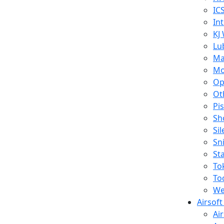
IC
In
KJ
Lu
Ma
Mo
Op
Ot
Pi
Sh
Si
Sn
St
To
To
We
Airsof
Ai