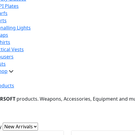
PI Plates
arfs
rts
nalling Lights
raps
hirts
tical Vests
ousers
sts
hop
oducts
IRSOFT
products. Weapons, Accessories, Equipment and m
y