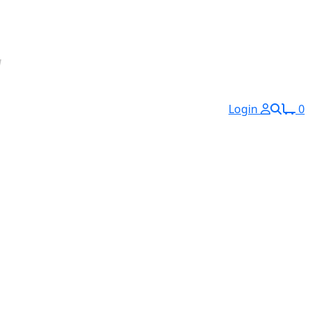
Login
0