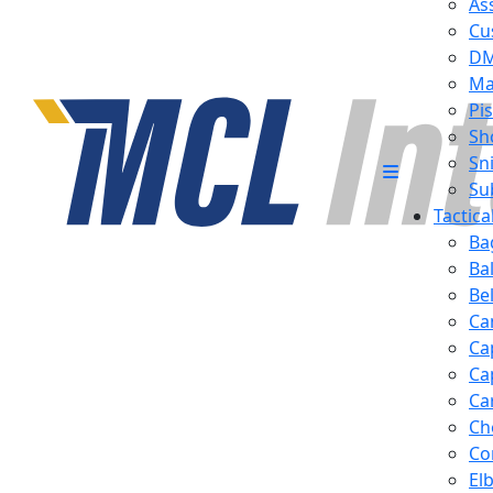
Ass
Cu
D
Ma
Pis
Sh
Sn
Su
Tactic
Ba
Ba
Be
Ca
Ca
Ca
Ca
Ch
Co
El