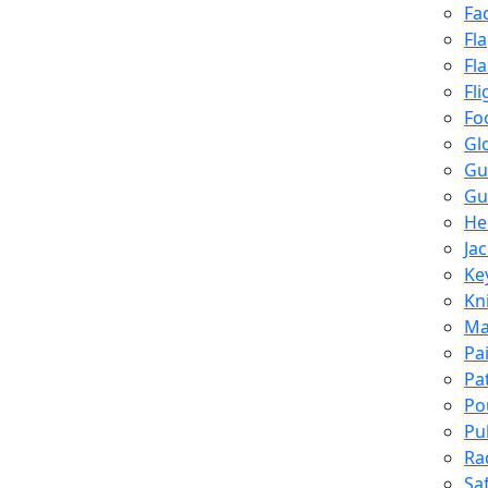
Fa
Fl
Fl
Fli
Fo
Gl
Gu
Gu
He
Ja
Ke
Kn
Ma
Pa
Pa
Po
Pu
Ra
Sa