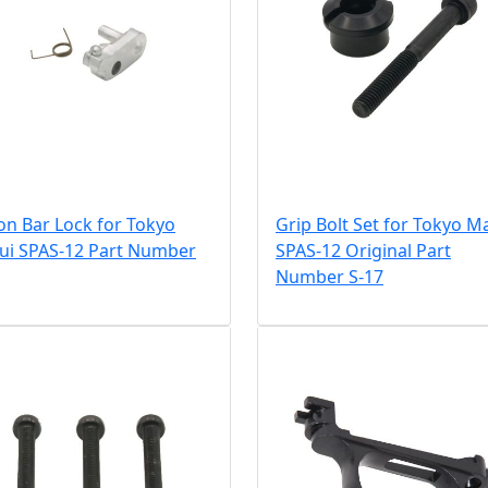
on Bar Lock for Tokyo
Grip Bolt Set for Tokyo M
ui SPAS-12 Part Number
SPAS-12 Original Part
Number S-17