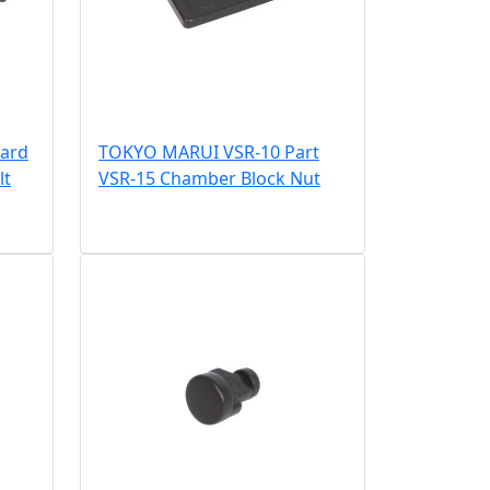
ard
TOKYO MARUI VSR-10 Part
lt
VSR-15 Chamber Block Nut