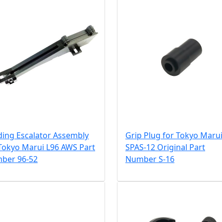
ding Escalator Assembly
Grip Plug for Tokyo Maru
Tokyo Marui L96 AWS Part
SPAS-12 Original Part
ber 96-52
Number S-16