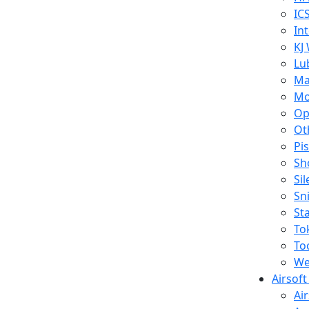
IC
In
KJ
Lu
Ma
Mo
Op
Ot
Pi
Sh
Si
Sn
St
To
To
We
Airsof
Ai