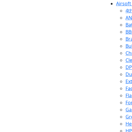
Airsoft
4t
AN
Ba
BB
Br
Bu
Ch
Cl
DP
Du
Ex
Fa
Fl
Fo
Ga
Gr
He
HP