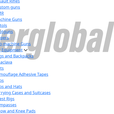
ault Rifles
stom guns
MR
chine Guns
tols
otguns
ipers
b-machine Guns
al Equipment
gs and Backpacks
laclava
lts
mouflage Adhesive Tapes
ps
ps and Hats
rrying Cases and Suitcases
est Rigs
mpasses
bow and Knee Pads