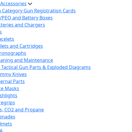
 Accessories
h Category Gun Registration Cards
/PEQ and Battery Boxes
tteries and Chargers
s
acelets
llets and Cartridges
ronographs
eaning and Maintenance
 Tactical Gun Parts & Exploded Diagrams
mmy Knives
ternal Parts
ce Masks
ashlights
regrips
s, CO2 and Propane
enades
lmets
A