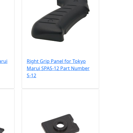
arui
Right Grip Panel for Tokyo
Marui SPAS-12 Part Number
S-12