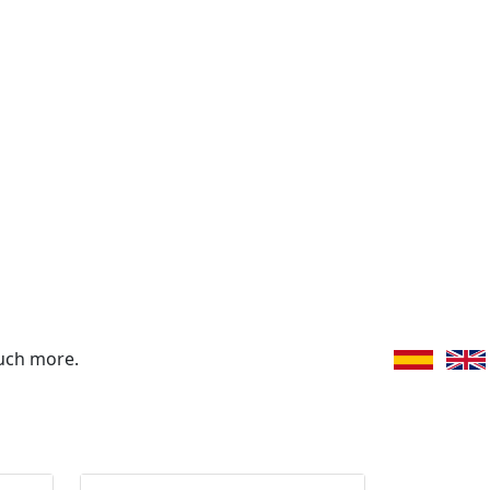
uch more.