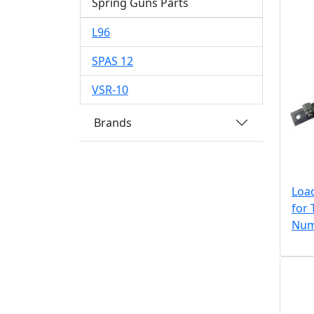
Spring Guns Parts
L96
SPAS 12
VSR-10
Brands
Loa
for 
Num