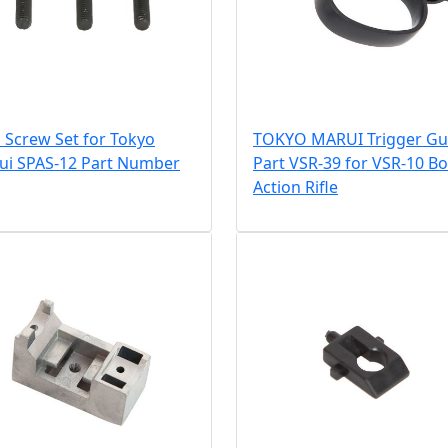
 Screw Set for Tokyo
TOKYO MARUI Trigger Gu
ui SPAS-12 Part Number
Part VSR-39 for VSR-10 Bo
Action Rifle