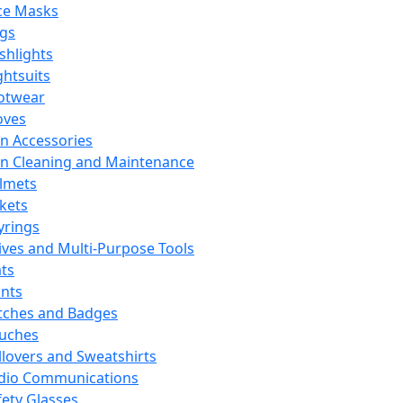
ce Masks
ags
ashlights
ghtsuits
otwear
oves
n Accessories
n Cleaning and Maintenance
lmets
ckets
yrings
ives and Multi-Purpose Tools
ts
ints
tches and Badges
uches
llovers and Sweatshirts
dio Communications
fety Glasses