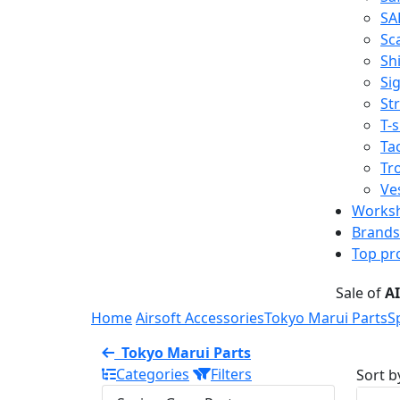
SA
Sc
Shi
Sig
St
T-s
Tac
Tr
Ve
Works
Brands
Top pr
Sale of
A
Home
Airsoft Accessories
Tokyo Marui Parts
S
Tokyo Marui Parts
Categories
Filters
Sort b