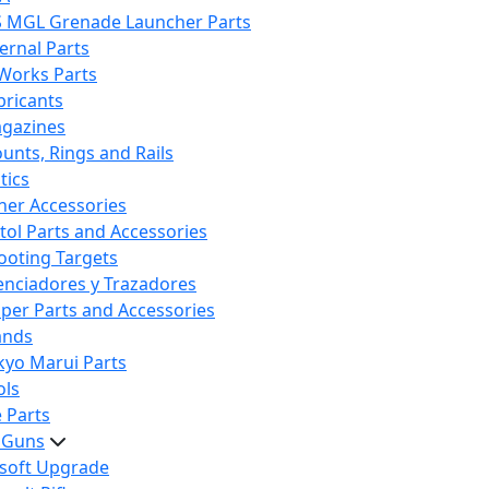
S MGL Grenade Launcher Parts
ternal Parts
 Works Parts
bricants
gazines
unts, Rings and Rails
tics
her Accessories
stol Parts and Accessories
ooting Targets
lenciadores y Trazadores
iper Parts and Accessories
ands
kyo Marui Parts
ols
 Parts
t Guns
rsoft Upgrade