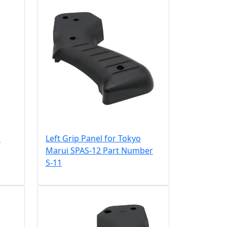
i
Left Grip Panel for Tokyo
Marui SPAS-12 Part Number
S-11