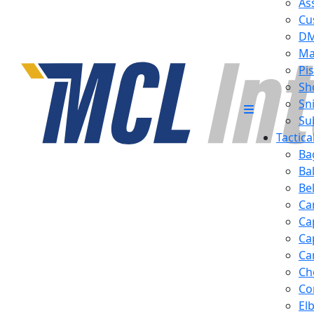
Ass
Cu
D
Ma
Pis
Sh
Sn
Su
Tactic
Ba
Ba
Be
Ca
Ca
Ca
Ca
Ch
Co
El