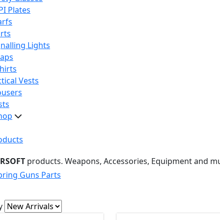
PI Plates
arfs
rts
nalling Lights
raps
hirts
tical Vests
ousers
sts
hop
oducts
IRSOFT
products. Weapons, Accessories, Equipment and m
pring Guns Parts
y