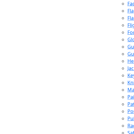
Fa
Fl
Fl
Fli
Fo
Gl
Gu
Gu
He
Ja
Ke
Kn
Ma
Pa
Pa
Po
Pu
Ra
Sa