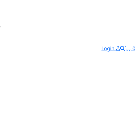
Login
0