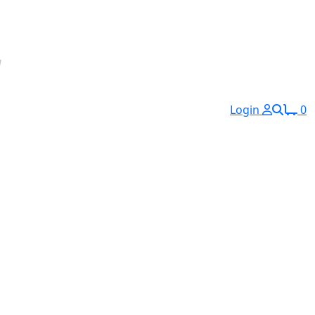
Login
0