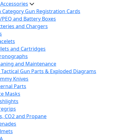
 Accessories
h Category Gun Registration Cards
/PEQ and Battery Boxes
tteries and Chargers
s
acelets
llets and Cartridges
ronographs
eaning and Maintenance
 Tactical Gun Parts & Exploded Diagrams
mmy Knives
ternal Parts
ce Masks
ashlights
regrips
s, CO2 and Propane
enades
lmets
A