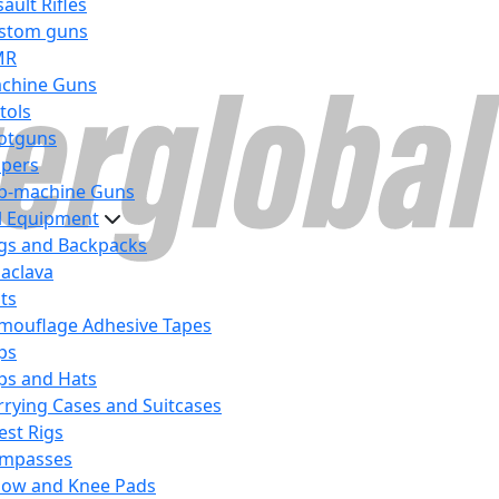
ault Rifles
stom guns
MR
chine Guns
tols
otguns
ipers
b-machine Guns
al Equipment
gs and Backpacks
laclava
lts
mouflage Adhesive Tapes
ps
ps and Hats
rrying Cases and Suitcases
est Rigs
mpasses
bow and Knee Pads