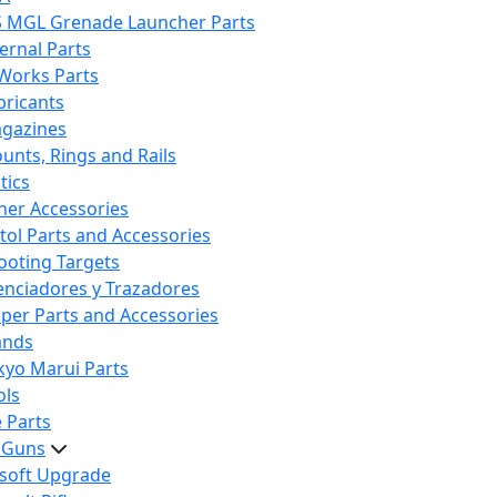
S MGL Grenade Launcher Parts
ternal Parts
 Works Parts
bricants
gazines
unts, Rings and Rails
tics
her Accessories
stol Parts and Accessories
ooting Targets
lenciadores y Trazadores
iper Parts and Accessories
ands
kyo Marui Parts
ols
 Parts
t Guns
rsoft Upgrade