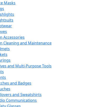
ce Masks
ags
ashlights
ghtsuits
otwear
oves
n Accessories
n Cleaning and Maintenance
lmets
ckets
yrings
ives and Multi-Purpose Tools
ts
ints
tches and Badges
uches
llovers and Sweatshirts
dio Communications
fety Glasses