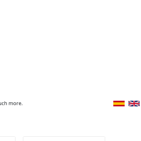
uch more.