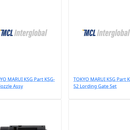
YO MARUI KSG Part KSG-
TOKYO MARUI KSG Part K
ozzle Assy
52 Lording Gate Set