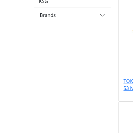
KSG
Brands
TOK
53 N