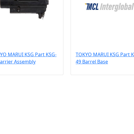
YO MARUI KSG Part KSG-
TOKYO MARUI KSG Part K
arrier Assembly
49 Barrel Base