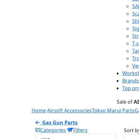
SA
Sc
Shi
Sig
St
T-s
Tac
Tr
Ve
Works
Brands
Top pr
Sale of
A
Home
Airsoft Accessories
Tokyo Marui Parts
G
Gas Gun Parts
Categories
Filters
Sort b