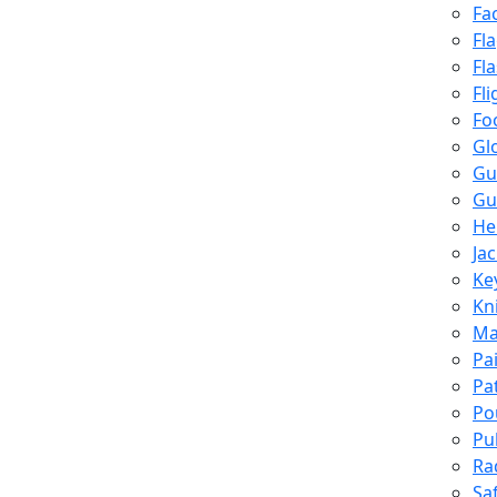
Fa
Fl
Fl
Fli
Fo
Gl
Gu
Gu
He
Ja
Ke
Kn
Ma
Pa
Pa
Po
Pu
Ra
Sa