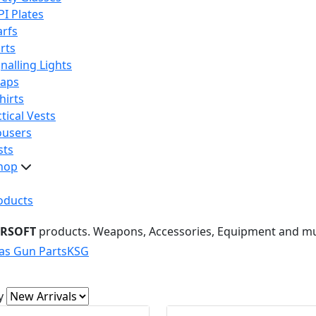
PI Plates
arfs
rts
nalling Lights
raps
hirts
tical Vests
ousers
sts
hop
oducts
IRSOFT
products. Weapons, Accessories, Equipment and m
as Gun Parts
KSG
y