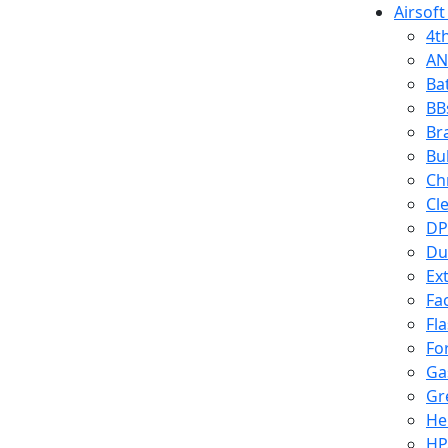
Airsoft
4t
AN
Ba
BB
Br
Bu
Ch
Cl
DP
Du
Ex
Fa
Fl
Fo
Ga
Gr
He
HP