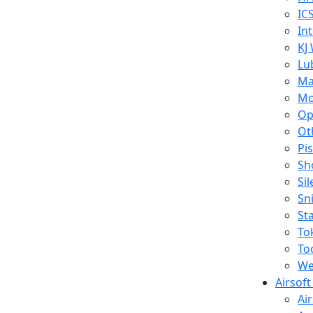
IC
In
KJ
Lu
Ma
Mo
Op
Ot
Pi
Sh
Si
Sn
St
To
To
We
Airsof
Ai