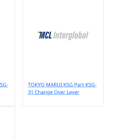
SG-
TOKYO MARUI KSG Part KSG-
31 Change Over Lever