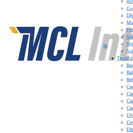
Ass
Cu
D
Ma
Pis
Sh
Sn
Su
Tactic
Ba
Ba
Be
Ca
Ca
Ca
Ca
Ch
Co
El