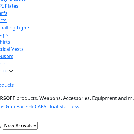
PI Plates
arfs
rts
nalling Lights
raps
hirts
tical Vests
ousers
sts
hop
oducts
IRSOFT
products. Weapons, Accessories, Equipment and m
as Gun Parts
Hi-CAPA Dual Stainless
y