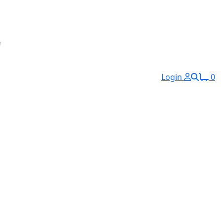
Login
0