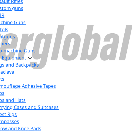
ault Rifles
stom guns
MR
chine Guns
tols
otguns
ipers
b-machine Guns
al Equipment
gs and Backpacks
laclava
lts
mouflage Adhesive Tapes
ps
ps and Hats
rrying Cases and Suitcases
est Rigs
mpasses
bow and Knee Pads