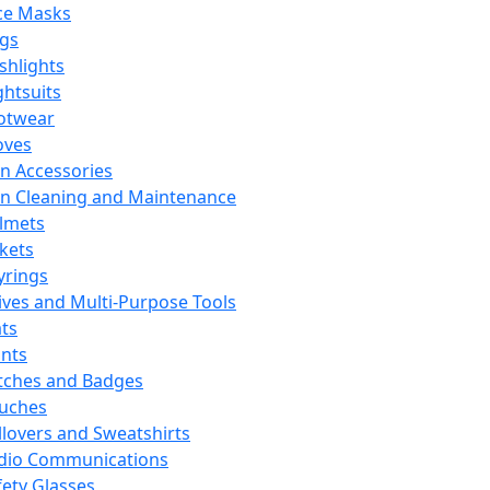
ce Masks
ags
ashlights
ghtsuits
otwear
oves
n Accessories
n Cleaning and Maintenance
lmets
ckets
yrings
ives and Multi-Purpose Tools
ts
ints
tches and Badges
uches
llovers and Sweatshirts
dio Communications
fety Glasses