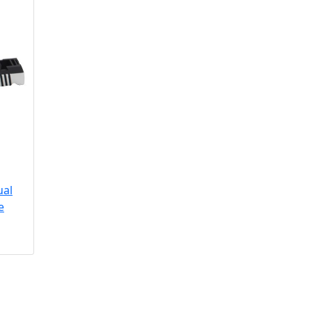
ual
e