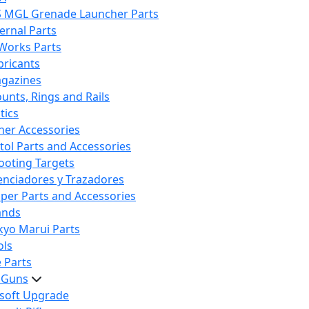
S MGL Grenade Launcher Parts
ternal Parts
 Works Parts
bricants
gazines
unts, Rings and Rails
tics
her Accessories
stol Parts and Accessories
ooting Targets
lenciadores y Trazadores
iper Parts and Accessories
ands
kyo Marui Parts
ols
 Parts
t Guns
rsoft Upgrade