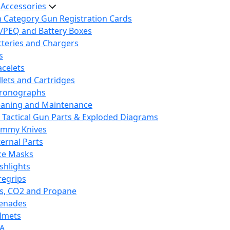
 Accessories
h Category Gun Registration Cards
/PEQ and Battery Boxes
tteries and Chargers
s
acelets
llets and Cartridges
ronographs
eaning and Maintenance
 Tactical Gun Parts & Exploded Diagrams
mmy Knives
ternal Parts
ce Masks
ashlights
regrips
s, CO2 and Propane
enades
lmets
A