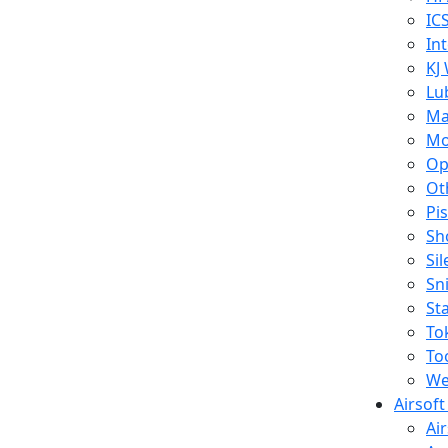
IC
In
KJ
Lu
Ma
Mo
Op
Ot
Pi
Sh
Si
Sn
St
To
To
We
Airsof
Ai