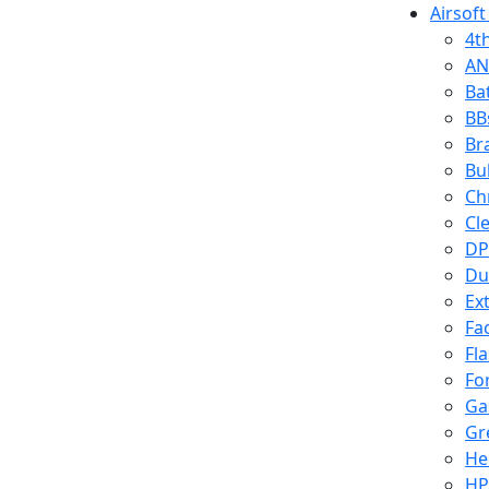
Airsoft
4t
AN
Ba
BB
Br
Bu
Ch
Cl
DP
Du
Ex
Fa
Fl
Fo
Ga
Gr
He
HP