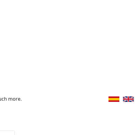
uch more.