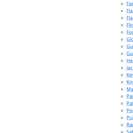
Fa
Fl
Fl
Fli
Fo
Gl
Gu
Gu
He
Ja
Ke
Kn
Ma
Pa
Pa
Po
Pu
Ra
Sa