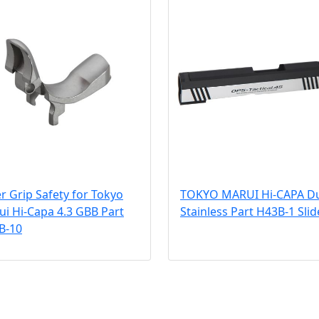
er Grip Safety for Tokyo
TOKYO MARUI Hi-CAPA D
i Hi-Capa 4.3 GBB Part
Stainless Part H43B-1 Slid
B-10