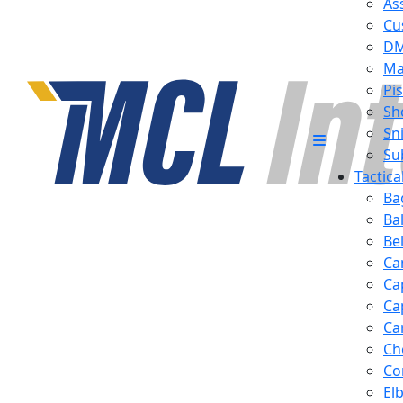
Ass
Cu
D
Ma
Pis
Sh
Sn
Su
Tactic
Ba
Ba
Be
Ca
Ca
Ca
Ca
Ch
Co
El