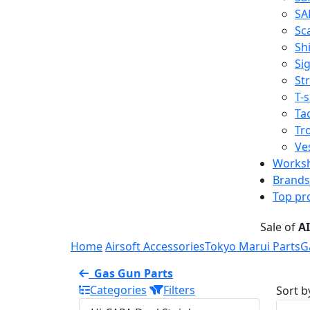
SA
Sc
Shi
Sig
St
T-s
Tac
Tr
Ve
Works
Brands
Top pr
Sale of
A
Home
Airsoft Accessories
Tokyo Marui Parts
G
Gas Gun Parts
Categories
Filters
Sort b