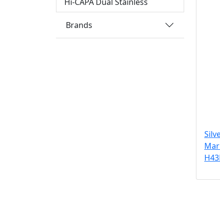
Hi-CAPA Dual Stainless
Brands
Silv
Maru
H43