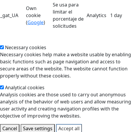
Se usa para
Own
limitar el
_gat_UA
cookie
Analytics
1 day
porcentaje de
(
Google
)
solicitudes
Necessary cookies
Necessary cookies help make a website usable by enabling
basic functions such as page navigation and access to
secure areas of the website. The website cannot function
properly without these cookies.
Analytical cookies
Analysis cookies are those used to carry out anonymous
analysis of the behavior of web users and allow measuring
user activity and creating navigation profiles with the
objective of improving the websites.
Cancel
Save settings
Accept all