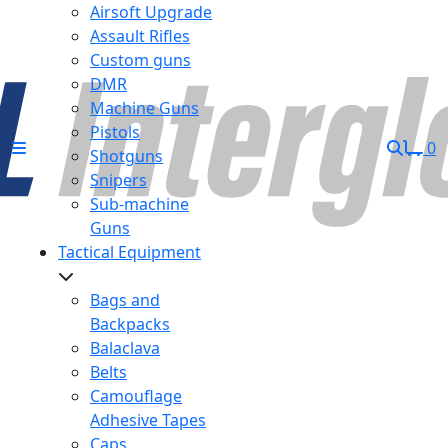
Airsoft Upgrade
Assault Rifles
Custom guns
DMR
Machine Guns
Pistols
0
Shotguns
Snipers
Sub-machine
Guns
Tactical Equipment
Bags and
Backpacks
Balaclava
Belts
Camouflage
Adhesive Tapes
Caps