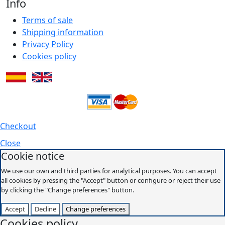
Info
Terms of sale
Shipping information
Privacy Policy
Cookies policy
Checkout
Close
Cookie notice
We use our own and third parties for analytical purposes. You can accept
all cookies by pressing the "Accept" button or configure or reject their use
by clicking the "Change preferences" button.
Accept
Decline
Change preferences
Cookies policy