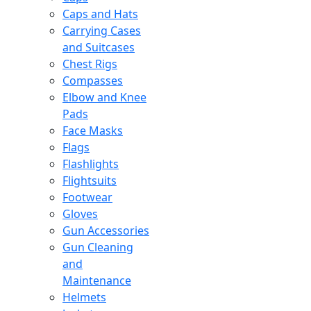
Caps and Hats
Carrying Cases
and Suitcases
Chest Rigs
Compasses
Elbow and Knee
Pads
Face Masks
Flags
Flashlights
Flightsuits
Footwear
Gloves
Gun Accessories
Gun Cleaning
and
Maintenance
Helmets