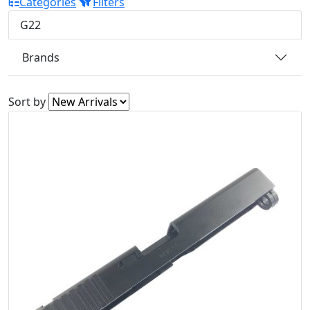
Categories
Filters
G22
Brands
Sort by