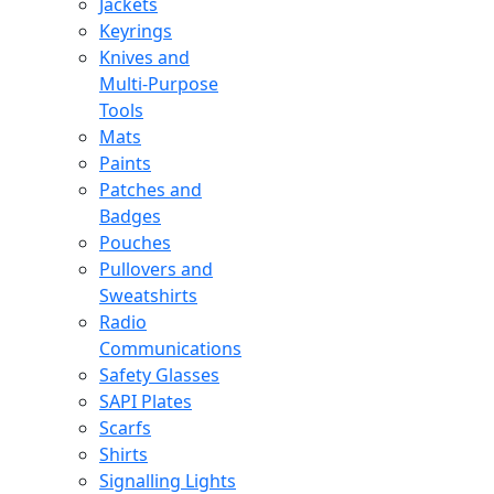
Jackets
Keyrings
Knives and
Multi-Purpose
Tools
Mats
Paints
Patches and
Badges
Pouches
Pullovers and
Sweatshirts
Radio
Communications
Safety Glasses
SAPI Plates
Scarfs
Shirts
Signalling Lights