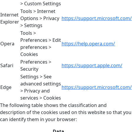
> Custom Settings
Tools > Internet
Internet
Options > Privacy
https://support.microsoft.com/
Explorer
> Settings
Tools >
Preferences > Edit
Opera
https://help.opera.com/
preferences >
Cookies
Preferences >
Safari
https://support.apple.com/
Security
Settings > See
advanced settings
Edge
https://support.microsoft.com/
> Privacy and
services > Cookies
The following table shows the classification and
description of the cookies used on this website so that you
can identify them in your browser:
Data