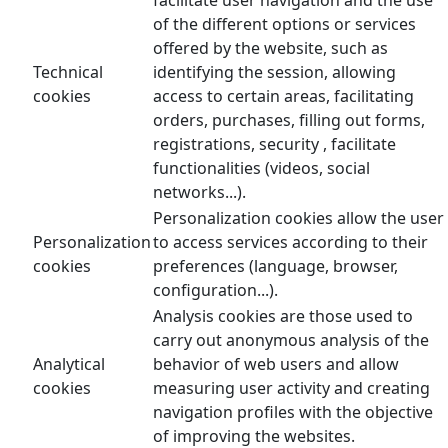
of the different options or services
offered by the website, such as
Technical
identifying the session, allowing
cookies
access to certain areas, facilitating
orders, purchases, filling out forms,
registrations, security , facilitate
functionalities (videos, social
networks...).
Personalization cookies allow the user
Personalization
to access services according to their
cookies
preferences (language, browser,
configuration...).
Analysis cookies are those used to
carry out anonymous analysis of the
Analytical
behavior of web users and allow
cookies
measuring user activity and creating
navigation profiles with the objective
of improving the websites.