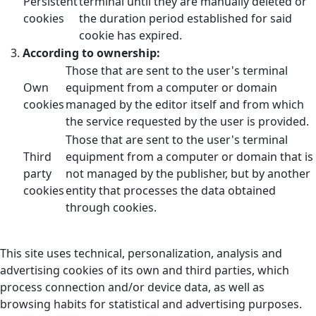
Persistent
terminal until they are manually deleted or
cookies
the duration period established for said
cookie has expired.
According to ownership:
Those that are sent to the user's terminal
Own
equipment from a computer or domain
cookies
managed by the editor itself and from which
the service requested by the user is provided.
Those that are sent to the user's terminal
Third
equipment from a computer or domain that is
party
not managed by the publisher, but by another
cookies
entity that processes the data obtained
through cookies.
This site uses technical, personalization, analysis and
advertising cookies of its own and third parties, which
process connection and/or device data, as well as
browsing habits for statistical and advertising purposes.