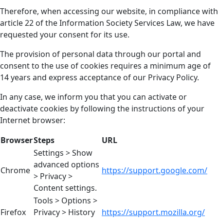
Therefore, when accessing our website, in compliance with
article 22 of the Information Society Services Law, we have
requested your consent for its use.
The provision of personal data through our portal and
consent to the use of cookies requires a minimum age of
14 years and express acceptance of our Privacy Policy.
In any case, we inform you that you can activate or
deactivate cookies by following the instructions of your
Internet browser:
Browser
Steps
URL
Settings > Show
advanced options
Chrome
https://support.google.com/
> Privacy >
Content settings.
Tools > Options >
Firefox
Privacy > History
https://support.mozilla.org/