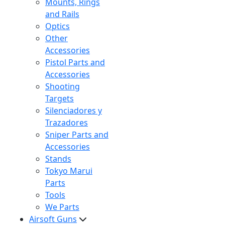
Mounts, Rings
and Rails
Optics
Other
Accessories
Pistol Parts and
Accessories
Shooting
Targets
Silenciadores y
Trazadores
Sniper Parts and
Accessories
Stands
Tokyo Marui
Parts
Tools
We Parts
Airsoft Guns