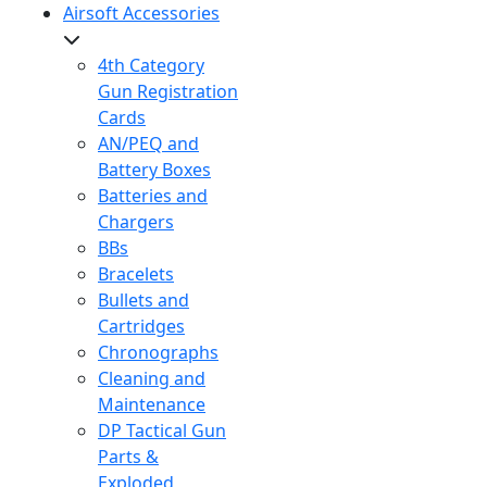
Airsoft Accessories
4th Category
Gun Registration
Cards
AN/PEQ and
Battery Boxes
Batteries and
Chargers
BBs
Bracelets
Bullets and
Cartridges
Chronographs
Cleaning and
Maintenance
DP Tactical Gun
Parts &
Exploded