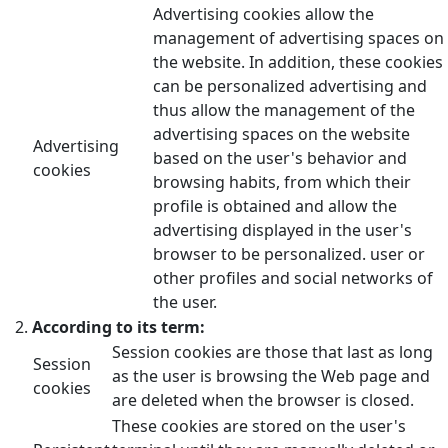
Advertising cookies allow the
management of advertising spaces on
the website. In addition, these cookies
can be personalized advertising and
thus allow the management of the
advertising spaces on the website
Advertising
based on the user's behavior and
cookies
browsing habits, from which their
profile is obtained and allow the
advertising displayed in the user's
browser to be personalized. user or
other profiles and social networks of
the user.
According to its term:
Session cookies are those that last as long
Session
as the user is browsing the Web page and
cookies
are deleted when the browser is closed.
These cookies are stored on the user's