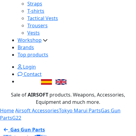
Straps
T-shirts
Tactical Vests
Trousers
Vests
Workshop
Brands
Top products
Login
Contact
Sale of
AIRSOFT
products. Weapons, Accessories,
Equipment and much more.
Home
Airsoft Accessories
Tokyo Marui Parts
Gas Gun
Parts
G22
Gas Gun Parts