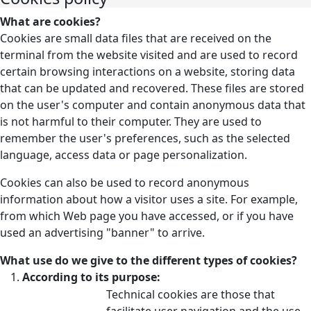
What are cookies?
Cookies are small data files that are received on the
terminal from the website visited and are used to record
certain browsing interactions on a website, storing data
that can be updated and recovered. These files are stored
on the user's computer and contain anonymous data that
is not harmful to their computer. They are used to
remember the user's preferences, such as the selected
language, access data or page personalization.
Cookies can also be used to record anonymous
information about how a visitor uses a site. For example,
from which Web page you have accessed, or if you have
used an advertising "banner" to arrive.
What use do we give to the different types of cookies?
According to its purpose:
Technical cookies are those that
facilitate user navigation and the use