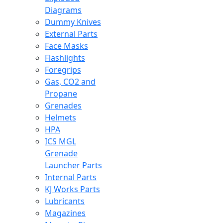
Diagrams
Dummy Knives
External Parts
Face Masks
Flashlights
Foregrips
Gas, CO2 and
Propane
Grenades
Helmets
HPA
ICS MGL
Grenade
Launcher Parts
Internal Parts
KJ Works Parts
Lubricants
Magazines