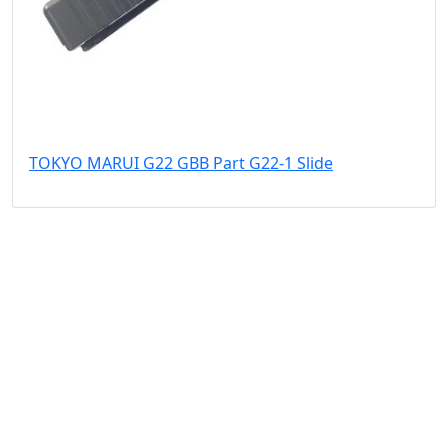
TOKYO MARUI G22 GBB Part G22-1 Slide