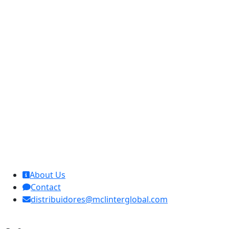
MCL Interglobal
About Us
Contact
distribuidores@mclinterglobal.com