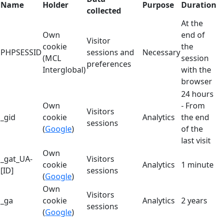
Name
Holder
Purpose
Duration
collected
At the
Own
end of
Visitor
cookie
the
PHPSESSID
sessions and
Necessary
(MCL
session
preferences
Interglobal)
with the
browser
24 hours
Own
- From
Visitors
_gid
cookie
Analytics
the end
sessions
(
Google
)
of the
last visit
Own
_gat_UA-
Visitors
cookie
Analytics
1 minute
[ID]
sessions
(
Google
)
Own
Visitors
_ga
cookie
Analytics
2 years
sessions
(
Google
)