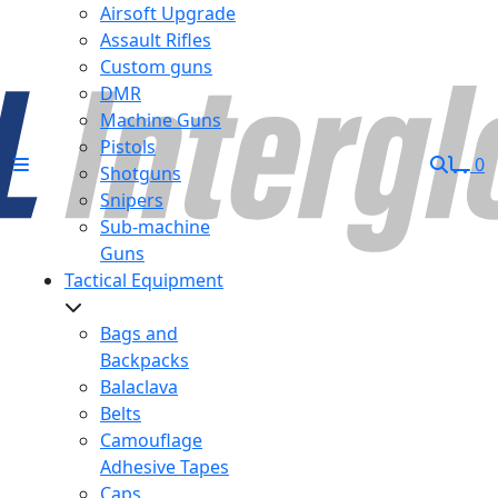
Airsoft Upgrade
Assault Rifles
Custom guns
DMR
Machine Guns
Pistols
0
Shotguns
Snipers
Sub-machine
Guns
Tactical Equipment
Bags and
Backpacks
Balaclava
Belts
Camouflage
Adhesive Tapes
Caps