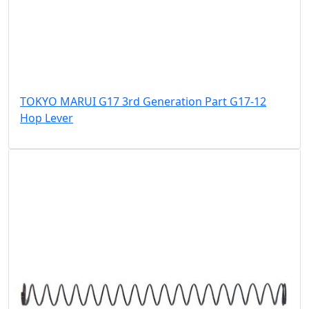
TOKYO MARUI G17 3rd Generation Part G17-12
Hop Lever