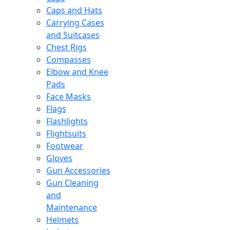
Caps and Hats
Carrying Cases
and Suitcases
Chest Rigs
Compasses
Elbow and Knee
Pads
Face Masks
Flags
Flashlights
Flightsuits
Footwear
Gloves
Gun Accessories
Gun Cleaning
and
Maintenance
Helmets