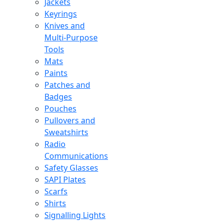
Jackets
Keyrings
Knives and
Multi-Purpose
Tools
Mats
Paints
Patches and
Badges
Pouches
Pullovers and
Sweatshirts
Radio
Communications
Safety Glasses
SAPI Plates
Scarfs
Shirts
Signalling Lights