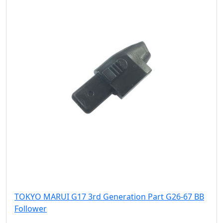
TOKYO MARUI G17 3rd Generation Part G26-67 BB
Follower