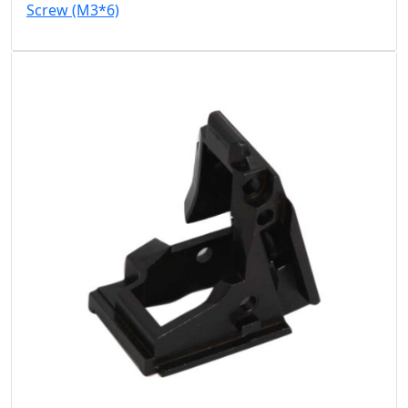
Screw (M3*6)