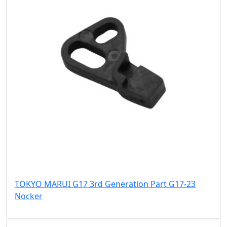
TOKYO MARUI G17 3rd Generation Part G17-23
Nocker