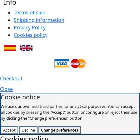
Info
Terms of sale
Shipping information
Privacy Policy
Cookies policy
Checkout
Close
Cookie notice
We use our own and third parties for analytical purposes. You can accept
all cookies by pressing the "Accept" button or configure or reject their use
by clicking the "Change preferences" button.
Accept
Decline
Change preferences
Cookies policy