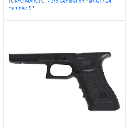
TOKYO MARUI G17 3rd Generation Part G17-24
Hammer SP