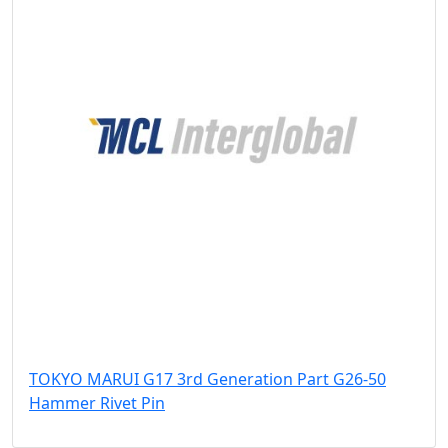
TOKYO MARUI G17 3rd Generation Part G26-50
Hammer Rivet Pin