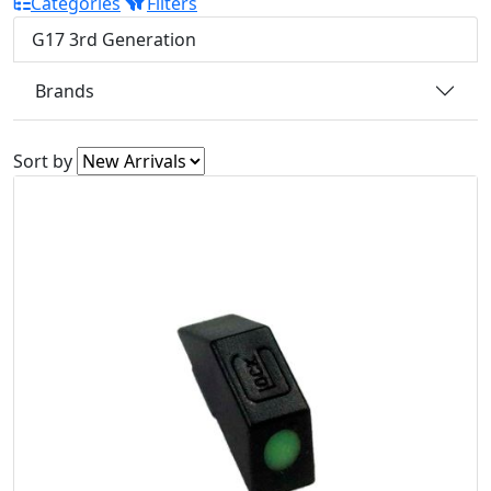
Categories
Filters
G17 3rd Generation
Brands
Sort by