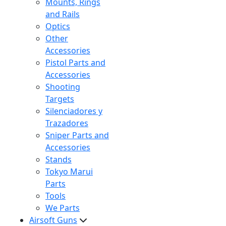
Mounts, Rings
and Rails
Optics
Other
Accessories
Pistol Parts and
Accessories
Shooting
Targets
Silenciadores y
Trazadores
Sniper Parts and
Accessories
Stands
Tokyo Marui
Parts
Tools
We Parts
Airsoft Guns