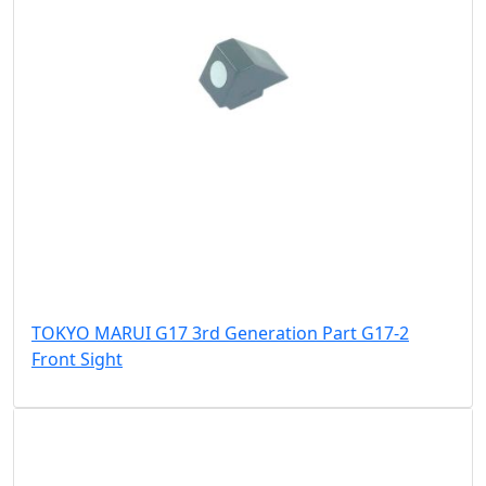
TOKYO MARUI G17 3rd Generation Part G17-2
Front Sight