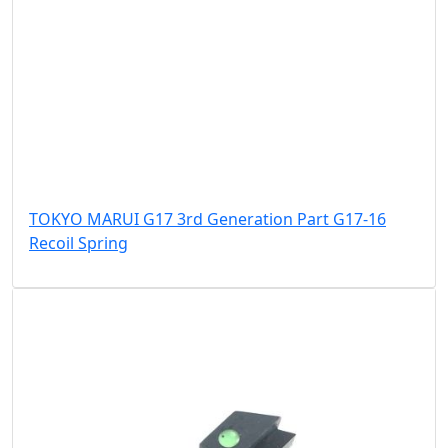
TOKYO MARUI G17 3rd Generation Part G17-16
Recoil Spring