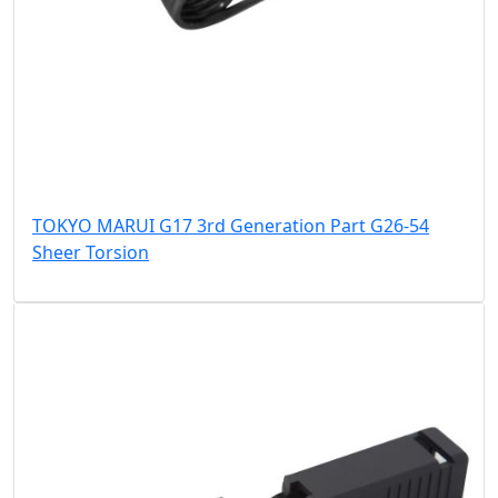
TOKYO MARUI G17 3rd Generation Part G26-54
Sheer Torsion