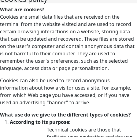
What are cookies?
Cookies are small data files that are received on the
terminal from the website visited and are used to record
certain browsing interactions on a website, storing data
that can be updated and recovered. These files are stored
on the user's computer and contain anonymous data that
is not harmful to their computer. They are used to
remember the user's preferences, such as the selected
language, access data or page personalization.
Cookies can also be used to record anonymous
information about how a visitor uses a site. For example,
from which Web page you have accessed, or if you have
used an advertising "banner" to arrive.
What use do we give to the different types of cookies?
According to its purpose:
Technical cookies are those that