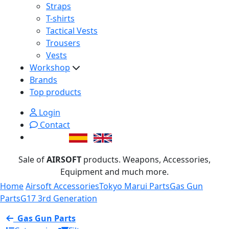
Straps
T-shirts
Tactical Vests
Trousers
Vests
Workshop
Brands
Top products
Login
Contact
Sale of
AIRSOFT
products. Weapons, Accessories,
Equipment and much more.
Home
Airsoft Accessories
Tokyo Marui Parts
Gas Gun
Parts
G17 3rd Generation
Gas Gun Parts