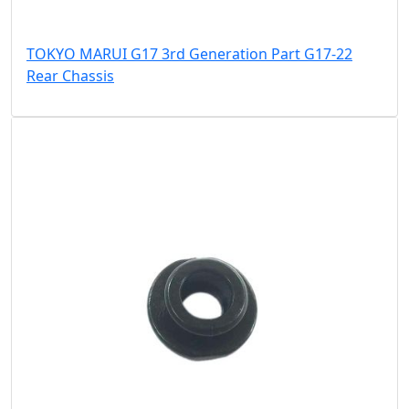
TOKYO MARUI G17 3rd Generation Part G17-22
Rear Chassis