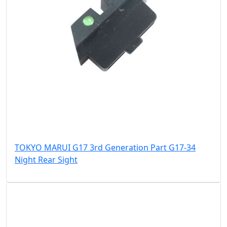
TOKYO MARUI G17 3rd Generation Part G17-34
Night Rear Sight