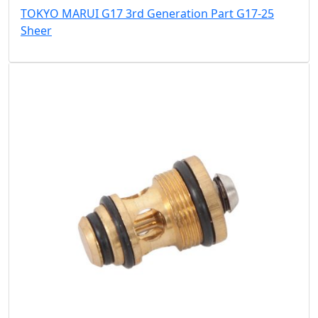
TOKYO MARUI G17 3rd Generation Part G17-25
Sheer