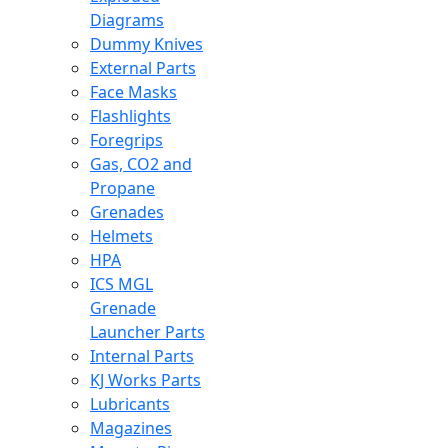
Diagrams
Dummy Knives
External Parts
Face Masks
Flashlights
Foregrips
Gas, CO2 and
Propane
Grenades
Helmets
HPA
ICS MGL
Grenade
Launcher Parts
Internal Parts
KJ Works Parts
Lubricants
Magazines