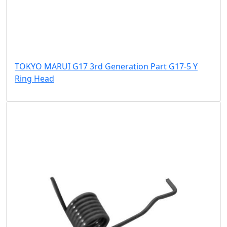
TOKYO MARUI G17 3rd Generation Part G17-5 Y
Ring Head