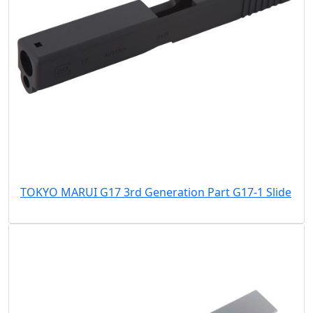
TOKYO MARUI G17 3rd Generation Part G17-1 Slide