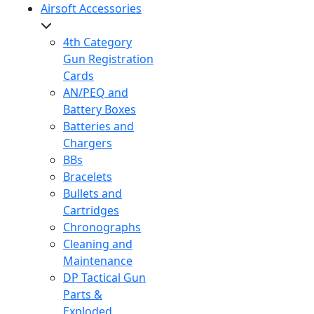
Airsoft Accessories
4th Category
Gun Registration
Cards
AN/PEQ and
Battery Boxes
Batteries and
Chargers
BBs
Bracelets
Bullets and
Cartridges
Chronographs
Cleaning and
Maintenance
DP Tactical Gun
Parts &
Exploded