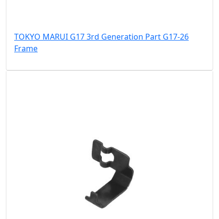
TOKYO MARUI G17 3rd Generation Part G17-26
Frame