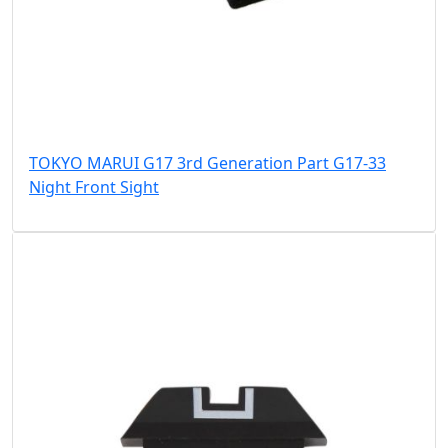
TOKYO MARUI G17 3rd Generation Part G17-33
Night Front Sight