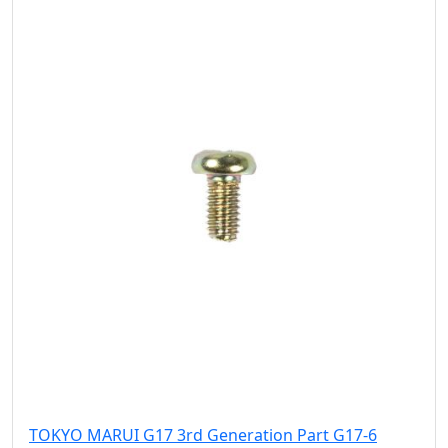
TOKYO MARUI G17 3rd Generation Part G17-6