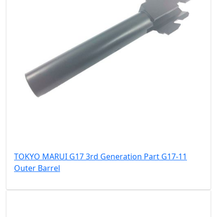
TOKYO MARUI G17 3rd Generation Part G17-11
Outer Barrel