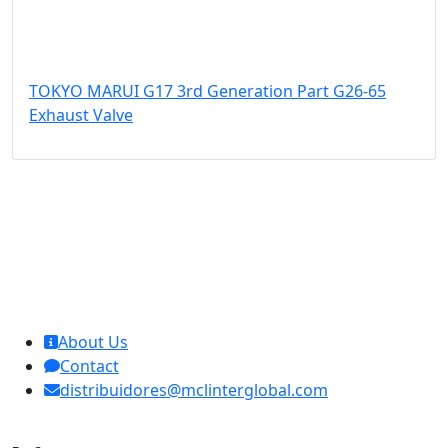
TOKYO MARUI G17 3rd Generation Part G26-65
Exhaust Valve
MCL Interglobal
About Us
Contact
distribuidores@mclinterglobal.com