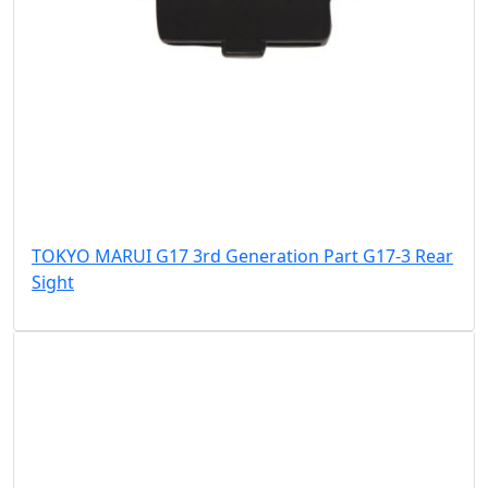
TOKYO MARUI G17 3rd Generation Part G17-3 Rear
Sight