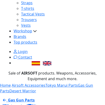
Straps
T-shirts
Tactical Vests
Trousers
Vests
Workshop
Brands
Top products
Login
Contact
Sale of
AIRSOFT
products. Weapons, Accessories,
Equipment and much more.
Home
Airsoft Accessories
Tokyo Marui Parts
Gas Gun
Parts
Desert Warrior
Gas Gun Parts