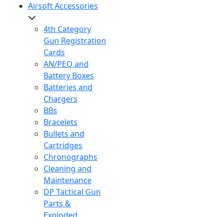
Airsoft Accessories
4th Category
Gun Registration
Cards
AN/PEQ and
Battery Boxes
Batteries and
Chargers
BBs
Bracelets
Bullets and
Cartridges
Chronographs
Cleaning and
Maintenance
DP Tactical Gun
Parts &
Exploded