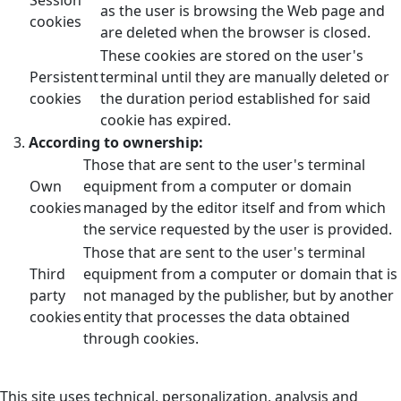
as the user is browsing the Web page and
cookies
are deleted when the browser is closed.
These cookies are stored on the user's
Persistent
terminal until they are manually deleted or
cookies
the duration period established for said
cookie has expired.
According to ownership:
Those that are sent to the user's terminal
Own
equipment from a computer or domain
cookies
managed by the editor itself and from which
the service requested by the user is provided.
Those that are sent to the user's terminal
Third
equipment from a computer or domain that is
party
not managed by the publisher, but by another
cookies
entity that processes the data obtained
through cookies.
This site uses technical, personalization, analysis and