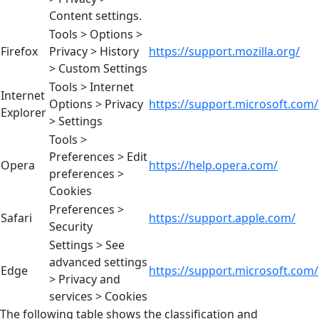
Content settings.
Tools > Options >
Firefox
Privacy > History
https://support.mozilla.org/
> Custom Settings
Tools > Internet
Internet
Options > Privacy
https://support.microsoft.com/
Explorer
> Settings
Tools >
Preferences > Edit
Opera
https://help.opera.com/
preferences >
Cookies
Preferences >
Safari
https://support.apple.com/
Security
Settings > See
advanced settings
Edge
https://support.microsoft.com/
> Privacy and
services > Cookies
The following table shows the classification and