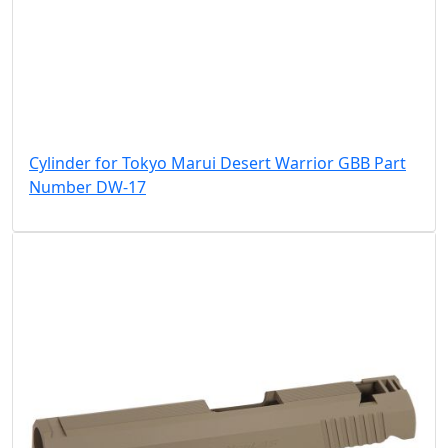
Cylinder for Tokyo Marui Desert Warrior GBB Part
Number DW-17