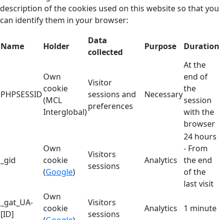
description of the cookies used on this website so that you
can identify them in your browser:
Data
Name
Holder
Purpose
Duration
collected
At the
Own
end of
Visitor
cookie
the
PHPSESSID
sessions and
Necessary
(MCL
session
preferences
Interglobal)
with the
browser
24 hours
Own
- From
Visitors
_gid
cookie
Analytics
the end
sessions
(
Google
)
of the
last visit
Own
_gat_UA-
Visitors
cookie
Analytics
1 minute
[ID]
sessions
(
Google
)