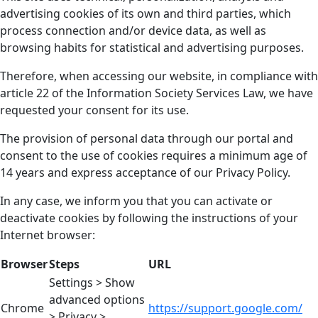
advertising cookies of its own and third parties, which
process connection and/or device data, as well as
browsing habits for statistical and advertising purposes.
Therefore, when accessing our website, in compliance with
article 22 of the Information Society Services Law, we have
requested your consent for its use.
The provision of personal data through our portal and
consent to the use of cookies requires a minimum age of
14 years and express acceptance of our Privacy Policy.
In any case, we inform you that you can activate or
deactivate cookies by following the instructions of your
Internet browser:
Browser
Steps
URL
Settings > Show
advanced options
Chrome
https://support.google.com/
> Privacy >