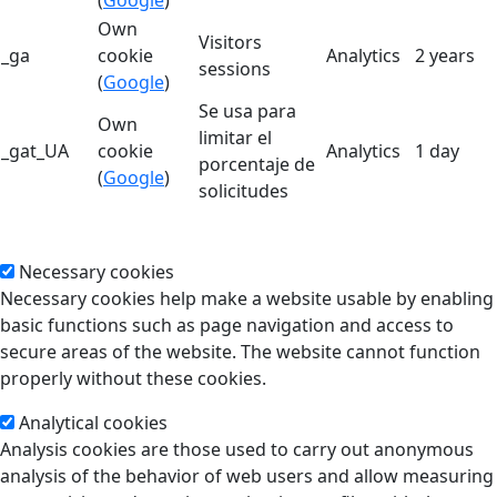
Own
Visitors
_ga
cookie
Analytics
2 years
sessions
(
Google
)
Se usa para
Own
limitar el
_gat_UA
cookie
Analytics
1 day
porcentaje de
(
Google
)
solicitudes
Necessary cookies
Necessary cookies help make a website usable by enabling
basic functions such as page navigation and access to
secure areas of the website. The website cannot function
properly without these cookies.
Analytical cookies
Analysis cookies are those used to carry out anonymous
analysis of the behavior of web users and allow measuring