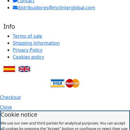
Contact
distribuidores@mclinterglobal.com
Info
Terms of sale
Shipping information
Privacy Policy
Cookies policy
Checkout
Close
Cookie notice
We use our own and third parties for analytical purposes. You can accept
all cookies by pressing the "Accept" button or configure or reject their use