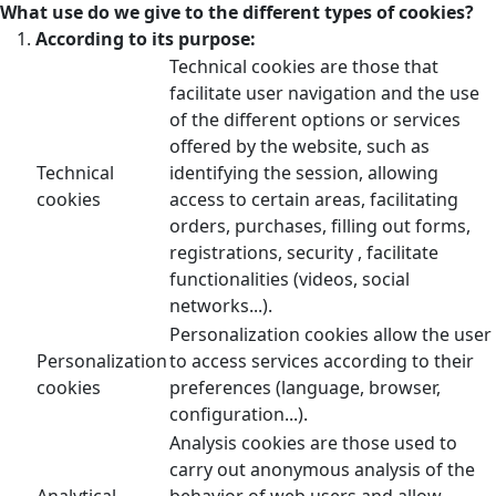
What use do we give to the different types of cookies?
According to its purpose:
Technical cookies are those that
facilitate user navigation and the use
of the different options or services
offered by the website, such as
Technical
identifying the session, allowing
cookies
access to certain areas, facilitating
orders, purchases, filling out forms,
registrations, security , facilitate
functionalities (videos, social
networks...).
Personalization cookies allow the user
Personalization
to access services according to their
cookies
preferences (language, browser,
configuration...).
Analysis cookies are those used to
carry out anonymous analysis of the
Analytical
behavior of web users and allow