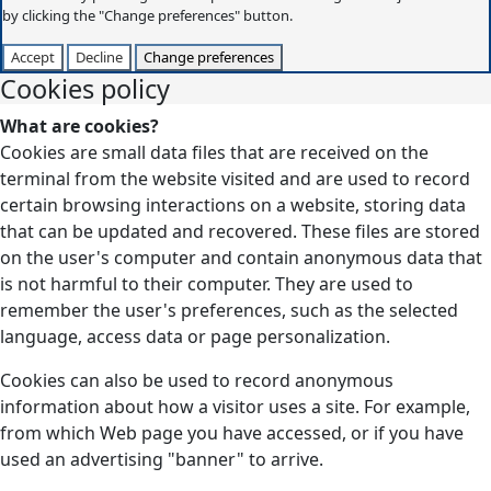
by clicking the "Change preferences" button.
Accept
Decline
Change preferences
Cookies policy
What are cookies?
Cookies are small data files that are received on the
terminal from the website visited and are used to record
certain browsing interactions on a website, storing data
that can be updated and recovered. These files are stored
on the user's computer and contain anonymous data that
is not harmful to their computer. They are used to
remember the user's preferences, such as the selected
language, access data or page personalization.
Cookies can also be used to record anonymous
information about how a visitor uses a site. For example,
from which Web page you have accessed, or if you have
used an advertising "banner" to arrive.