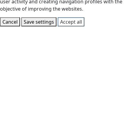
user activity and creating navigation profiles with the
objective of improving the websites.
Cancel
Save settings
Accept all