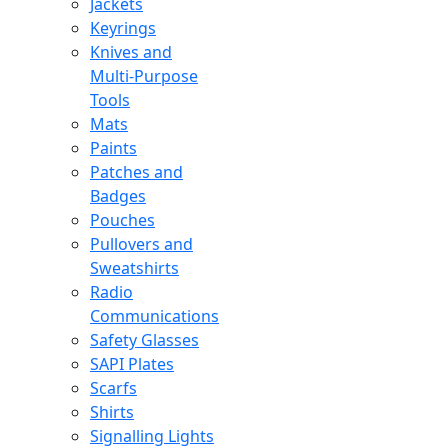
Jackets
Keyrings
Knives and
Multi-Purpose
Tools
Mats
Paints
Patches and
Badges
Pouches
Pullovers and
Sweatshirts
Radio
Communications
Safety Glasses
SAPI Plates
Scarfs
Shirts
Signalling Lights