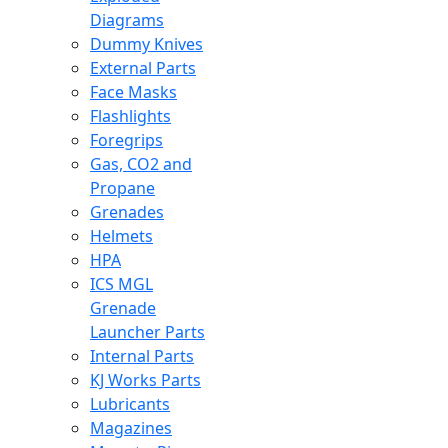
Diagrams
Dummy Knives
External Parts
Face Masks
Flashlights
Foregrips
Gas, CO2 and
Propane
Grenades
Helmets
HPA
ICS MGL
Grenade
Launcher Parts
Internal Parts
KJ Works Parts
Lubricants
Magazines