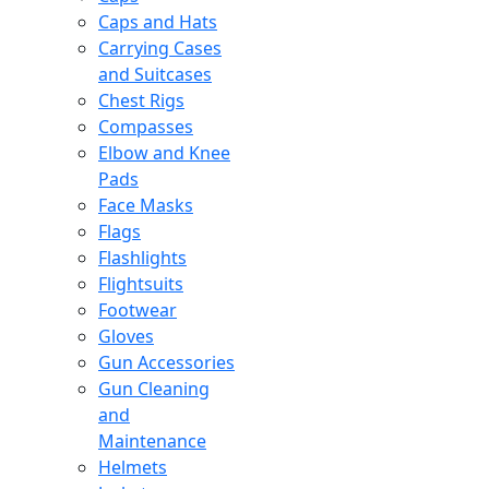
Caps and Hats
Carrying Cases
and Suitcases
Chest Rigs
Compasses
Elbow and Knee
Pads
Face Masks
Flags
Flashlights
Flightsuits
Footwear
Gloves
Gun Accessories
Gun Cleaning
and
Maintenance
Helmets