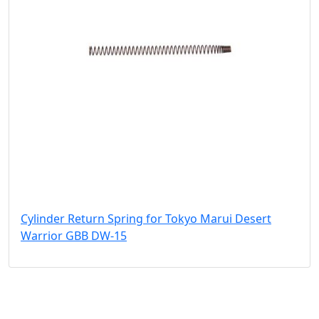
Cylinder Return Spring for Tokyo Marui Desert
Warrior GBB DW-15