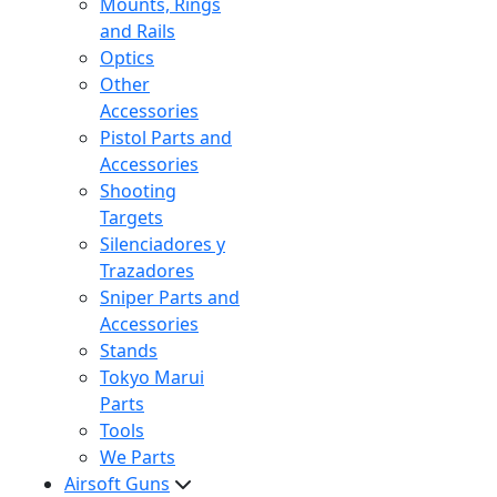
Mounts, Rings
and Rails
Optics
Other
Accessories
Pistol Parts and
Accessories
Shooting
Targets
Silenciadores y
Trazadores
Sniper Parts and
Accessories
Stands
Tokyo Marui
Parts
Tools
We Parts
Airsoft Guns