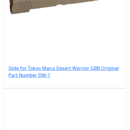
Slide for Tokyo Marui Desert Warrior GBB Original
Part Number DW-1