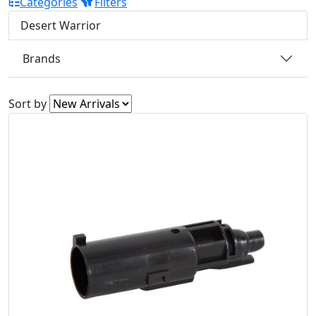
Categories
Filters
Desert Warrior
Brands
Sort by