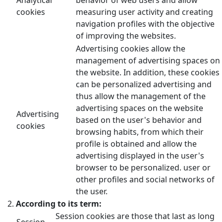
cookies
measuring user activity and creating
navigation profiles with the objective
of improving the websites.
Advertising cookies allow the
management of advertising spaces on
the website. In addition, these cookies
can be personalized advertising and
thus allow the management of the
advertising spaces on the website
Advertising
based on the user's behavior and
cookies
browsing habits, from which their
profile is obtained and allow the
advertising displayed in the user's
browser to be personalized. user or
other profiles and social networks of
the user.
According to its term:
Session cookies are those that last as long
Session