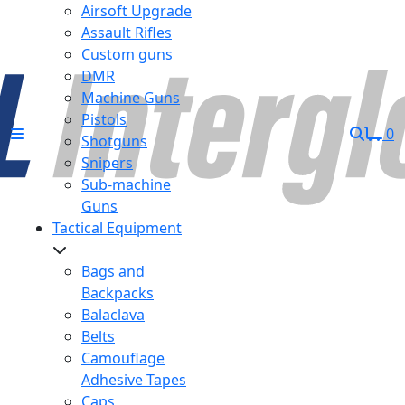
Airsoft Upgrade
Assault Rifles
Custom guns
DMR
Machine Guns
Pistols
0
Shotguns
Snipers
Sub-machine
Guns
Tactical Equipment
Bags and
Backpacks
Balaclava
Belts
Camouflage
Adhesive Tapes
Caps