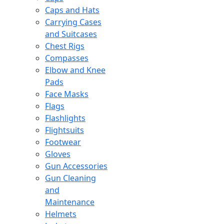
Caps and Hats
Carrying Cases
and Suitcases
Chest Rigs
Compasses
Elbow and Knee
Pads
Face Masks
Flags
Flashlights
Flightsuits
Footwear
Gloves
Gun Accessories
Gun Cleaning
and
Maintenance
Helmets