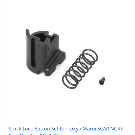
Stock Lock Button Set for Tokyo Marui SCAR NGRS