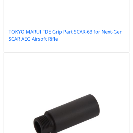
TOKYO MARUI FDE Grip Part SCAR-63 for Next-Gen
SCAR AEG Airsoft Rifle