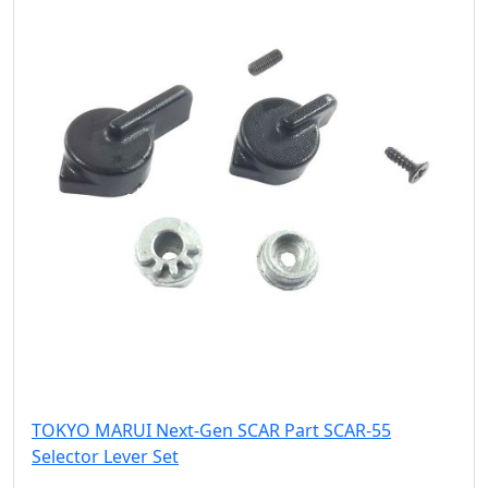
TOKYO MARUI Next-Gen SCAR Part SCAR-55
Selector Lever Set