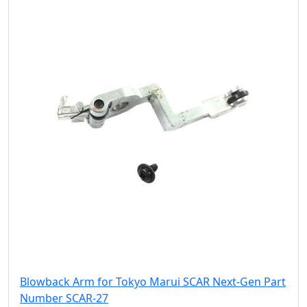
Blowback Arm for Tokyo Marui SCAR Next-Gen Part
Number SCAR-27