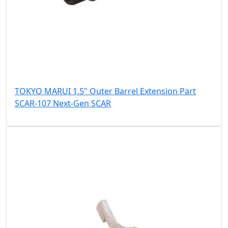
TOKYO MARUI 1.5" Outer Barrel Extension Part
SCAR-107 Next-Gen SCAR