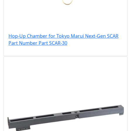
Hop-Up Chamber for Tokyo Marui Next-Gen SCAR
Part Number Part SCAR-30