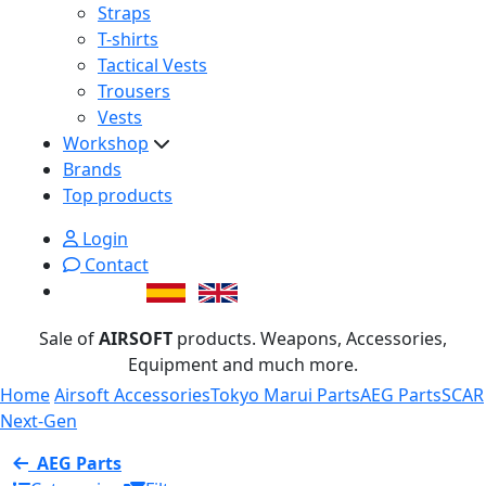
Straps
T-shirts
Tactical Vests
Trousers
Vests
Workshop
Brands
Top products
Login
Contact
Sale of
AIRSOFT
products. Weapons, Accessories,
Equipment and much more.
Home
Airsoft Accessories
Tokyo Marui Parts
AEG Parts
SCAR
Next-Gen
AEG Parts