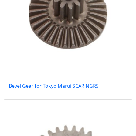
Bevel Gear for Tokyo Marui SCAR NGRS