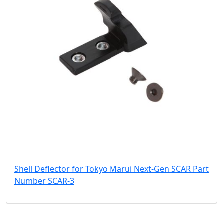
Shell Deflector for Tokyo Marui Next-Gen SCAR Part
Number SCAR-3