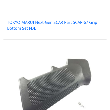
TOKYO MARUI Next-Gen SCAR Part SCAR-67 Grip
Bottom Set FDE