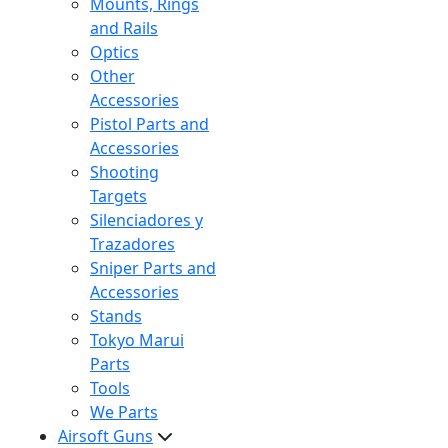
Mounts, Rings
and Rails
Optics
Other
Accessories
Pistol Parts and
Accessories
Shooting
Targets
Silenciadores y
Trazadores
Sniper Parts and
Accessories
Stands
Tokyo Marui
Parts
Tools
We Parts
Airsoft Guns