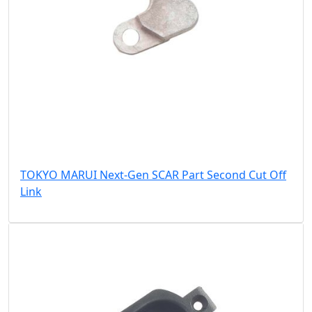
TOKYO MARUI Next-Gen SCAR Part Second Cut Off
Link