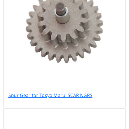
Spur Gear for Tokyo Marui SCAR NGRS