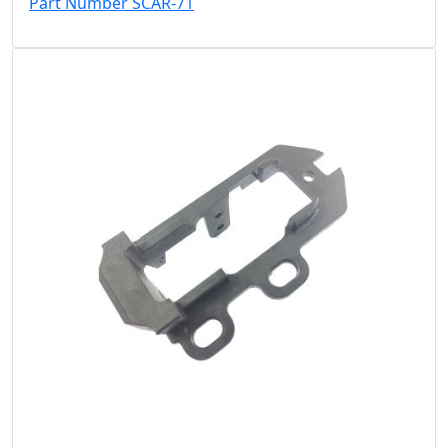
Part Number SCAR-71