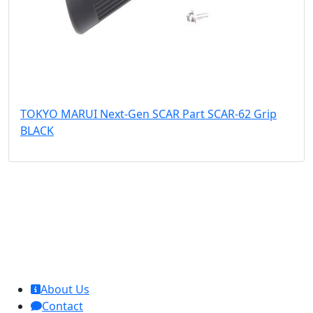
TOKYO MARUI Next-Gen SCAR Part SCAR-62 Grip
BLACK
MCL Interglobal
About Us
Contact