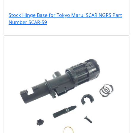
Stock Hinge Base for Tokyo Marui SCAR NGRS Part
Number SCAR-59