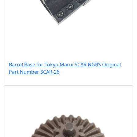
Barrel Base for Tokyo Marui SCAR NGRS Original
Part Number SCAR-26