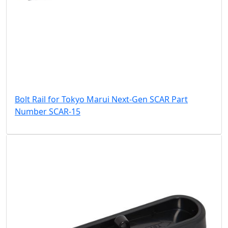
Bolt Rail for Tokyo Marui Next-Gen SCAR Part
Number SCAR-15