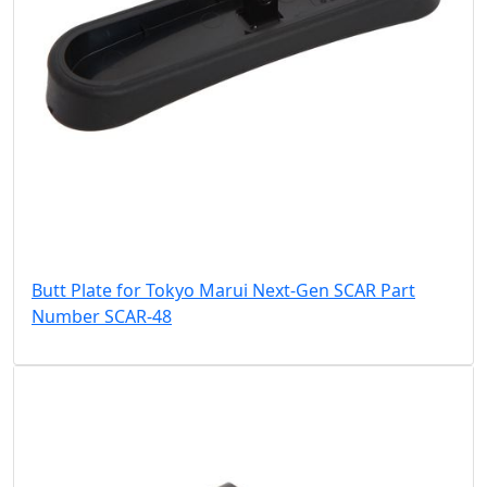
Butt Plate for Tokyo Marui Next-Gen SCAR Part
Number SCAR-48