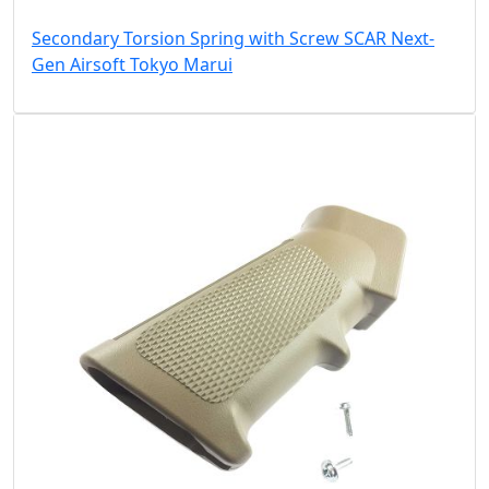
Secondary Torsion Spring with Screw SCAR Next-
Gen Airsoft Tokyo Marui