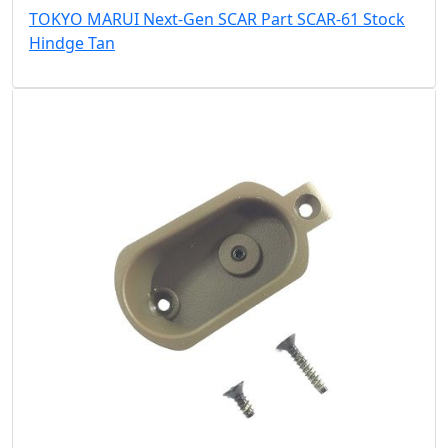
TOKYO MARUI Next-Gen SCAR Part SCAR-61 Stock
Hindge Tan