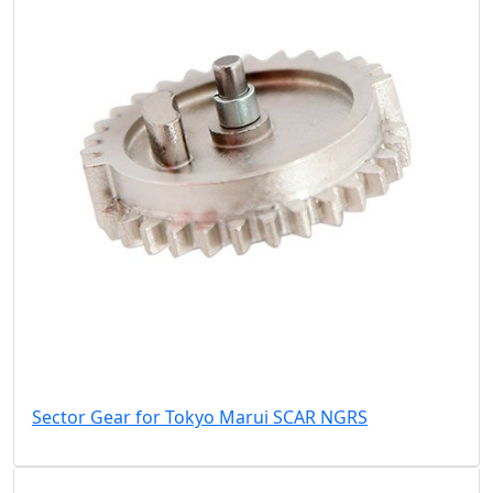
Sector Gear for Tokyo Marui SCAR NGRS