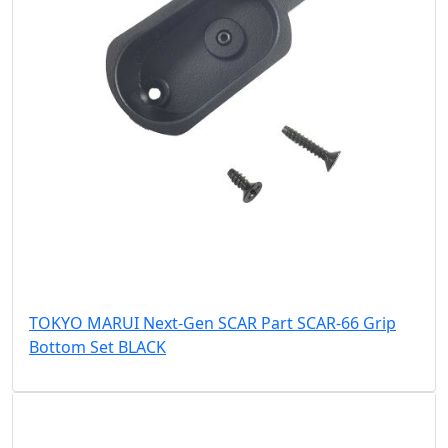
TOKYO MARUI Next-Gen SCAR Part SCAR-66 Grip
Bottom Set BLACK