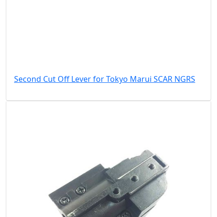
Second Cut Off Lever for Tokyo Marui SCAR NGRS