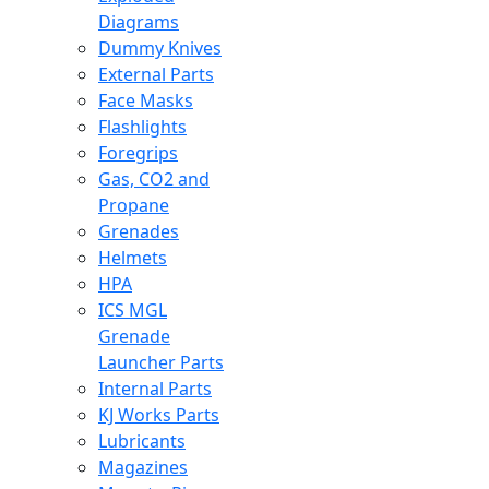
Diagrams
Dummy Knives
External Parts
Face Masks
Flashlights
Foregrips
Gas, CO2 and
Propane
Grenades
Helmets
HPA
ICS MGL
Grenade
Launcher Parts
Internal Parts
KJ Works Parts
Lubricants
Magazines