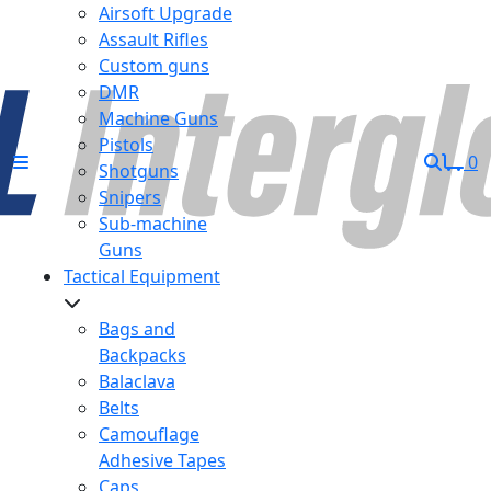
Airsoft Upgrade
Assault Rifles
Custom guns
DMR
Machine Guns
Pistols
0
Shotguns
Snipers
Sub-machine
Guns
Tactical Equipment
Bags and
Backpacks
Balaclava
Belts
Camouflage
Adhesive Tapes
Caps