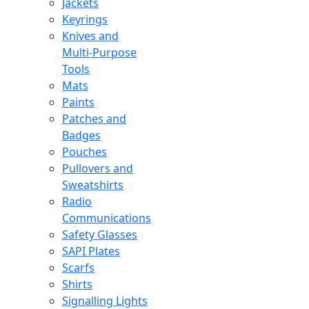
Jackets
Keyrings
Knives and
Multi-Purpose
Tools
Mats
Paints
Patches and
Badges
Pouches
Pullovers and
Sweatshirts
Radio
Communications
Safety Glasses
SAPI Plates
Scarfs
Shirts
Signalling Lights