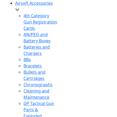
Airsoft Accessories
4th Category
Gun Registration
Cards
AN/PEQ and
Battery Boxes
Batteries and
Chargers
BBs
Bracelets
Bullets and
Cartridges
Chronographs
Cleaning and
Maintenance
DP Tactical Gun
Parts &
Exploded