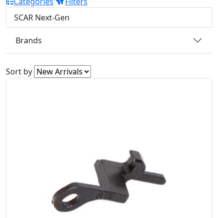
Categories
Filters
SCAR Next-Gen
Brands
Sort by