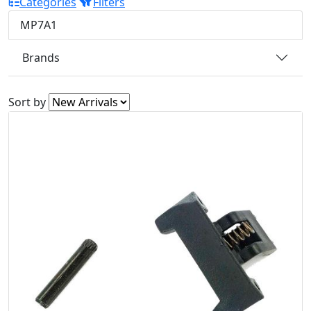
Categories
Filters
MP7A1
Brands
Sort by