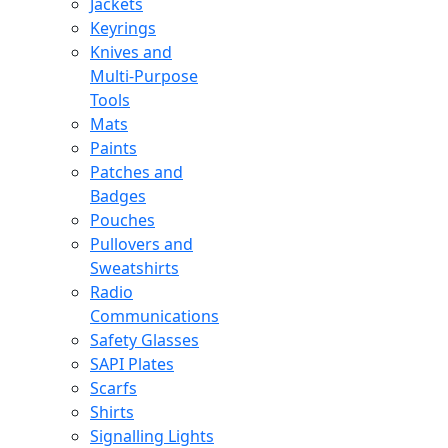
Jackets
Keyrings
Knives and
Multi-Purpose
Tools
Mats
Paints
Patches and
Badges
Pouches
Pullovers and
Sweatshirts
Radio
Communications
Safety Glasses
SAPI Plates
Scarfs
Shirts
Signalling Lights