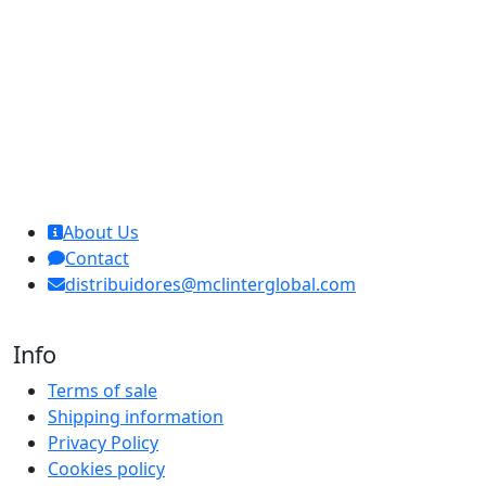
MCL Interglobal
About Us
Contact
distribuidores@mclinterglobal.com
Info
Terms of sale
Shipping information
Privacy Policy
Cookies policy