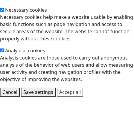
Necessary cookies
Necessary cookies help make a website usable by enabling
basic functions such as page navigation and access to
secure areas of the website. The website cannot function
properly without these cookies.
Analytical cookies
Analysis cookies are those used to carry out anonymous
analysis of the behavior of web users and allow measuring
user activity and creating navigation profiles with the
objective of improving the websites.
Cancel
Save settings
Accept all