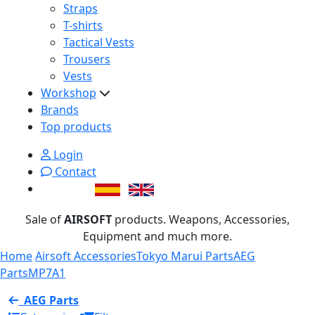
Straps
T-shirts
Tactical Vests
Trousers
Vests
Workshop
Brands
Top products
Login
Contact
Sale of
AIRSOFT
products. Weapons, Accessories,
Equipment and much more.
Home
Airsoft Accessories
Tokyo Marui Parts
AEG
Parts
MP7A1
AEG Parts