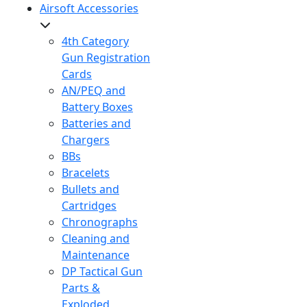
Airsoft Accessories
4th Category
Gun Registration
Cards
AN/PEQ and
Battery Boxes
Batteries and
Chargers
BBs
Bracelets
Bullets and
Cartridges
Chronographs
Cleaning and
Maintenance
DP Tactical Gun
Parts &
Exploded