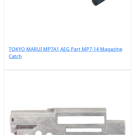
TOKYO MARUI MP7A1 AEG Part MP7-14 Magazine
Catch