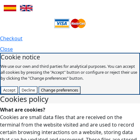
Checkout
Close
Cookie notice
We use our own and third parties for analytical purposes. You can accept
all cookies by pressing the "Accept" button or configure or reject their use
by clicking the "Change preferences" button.
Accept
Decline
Change preferences
Cookies policy
What are cookies?
Cookies are small data files that are received on the
terminal from the website visited and are used to record
certain browsing interactions on a website, storing data
that can be updated and recovered. These files are stored