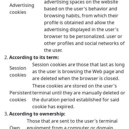
advertising spaces on the website
Advertising
based on the user's behavior and
cookies
browsing habits, from which their
profile is obtained and allow the
advertising displayed in the user's
browser to be personalized. user or
other profiles and social networks of
the user.
According to its term:
Session cookies are those that last as long
Session
as the user is browsing the Web page and
cookies
are deleted when the browser is closed.
These cookies are stored on the user's
Persistent
terminal until they are manually deleted or
cookies
the duration period established for said
cookie has expired.
According to ownership:
Those that are sent to the user's terminal
Own
equipment from a computer or domain