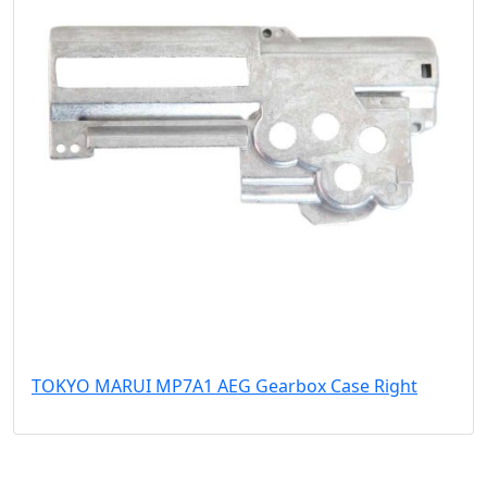
TOKYO MARUI MP7A1 AEG Gearbox Case Right