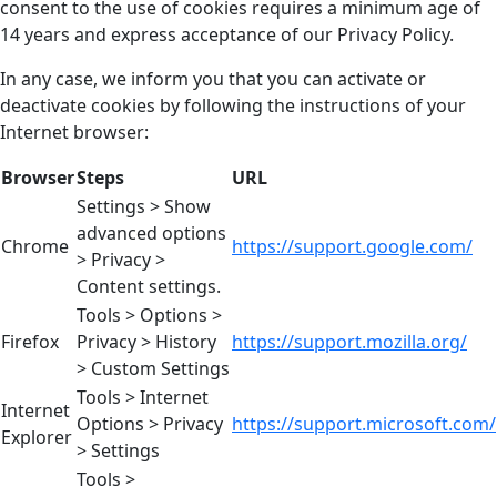
consent to the use of cookies requires a minimum age of
14 years and express acceptance of our Privacy Policy.
In any case, we inform you that you can activate or
deactivate cookies by following the instructions of your
Internet browser:
Browser
Steps
URL
Settings > Show
advanced options
Chrome
https://support.google.com/
> Privacy >
Content settings.
Tools > Options >
Firefox
Privacy > History
https://support.mozilla.org/
> Custom Settings
Tools > Internet
Internet
Options > Privacy
https://support.microsoft.com/
Explorer
> Settings
Tools >