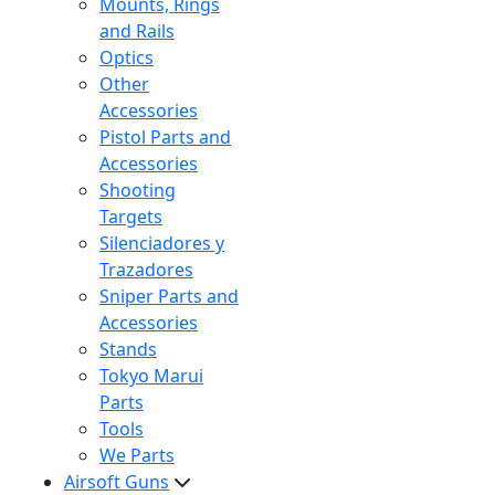
Mounts, Rings
and Rails
Optics
Other
Accessories
Pistol Parts and
Accessories
Shooting
Targets
Silenciadores y
Trazadores
Sniper Parts and
Accessories
Stands
Tokyo Marui
Parts
Tools
We Parts
Airsoft Guns