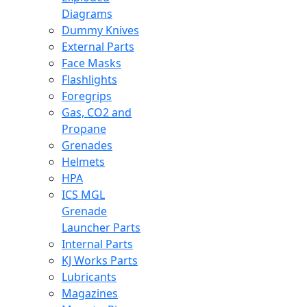
Diagrams
Dummy Knives
External Parts
Face Masks
Flashlights
Foregrips
Gas, CO2 and
Propane
Grenades
Helmets
HPA
ICS MGL
Grenade
Launcher Parts
Internal Parts
KJ Works Parts
Lubricants
Magazines