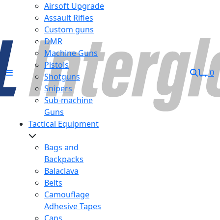
Airsoft Upgrade
Assault Rifles
Custom guns
DMR
Machine Guns
Pistols
0
Shotguns
Snipers
Sub-machine
Guns
Tactical Equipment
Bags and
Backpacks
Balaclava
Belts
Camouflage
Adhesive Tapes
Caps