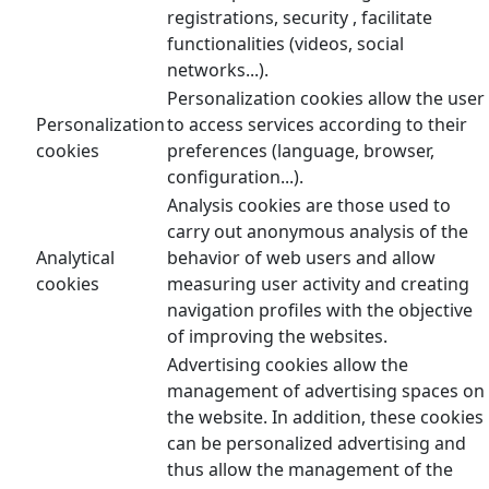
registrations, security , facilitate
functionalities (videos, social
networks...).
Personalization cookies allow the user
Personalization
to access services according to their
cookies
preferences (language, browser,
configuration...).
Analysis cookies are those used to
carry out anonymous analysis of the
Analytical
behavior of web users and allow
cookies
measuring user activity and creating
navigation profiles with the objective
of improving the websites.
Advertising cookies allow the
management of advertising spaces on
the website. In addition, these cookies
can be personalized advertising and
thus allow the management of the