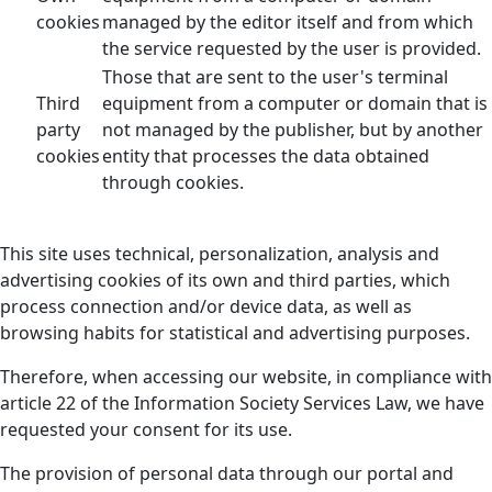
cookies
managed by the editor itself and from which
the service requested by the user is provided.
Those that are sent to the user's terminal
Third
equipment from a computer or domain that is
party
not managed by the publisher, but by another
cookies
entity that processes the data obtained
through cookies.
This site uses technical, personalization, analysis and
advertising cookies of its own and third parties, which
process connection and/or device data, as well as
browsing habits for statistical and advertising purposes.
Therefore, when accessing our website, in compliance with
article 22 of the Information Society Services Law, we have
requested your consent for its use.
The provision of personal data through our portal and