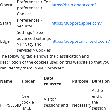
Preferences > Edit
Opera
https://help.opera.com/
preferences >
Cookies
Preferences >
Safari
https://support.apple.com/
Security
Settings > See
advanced settings
Edge
https://support.microsoft.com/
> Privacy and
services > Cookies
The following table shows the classification and
description of the cookies used on this website so that you
can identify them in your browser:
Data
Name
Holder
Purpose
Duration
collected
At the
Own
end of
Visitor
cookie
the
PHPSESSID
sessions and
Necessary
(MCL
session