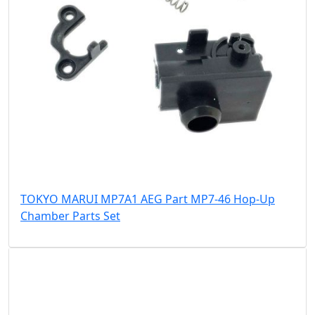
TOKYO MARUI MP7A1 AEG Part MP7-46 Hop-Up
Chamber Parts Set