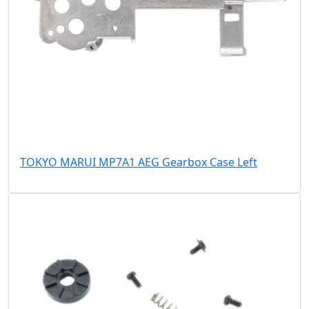
TOKYO MARUI MP7A1 AEG Gearbox Case Left