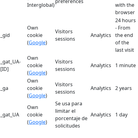
preferences
Interglobal)
with the
browser
24 hours
Own
- From
Visitors
_gid
cookie
Analytics
the end
sessions
(
Google
)
of the
last visit
Own
_gat_UA-
Visitors
cookie
Analytics
1 minute
[ID]
sessions
(
Google
)
Own
Visitors
_ga
cookie
Analytics
2 years
sessions
(
Google
)
Se usa para
Own
limitar el
_gat_UA
cookie
Analytics
1 day
porcentaje de
(
Google
)
solicitudes