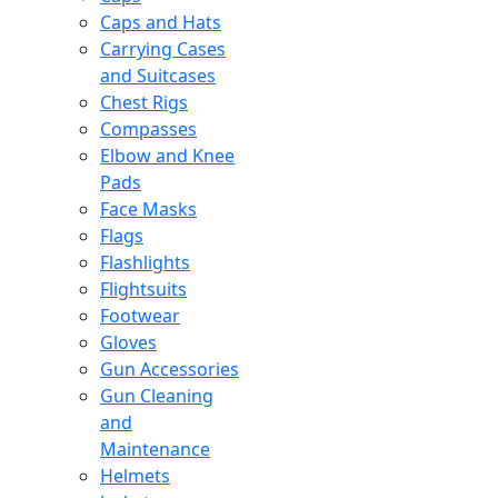
Caps and Hats
Carrying Cases
and Suitcases
Chest Rigs
Compasses
Elbow and Knee
Pads
Face Masks
Flags
Flashlights
Flightsuits
Footwear
Gloves
Gun Accessories
Gun Cleaning
and
Maintenance
Helmets