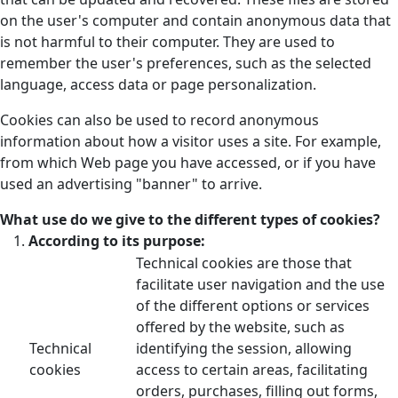
on the user's computer and contain anonymous data that
is not harmful to their computer. They are used to
remember the user's preferences, such as the selected
language, access data or page personalization.
Cookies can also be used to record anonymous
information about how a visitor uses a site. For example,
from which Web page you have accessed, or if you have
used an advertising "banner" to arrive.
What use do we give to the different types of cookies?
According to its purpose:
Technical cookies are those that
facilitate user navigation and the use
of the different options or services
offered by the website, such as
Technical
identifying the session, allowing
cookies
access to certain areas, facilitating
orders, purchases, filling out forms,