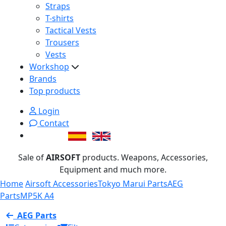
Straps
T-shirts
Tactical Vests
Trousers
Vests
Workshop
Brands
Top products
Login
Contact
Sale of
AIRSOFT
products. Weapons, Accessories,
Equipment and much more.
Home
Airsoft Accessories
Tokyo Marui Parts
AEG
Parts
MP5K A4
AEG Parts