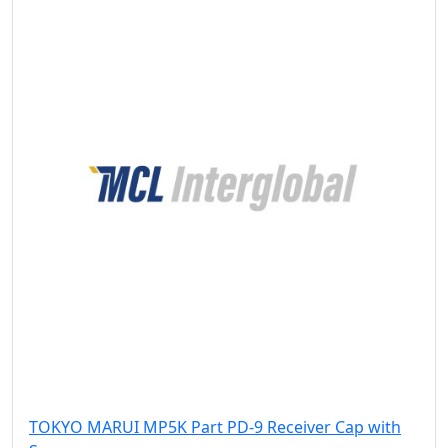
TOKYO MARUI MP5K Part PD-9 Receiver Cap with