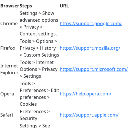
Browser
Steps
URL
Settings > Show
advanced options
Chrome
https://support.google.com/
> Privacy >
Content settings.
Tools > Options >
Firefox
Privacy > History
https://support.mozilla.org/
> Custom Settings
Tools > Internet
Internet
Options > Privacy
https://support.microsoft.com/
Explorer
> Settings
Tools >
Preferences > Edit
Opera
https://help.opera.com/
preferences >
Cookies
Preferences >
Safari
https://support.apple.com/
Security
Settings > See