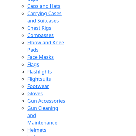
Caps and Hats
Carrying Cases
and Suitcases
Chest Rigs
Compasses
Elbow and Knee
Pads
Face Masks
Flags
Flashlights
Flightsuits
Footwear
Gloves
Gun Accessories
Gun Cleaning
and
Maintenance
Helmets