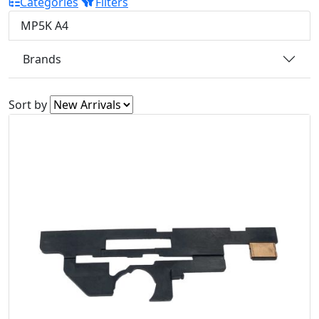
Categories
Filters
MP5K A4
Brands
Sort by