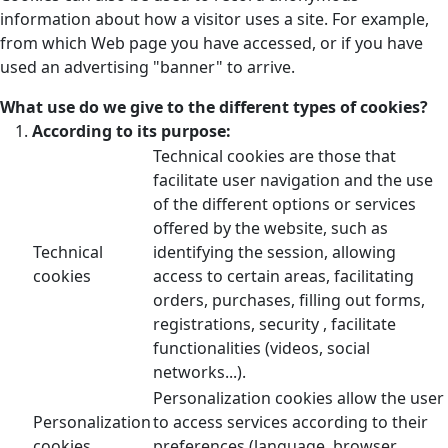
information about how a visitor uses a site. For example,
from which Web page you have accessed, or if you have
used an advertising "banner" to arrive.
What use do we give to the different types of cookies?
According to its purpose:
Technical cookies are those that
facilitate user navigation and the use
of the different options or services
offered by the website, such as
Technical
identifying the session, allowing
cookies
access to certain areas, facilitating
orders, purchases, filling out forms,
registrations, security , facilitate
functionalities (videos, social
networks...).
Personalization cookies allow the user
Personalization
to access services according to their
cookies
preferences (language, browser,