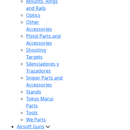
Mounts, Rings
and Rails
Optics
Other
Accessories
Pistol Parts and
Accessories
Shooting
Targets
Silenciadores y
Trazadores
Sniper Parts and
Accessories
Stands
Tokyo Marui
Parts
Tools
We Parts
Airsoft Guns