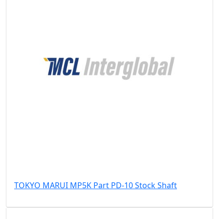
TOKYO MARUI MP5K Part PD-10 Stock Shaft