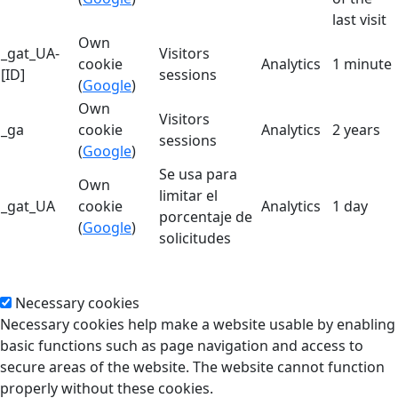
last visit
Own
_gat_UA-
Visitors
cookie
Analytics
1 minute
[ID]
sessions
(
Google
)
Own
Visitors
_ga
cookie
Analytics
2 years
sessions
(
Google
)
Se usa para
Own
limitar el
_gat_UA
cookie
Analytics
1 day
porcentaje de
(
Google
)
solicitudes
Necessary cookies
Necessary cookies help make a website usable by enabling
basic functions such as page navigation and access to
secure areas of the website. The website cannot function
properly without these cookies.