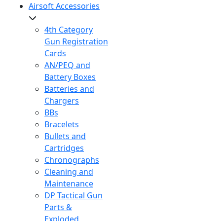
Airsoft Accessories
4th Category
Gun Registration
Cards
AN/PEQ and
Battery Boxes
Batteries and
Chargers
BBs
Bracelets
Bullets and
Cartridges
Chronographs
Cleaning and
Maintenance
DP Tactical Gun
Parts &
Exploded