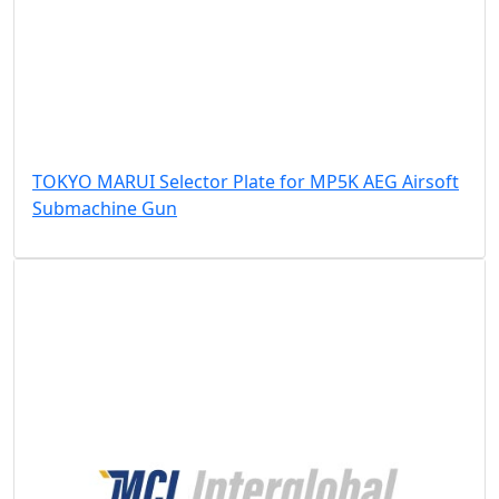
TOKYO MARUI Selector Plate for MP5K AEG Airsoft
Submachine Gun