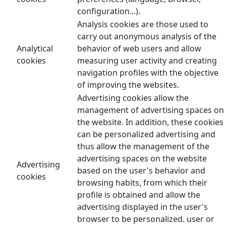
configuration...).
Analysis cookies are those used to
carry out anonymous analysis of the
Analytical
behavior of web users and allow
cookies
measuring user activity and creating
navigation profiles with the objective
of improving the websites.
Advertising cookies allow the
management of advertising spaces on
the website. In addition, these cookies
can be personalized advertising and
thus allow the management of the
advertising spaces on the website
Advertising
based on the user's behavior and
cookies
browsing habits, from which their
profile is obtained and allow the
advertising displayed in the user's
browser to be personalized. user or