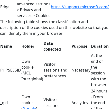
advanced settings
Edge
https://support.microsoft.com/
> Privacy and
services > Cookies
The following table shows the classification and
description of the cookies used on this website so that you
can identify them in your browser:
Data
Name
Holder
Purpose
Duration
collected
At the
Own
end of
Visitor
cookie
the
PHPSESSID
sessions and
Necessary
(MCL
session
preferences
Interglobal)
with the
browser
24 hours
Own
- From
Visitors
_gid
cookie
Analytics
the end
sessions
(
Google
)
of the