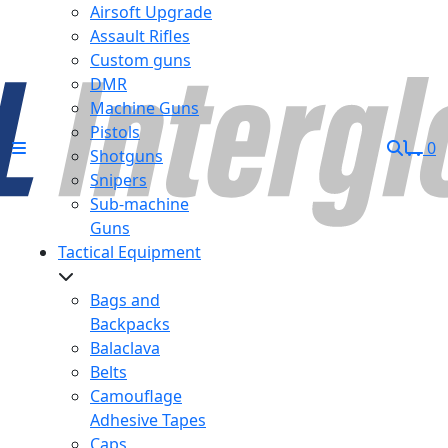
Airsoft Upgrade
Assault Rifles
Custom guns
DMR
Machine Guns
Pistols
0
Shotguns
Snipers
Sub-machine
Guns
Tactical Equipment
Bags and
Backpacks
Balaclava
Belts
Camouflage
Adhesive Tapes
Caps