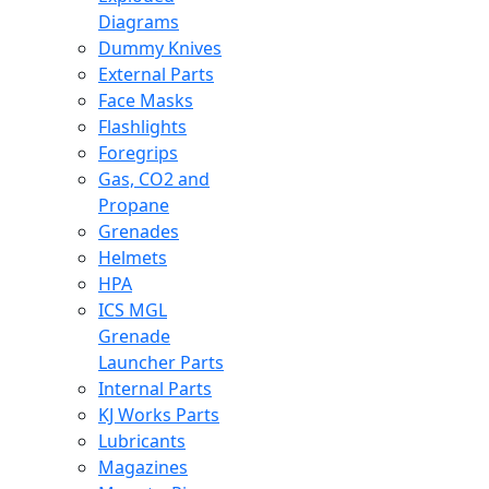
Diagrams
Dummy Knives
External Parts
Face Masks
Flashlights
Foregrips
Gas, CO2 and
Propane
Grenades
Helmets
HPA
ICS MGL
Grenade
Launcher Parts
Internal Parts
KJ Works Parts
Lubricants
Magazines