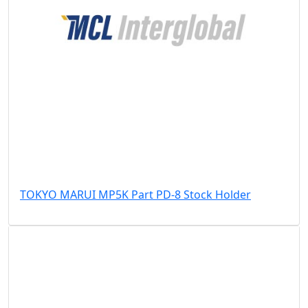
TOKYO MARUI MP5K Part PD-8 Stock Holder