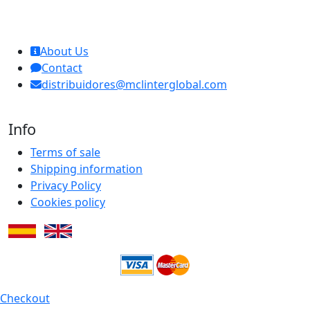
MCL Interglobal
About Us
Contact
distribuidores@mclinterglobal.com
Info
Terms of sale
Shipping information
Privacy Policy
Cookies policy
Checkout