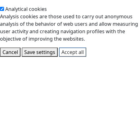
Analytical cookies
Analysis cookies are those used to carry out anonymous
analysis of the behavior of web users and allow measuring
user activity and creating navigation profiles with the
objective of improving the websites.
Cancel
Save settings
Accept all