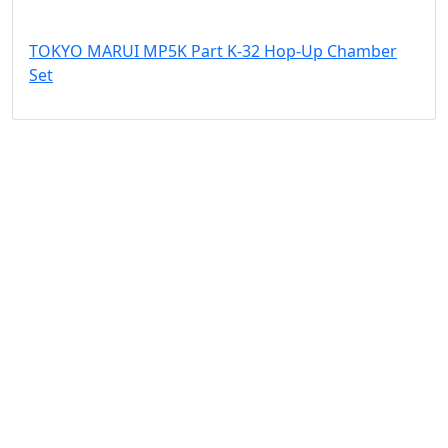
TOKYO MARUI MP5K Part K-32 Hop-Up Chamber
Set