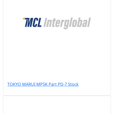
TOKYO MARUI MP5K Part PD-7 Stock