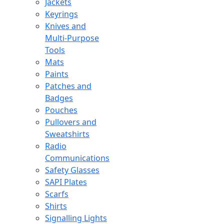
Jackets
Keyrings
Knives and
Multi-Purpose
Tools
Mats
Paints
Patches and
Badges
Pouches
Pullovers and
Sweatshirts
Radio
Communications
Safety Glasses
SAPI Plates
Scarfs
Shirts
Signalling Lights