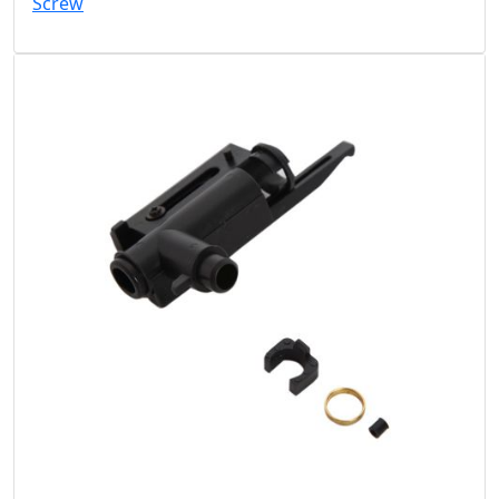
Screw