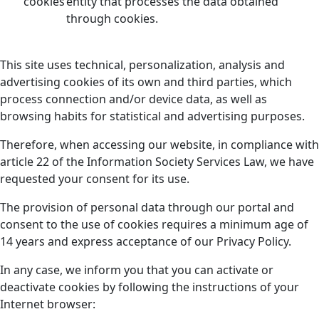
cookies
entity that processes the data obtained
through cookies.
This site uses technical, personalization, analysis and
advertising cookies of its own and third parties, which
process connection and/or device data, as well as
browsing habits for statistical and advertising purposes.
Therefore, when accessing our website, in compliance with
article 22 of the Information Society Services Law, we have
requested your consent for its use.
The provision of personal data through our portal and
consent to the use of cookies requires a minimum age of
14 years and express acceptance of our Privacy Policy.
In any case, we inform you that you can activate or
deactivate cookies by following the instructions of your
Internet browser: