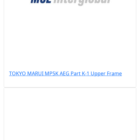
TOKYO MARUI MP5K AEG Part K-1 Upper Frame