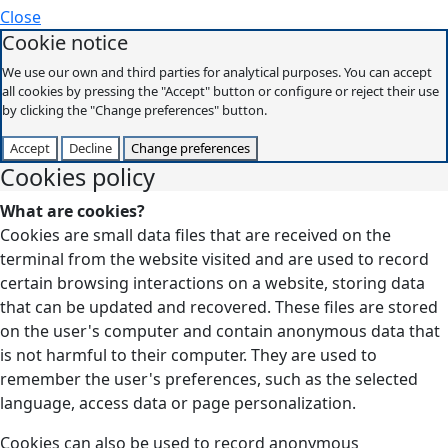
Close
Cookie notice
We use our own and third parties for analytical purposes. You can accept
all cookies by pressing the "Accept" button or configure or reject their use
by clicking the "Change preferences" button.
Accept
Decline
Change preferences
Cookies policy
What are cookies?
Cookies are small data files that are received on the
terminal from the website visited and are used to record
certain browsing interactions on a website, storing data
that can be updated and recovered. These files are stored
on the user's computer and contain anonymous data that
is not harmful to their computer. They are used to
remember the user's preferences, such as the selected
language, access data or page personalization.
Cookies can also be used to record anonymous