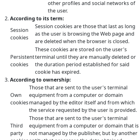
other profiles and social networks of
the user.
According to its term:
Session cookies are those that last as long
Session
as the user is browsing the Web page and
cookies
are deleted when the browser is closed.
These cookies are stored on the user's
Persistent
terminal until they are manually deleted or
cookies
the duration period established for said
cookie has expired.
According to ownership:
Those that are sent to the user's terminal
Own
equipment from a computer or domain
cookies
managed by the editor itself and from which
the service requested by the user is provided.
Those that are sent to the user's terminal
Third
equipment from a computer or domain that is
party
not managed by the publisher, but by another