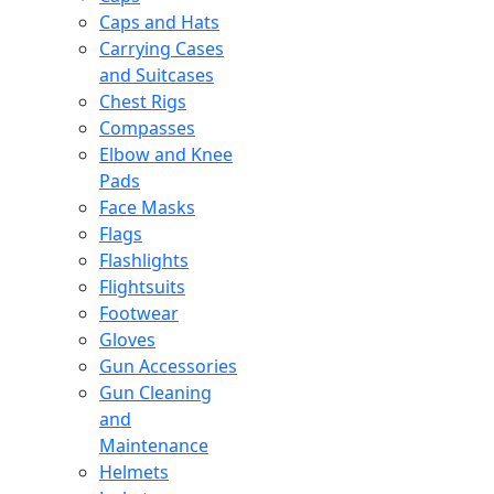
Caps and Hats
Carrying Cases
and Suitcases
Chest Rigs
Compasses
Elbow and Knee
Pads
Face Masks
Flags
Flashlights
Flightsuits
Footwear
Gloves
Gun Accessories
Gun Cleaning
and
Maintenance
Helmets