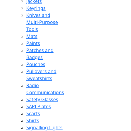
Jackets
Keyrings
Knives and
Multi-Purpose
Tools
Mats
Paints
Patches and
Badges
Pouches
Pullovers and
Sweatshirts
Radio
Communications
Safety Glasses
SAPI Plates
Scarfs
Shirts
Signalling Lights