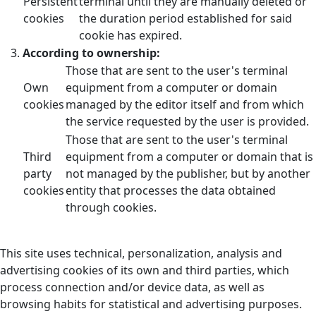
Persistent
terminal until they are manually deleted or
cookies
the duration period established for said
cookie has expired.
According to ownership:
Those that are sent to the user's terminal
Own
equipment from a computer or domain
cookies
managed by the editor itself and from which
the service requested by the user is provided.
Those that are sent to the user's terminal
Third
equipment from a computer or domain that is
party
not managed by the publisher, but by another
cookies
entity that processes the data obtained
through cookies.
This site uses technical, personalization, analysis and
advertising cookies of its own and third parties, which
process connection and/or device data, as well as
browsing habits for statistical and advertising purposes.