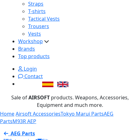
Straps
T-shirts
Tactical Vests
Trousers
Vests
Workshop
Brands
Top products
Login
Contact
Sale of
AIRSOFT
products. Weapons, Accessories,
Equipment and much more.
Home
Airsoft Accessories
Tokyo Marui Parts
AEG
Parts
M93R AEP
AEG Parts