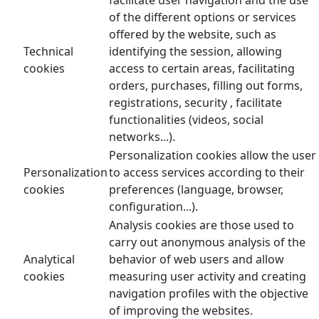
of the different options or services
offered by the website, such as
Technical
identifying the session, allowing
cookies
access to certain areas, facilitating
orders, purchases, filling out forms,
registrations, security , facilitate
functionalities (videos, social
networks...).
Personalization cookies allow the user
Personalization
to access services according to their
cookies
preferences (language, browser,
configuration...).
Analysis cookies are those used to
carry out anonymous analysis of the
Analytical
behavior of web users and allow
cookies
measuring user activity and creating
navigation profiles with the objective
of improving the websites.