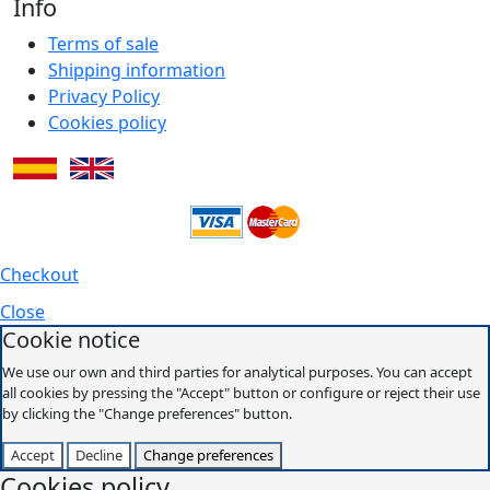
Info
Terms of sale
Shipping information
Privacy Policy
Cookies policy
Checkout
Close
Cookie notice
We use our own and third parties for analytical purposes. You can accept
all cookies by pressing the "Accept" button or configure or reject their use
by clicking the "Change preferences" button.
Accept
Decline
Change preferences
Cookies policy