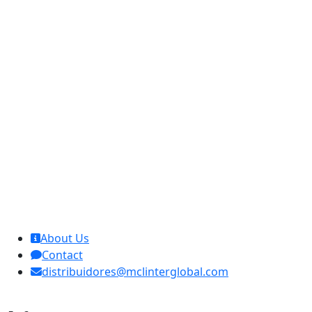
MCL Interglobal
About Us
Contact
distribuidores@mclinterglobal.com