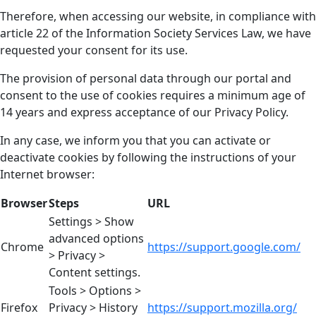
Therefore, when accessing our website, in compliance with
article 22 of the Information Society Services Law, we have
requested your consent for its use.
The provision of personal data through our portal and
consent to the use of cookies requires a minimum age of
14 years and express acceptance of our Privacy Policy.
In any case, we inform you that you can activate or
deactivate cookies by following the instructions of your
Internet browser:
Browser
Steps
URL
Settings > Show
advanced options
Chrome
https://support.google.com/
> Privacy >
Content settings.
Tools > Options >
Firefox
Privacy > History
https://support.mozilla.org/