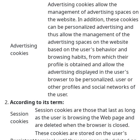
Advertising cookies allow the
management of advertising spaces on
the website. In addition, these cookies
can be personalized advertising and
thus allow the management of the
advertising spaces on the website
Advertising
based on the user's behavior and
cookies
browsing habits, from which their
profile is obtained and allow the
advertising displayed in the user's
browser to be personalized. user or
other profiles and social networks of
the user.
According to its term:
Session cookies are those that last as long
Session
as the user is browsing the Web page and
cookies
are deleted when the browser is closed.
These cookies are stored on the user's