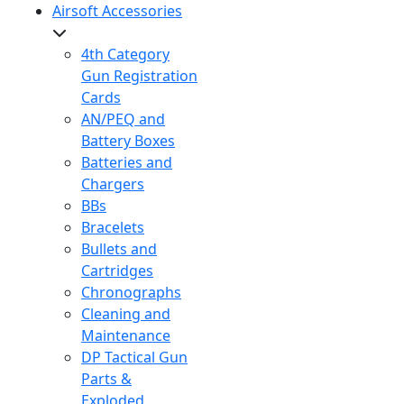
Airsoft Accessories
4th Category
Gun Registration
Cards
AN/PEQ and
Battery Boxes
Batteries and
Chargers
BBs
Bracelets
Bullets and
Cartridges
Chronographs
Cleaning and
Maintenance
DP Tactical Gun
Parts &
Exploded