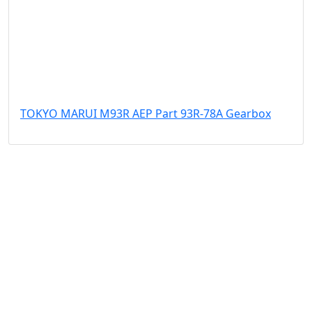
TOKYO MARUI M93R AEP Part 93R-78A Gearbox