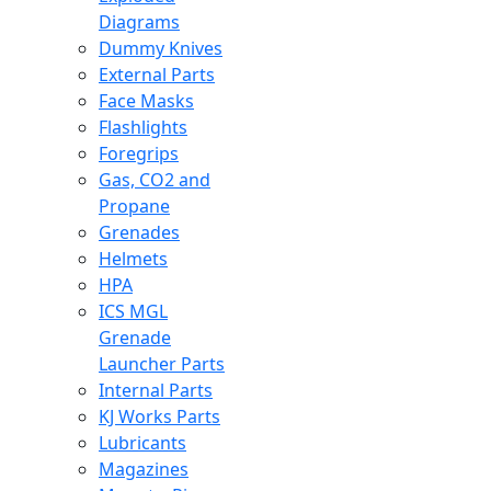
Diagrams
Dummy Knives
External Parts
Face Masks
Flashlights
Foregrips
Gas, CO2 and
Propane
Grenades
Helmets
HPA
ICS MGL
Grenade
Launcher Parts
Internal Parts
KJ Works Parts
Lubricants
Magazines