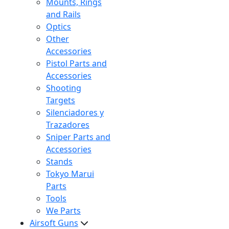
Mounts, Rings
and Rails
Optics
Other
Accessories
Pistol Parts and
Accessories
Shooting
Targets
Silenciadores y
Trazadores
Sniper Parts and
Accessories
Stands
Tokyo Marui
Parts
Tools
We Parts
Airsoft Guns