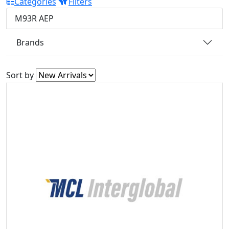
Categories
Filters
M93R AEP
Brands
Sort by