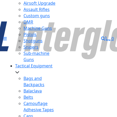
Airsoft Upgrade
Assault Rifles
Custom guns
DMR
Machine Guns
Pistols
0
Shotguns
Snipers
Sub-machine
Guns
Tactical Equipment
Bags and
Backpacks
Balaclava
Belts
Camouflage
Adhesive Tapes
Caps