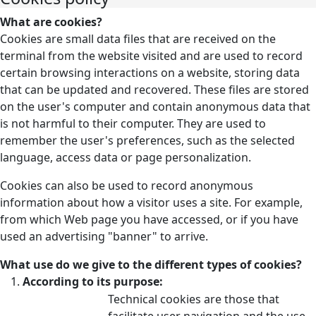
What are cookies?
Cookies are small data files that are received on the
terminal from the website visited and are used to record
certain browsing interactions on a website, storing data
that can be updated and recovered. These files are stored
on the user's computer and contain anonymous data that
is not harmful to their computer. They are used to
remember the user's preferences, such as the selected
language, access data or page personalization.
Cookies can also be used to record anonymous
information about how a visitor uses a site. For example,
from which Web page you have accessed, or if you have
used an advertising "banner" to arrive.
What use do we give to the different types of cookies?
According to its purpose:
Technical cookies are those that
facilitate user navigation and the use