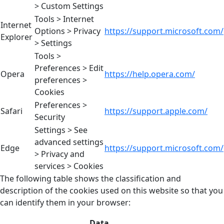
> Custom Settings
Tools > Internet
Internet
Options > Privacy
https://support.microsoft.com/
Explorer
> Settings
Tools >
Preferences > Edit
Opera
https://help.opera.com/
preferences >
Cookies
Preferences >
Safari
https://support.apple.com/
Security
Settings > See
advanced settings
Edge
https://support.microsoft.com/
> Privacy and
services > Cookies
The following table shows the classification and
description of the cookies used on this website so that you
can identify them in your browser:
Data