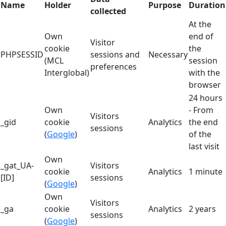
Name
Holder
Purpose
Duration
collected
At the
Own
end of
Visitor
cookie
the
PHPSESSID
sessions and
Necessary
(MCL
session
preferences
Interglobal)
with the
browser
24 hours
Own
- From
Visitors
_gid
cookie
Analytics
the end
sessions
(
Google
)
of the
last visit
Own
_gat_UA-
Visitors
cookie
Analytics
1 minute
[ID]
sessions
(
Google
)
Own
Visitors
_ga
cookie
Analytics
2 years
sessions
(
Google
)