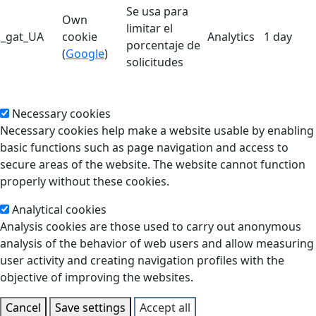
Se usa para
Own
limitar el
_gat_UA
cookie
Analytics
1 day
porcentaje de
(
Google
)
solicitudes
Necessary cookies
Necessary cookies help make a website usable by enabling
basic functions such as page navigation and access to
secure areas of the website. The website cannot function
properly without these cookies.
Analytical cookies
Analysis cookies are those used to carry out anonymous
analysis of the behavior of web users and allow measuring
user activity and creating navigation profiles with the
objective of improving the websites.
Cancel
Save settings
Accept all