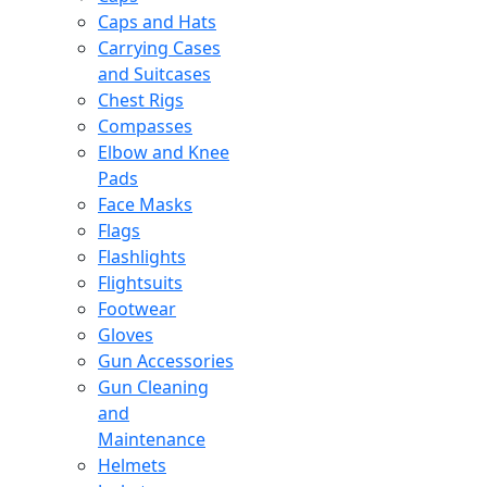
Caps and Hats
Carrying Cases
and Suitcases
Chest Rigs
Compasses
Elbow and Knee
Pads
Face Masks
Flags
Flashlights
Flightsuits
Footwear
Gloves
Gun Accessories
Gun Cleaning
and
Maintenance
Helmets