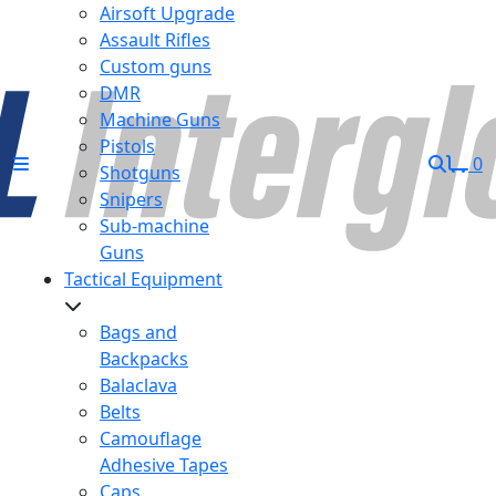
Airsoft Upgrade
Assault Rifles
Custom guns
DMR
Machine Guns
Pistols
0
Shotguns
Snipers
Sub-machine
Guns
Tactical Equipment
Bags and
Backpacks
Balaclava
Belts
Camouflage
Adhesive Tapes
Caps