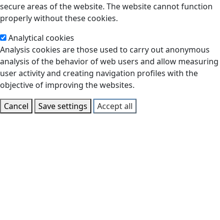
secure areas of the website. The website cannot function
properly without these cookies.
Analytical cookies
Analysis cookies are those used to carry out anonymous
analysis of the behavior of web users and allow measuring
user activity and creating navigation profiles with the
objective of improving the websites.
Cancel
Save settings
Accept all