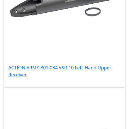
ACTION ARMY B01-034 VSR-10 Left-Hand Upper
Receiver