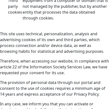
Third
equipment from a computer or domain that is
party
not managed by the publisher, but by another
cookies
entity that processes the data obtained
through cookies.
This site uses technical, personalization, analysis and
advertising cookies of its own and third parties, which
process connection and/or device data, as well as
browsing habits for statistical and advertising purposes.
Therefore, when accessing our website, in compliance with
article 22 of the Information Society Services Law, we have
requested your consent for its use.
The provision of personal data through our portal and
consent to the use of cookies requires a minimum age of
14 years and express acceptance of our Privacy Policy.
In any case, we inform you that you can activate or