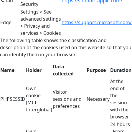
Safari
https://support.apple.com/
Security
Settings > See
advanced settings
Edge
https://support.microsoft.com/
> Privacy and
services > Cookies
The following table shows the classification and
description of the cookies used on this website so that you
can identify them in your browser:
Data
Name
Holder
Purpose
Duration
collected
At the
Own
end of
Visitor
cookie
the
PHPSESSID
sessions and
Necessary
(MCL
session
preferences
Interglobal)
with the
browser
24 hours
Own
- From