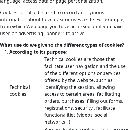
language, access data or page personalization.
Cookies can also be used to record anonymous
information about how a visitor uses a site. For example,
from which Web page you have accessed, or if you have
used an advertising "banner" to arrive.
What use do we give to the different types of cookies?
According to its purpose:
Technical cookies are those that
facilitate user navigation and the use
of the different options or services
offered by the website, such as
Technical
identifying the session, allowing
cookies
access to certain areas, facilitating
orders, purchases, filling out forms,
registrations, security , facilitate
functionalities (videos, social
networks...).
Personalization cookies allow the user