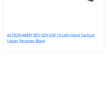
ACTION ARMY B01-029 VSR-10 Left-Hand Tactical
Upper Receiver Black