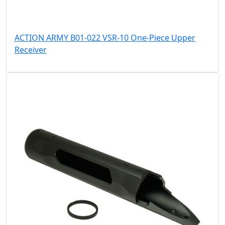
ACTION ARMY B01-022 VSR-10 One-Piece Upper
Receiver