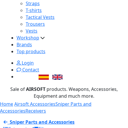
Straps
T-shirts
Tactical Vests
Trousers
Vests
Workshop
Brands
Top products
Login
Contact
Sale of
AIRSOFT
products. Weapons, Accessories,
Equipment and much more.
Home
Airsoft Accessories
Sniper Parts and
Accessories
Receivers
Sniper Parts and Accessories