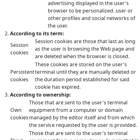
advertising displayed in the user's
browser to be personalized. user or
other profiles and social networks of
the user.
According to its term:
Session cookies are those that last as long
Session
as the user is browsing the Web page and
cookies
are deleted when the browser is closed.
These cookies are stored on the user's
Persistent
terminal until they are manually deleted or
cookies
the duration period established for said
cookie has expired.
According to ownership:
Those that are sent to the user's terminal
Own
equipment from a computer or domain
cookies
managed by the editor itself and from which
the service requested by the user is provided.
Those that are sent to the user's terminal