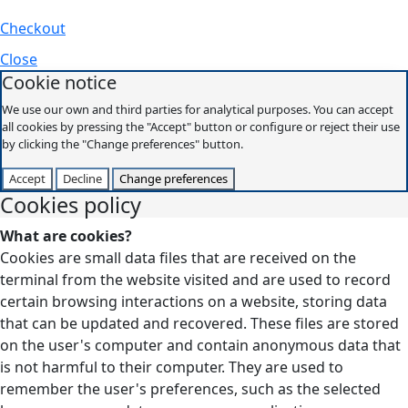
Checkout
Close
Cookie notice
We use our own and third parties for analytical purposes. You can accept
all cookies by pressing the "Accept" button or configure or reject their use
by clicking the "Change preferences" button.
Accept
Decline
Change preferences
Cookies policy
What are cookies?
Cookies are small data files that are received on the
terminal from the website visited and are used to record
certain browsing interactions on a website, storing data
that can be updated and recovered. These files are stored
on the user's computer and contain anonymous data that
is not harmful to their computer. They are used to
remember the user's preferences, such as the selected