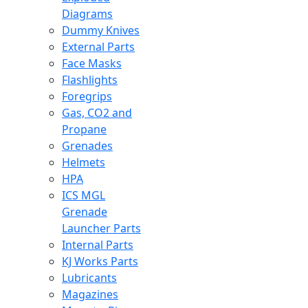
Diagrams
Dummy Knives
External Parts
Face Masks
Flashlights
Foregrips
Gas, CO2 and
Propane
Grenades
Helmets
HPA
ICS MGL
Grenade
Launcher Parts
Internal Parts
KJ Works Parts
Lubricants
Magazines