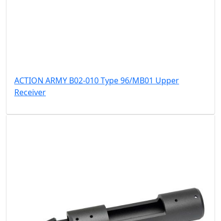
ACTION ARMY B02-010 Type 96/MB01 Upper
Receiver