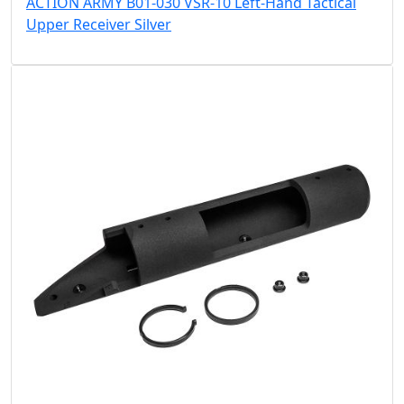
ACTION ARMY B01-030 VSR-10 Left-Hand Tactical
Upper Receiver Silver