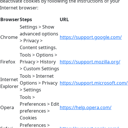
deactivate cookies by following the instructions of your
Internet browser:
Browser
Steps
URL
Settings > Show
advanced options
Chrome
https://support.google.com/
> Privacy >
Content settings.
Tools > Options >
Firefox
Privacy > History
https://support.mozilla.org/
> Custom Settings
Tools > Internet
Internet
Options > Privacy
https://support.microsoft.com/
Explorer
> Settings
Tools >
Preferences > Edit
Opera
https://help.opera.com/
preferences >
Cookies
Preferences >