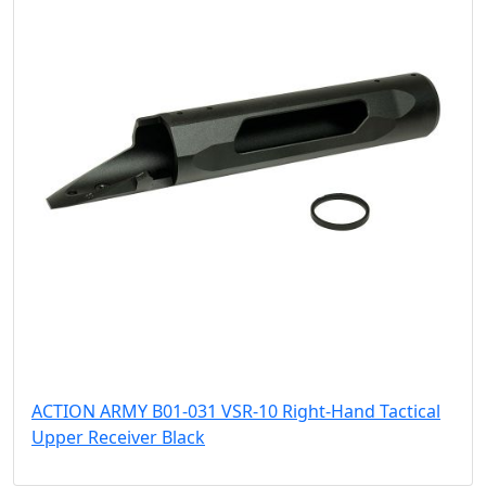
ACTION ARMY B01-031 VSR-10 Right-Hand Tactical
Upper Receiver Black