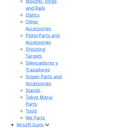
Mounts, Rings
and Rails
Optics
Other
Accessories
Pistol Parts and
Accessories
Shooting
Targets
Silenciadores y
Trazadores
Sniper Parts and
Accessories
Stands
Tokyo Marui
Parts
Tools
We Parts
Airsoft Guns