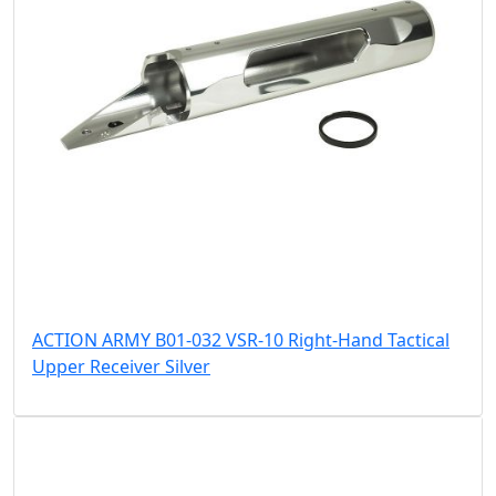
ACTION ARMY B01-032 VSR-10 Right-Hand Tactical
Upper Receiver Silver