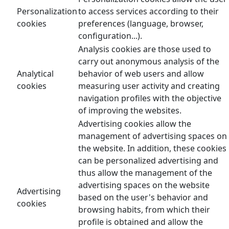
Personalization
to access services according to their
cookies
preferences (language, browser,
configuration...).
Analysis cookies are those used to
carry out anonymous analysis of the
Analytical
behavior of web users and allow
cookies
measuring user activity and creating
navigation profiles with the objective
of improving the websites.
Advertising cookies allow the
management of advertising spaces on
the website. In addition, these cookies
can be personalized advertising and
thus allow the management of the
advertising spaces on the website
Advertising
based on the user's behavior and
cookies
browsing habits, from which their
profile is obtained and allow the