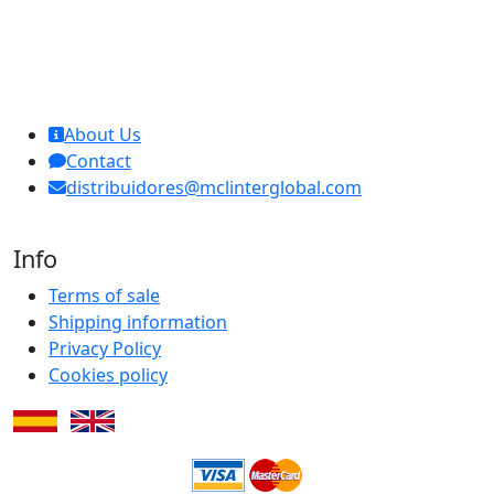
MCL Interglobal
About Us
Contact
distribuidores@mclinterglobal.com
Info
Terms of sale
Shipping information
Privacy Policy
Cookies policy