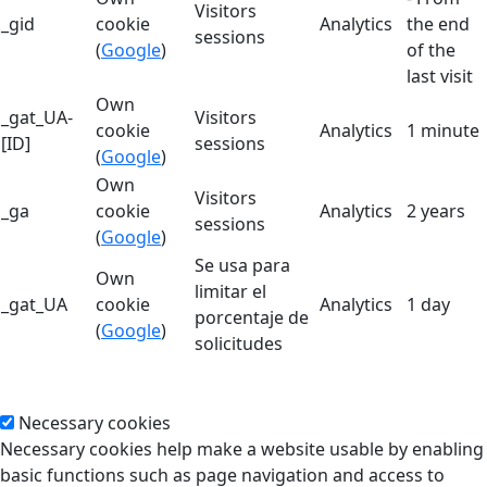
Visitors
_gid
cookie
Analytics
the end
sessions
(
Google
)
of the
last visit
Own
_gat_UA-
Visitors
cookie
Analytics
1 minute
[ID]
sessions
(
Google
)
Own
Visitors
_ga
cookie
Analytics
2 years
sessions
(
Google
)
Se usa para
Own
limitar el
_gat_UA
cookie
Analytics
1 day
porcentaje de
(
Google
)
solicitudes
Necessary cookies
Necessary cookies help make a website usable by enabling
basic functions such as page navigation and access to