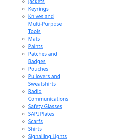
Jackets
Keyrings
Knives and
Multi-Purpose
Tools
Mats
Paints
Patches and
Badges
Pouches
Pullovers and
Sweatshirts
Radio
Communications
Safety Glasses
SAPI Plates
Scarfs
Shirts
Signalling Lights