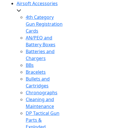
Airsoft Accessories
4th Category
Gun Registration
Cards
AN/PEQ and
Battery Boxes
Batteries and
Chargers
BBs
Bracelets
Bullets and
Cartridges
Chronographs
Cleaning and
Maintenance
DP Tactical Gun
Parts &
Exploded