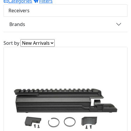
Categories
Filters
Receivers
Brands
Sort by