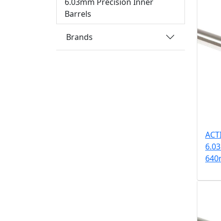
6.03mm Precision Inner
Barrels
Brands
ACT
6.03
64