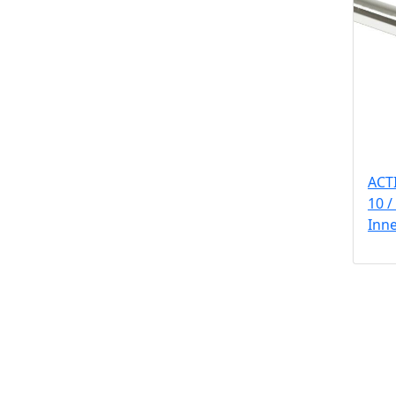
ACT
10 /
Inn