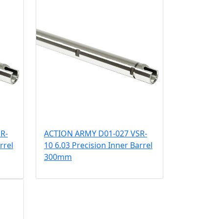
R-
ACTION ARMY D01-027 VSR-
rrel
10 6.03 Precision Inner Barrel
300mm