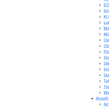
IC
In
KJ
Lu
Ma
Mo
Op
Ot
Pi
Sh
Si
Sn
St
To
To
We
Airsof
Ai