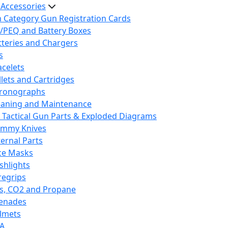
 Accessories
h Category Gun Registration Cards
/PEQ and Battery Boxes
tteries and Chargers
s
acelets
llets and Cartridges
ronographs
eaning and Maintenance
 Tactical Gun Parts & Exploded Diagrams
mmy Knives
ternal Parts
ce Masks
ashlights
regrips
s, CO2 and Propane
enades
lmets
A