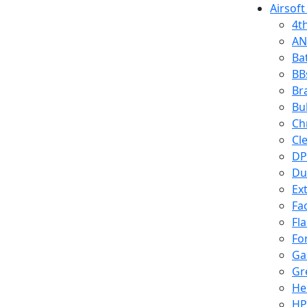
Airsoft
4t
AN
Ba
BB
Br
Bu
Ch
Cl
DP
Du
Ex
Fa
Fl
Fo
Ga
Gr
He
HP