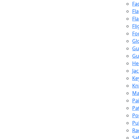
Fa
Fl
Fl
Fli
Fo
Gl
Gu
Gu
He
Ja
Ke
Kn
Ma
Pa
Pa
Po
Pu
Ra
Sa