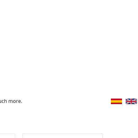
uch more.