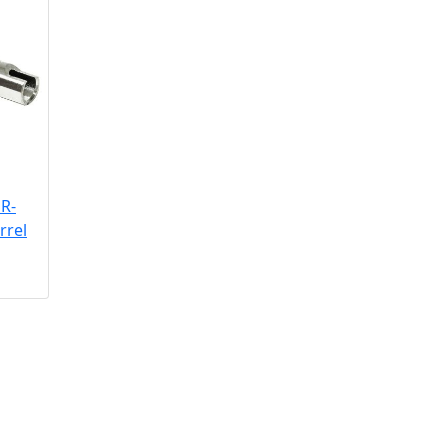
R-
rrel