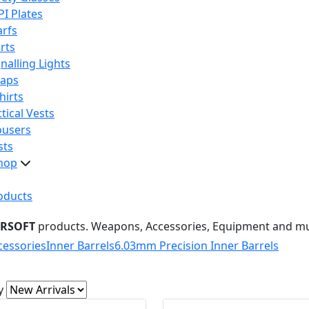
PI Plates
arfs
rts
nalling Lights
raps
hirts
tical Vests
ousers
sts
hop
oducts
IRSOFT
products. Weapons, Accessories, Equipment and m
cessories
Inner Barrels
6.03mm Precision Inner Barrels
y