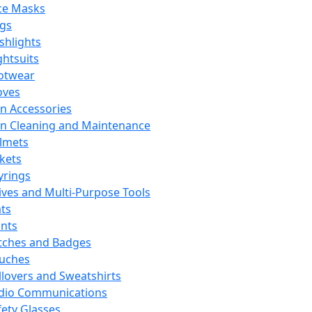
ce Masks
ags
ashlights
ghtsuits
otwear
oves
n Accessories
n Cleaning and Maintenance
lmets
ckets
yrings
ives and Multi-Purpose Tools
ts
ints
tches and Badges
uches
llovers and Sweatshirts
dio Communications
fety Glasses