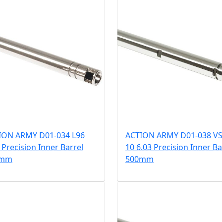
ION ARMY D01-034 L96
ACTION ARMY D01-038 VS
 Precision Inner Barrel
10 6.03 Precision Inner Ba
0mm
500mm