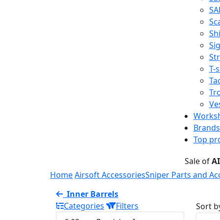
SA
Sc
Shi
Sig
St
T-s
Tac
Tr
Ve
Works
Brands
Top pr
Sale of
A
Home
Airsoft Accessories
Sniper Parts and Ac
Inner Barrels
Categories
Filters
Sort b