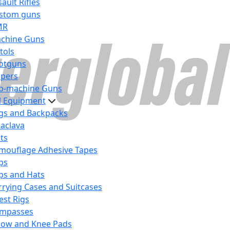
ault Rifles
stom guns
MR
chine Guns
tols
otguns
ipers
b-machine Guns
al Equipment
gs and Backpacks
laclava
lts
mouflage Adhesive Tapes
ps
ps and Hats
rrying Cases and Suitcases
est Rigs
mpasses
bow and Knee Pads