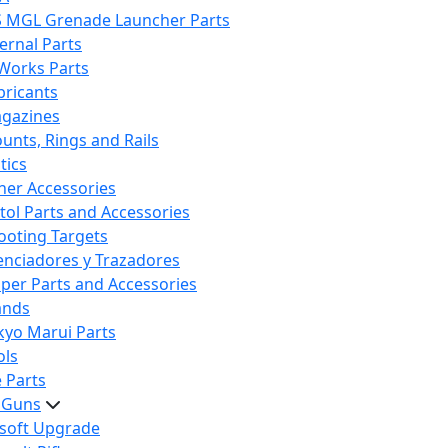
S MGL Grenade Launcher Parts
ternal Parts
 Works Parts
bricants
gazines
unts, Rings and Rails
tics
her Accessories
stol Parts and Accessories
ooting Targets
lenciadores y Trazadores
iper Parts and Accessories
ands
kyo Marui Parts
ols
 Parts
t Guns
rsoft Upgrade