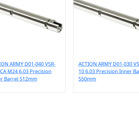
ION ARMY D01-040 VSR-
ACTION ARMY D01-030 VS
 CA M24 6.03 Precision
10 6.03 Precision Inner Ba
er Barrel 512mm
550mm