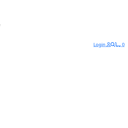
Login
0