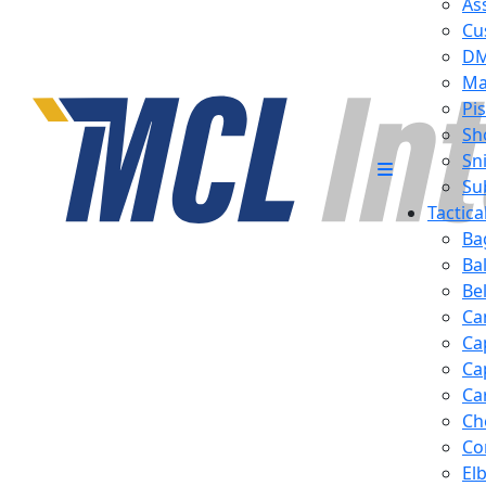
Ass
Cu
D
Ma
Pis
Sh
Sn
Su
Tactic
Ba
Ba
Be
Ca
Ca
Ca
Ca
Ch
Co
El