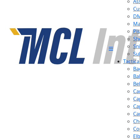
Ass
Cu
D
Ma
Pis
Sh
Sn
Su
Tactic
Ba
Ba
Be
Ca
Ca
Ca
Ca
Ch
Co
El