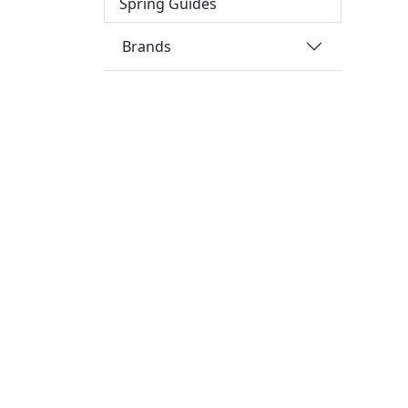
Spring Guides
Brands