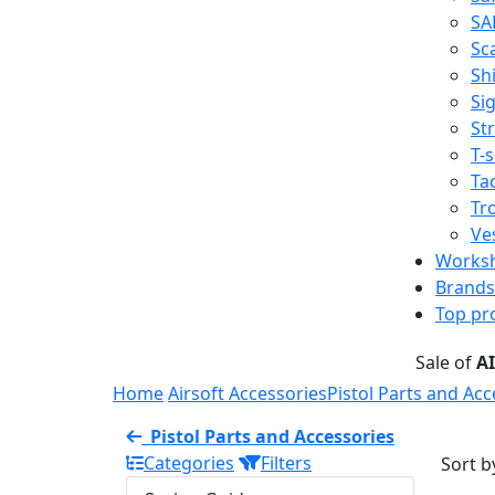
SA
Sc
Shi
Sig
St
T-s
Tac
Tr
Ve
Works
Brands
Top pr
Sale of
A
Home
Airsoft Accessories
Pistol Parts and Acc
Pistol Parts and Accessories
Categories
Filters
Sort b