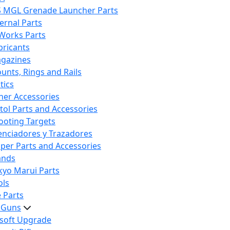
S MGL Grenade Launcher Parts
ternal Parts
 Works Parts
bricants
gazines
unts, Rings and Rails
tics
her Accessories
stol Parts and Accessories
ooting Targets
lenciadores y Trazadores
iper Parts and Accessories
ands
kyo Marui Parts
ols
 Parts
t Guns
rsoft Upgrade