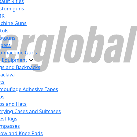
ault Rifles
stom guns
MR
chine Guns
tols
otguns
ipers
b-machine Guns
al Equipment
gs and Backpacks
laclava
lts
mouflage Adhesive Tapes
ps
ps and Hats
rrying Cases and Suitcases
est Rigs
mpasses
bow and Knee Pads