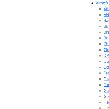
Airsoft
4t
AN
Ba
BB
Br
Bu
Ch
Cl
DP
Du
Ex
Fa
Fl
Fo
Ga
Gr
He
HP