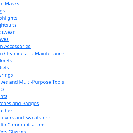
ce Masks
ags
ashlights
ghtsuits
otwear
oves
n Accessories
n Cleaning and Maintenance
lmets
ckets
yrings
ives and Multi-Purpose Tools
ts
ints
tches and Badges
uches
llovers and Sweatshirts
dio Communications
fety Glasses