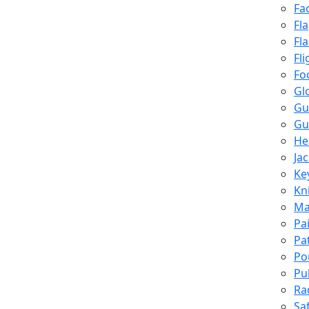
Fa
Fl
Fl
Fli
Fo
Gl
Gu
Gu
He
Ja
Ke
Kn
Ma
Pa
Pa
Po
Pu
Ra
Sa