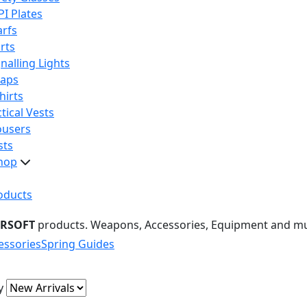
PI Plates
arfs
rts
nalling Lights
raps
hirts
tical Vests
ousers
sts
hop
oducts
IRSOFT
products. Weapons, Accessories, Equipment and m
essories
Spring Guides
y