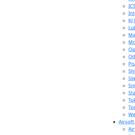
IC
In
KJ
Lu
Ma
Mo
Op
Ot
Pi
Sh
Si
Sn
St
To
To
We
Airsof
Ai