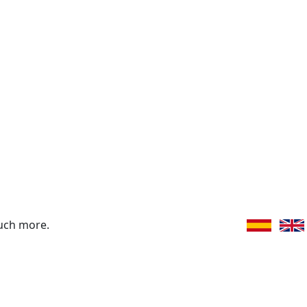
uch more.