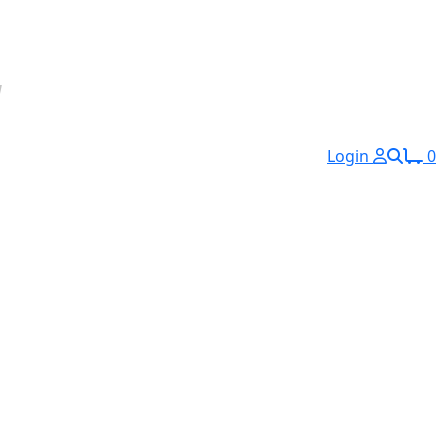
Login
0