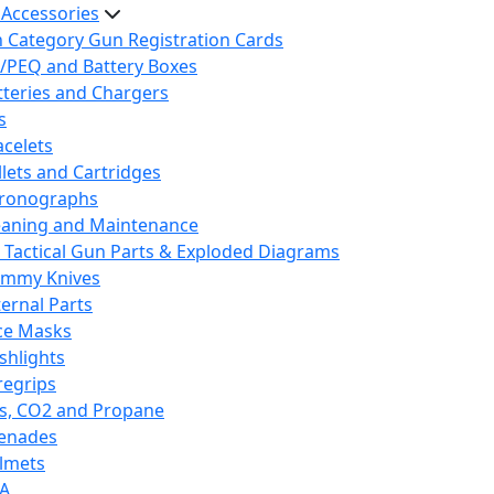
 Accessories
h Category Gun Registration Cards
/PEQ and Battery Boxes
tteries and Chargers
s
acelets
llets and Cartridges
ronographs
eaning and Maintenance
 Tactical Gun Parts & Exploded Diagrams
mmy Knives
ternal Parts
ce Masks
ashlights
regrips
s, CO2 and Propane
enades
lmets
A