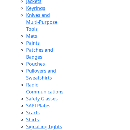
Jackets
Keyrings
Knives and
Multi-Purpose
Tools
Mats
Paints
Patches and
Badges
Pouches
Pullovers and
Sweatshirts
Radio
Communications
Safety Glasses
SAPI Plates
Scarfs
Shirts
Signalling Lights