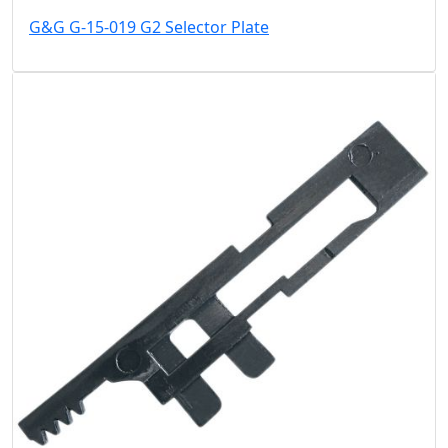
G&G G-15-019 G2 Selector Plate