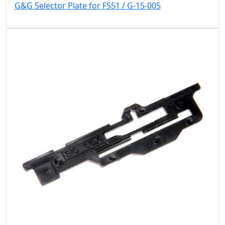
G&G Selector Plate for FS51 / G-15-005