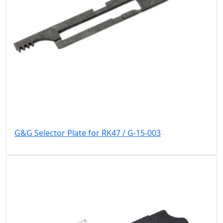
G&G Selector Plate for RK47 / G-15-003