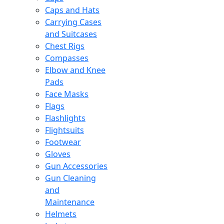
Caps and Hats
Carrying Cases
and Suitcases
Chest Rigs
Compasses
Elbow and Knee
Pads
Face Masks
Flags
Flashlights
Flightsuits
Footwear
Gloves
Gun Accessories
Gun Cleaning
and
Maintenance
Helmets