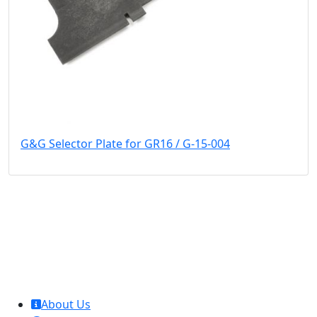
G&G Selector Plate for GR16 / G-15-004
MCL Interglobal
About Us