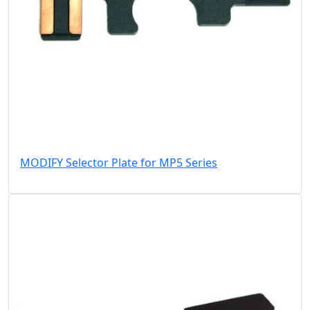
MODIFY Selector Plate for MP5 Series