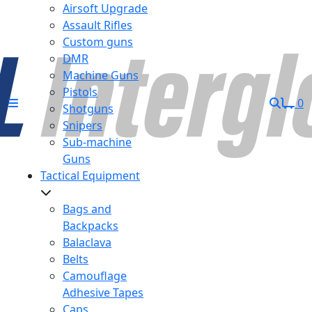
Airsoft Upgrade
Assault Rifles
Custom guns
DMR
Machine Guns
Pistols
0
Shotguns
Snipers
Sub-machine
Guns
Tactical Equipment
Bags and
Backpacks
Balaclava
Belts
Camouflage
Adhesive Tapes
Caps