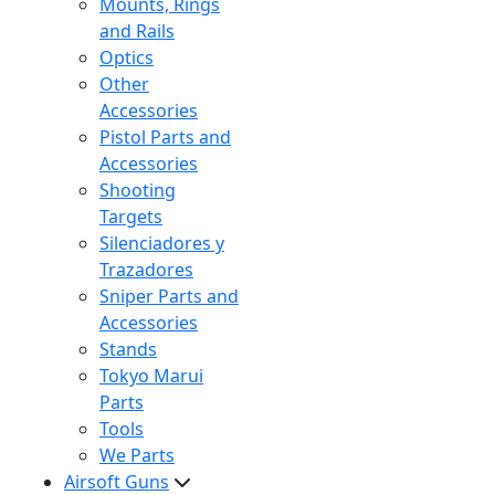
Mounts, Rings
and Rails
Optics
Other
Accessories
Pistol Parts and
Accessories
Shooting
Targets
Silenciadores y
Trazadores
Sniper Parts and
Accessories
Stands
Tokyo Marui
Parts
Tools
We Parts
Airsoft Guns