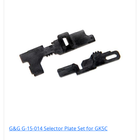
G&G G-15-014 Selector Plate Set for GK5C