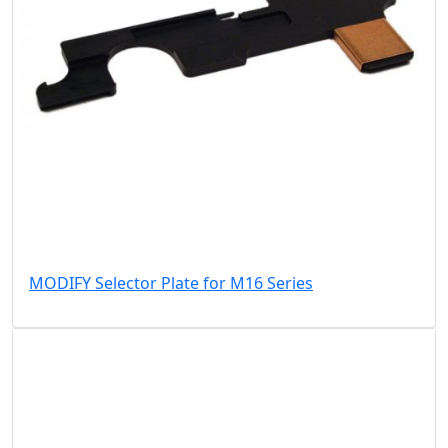
MODIFY Selector Plate for M16 Series