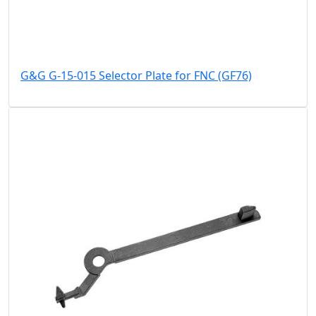
G&G G-15-015 Selector Plate for FNC (GF76)