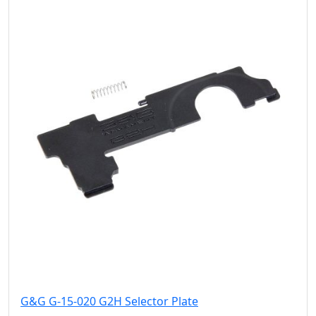
G&G G-15-020 G2H Selector Plate