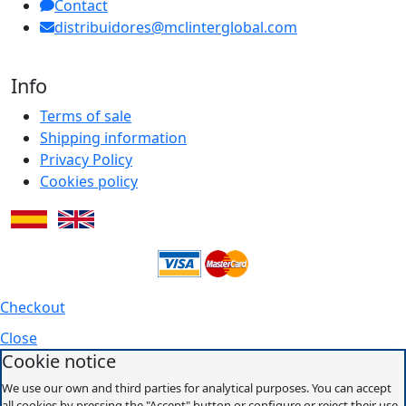
Contact
distribuidores@mclinterglobal.com
Info
Terms of sale
Shipping information
Privacy Policy
Cookies policy
Checkout
Close
Cookie notice
We use our own and third parties for analytical purposes. You can accept
all cookies by pressing the "Accept" button or configure or reject their use