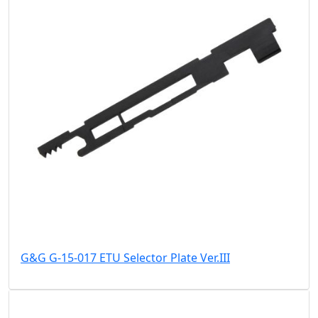
G&G G-15-017 ETU Selector Plate Ver.III