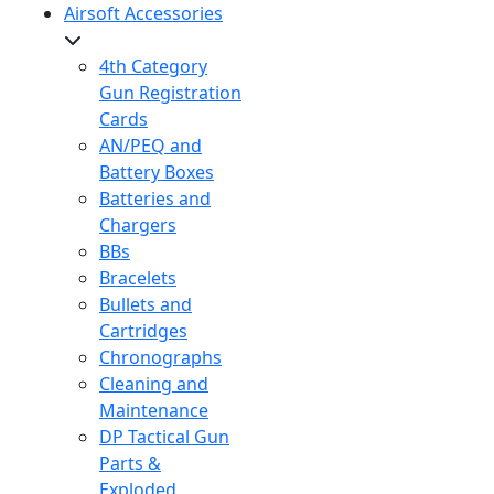
Airsoft Accessories
4th Category
Gun Registration
Cards
AN/PEQ and
Battery Boxes
Batteries and
Chargers
BBs
Bracelets
Bullets and
Cartridges
Chronographs
Cleaning and
Maintenance
DP Tactical Gun
Parts &
Exploded