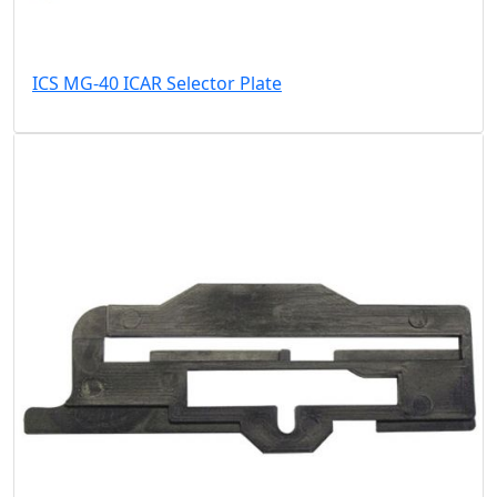
ICS MG-40 ICAR Selector Plate