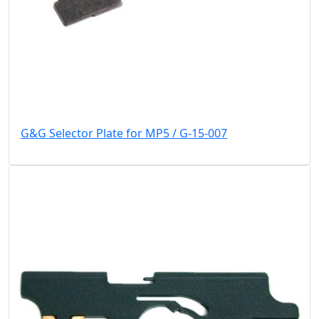
G&G Selector Plate for MP5 / G-15-007