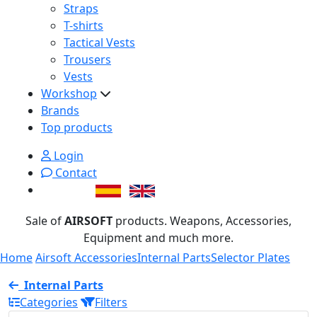
Straps
T-shirts
Tactical Vests
Trousers
Vests
Workshop
Brands
Top products
Login
Contact
Sale of
AIRSOFT
products. Weapons, Accessories,
Equipment and much more.
Home
Airsoft Accessories
Internal Parts
Selector Plates
Internal Parts
Categories
Filters