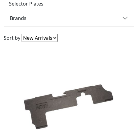
Selector Plates
Brands
Sort by