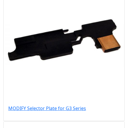
MODIFY Selector Plate for G3 Series