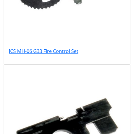
ICS MH-06 G33 Fire Control Set