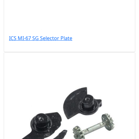
ICS MI-67 SG Selector Plate