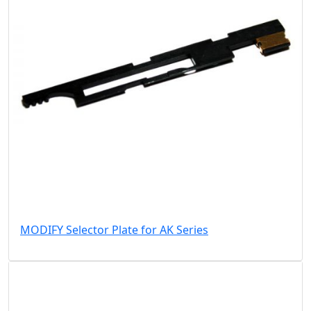
MODIFY Selector Plate for AK Series