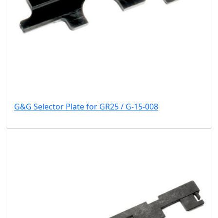
G&G Selector Plate for GR25 / G-15-008