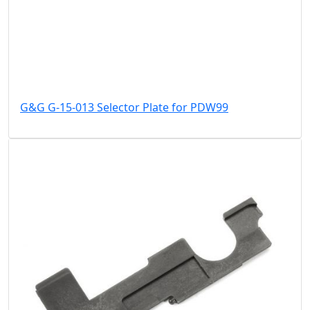
G&G G-15-013 Selector Plate for PDW99