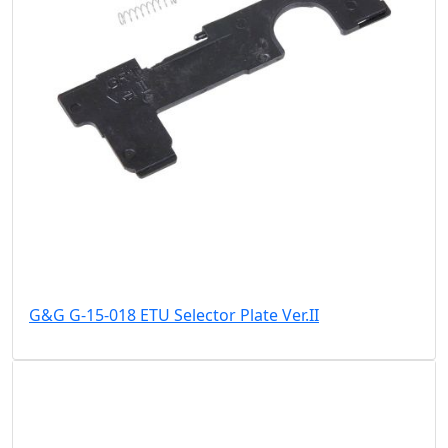
G&G G-15-018 ETU Selector Plate Ver.II