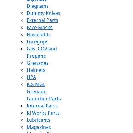
Diagrams
Dummy Knives
External Parts
Face Masks
Flashlights
Foregrips
Gas, CO2 and
Propane
Grenades
Helmets
HPA
ICS MGL
Grenade
Launcher Parts
Internal Parts
KJ Works Parts
Lubricants
Magazines