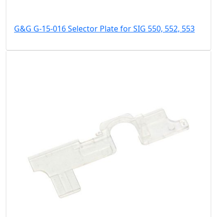
G&G G-15-016 Selector Plate for SIG 550, 552, 553