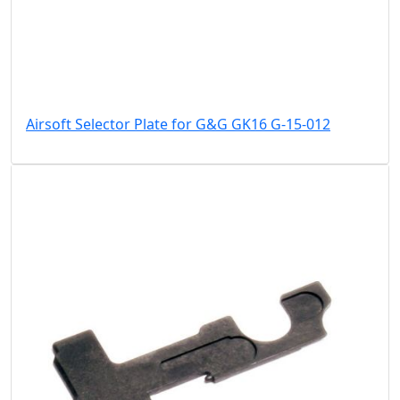
Airsoft Selector Plate for G&G GK16 G-15-012